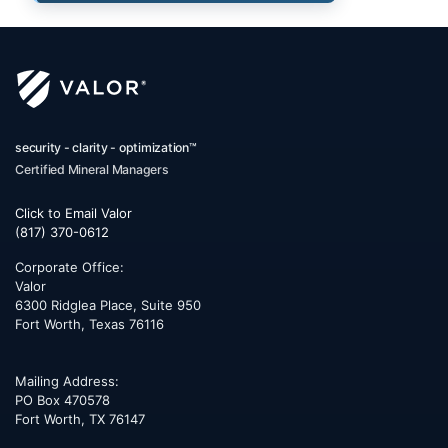
security - clarity - optimization™
Certified Mineral Managers
Click to Email Valor
(817) 370-0612
Corporate Office:
Valor
6300 Ridglea Place, Suite 950
Fort Worth
,
Texas
76116
Mailing Address:
PO Box 470578
Fort Worth, TX 76147