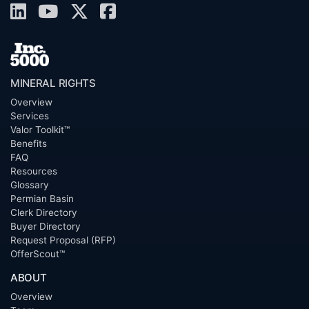
MINERAL RIGHTS
Overview
Services
Valor Toolkit™
Benefits
FAQ
Resources
Glossary
Permian Basin
Clerk Directory
Buyer Directory
Request Proposal (RFP)
OfferScout™
ABOUT
Overview