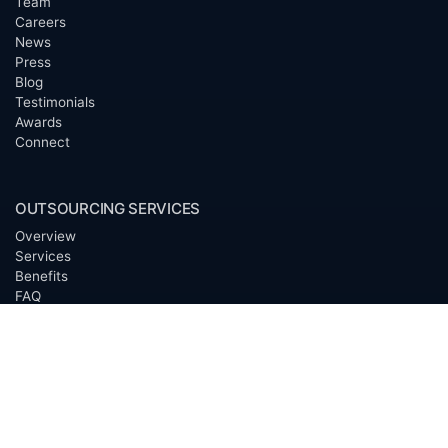
Team
Careers
News
Press
Blog
Testimonials
Awards
Connect
OUTSOURCING SERVICES
Overview
Services
Benefits
FAQ
Owner Inquiries
Operator Directory
CLIENTS
Banks
Churches
Corporations