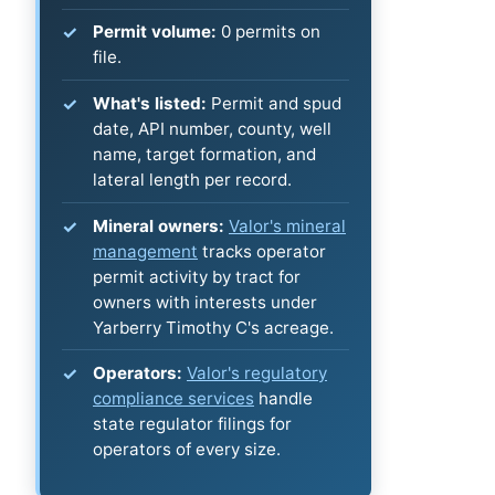
Permit volume:
0 permits on
file.
What's listed:
Permit and spud
date, API number, county, well
name, target formation, and
lateral length per record.
Mineral owners:
Valor's mineral
management
tracks operator
permit activity by tract for
owners with interests under
Yarberry Timothy C's acreage.
Operators:
Valor's regulatory
compliance services
handle
state regulator filings for
operators of every size.