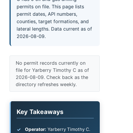
permits on file. This page lists
permit dates, API numbers,
counties, target formations, and
lateral lengths. Data current as of
2026-08-09.
No permit records currently on
file for Yarberry Timothy C as of
2026-08-09. Check back as the
directory refreshes weekly.
Key Takeaways
Operator:
Yarberry Timothy C.