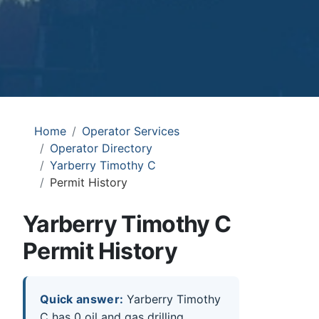
Home
Operator Services
Operator Directory
Yarberry Timothy C
Permit History
Yarberry Timothy C
Permit History
Quick answer:
Yarberry Timothy
C has 0 oil and gas drilling