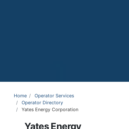
Home
Operator Services
Operator Directory
Yates Energy Corporation
Yates Energy