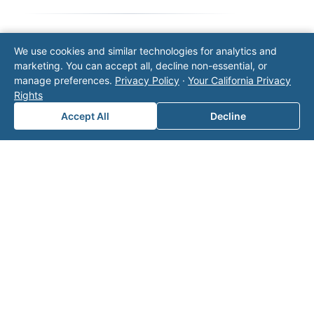
We use cookies and similar technologies for analytics and
Note: This form will contact Valor directly. The
marketing. You can accept all, decline non-essential, or
operator listed in this directory is not affiliated
manage preferences.
Privacy Policy
·
Your California Privacy
with Valor unless explicitly stated, and this form
Rights
does not contact the operator. Visit our
contact
page
for additional ways to reach us.
Accept All
Decline
Contact Valor
Fill out the form below and one of our
experts will reach out to discuss your
needs.
First Name
*
Last Name
*