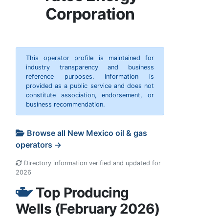
Corporation
This operator profile is maintained for
industry transparency and business
reference purposes. Information is
provided as a public service and does not
constitute association, endorsement, or
business recommendation.
Browse all New Mexico oil & gas
operators →
Directory information verified and updated for
2026
Top Producing
Wells (February 2026)