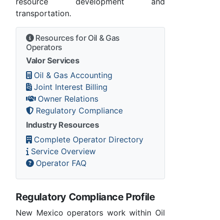
resource development and
transportation.
Resources for Oil & Gas
Operators
Valor Services
Oil & Gas Accounting
Joint Interest Billing
Owner Relations
Regulatory Compliance
Industry Resources
Complete Operator Directory
Service Overview
Operator FAQ
Regulatory Compliance Profile
New Mexico operators work within Oil