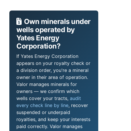
Own minerals under
wells operated by
Yates Energy
Corporation?
If Yates Energy Corporation
appears on your royalty check or
a division order, you're a mineral
owner in their area of operation.
Valor manages minerals for
owners — we confirm which
wells cover your tracts,
audit
every check line by line
, recover
suspended or underpaid
royalties, and keep your interests
paid correctly. Valor manages