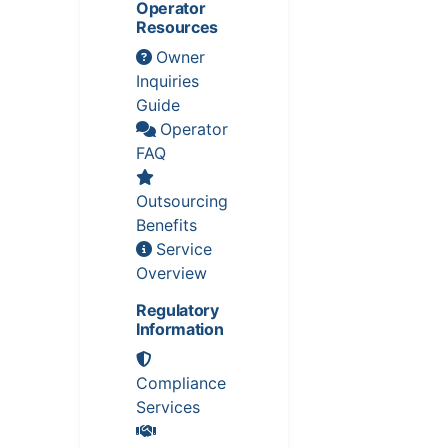
Operator
Resources
Owner
Inquiries
Guide
Operator
FAQ
Outsourcing
Benefits
Service
Overview
Regulatory
Information
Compliance
Services