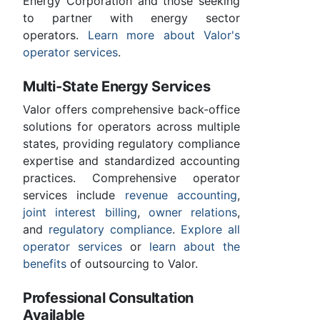
Energy Corporation and those seeking
to partner with energy sector
operators.
Learn more about Valor's
operator services
.
Multi-State Energy Services
Valor offers comprehensive back-office
solutions for operators across multiple
states, providing regulatory compliance
expertise and standardized accounting
practices. Comprehensive operator
services include
revenue accounting
,
joint interest billing
,
owner relations
,
and
regulatory compliance
.
Explore all
operator services
or
learn about the
benefits
of outsourcing to Valor.
Professional Consultation
Available