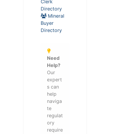
Clerk
Directory
Mineral
Buyer
Directory
Need
Help?
Our
expert
s can
help
naviga
te
regulat
ory
require