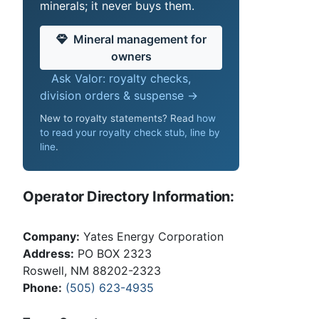
minerals; it never buys them.
Mineral management for
owners
Ask Valor: royalty checks,
division orders & suspense →
New to royalty statements? Read
how
to read your royalty check stub, line by
line
.
Operator Directory Information:
Company:
Yates Energy Corporation
Address:
PO BOX 2323
Roswell, NM 88202-2323
Phone:
(505) 623-4935