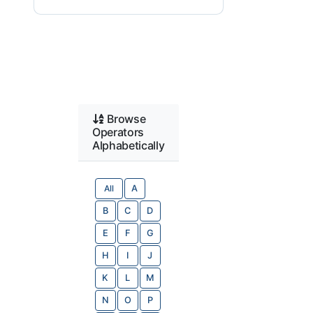
Browse
Operators
Alphabetically
All
A
B
C
D
E
F
G
H
I
J
K
L
M
N
O
P