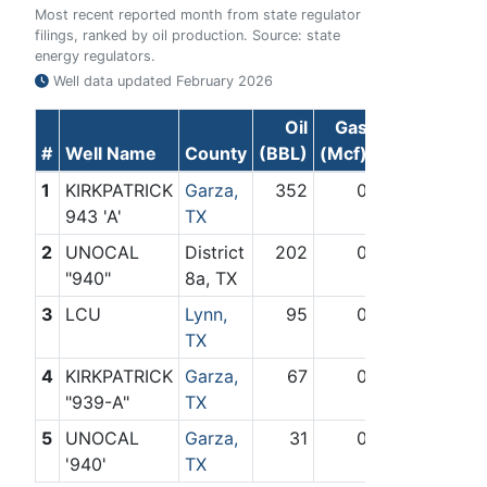
Most recent reported month from state regulator
filings, ranked by oil production. Source: state
energy regulators.
Well data updated
February 2026
Oil
Gas
#
Well Name
County
(BBL)
(Mcf)
1
KIRKPATRICK
Garza,
352
0
943 'A'
TX
2
UNOCAL
District
202
0
"940"
8a, TX
3
LCU
Lynn,
95
0
TX
4
KIRKPATRICK
Garza,
67
0
"939-A"
TX
5
UNOCAL
Garza,
31
0
'940'
TX