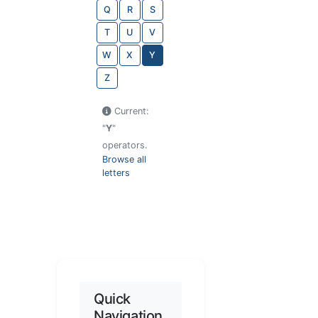
Q
R
S
T
U
V
W
X
Y
Z
Current:
"
Y
"
operators.
Browse all
letters
Quick
Navigation