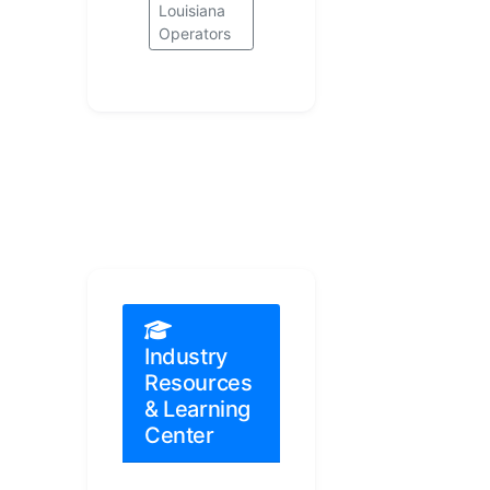
Louisiana
Operators
Industry
Resources
& Learning
Center