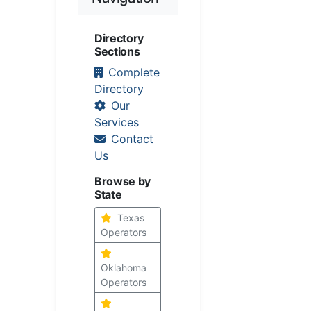
Directory
Sections
Complete
Directory
Our
Services
Contact
Us
Browse by
State
Texas
Operators
Oklahoma
Operators