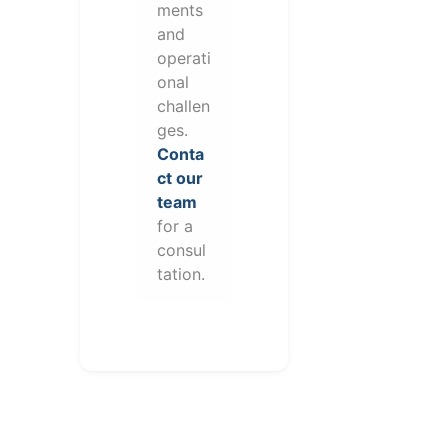
ments
and
operati
onal
challen
ges.
Conta
ct our
team
for a
consul
tation.