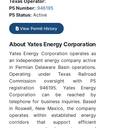
Texas Operator:
P5 Number:
946195
P5 Status:
Active
View Permit History
About Yates Energy Corporation
Yates Energy Corporation operates as
an independent energy company active
in Permian Delaware Basin operations.
Operating under Texas Railroad
Commission oversight with P5
registration 946195. Yates Energy
Corporation can be reached by
telephone for business inquiries. Based
in Roswell, New Mexico, the company
operates within established energy
corridors that support efficient