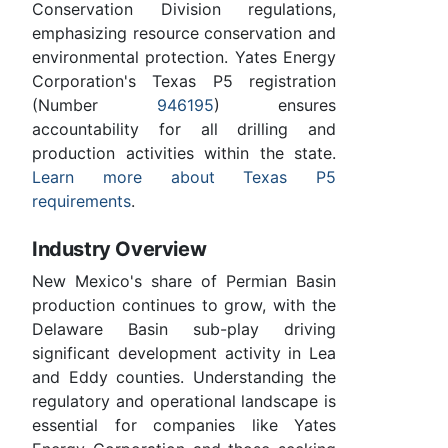
Conservation Division regulations,
emphasizing resource conservation and
environmental protection. Yates Energy
Corporation's Texas P5 registration
(Number
946195
) ensures
accountability for all drilling and
production activities within the state.
Learn more about Texas P5
requirements
.
Industry Overview
New Mexico's share of Permian Basin
production continues to grow, with the
Delaware Basin sub-play driving
significant development activity in Lea
and Eddy counties. Understanding the
regulatory and operational landscape is
essential for companies like Yates