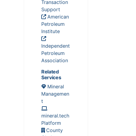
Transaction
Support
American
Petroleum
Institute
Independent
Petroleum
Association
Related
Services
Mineral
Managemen
t
mineral.tech
Platform
County