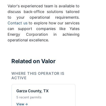
Valor's experienced team is available to
discuss back-office solutions tailored
to your operational requirements.
Contact us
to explore how our services
can support companies like Yates
Energy Corporation in achieving
operational excellence.
Related on Valor
WHERE THIS OPERATOR IS
ACTIVE
Garza County, TX
5 recent permits
View
→