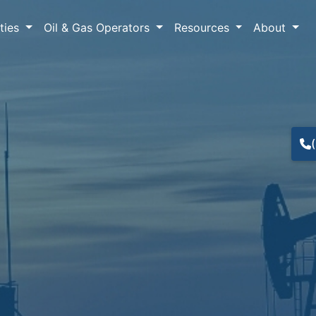
lties
Oil & Gas Operators
Resources
About