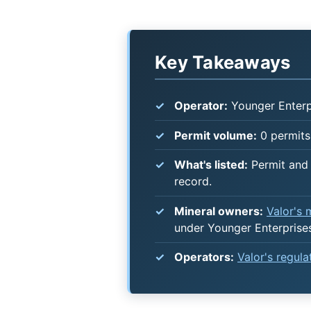
Key Takeaways
Operator:
Younger Enterpr
Permit volume:
0 permits 
What's listed:
Permit and 
record.
Mineral owners:
Valor's
under Younger Enterprises
Operators:
Valor's regul