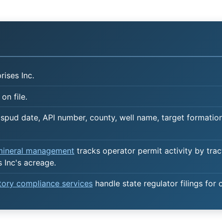
ises Inc.
on file.
spud date, API number, county, well name, target formation,
 mineral management
tracks operator permit activity by trac
 Inc's acreage.
atory compliance services
handle state regulator filings for 