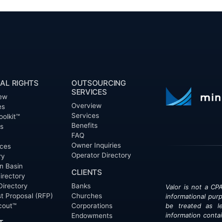
AL RIGHTS
OUTSOURCING
SERVICES
ew
Overview
es
Services
oolkit™
Benefits
ts
FAQ
Owner Inquiries
ces
Operator Directory
ry
n Basin
CLIENTS
irectory
Directory
Banks
Valor is not a CPA
t Proposal (RFP)
Churches
informational pur
cout™
Corporations
be treated as le
information contai
Endowments