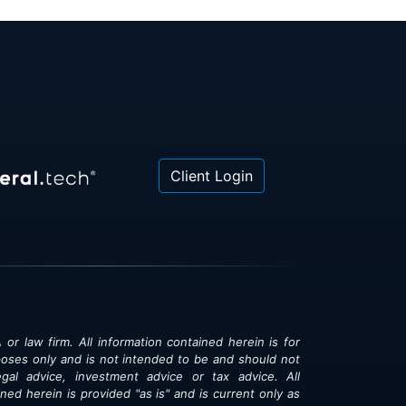
Client Login
 or law firm. All information contained herein is for
poses only and is not intended to be and should not
gal advice, investment advice or tax advice. All
ned herein is provided "as is" and is current only as