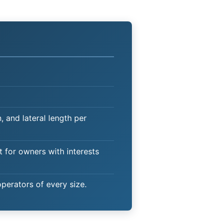
 and lateral length per
t for owners with interests
operators of every size.