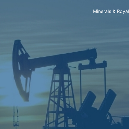
Minerals & Roya