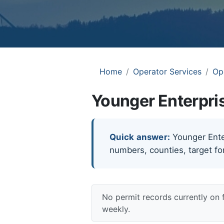
Home
Operator Services
Op
Younger Enterpris
Quick answer:
Younger Enterp
numbers, counties, target fo
No permit records currently on 
weekly.