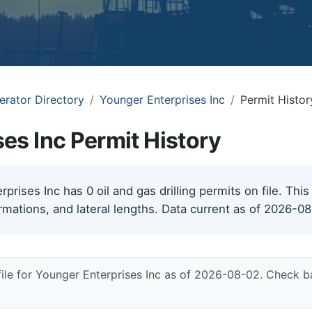
erator Directory
Younger Enterprises Inc
Permit Histor
es Inc Permit History
rises Inc has 0 oil and gas drilling permits on file. This
rmations, and lateral lengths. Data current as of 2026-0
file for Younger Enterprises Inc as of 2026-08-02. Check b