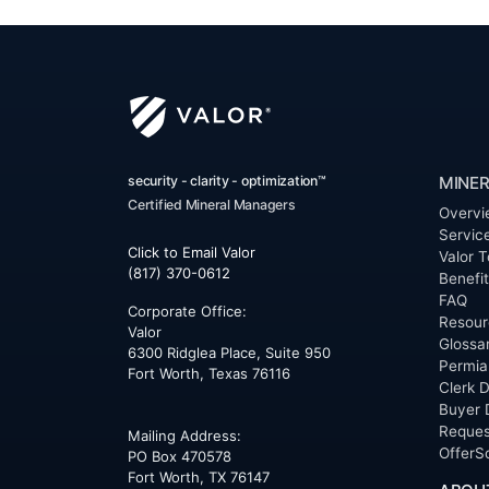
security - clarity - optimization™
MINER
Certified Mineral Managers
Overvi
Servic
Click to Email Valor
Valor T
(817) 370-0612
Benefi
FAQ
Corporate Office:
Resour
Valor
Glossa
6300 Ridglea Place, Suite 950
Permia
Fort Worth
,
Texas
76116
Clerk D
Buyer 
Reques
Mailing Address:
OfferS
PO Box 470578
Fort Worth, TX 76147