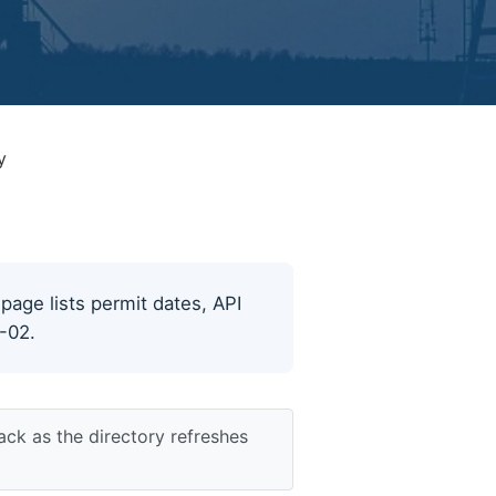
y
 page lists permit dates, API
8-02.
ack as the directory refreshes