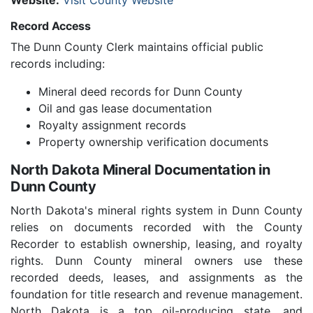
Website:
Visit County Website
Record Access
The Dunn County Clerk maintains official public
records including:
Mineral deed records for Dunn County
Oil and gas lease documentation
Royalty assignment records
Property ownership verification documents
North Dakota Mineral Documentation in
Dunn County
North Dakota's mineral rights system in Dunn County
relies on documents recorded with the County
Recorder to establish ownership, leasing, and royalty
rights. Dunn County mineral owners use these
recorded deeds, leases, and assignments as the
foundation for title research and revenue management.
North Dakota is a top oil-producing state, and