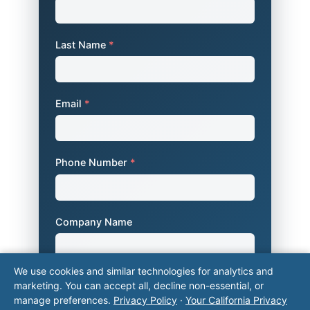
Last Name
*
Email
*
Phone Number
*
Company Name
We use cookies and similar technologies for analytics and
Area of Interest
*
marketing. You can accept all, decline non-essential, or
manage preferences.
Privacy Policy
·
Your California Privacy