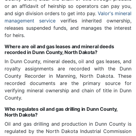
or an affidavit of heirship so operators can pay you,
and sign division orders to get into pay.
Valor's mineral
management service
verifies inherited ownership,
releases suspended funds, and manages the interest
for heirs.
Where are oil and gas leases and mineral deeds
recorded in Dunn County, North Dakota?
In Dunn County, mineral deeds, oil and gas leases, and
royalty assignments are recorded with the Dunn
County Recorder in Manning, North Dakota. These
recorded documents are the primary source for
verifying mineral ownership and chain of title in Dunn
County.
Who regulates oil and gas drilling in Dunn County,
North Dakota?
Oil and gas drilling and production in Dunn County is
regulated by the North Dakota Industrial Commission