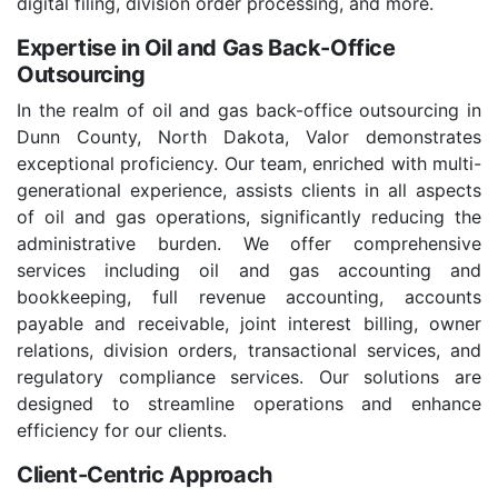
digital filing, division order processing, and more.
Expertise in Oil and Gas Back-Office
Outsourcing
In the realm of oil and gas back-office outsourcing in
Dunn County, North Dakota, Valor demonstrates
exceptional proficiency. Our team, enriched with multi-
generational experience, assists clients in all aspects
of oil and gas operations, significantly reducing the
administrative burden. We offer comprehensive
services including oil and gas accounting and
bookkeeping, full revenue accounting, accounts
payable and receivable, joint interest billing, owner
relations, division orders, transactional services, and
regulatory compliance services. Our solutions are
designed to streamline operations and enhance
efficiency for our clients.
Client-Centric Approach