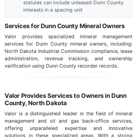
statutes can include unleased Dunn County
interests in a spacing unit
Services for Dunn County Mineral Owners
Valor provides specialized mineral management
services for Dunn County mineral owners, including:
North Dakota Industrial Commission compliance, lease
administration, revenue tracking, and ownership
verification using Dunn County recorder records.
Valor Provides Services to Owners in Dunn
County, North Dakota
Valor is a distinguished leader in the field of mineral
management and oil and gas back-office services,
offering unparalleled expertise and innovative
solutions in these specialized areas. With a strong