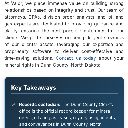
At Valor, we place immense value on building strong
relationships based on integrity and trust. Our team of
attorneys, CPAs, division order analysts, and oil and
gas experts are dedicated to providing guidance and
clarity, ensuring the best possible outcomes for our
clients. We pride ourselves on being diligent stewards
of our clients' assets, leveraging our expertise and
proprietary software to deliver cost-effective and
time-saving solutions.
Contact us today
about your
mineral rights in Dunn County, North Dakota
Key Takeaways
Records custodian:
The Dunn County Clerk's
office is the official record keeper for mineral
deeds, oil and gas leases, royalty assignments,
and conveyances in Dunn County, North