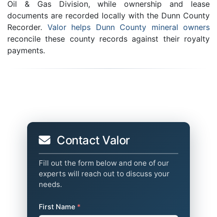
Oil & Gas Division, while ownership and lease
documents are recorded locally with the Dunn County
Recorder.
Valor helps Dunn County mineral owners
reconcile these county records against their royalty
payments.
Contact Valor
Fill out the form below and one of our
experts will reach out to discuss your
needs.
First Name
*