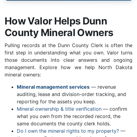
How Valor Helps Dunn
County Mineral Owners
Pulling records at the Dunn County Clerk is often the
first step in understanding what you own. Valor turns
those documents into clear answers and ongoing
management. Explore how we help North Dakota
mineral owners:
Mineral management services
— revenue
auditing, lease and division-order tracking, and
reporting for the assets you keep.
Mineral ownership & title verification
— confirm
what you own from the recorded record, the
same documents the county clerk holds.
Do I own the mineral rights to my property?
—