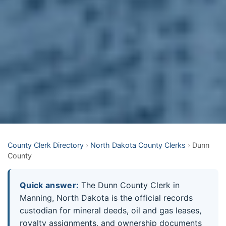
County Clerk Directory
›
North Dakota County Clerks
›
Dunn
County
Quick answer:
The Dunn County Clerk in
Manning, North Dakota is the official records
custodian for mineral deeds, oil and gas leases,
royalty assignments, and ownership documents