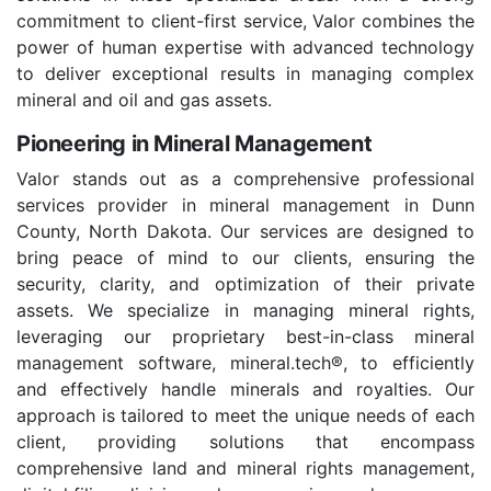
commitment to client-first service, Valor combines the
power of human expertise with advanced technology
to deliver exceptional results in managing complex
mineral and oil and gas assets.
Pioneering in Mineral Management
Valor stands out as a comprehensive professional
services provider in mineral management in Dunn
County, North Dakota. Our services are designed to
bring peace of mind to our clients, ensuring the
security, clarity, and optimization of their private
assets. We specialize in managing mineral rights,
leveraging our proprietary best-in-class mineral
management software, mineral.tech®, to efficiently
and effectively handle minerals and royalties. Our
approach is tailored to meet the unique needs of each
client, providing solutions that encompass
comprehensive land and mineral rights management,