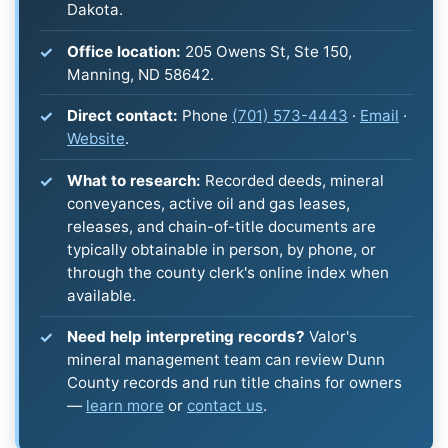
Dakota.
Office location:
205 Owens St, Ste 150,
Manning, ND 58642.
Direct contact:
Phone
(701) 573-4443
·
Email
·
Website
.
What to research:
Recorded deeds, mineral
conveyances, active oil and gas leases,
releases, and chain-of-title documents are
typically obtainable in person, by phone, or
through the county clerk's online index when
available.
Need help interpreting records?
Valor's
mineral management team can review Dunn
County records and run title chains for owners
—
learn more
or
contact us
.