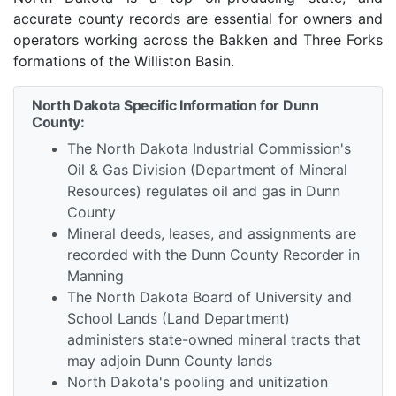
accurate county records are essential for owners and
operators working across the Bakken and Three Forks
formations of the Williston Basin.
North Dakota Specific Information for Dunn
County:
The North Dakota Industrial Commission's
Oil & Gas Division (Department of Mineral
Resources) regulates oil and gas in Dunn
County
Mineral deeds, leases, and assignments are
recorded with the Dunn County Recorder in
Manning
The North Dakota Board of University and
School Lands (Land Department)
administers state-owned mineral tracts that
may adjoin Dunn County lands
North Dakota's pooling and unitization