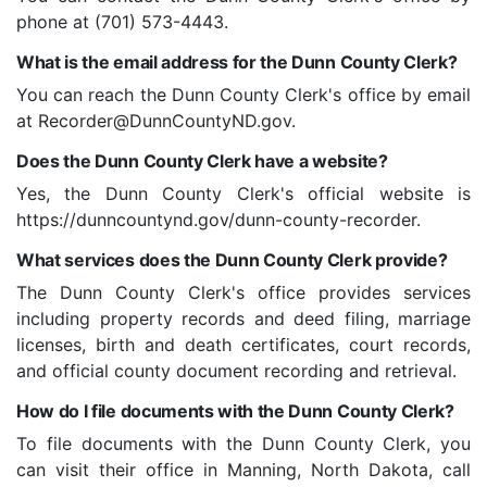
phone at (701) 573-4443.
What is the email address for the Dunn County Clerk?
You can reach the Dunn County Clerk's office by email
at Recorder@DunnCountyND.gov.
Does the Dunn County Clerk have a website?
Yes, the Dunn County Clerk's official website is
https://dunncountynd.gov/dunn-county-recorder.
What services does the Dunn County Clerk provide?
The Dunn County Clerk's office provides services
including property records and deed filing, marriage
licenses, birth and death certificates, court records,
and official county document recording and retrieval.
How do I file documents with the Dunn County Clerk?
To file documents with the Dunn County Clerk, you
can visit their office in Manning, North Dakota, call