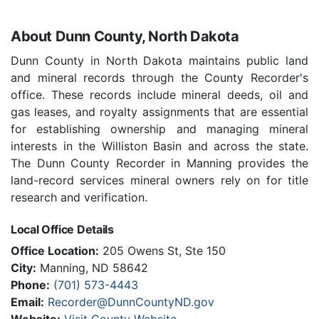
About Dunn County, North Dakota
Dunn County in North Dakota maintains public land
and mineral records through the County Recorder's
office. These records include mineral deeds, oil and
gas leases, and royalty assignments that are essential
for establishing ownership and managing mineral
interests in the Williston Basin and across the state.
The Dunn County Recorder in Manning provides the
land-record services mineral owners rely on for title
research and verification.
Local Office Details
Office Location:
205 Owens St, Ste 150
City:
Manning, ND 58642
Phone:
(701) 573-4443
Email:
Recorder@DunnCountyND.gov