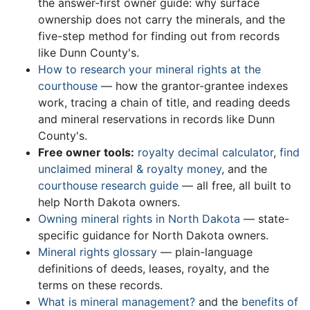
the answer-first owner guide: why surface
ownership does not carry the minerals, and the
five-step method for finding out from records
like Dunn County's.
How to research your mineral rights at the
courthouse
— how the grantor-grantee indexes
work, tracing a chain of title, and reading deeds
and mineral reservations in records like Dunn
County's.
Free owner tools:
royalty decimal calculator
,
find
unclaimed mineral & royalty money
, and the
courthouse research guide
— all free, all built to
help North Dakota owners.
Owning mineral rights in North Dakota
— state-
specific guidance for North Dakota owners.
Mineral rights glossary
— plain-language
definitions of deeds, leases, royalty, and the
terms on these records.
What is mineral management?
and the
benefits of