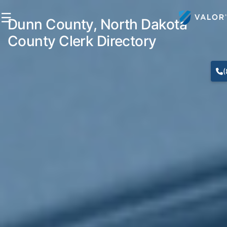
☰
Dunn County, North Dakota
County Clerk Directory
(