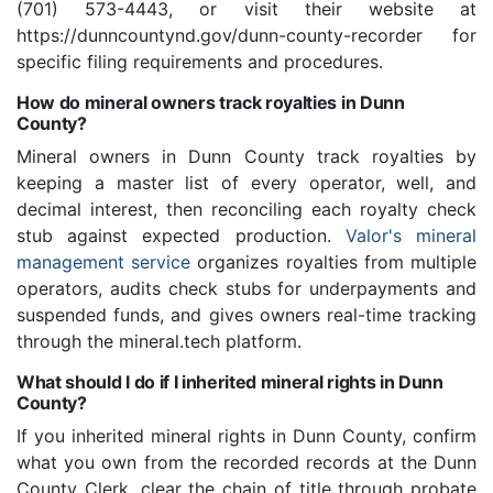
(701) 573-4443, or visit their website at
https://dunncountynd.gov/dunn-county-recorder for
specific filing requirements and procedures.
How do mineral owners track royalties in Dunn
County?
Mineral owners in Dunn County track royalties by
keeping a master list of every operator, well, and
decimal interest, then reconciling each royalty check
stub against expected production.
Valor's mineral
management service
organizes royalties from multiple
operators, audits check stubs for underpayments and
suspended funds, and gives owners real-time tracking
through the mineral.tech platform.
What should I do if I inherited mineral rights in Dunn
County?
If you inherited mineral rights in Dunn County, confirm
what you own from the recorded records at the Dunn
County Clerk, clear the chain of title through probate