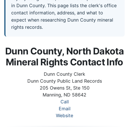
in Dunn County. This page lists the clerk's office
contact information, address, and what to
expect when researching Dunn County mineral
rights records.
Dunn County, North Dakota
Mineral Rights Contact Info
Dunn County Clerk
Dunn County Public Land Records
205 Owens St, Ste 150
Manning, ND 58642
Call
Email
Website