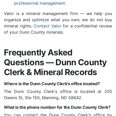
professional management
.
Valor is a mineral management firm — we help you
organize and optimize what you own; we do not buy
mineral rights.
Contact Valor
for a confidential review
of your Dunn County minerals.
Frequently Asked
Questions — Dunn County
Clerk & Mineral Records
Where is the Dunn County Clerk's office located?
The Dunn County Clerk's office is located at 205
Owens St, Ste 150, Manning, ND 58642.
What is the phone number for the Dunn County Clerk?
You can contact the Dunn County Clerk's office by