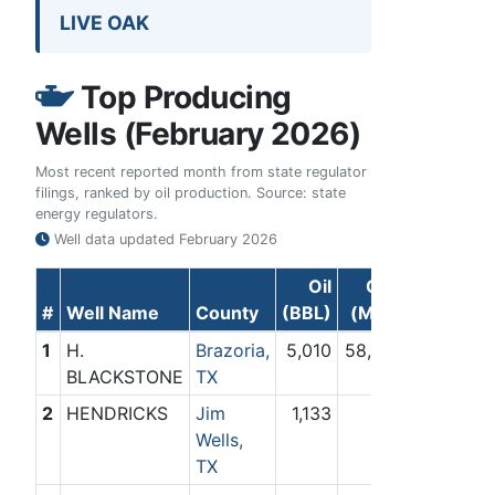
LIVE OAK
Top Producing
Wells (February 2026)
Most recent reported month from state regulator
filings, ranked by oil production. Source: state
energy regulators.
Well data updated
February 2026
Oil
Gas
#
Well Name
County
(BBL)
(Mcf)
1
H.
Brazoria,
5,010
58,187
BLACKSTONE
TX
2
HENDRICKS
Jim
1,133
0
Wells,
TX