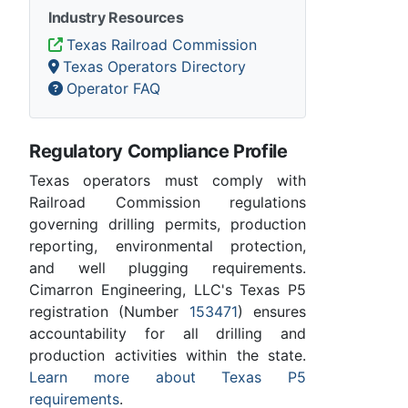
Industry Resources
Texas Railroad Commission
Texas Operators Directory
Operator FAQ
Regulatory Compliance Profile
Texas operators must comply with
Railroad Commission regulations
governing drilling permits, production
reporting, environmental protection,
and well plugging requirements.
Cimarron Engineering, LLC's Texas P5
registration (Number
153471
) ensures
accountability for all drilling and
production activities within the state.
Learn more about Texas P5
requirements
.