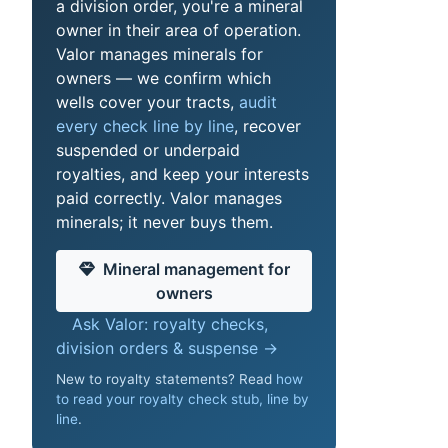
a division order, you're a mineral
owner in their area of operation.
Valor manages minerals for
owners — we confirm which
wells cover your tracts,
audit
every check line by line
, recover
suspended or underpaid
royalties, and keep your interests
paid correctly. Valor manages
minerals; it never buys them.
Mineral management for
owners
Ask Valor: royalty checks,
division orders & suspense →
New to royalty statements? Read
how
to read your royalty check stub, line by
line
.