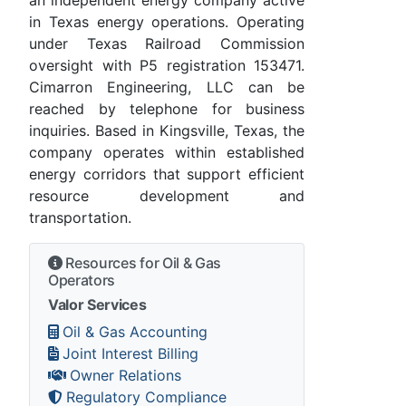
an independent energy company active
in Texas energy operations. Operating
under Texas Railroad Commission
oversight with P5 registration 153471.
Cimarron Engineering, LLC can be
reached by telephone for business
inquiries. Based in Kingsville, Texas, the
company operates within established
energy corridors that support efficient
resource development and
transportation.
Resources for Oil & Gas
Operators
Valor Services
Oil & Gas Accounting
Joint Interest Billing
Owner Relations
Regulatory Compliance