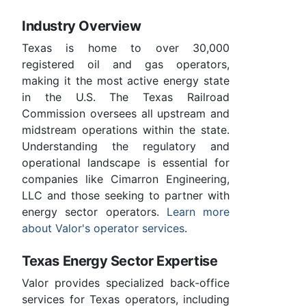
Industry Overview
Texas is home to over 30,000
registered oil and gas operators,
making it the most active energy state
in the U.S. The Texas Railroad
Commission oversees all upstream and
midstream operations within the state.
Understanding the regulatory and
operational landscape is essential for
companies like Cimarron Engineering,
LLC and those seeking to partner with
energy sector operators.
Learn more
about Valor's operator services
.
Texas Energy Sector Expertise
Valor provides specialized back-office
services for Texas operators, including