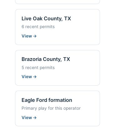
Live Oak County, TX
6 recent permits
View
→
Brazoria County, TX
5 recent permits
View
→
Eagle Ford formation
Primary play for this operator
View
→