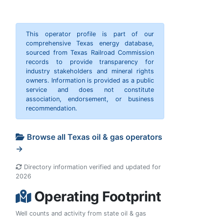
This operator profile is part of our
comprehensive Texas energy database,
sourced from Texas Railroad Commission
records to provide transparency for
industry stakeholders and mineral rights
owners. Information is provided as a public
service and does not constitute
association, endorsement, or business
recommendation.
Browse all Texas oil & gas operators
→
Directory information verified and updated for
2026
Operating Footprint
Well counts and activity from state oil & gas