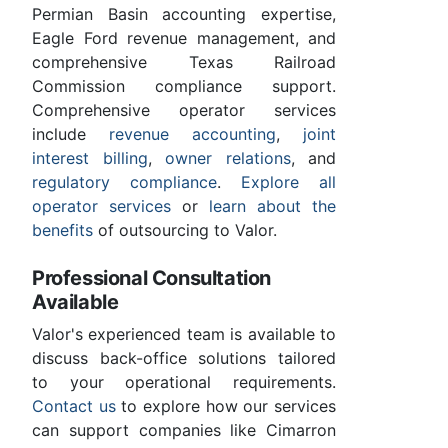
Permian Basin accounting expertise,
Eagle Ford revenue management, and
comprehensive Texas Railroad
Commission compliance support.
Comprehensive operator services
include
revenue accounting
,
joint
interest billing
,
owner relations
, and
regulatory compliance
.
Explore all
operator services
or
learn about the
benefits
of outsourcing to Valor.
Professional Consultation
Available
Valor's experienced team is available to
discuss back-office solutions tailored
to your operational requirements.
Contact us
to explore how our services
can support companies like Cimarron