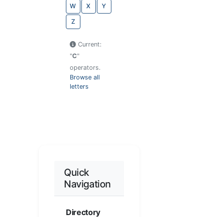
W
X
Y
Z
Current:
"
C
"
operators.
Browse all
letters
Quick
Navigation
Directory