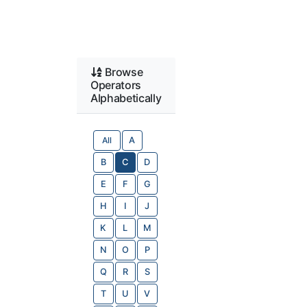
Browse
Operators
Alphabetically
All
A
B
C
D
E
F
G
H
I
J
K
L
M
N
O
P
Q
R
S
T
U
V