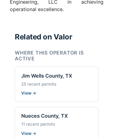
Engineering, LLC in achieving
operational excellence.
Related on Valor
WHERE THIS OPERATOR IS
ACTIVE
Jim Wells County, TX
25 recent permits
View
→
Nueces County, TX
11 recent permits
View
→