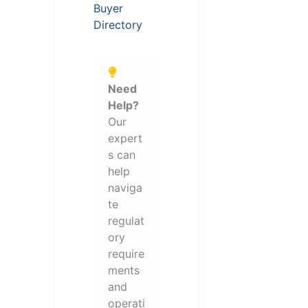
Buyer
Directory
Need
Help?
Our
expert
s can
help
naviga
te
regulat
ory
require
ments
and
operati