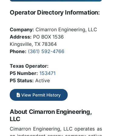
Operator Directory Information:
Company:
Cimarron Engineering, LLC
Address:
PO BOX 1536
Kingsville, TX 78364
Phone:
(361) 592-4766
Texas Operator:
P5 Number:
153471
P5 Status:
Active
View Permit History
About Cimarron Engineering,
LLC
Cimarron Engineering, LLC operates as