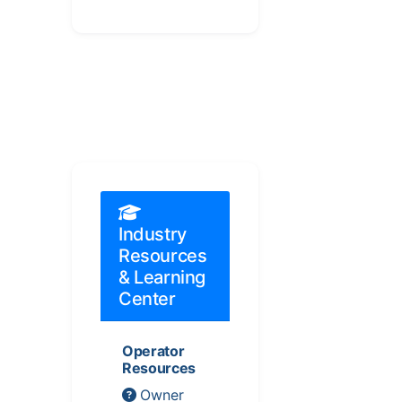
Industry
Resources
& Learning
Center
Operator
Resources
Owner