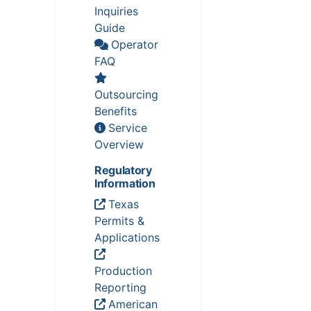
Inquiries
Guide
Operator
FAQ
Outsourcing
Benefits
Service
Overview
Regulatory
Information
Texas
Permits &
Applications
Production
Reporting
American