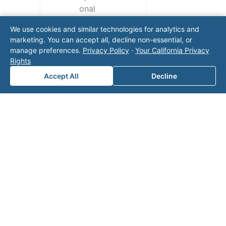
onal
challen
We use cookies and similar technologies for analytics and
ges.
marketing. You can accept all, decline non-essential, or
Conta
manage preferences.
Privacy Policy
·
Your California Privacy
ct our
Rights
team
Accept All
Decline
for a
consul
tation.