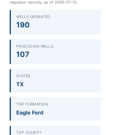
regulator records, as of 2026-07-13.
WELLS OPERATED
190
PRODUCING WELLS
107
STATES
TX
TOP FORMATION
Eagle Ford
TOP COUNTY