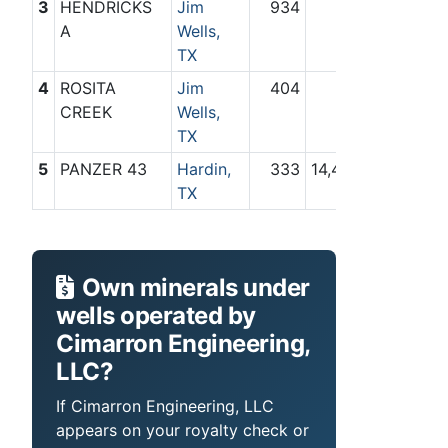
3
HENDRICKS
Jim
934
0
A
Wells,
TX
4
ROSITA
Jim
404
0
CREEK
Wells,
TX
5
PANZER 43
Hardin,
333
14,463
TX
Own minerals under
wells operated by
Cimarron Engineering,
LLC?
If Cimarron Engineering, LLC
appears on your royalty check or