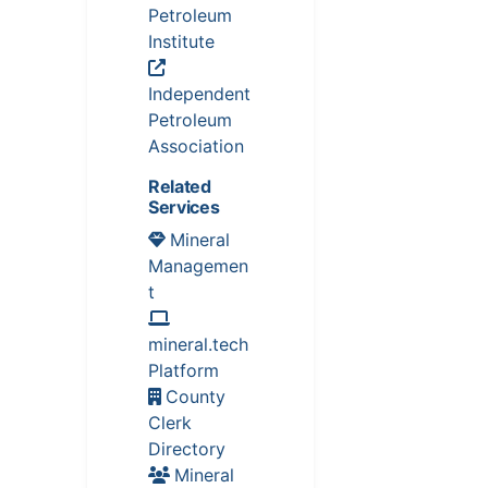
Petroleum
Institute
Independent
Petroleum
Association
Related
Services
Mineral
Managemen
t
mineral.tech
Platform
County
Clerk
Directory
Mineral