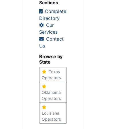
Sections
Complete
Directory
Our
Services
Contact
Us
Browse by
State
Texas
Operators
Oklahoma
Operators
Louisiana
Operators