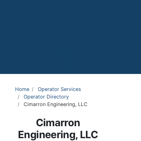
Home
Operator Services
Operator Directory
Cimarron Engineering, LLC
Cimarron
Engineering, LLC