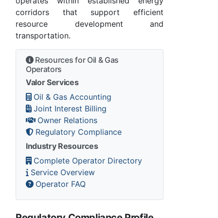
operates within established energy
corridors that support efficient
resource development and
transportation.
Resources for Oil & Gas
Operators
Valor Services
Oil & Gas Accounting
Joint Interest Billing
Owner Relations
Regulatory Compliance
Industry Resources
Complete Operator Directory
Service Overview
Operator FAQ
Regulatory Compliance Profile