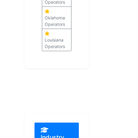
Operators
Oklahoma
Operators
Louisiana
Operators
Industry