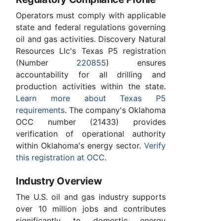
Operators must comply with applicable
state and federal regulations governing
oil and gas activities. Discovery Natural
Resources Llc's Texas P5 registration
(Number
220855
) ensures
accountability for all drilling and
production activities within the state.
Learn more about Texas P5
requirements
. The company's Oklahoma
OCC number (21433) provides
verification of operational authority
within Oklahoma's energy sector.
Verify
this registration at OCC
.
Industry Overview
The U.S. oil and gas industry supports
over 10 million jobs and contributes
significantly to domestic energy