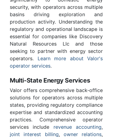
security, with operators across multiple
basins driving exploration and
production activity. Understanding the
regulatory and operational landscape is
essential for companies like Discovery
Natural Resources Llc and those
seeking to partner with energy sector
operators.
Learn more about Valor's
operator services
.
Multi-State Energy Services
Valor offers comprehensive back-office
solutions for operators across multiple
states, providing regulatory compliance
expertise and standardized accounting
practices. Comprehensive operator
services include
revenue accounting
,
joint interest billing
,
owner relations
,