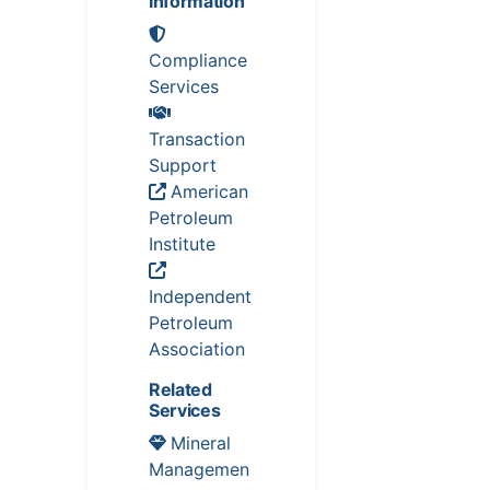
Information
Compliance
Services
Transaction
Support
American
Petroleum
Institute
Independent
Petroleum
Association
Related
Services
Mineral
Managemen