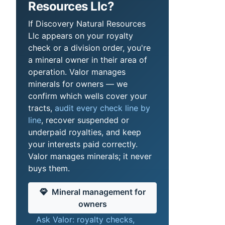
Resources Llc?
If Discovery Natural Resources
Llc appears on your royalty
check or a division order, you're
a mineral owner in their area of
operation. Valor manages
minerals for owners — we
confirm which wells cover your
tracts,
audit every check line by
line
, recover suspended or
underpaid royalties, and keep
your interests paid correctly.
Valor manages minerals; it never
buys them.
Mineral management for
owners
Ask Valor: royalty checks,