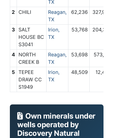
TX
2
CHILI
Reagan,
62,236
327,937
TX
3
SALT
Irion,
53,768
204,316
HOUSE BC
TX
S3041
4
NORTH
Reagan,
53,698
573,161
CREEK B
TX
5
TEPEE
Irion,
48,509
12,487
DRAW CC
TX
S1949
Own minerals under
wells operated by
Discovery Natural