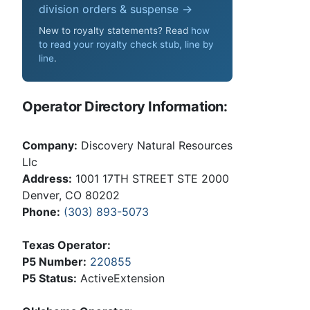
division orders & suspense →
New to royalty statements? Read
how
to read your royalty check stub, line by
line
.
Operator Directory Information:
Company:
Discovery Natural Resources
Llc
Address:
1001 17TH STREET STE 2000
Denver, CO 80202
Phone:
(303) 893-5073
Texas Operator:
P5 Number:
220855
P5 Status:
ActiveExtension