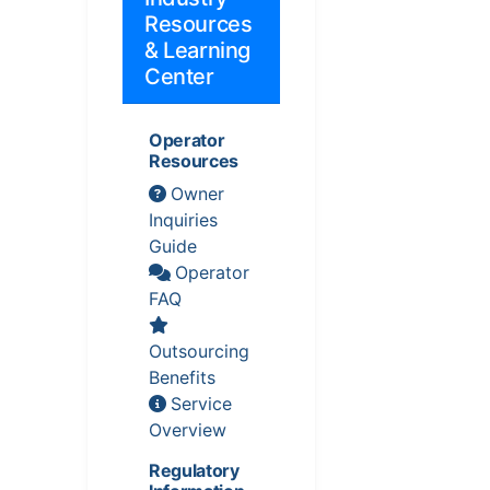
Resources
& Learning
Center
Operator
Resources
Owner
Inquiries
Guide
Operator
FAQ
Outsourcing
Benefits
Service
Overview
Regulatory