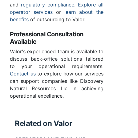
and
regulatory compliance
.
Explore all
operator services
or
learn about the
benefits
of outsourcing to Valor.
Professional Consultation
Available
Valor's experienced team is available to
discuss back-office solutions tailored
to your operational requirements.
Contact us
to explore how our services
can support companies like Discovery
Natural Resources Llc in achieving
operational excellence.
Related on Valor