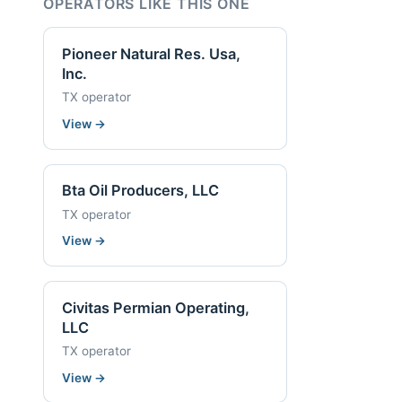
OPERATORS LIKE THIS ONE
Pioneer Natural Res. Usa,
Inc.
TX operator
View
→
Bta Oil Producers, LLC
TX operator
View
→
Civitas Permian Operating,
LLC
TX operator
View
→