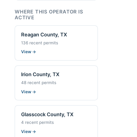
WHERE THIS OPERATOR IS
ACTIVE
Reagan County, TX
136 recent permits
View
→
Irion County, TX
48 recent permits
View
→
Glasscock County, TX
4 recent permits
View
→