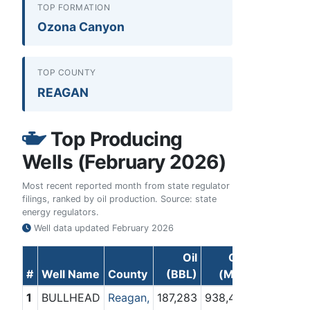
TOP FORMATION
Ozona Canyon
TOP COUNTY
REAGAN
Top Producing
Wells (February 2026)
Most recent reported month from state regulator
filings, ranked by oil production. Source: state
energy regulators.
Well data updated
February 2026
Oil
Gas
#
Well Name
County
(BBL)
(Mcf)
1
BULLHEAD
Reagan,
187,283
938,448