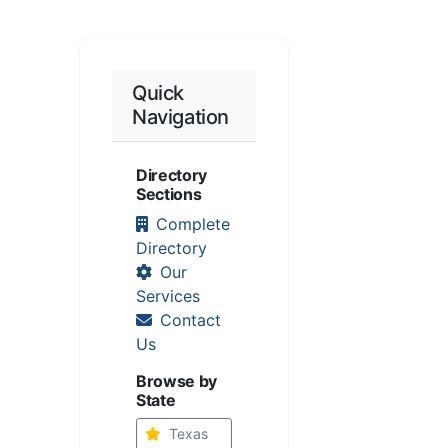
Quick
Navigation
Directory
Sections
Complete
Directory
Our
Services
Contact
Us
Browse by
State
Texas