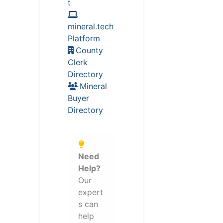
t
mineral.tech
Platform
County
Clerk
Directory
Mineral
Buyer
Directory
Need
Help?
Our
expert
s can
help