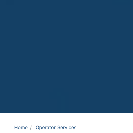
Home
Operator Services