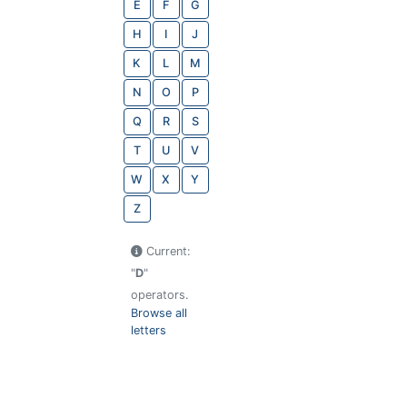
E
F
G
H
I
J
K
L
M
N
O
P
Q
R
S
T
U
V
W
X
Y
Z
Current:
"
D
"
operators.
Browse all
letters