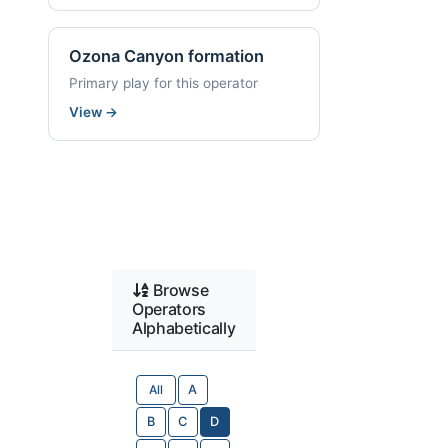
Ozona Canyon formation
Primary play for this operator
View
→
Browse
Operators
Alphabetically
All
A
B
C
D