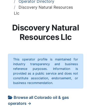
Operator Directory
Discovery Natural Resources
Llc
Discovery Natural
Resources Llc
This operator profile is maintained for
industry transparency and business
reference purposes. Information is
provided as a public service and does not
constitute association, endorsement, or
business recommendation.
Browse all Colorado oil & gas
operators →