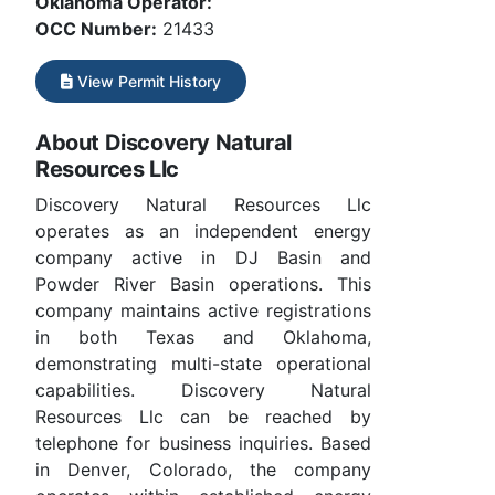
Oklahoma Operator:
OCC Number:
21433
View Permit History
About Discovery Natural
Resources Llc
Discovery Natural Resources Llc
operates as an independent energy
company active in DJ Basin and
Powder River Basin operations. This
company maintains active registrations
in both Texas and Oklahoma,
demonstrating multi-state operational
capabilities. Discovery Natural
Resources Llc can be reached by
telephone for business inquiries. Based
in Denver, Colorado, the company