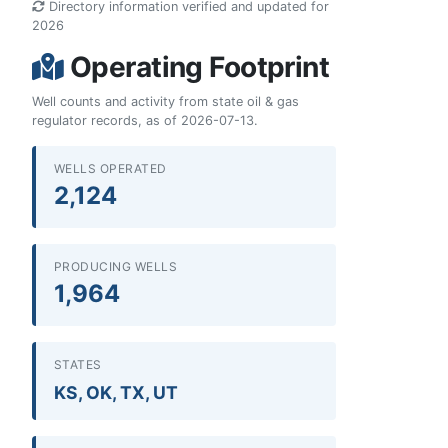
Directory information verified and updated for
2026
Operating Footprint
Well counts and activity from state oil & gas
regulator records, as of 2026-07-13.
WELLS OPERATED
2,124
PRODUCING WELLS
1,964
STATES
KS, OK, TX, UT