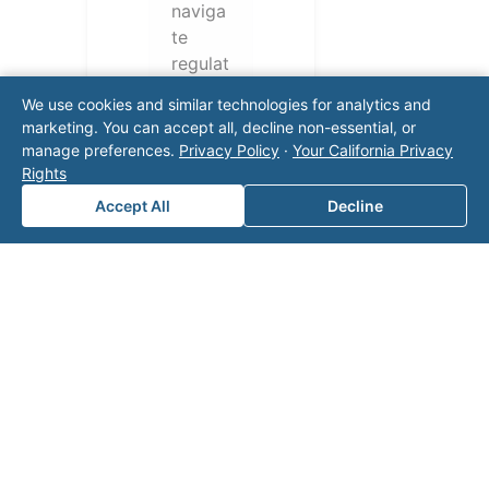
naviga
te
regulat
ory
We use cookies and similar technologies for analytics and
require
marketing. You can accept all, decline non-essential, or
ments
manage preferences.
Privacy Policy
·
Your California Privacy
and
Rights
operati
Accept All
Decline
onal
challen
ges.
Conta
ct our
team
for a
consul
tation.