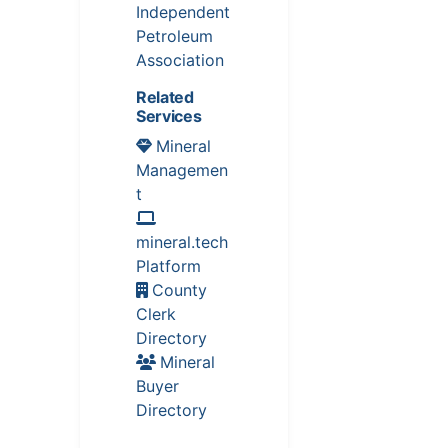
Independent
Petroleum
Association
Related
Services
Mineral
Managemen
t
mineral.tech
Platform
County
Clerk
Directory
Mineral
Buyer
Directory