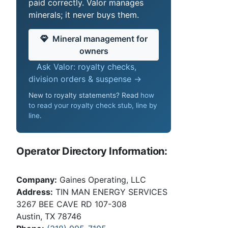
paid correctly. Valor manages
minerals; it never buys them.
Mineral management for
owners
Ask Valor: royalty checks,
division orders & suspense →
New to royalty statements? Read
how
to read your royalty check stub, line by
line
.
Operator Directory Information:
Company:
Gaines Operating, LLC
Address:
TIN MAN ENERGY SERVICES
3267 BEE CAVE RD 107-308
Austin, TX 78746