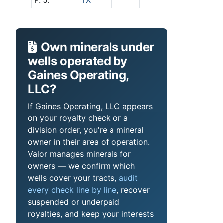
P. J.
TX
Own minerals under
wells operated by
Gaines Operating,
LLC?
If Gaines Operating, LLC appears
on your royalty check or a
division order, you're a mineral
owner in their area of operation.
Valor manages minerals for
owners — we confirm which
wells cover your tracts,
audit
every check line by line
, recover
suspended or underpaid
royalties, and keep your interests