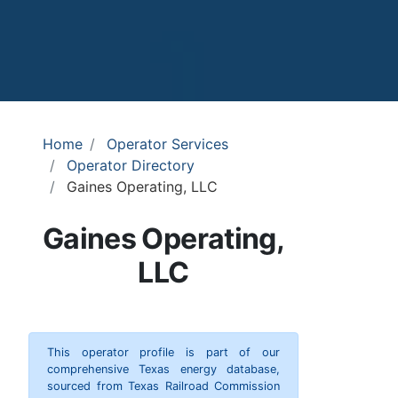
Home
Operator Services
Operator Directory
Gaines Operating, LLC
Gaines Operating,
LLC
This operator profile is part of our
comprehensive Texas energy database,
sourced from Texas Railroad Commission