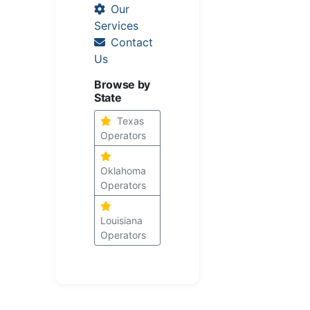
Our
Services
Contact
Us
Browse by
State
Texas
Operators
Oklahoma
Operators
Louisiana
Operators