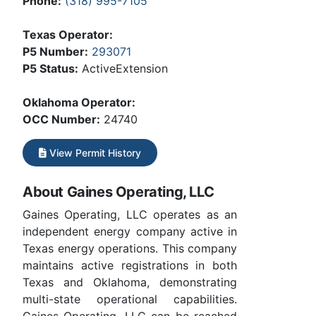
Phone:
(318) 995-7105
Texas Operator:
P5 Number:
293071
P5 Status:
ActiveExtension
Oklahoma Operator:
OCC Number:
24740
View Permit History
About Gaines Operating, LLC
Gaines Operating, LLC operates as an
independent energy company active in
Texas energy operations. This company
maintains active registrations in both
Texas and Oklahoma, demonstrating
multi-state operational capabilities.
Gaines Operating, LLC can be reached