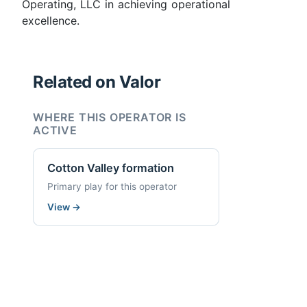
Operating, LLC in achieving operational
excellence.
Related on Valor
WHERE THIS OPERATOR IS
ACTIVE
Cotton Valley formation
Primary play for this operator
View
→