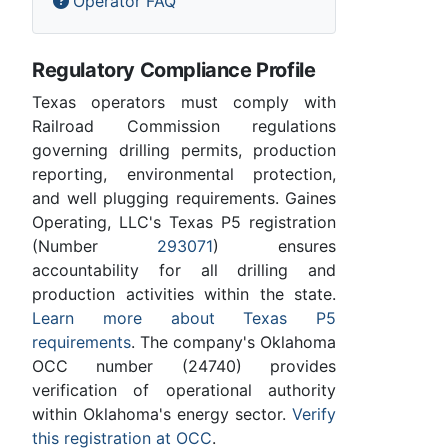
Operator FAQ
Regulatory Compliance Profile
Texas operators must comply with
Railroad Commission regulations
governing drilling permits, production
reporting, environmental protection,
and well plugging requirements. Gaines
Operating, LLC's Texas P5 registration
(Number
293071
) ensures
accountability for all drilling and
production activities within the state.
Learn more about Texas P5
requirements
. The company's Oklahoma
OCC number (24740) provides
verification of operational authority
within Oklahoma's energy sector.
Verify
this registration at OCC
.