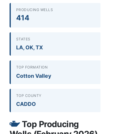
PRODUCING WELLS
414
STATES
LA, OK, TX
TOP FORMATION
Cotton Valley
TOP COUNTY
CADDO
Top Producing