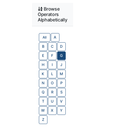
Browse
Operators
Alphabetically
All
A
B
C
D
E
F
G
H
I
J
K
L
M
N
O
P
Q
R
S
T
U
V
W
X
Y
Z