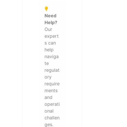
Need
Help?
Our
expert
s can
help
naviga
te
regulat
ory
require
ments
and
operati
onal
challen
ges.