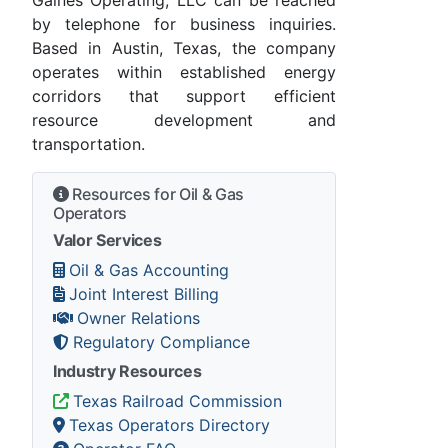
by telephone for business inquiries.
Based in Austin, Texas, the company
operates within established energy
corridors that support efficient
resource development and
transportation.
Resources for Oil & Gas
Operators
Valor Services
Oil & Gas Accounting
Joint Interest Billing
Owner Relations
Regulatory Compliance
Industry Resources
Texas Railroad Commission
Texas Operators Directory