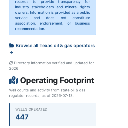
records to provide transparency for
industry stakeholders and mineral rights
owners. Information is provided as a public
service and does not constitute
association, endorsement, or business
recommendation.
Browse all Texas oil & gas operators
→
Directory information verified and updated for
2026
Operating Footprint
Well counts and activity from state oil & gas
regulator records, as of 2026-07-13.
WELLS OPERATED
447