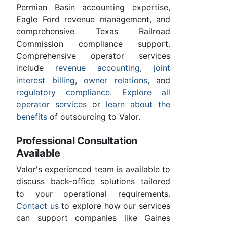
Permian Basin accounting expertise,
Eagle Ford revenue management, and
comprehensive Texas Railroad
Commission compliance support.
Comprehensive operator services
include
revenue accounting
,
joint
interest billing
,
owner relations
, and
regulatory compliance
.
Explore all
operator services
or
learn about the
benefits
of outsourcing to Valor.
Professional Consultation
Available
Valor's experienced team is available to
discuss back-office solutions tailored
to your operational requirements.
Contact us
to explore how our services
can support companies like Gaines