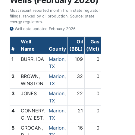
Wells (February 2026)
Most recent reported month from state regulator
filings, ranked by oil production. Source: state
energy regulators.
Well data updated
February 2026
Well
Oil
Gas
#
Name
County
(BBL)
(Mcf)
1
BURR, IDA
Marion,
109
0
TX
2
BROWN,
Marion,
32
0
WINSTON
TX
3
JONES
Marion,
22
0
TX
4
CONNERY,
Marion,
21
0
C. W. EST.
TX
5
GROGAN,
Marion,
16
0