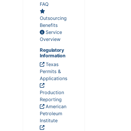
FAQ
Outsourcing
Benefits
Service
Overview
Regulatory
Information
Texas
Permits &
Applications
Production
Reporting
American
Petroleum
Institute