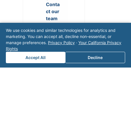
Conta
ct our
team
for a
We use cookies and similar technologies for analytics and
consul
marketing. You can accept all, decline non-essential, or
tation.
manage preferences.
Privacy Policy
·
Your California Privacy
Rights
Accept All
Decline
Note: This form will contact Valor directly. The
operator listed in this directory is not affiliated
with Valor unless explicitly stated, and this form