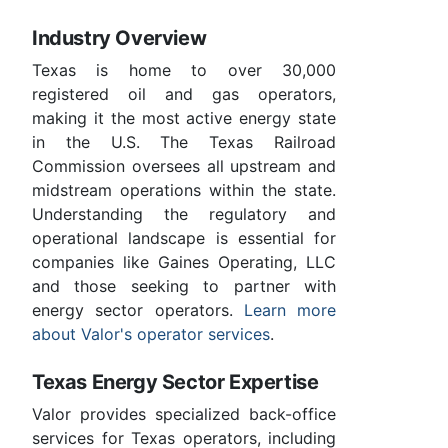
Industry Overview
Texas is home to over 30,000
registered oil and gas operators,
making it the most active energy state
in the U.S. The Texas Railroad
Commission oversees all upstream and
midstream operations within the state.
Understanding the regulatory and
operational landscape is essential for
companies like Gaines Operating, LLC
and those seeking to partner with
energy sector operators.
Learn more
about Valor's operator services
.
Texas Energy Sector Expertise
Valor provides specialized back-office
services for Texas operators, including