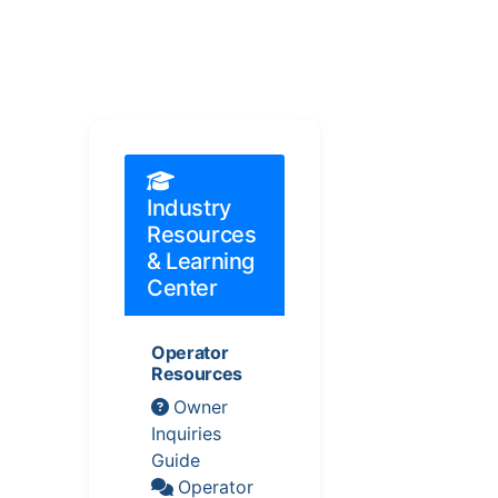
Industry
Resources
& Learning
Center
Operator
Resources
Owner
Inquiries
Guide
Operator