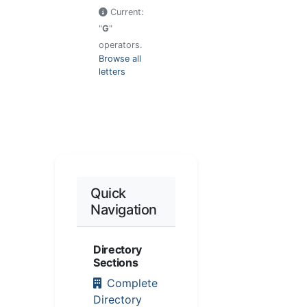
Current:
"
G
"
operators.
Browse all
letters
Quick
Navigation
Directory
Sections
Complete
Directory