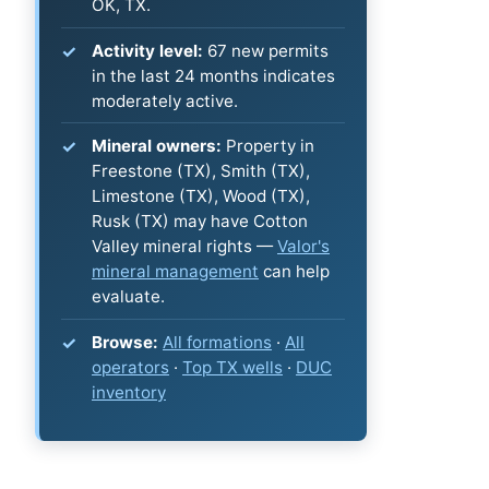
OK, TX.
Activity level:
67 new permits
in the last 24 months indicates
moderately active.
Mineral owners:
Property in
Freestone (TX), Smith (TX),
Limestone (TX), Wood (TX),
Rusk (TX) may have Cotton
Valley mineral rights —
Valor's
mineral management
can help
evaluate.
Browse:
All formations
·
All
operators
·
Top TX wells
·
DUC
inventory