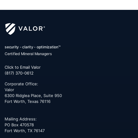
security - clarity - optimization™
Certified Mineral Managers
Click to Email Valor
(817) 370-0612
Corporate Office:
Valor
6300 Ridglea Place, Suite 950
Fort Worth
,
Texas
76116
Mailing Address:
PO Box 470578
Fort Worth, TX 76147