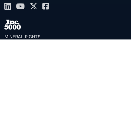
MINERAL RIGHTS
Overview
Services
Valor Toolkit™
Benefits
FAQ
Resources
Glossary
Permian Basin
Clerk Directory
Buyer Directory
Request Proposal (RFP)
OfferScout™
ABOUT
Overview