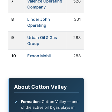
7
Valence Operating
528
Company
8
Linder John
301
Operating
9
Urban Oil & Gas
288
Group
10
Exxon Mobil
283
About Cotton Valley
Formation:
Cotton Valley — one
of the active oil & gas plays in