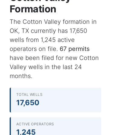
Formation
The Cotton Valley formation in
OK, TX currently has 17,650
wells from 1,245 active
operators on file.
67 permits
have been filed for new Cotton
Valley wells in the last 24
months.
TOTAL WELLS
17,650
ACTIVE OPERATORS
1,245