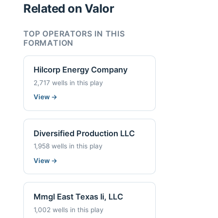
Related on Valor
TOP OPERATORS IN THIS
FORMATION
Hilcorp Energy Company
2,717 wells in this play
View
→
Diversified Production LLC
1,958 wells in this play
View
→
Mmgl East Texas Ii, LLC
1,002 wells in this play