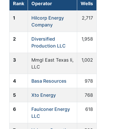
Rank
Operator
Wells
1
Hilcorp Energy
2,717
Company
2
Diversified
1,958
Production LLC
3
Mmgl East Texas Ii,
1,002
LLC
4
Basa Resources
978
5
Xto Energy
768
6
Faulconer Energy
618
LLC