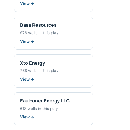
View
→
Basa Resources
978 wells in this play
View
→
Xto Energy
768 wells in this play
View
→
Faulconer Energy LLC
618 wells in this play
View
→