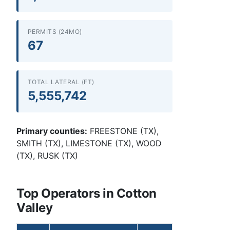
PERMITS (24MO)
67
TOTAL LATERAL (FT)
5,555,742
Primary counties:
FREESTONE (TX),
SMITH (TX), LIMESTONE (TX), WOOD
(TX), RUSK (TX)
Top Operators in Cotton
Valley