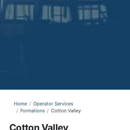
Home
Operator Services
Formations
Cotton Valley
Cotton Valley