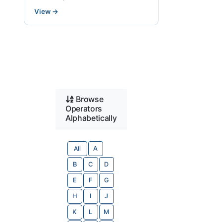
View
→
Browse
Operators
Alphabetically
All
A
B
C
D
E
F
G
H
I
J
K
L
M