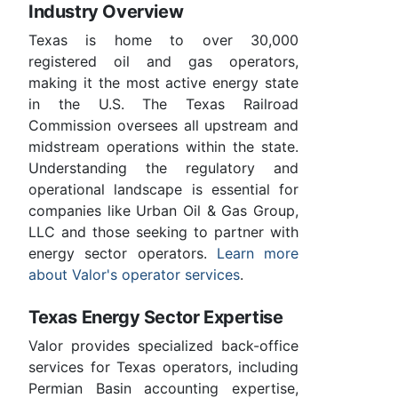
Industry Overview
Texas is home to over 30,000
registered oil and gas operators,
making it the most active energy state
in the U.S. The Texas Railroad
Commission oversees all upstream and
midstream operations within the state.
Understanding the regulatory and
operational landscape is essential for
companies like Urban Oil & Gas Group,
LLC and those seeking to partner with
energy sector operators.
Learn more
about Valor's operator services
.
Texas Energy Sector Expertise
Valor provides specialized back-office
services for Texas operators, including
Permian Basin accounting expertise,