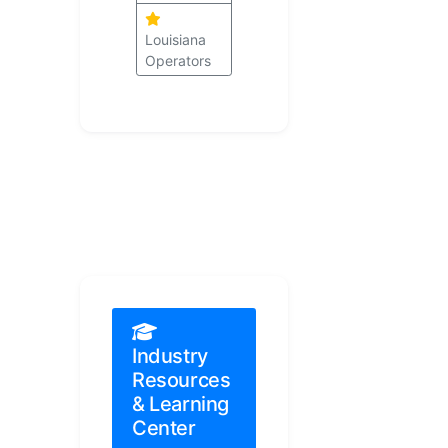
Louisiana
Operators
Industry
Resources
& Learning
Center