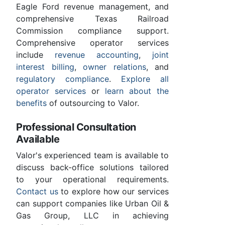
Eagle Ford revenue management, and
comprehensive Texas Railroad
Commission compliance support.
Comprehensive operator services
include
revenue accounting
,
joint
interest billing
,
owner relations
, and
regulatory compliance
.
Explore all
operator services
or
learn about the
benefits
of outsourcing to Valor.
Professional Consultation
Available
Valor's experienced team is available to
discuss back-office solutions tailored
to your operational requirements.
Contact us
to explore how our services
can support companies like Urban Oil &
Gas Group, LLC in achieving