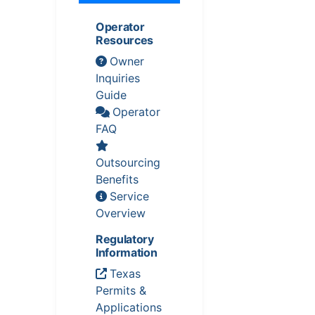
Operator
Resources
Owner
Inquiries
Guide
Operator
FAQ
Outsourcing
Benefits
Service
Overview
Regulatory
Information
Texas
Permits &
Applications