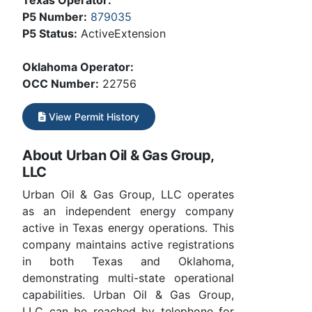
Texas Operator:
P5 Number:
879035
P5 Status:
ActiveExtension
Oklahoma Operator:
OCC Number:
22756
View Permit History
About Urban Oil & Gas Group,
LLC
Urban Oil & Gas Group, LLC operates
as an independent energy company
active in Texas energy operations. This
company maintains active registrations
in both Texas and Oklahoma,
demonstrating multi-state operational
capabilities. Urban Oil & Gas Group,
LLC can be reached by telephone for