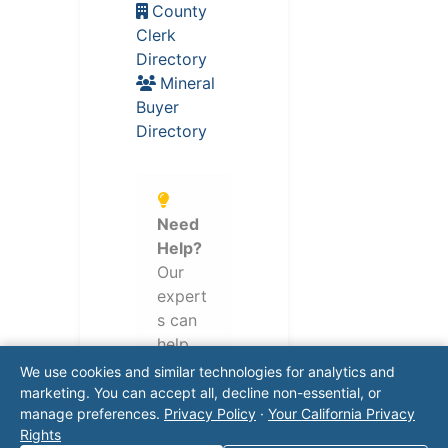
County
Clerk
Directory
Mineral
Buyer
Directory
Need
Help?
Our
expert
s can
help
naviga
We use cookies and similar technologies for analytics and
te
marketing. You can accept all, decline non-essential, or
manage preferences.
Privacy Policy
·
Your California Privacy
regulat
Rights
ory