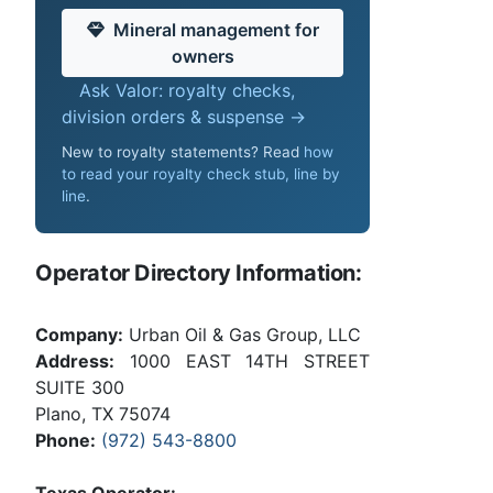
Mineral management for
owners
Ask Valor: royalty checks,
division orders & suspense →
New to royalty statements? Read
how
to read your royalty check stub, line by
line
.
Operator Directory Information:
Company:
Urban Oil & Gas Group, LLC
Address:
1000 EAST 14TH STREET
SUITE 300
Plano, TX 75074
Phone:
(972) 543-8800