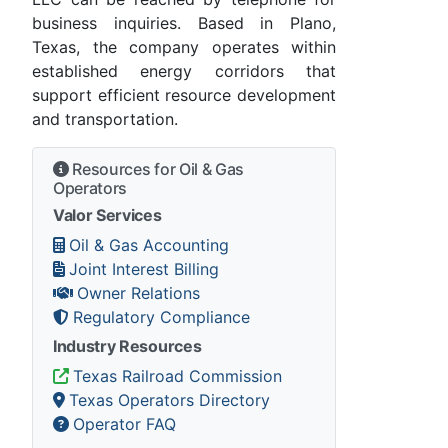
business inquiries. Based in Plano,
Texas, the company operates within
established energy corridors that
support efficient resource development
and transportation.
Resources for Oil & Gas
Operators
Valor Services
Oil & Gas Accounting
Joint Interest Billing
Owner Relations
Regulatory Compliance
Industry Resources
Texas Railroad Commission
Texas Operators Directory
Operator FAQ