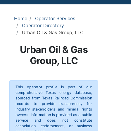
Home
Operator Services
Operator Directory
Urban Oil & Gas Group, LLC
Urban Oil & Gas
Group, LLC
This operator profile is part of our
comprehensive Texas energy database,
sourced from Texas Railroad Commission
records to provide transparency for
industry stakeholders and mineral rights
owners. Information is provided as a public
service and does not constitute
association, endorsement, or business