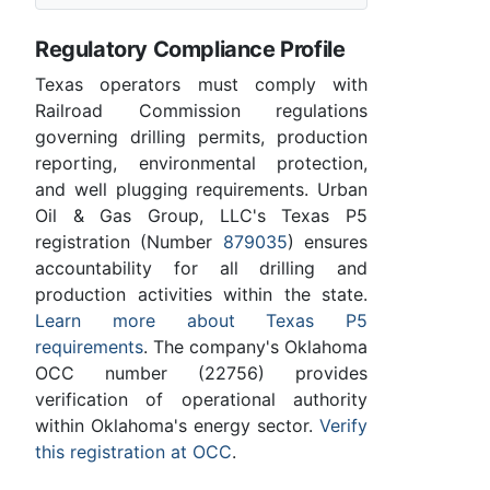
Regulatory Compliance Profile
Texas operators must comply with
Railroad Commission regulations
governing drilling permits, production
reporting, environmental protection,
and well plugging requirements. Urban
Oil & Gas Group, LLC's Texas P5
registration (Number
879035
) ensures
accountability for all drilling and
production activities within the state.
Learn more about Texas P5
requirements
. The company's Oklahoma
OCC number (22756) provides
verification of operational authority
within Oklahoma's energy sector.
Verify
this registration at OCC
.