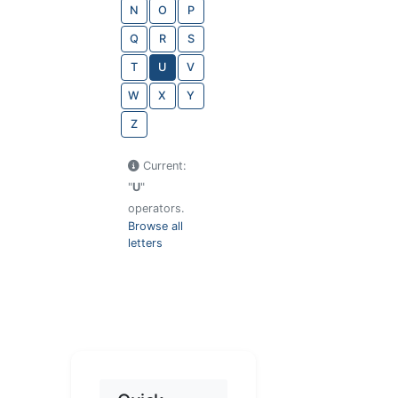
N
O
P
Q
R
S
T
U
V
W
X
Y
Z
Current:
"
U
"
operators.
Browse all
letters