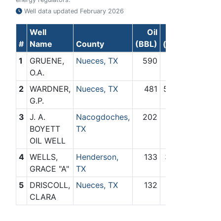
Well data updated
February 2026
Well
Oil
Gas
#
Name
County
(BBL)
(Mcf)
1
GRUENE,
Nueces, TX
590
64
O.A.
2
WARDNER,
Nueces, TX
481
5,887
G.P.
3
J. A.
Nacogdoches,
202
873
BOYETT
TX
OIL WELL
4
WELLS,
Henderson,
133
3,180
GRACE "A"
TX
5
DRISCOLL,
Nueces, TX
132
0
CLARA