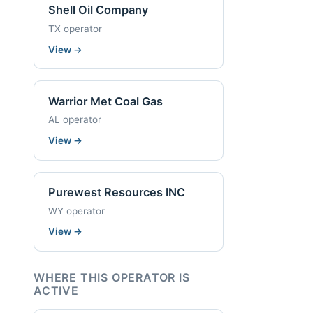
Shell Oil Company
TX operator
View
→
Warrior Met Coal Gas
AL operator
View
→
Purewest Resources INC
WY operator
View
→
WHERE THIS OPERATOR IS
ACTIVE