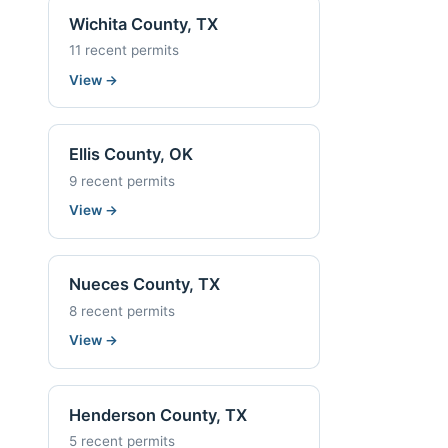
Wichita County, TX
11 recent permits
View
→
Ellis County, OK
9 recent permits
View
→
Nueces County, TX
8 recent permits
View
→
Henderson County, TX
5 recent permits