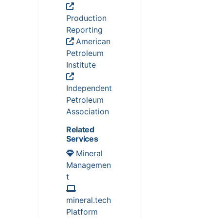
Production
Reporting
American
Petroleum
Institute
Independent
Petroleum
Association
Related
Services
Mineral
Managemen
t
mineral.tech
Platform