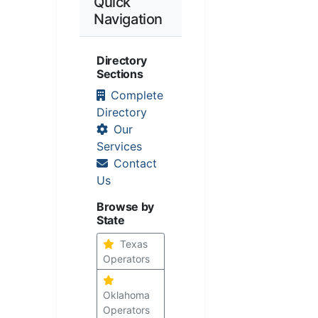
Quick
Navigation
Directory
Sections
Complete
Directory
Our
Services
Contact
Us
Browse by
State
Texas
Operators
Oklahoma
Operators