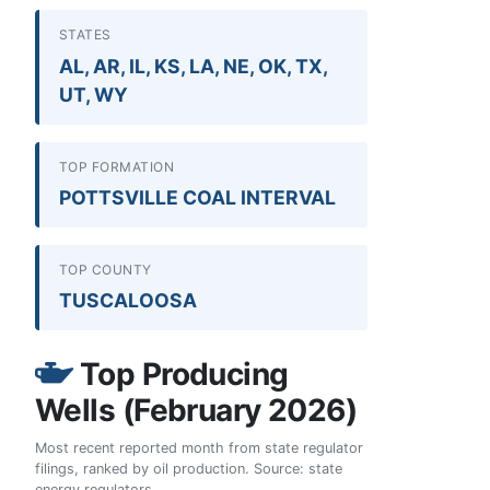
STATES
AL, AR, IL, KS, LA, NE, OK, TX,
UT, WY
TOP FORMATION
POTTSVILLE COAL INTERVAL
TOP COUNTY
TUSCALOOSA
Top Producing
Wells (February 2026)
Most recent reported month from state regulator
filings, ranked by oil production. Source: state
energy regulators.