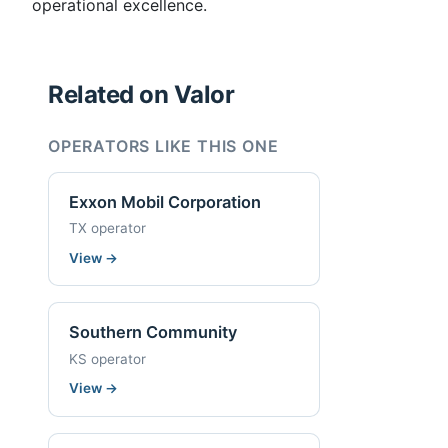
operational excellence.
Related on Valor
OPERATORS LIKE THIS ONE
Exxon Mobil Corporation
TX operator
View
→
Southern Community
KS operator
View
→