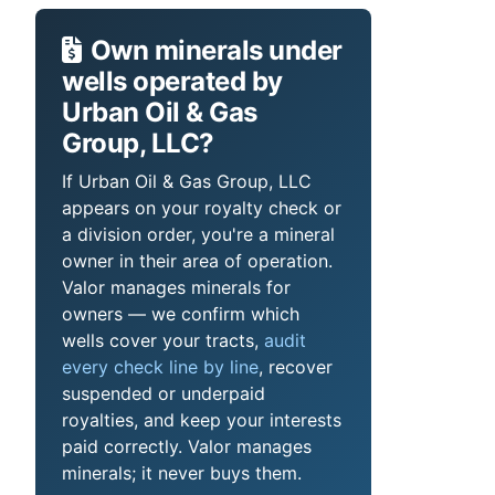
Own minerals under
wells operated by
Urban Oil & Gas
Group, LLC?
If Urban Oil & Gas Group, LLC
appears on your royalty check or
a division order, you're a mineral
owner in their area of operation.
Valor manages minerals for
owners — we confirm which
wells cover your tracts,
audit
every check line by line
, recover
suspended or underpaid
royalties, and keep your interests
paid correctly. Valor manages
minerals; it never buys them.