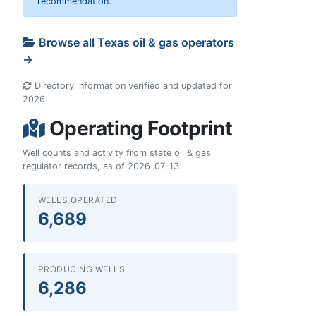
recommendation.
Browse all Texas oil & gas operators
→
Directory information verified and updated for
2026
Operating Footprint
Well counts and activity from state oil & gas
regulator records, as of 2026-07-13.
WELLS OPERATED
6,689
PRODUCING WELLS
6,286