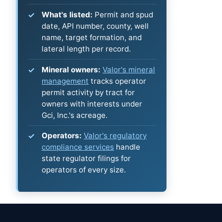
What's listed:
Permit and spud
date, API number, county, well
name, target formation, and
lateral length per record.
Mineral owners:
Valor's mineral
management
tracks operator
permit activity by tract for
owners with interests under
Gci, Inc.'s acreage.
Operators:
Valor's regulatory
compliance services
handle
state regulator filings for
operators of every size.