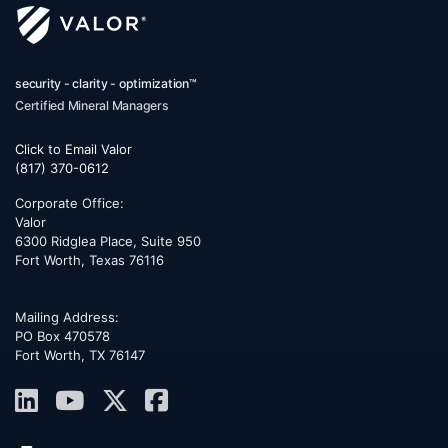
security - clarity - optimization™
Certified Mineral Managers
Click to Email Valor
(817) 370-0612
Corporate Office:
Valor
6300 Ridglea Place, Suite 950
Fort Worth
,
Texas
76116
Mailing Address:
PO Box 470578
Fort Worth, TX 76147