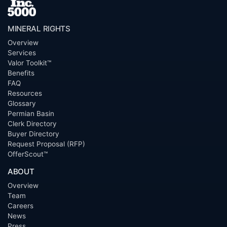
MINERAL RIGHTS
Overview
Services
Valor Toolkit™
Benefits
FAQ
Resources
Glossary
Permian Basin
Clerk Directory
Buyer Directory
Request Proposal (RFP)
OfferScout™
ABOUT
Overview
Team
Careers
News
Press