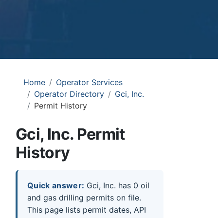
Home
Operator Services
Operator Directory
Gci, Inc.
Permit History
Gci, Inc. Permit
History
Quick answer:
Gci, Inc. has 0 oil
and gas drilling permits on file.
This page lists permit dates, API