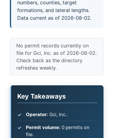
numbers, counties, target
formations, and lateral lengths.
Data current as of 2026-08-02.
No permit records currently on
file for Gci, Inc. as of 2026-08-02.
Check back as the directory
refreshes weekly.
Key Takeaways
Operator:
Gci, Inc..
Permit volume:
0 permits on
file.