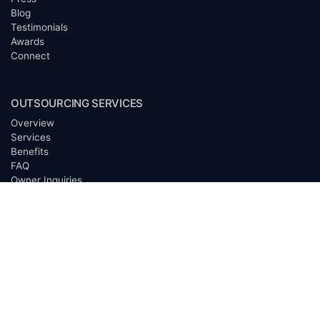
Blog
Testimonials
Awards
Connect
OUTSOURCING SERVICES
Overview
Services
Benefits
FAQ
Owner Inquiries
Operator Directory
CLIENTS
Banks
Churches
Corporations
Endowments
Family Offices
Foundations