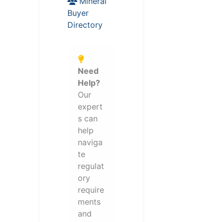
Mineral
Buyer
Directory
Need
Help?
Our
expert
s can
help
naviga
te
regulat
ory
require
ments
and