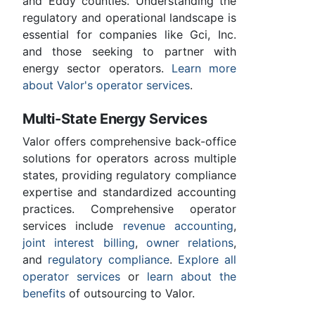
and Eddy counties. Understanding the
regulatory and operational landscape is
essential for companies like Gci, Inc.
and those seeking to partner with
energy sector operators.
Learn more
about Valor's operator services
.
Multi-State Energy Services
Valor offers comprehensive back-office
solutions for operators across multiple
states, providing regulatory compliance
expertise and standardized accounting
practices. Comprehensive operator
services include
revenue accounting
,
joint interest billing
,
owner relations
,
and
regulatory compliance
.
Explore all
operator services
or
learn about the
benefits
of outsourcing to Valor.