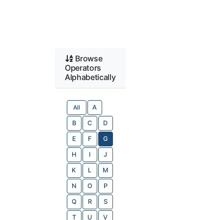
Browse
Operators
Alphabetically
All
A
B
C
D
E
F
G
H
I
J
K
L
M
N
O
P
Q
R
S
T
U
V