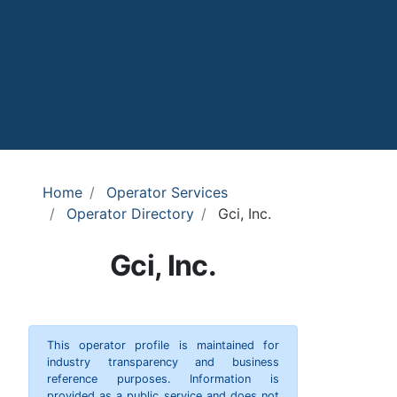
Home
Operator Services
Operator Directory
Gci, Inc.
Gci, Inc.
This operator profile is maintained for
industry transparency and business
reference purposes. Information is
provided as a public service and does not