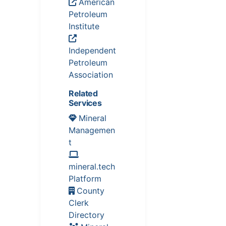
American
Petroleum
Institute
Independent
Petroleum
Association
Related
Services
Mineral
Managemen
t
mineral.tech
Platform
County
Clerk
Directory