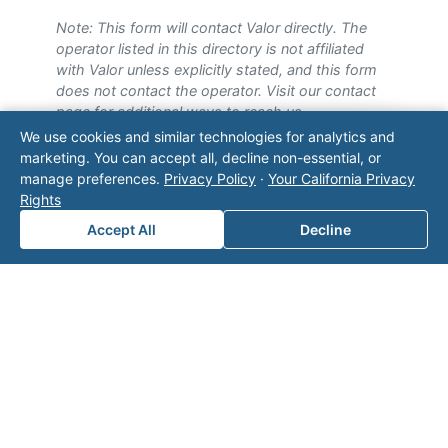
Note: This form will contact Valor directly. The
operator listed in this directory is not affiliated
with Valor unless explicitly stated, and this form
does not contact the operator. Visit our
contact
page
for additional ways to reach us.
We use cookies and similar technologies for analytics and
Contact Valor
marketing. You can accept all, decline non-essential, or
manage preferences.
Privacy Policy
·
Your California Privacy
Rights
Fill out the form below and one of our
experts will reach out to discuss your
Accept All
Decline
needs.
First Name
*
Last Name
*