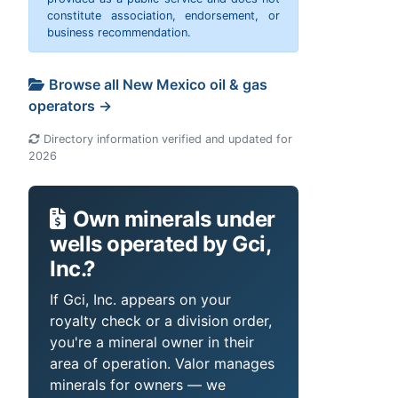
constitute association, endorsement, or
business recommendation.
Browse all New Mexico oil & gas
operators →
Directory information verified and updated for
2026
Own minerals under
wells operated by Gci,
Inc.?
If Gci, Inc. appears on your
royalty check or a division order,
you're a mineral owner in their
area of operation. Valor manages
minerals for owners — we