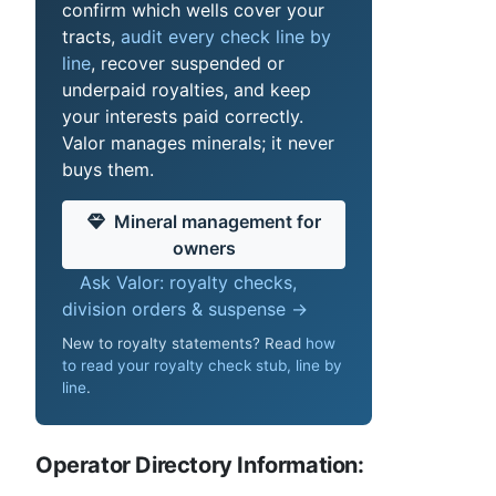
confirm which wells cover your
tracts,
audit every check line by
line
, recover suspended or
underpaid royalties, and keep
your interests paid correctly.
Valor manages minerals; it never
buys them.
Mineral management for
owners
Ask Valor: royalty checks,
division orders & suspense →
New to royalty statements? Read
how
to read your royalty check stub, line by
line
.
Operator Directory Information: