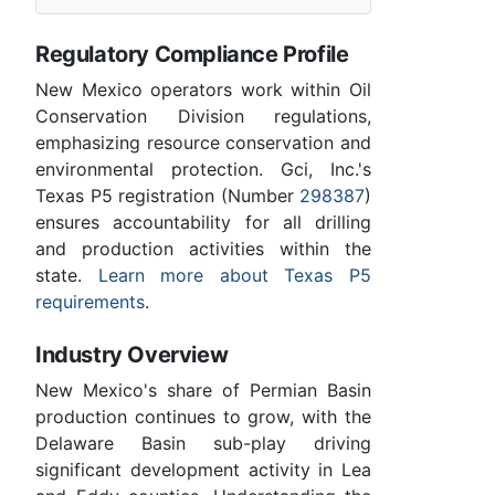
Regulatory Compliance Profile
New Mexico operators work within Oil
Conservation Division regulations,
emphasizing resource conservation and
environmental protection. Gci, Inc.'s
Texas P5 registration (Number
298387
)
ensures accountability for all drilling
and production activities within the
state.
Learn more about Texas P5
requirements
.
Industry Overview
New Mexico's share of Permian Basin
production continues to grow, with the
Delaware Basin sub-play driving
significant development activity in Lea