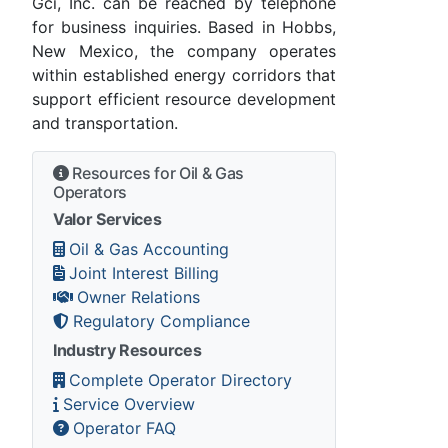
Gci, Inc. can be reached by telephone
for business inquiries. Based in Hobbs,
New Mexico, the company operates
within established energy corridors that
support efficient resource development
and transportation.
Resources for Oil & Gas
Operators
Valor Services
Oil & Gas Accounting
Joint Interest Billing
Owner Relations
Regulatory Compliance
Industry Resources
Complete Operator Directory
Service Overview
Operator FAQ