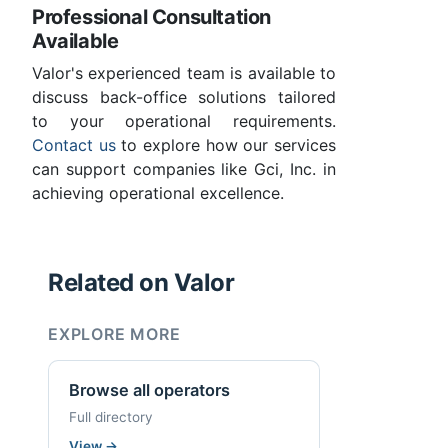
Professional Consultation
Available
Valor's experienced team is available to
discuss back-office solutions tailored
to your operational requirements.
Contact us
to explore how our services
can support companies like Gci, Inc. in
achieving operational excellence.
Related on Valor
EXPLORE MORE
Browse all operators
Full directory
View
→