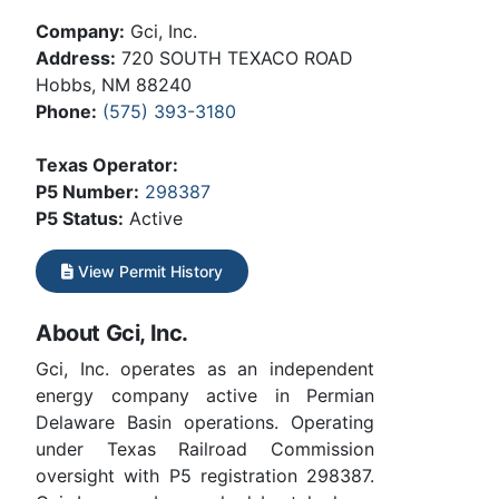
Company:
Gci, Inc.
Address:
720 SOUTH TEXACO ROAD
Hobbs, NM 88240
Phone:
(575) 393-3180
Texas Operator:
P5 Number:
298387
P5 Status:
Active
View Permit History
About Gci, Inc.
Gci, Inc. operates as an independent
energy company active in Permian
Delaware Basin operations. Operating
under Texas Railroad Commission
oversight with P5 registration 298387.