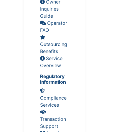
Owner
Inquiries
Guide
Operator
FAQ
Outsourcing
Benefits
Service
Overview
Regulatory
Information
Compliance
Services
Transaction
Support