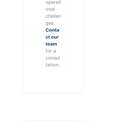
operati
onal
challen
ges.
Conta
ct our
team
for a
consul
tation.