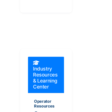
Industry
Resources
& Learning
Center
Operator
Resources