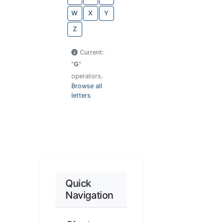
W
X
Y
Z
Current:
"
G
"
operators.
Browse all
letters
Quick
Navigation