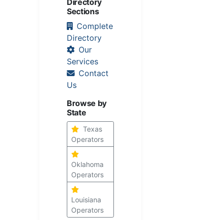
Directory
Sections
Complete
Directory
Our
Services
Contact
Us
Browse by
State
Texas
Operators
Oklahoma
Operators
Louisiana
Operators