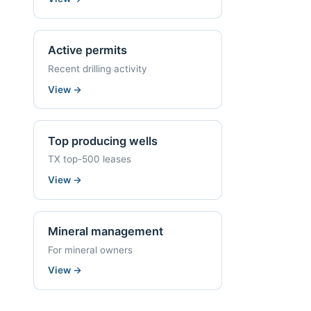
Active permits
Recent drilling activity
View
→
Top producing wells
TX top-500 leases
View
→
Mineral management
For mineral owners
View
→