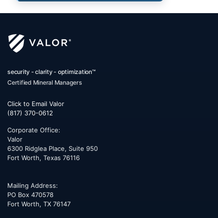
security - clarity - optimization™
Certified Mineral Managers
Click to Email Valor
(817) 370-0612
Corporate Office:
Valor
6300 Ridglea Place, Suite 950
Fort Worth
,
Texas
76116
Mailing Address:
PO Box 470578
Fort Worth, TX 76147