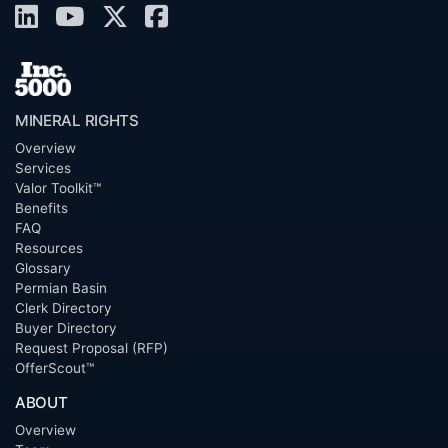
MINERAL RIGHTS
Overview
Services
Valor Toolkit™
Benefits
FAQ
Resources
Glossary
Permian Basin
Clerk Directory
Buyer Directory
Request Proposal (RFP)
OfferScout™
ABOUT
Overview