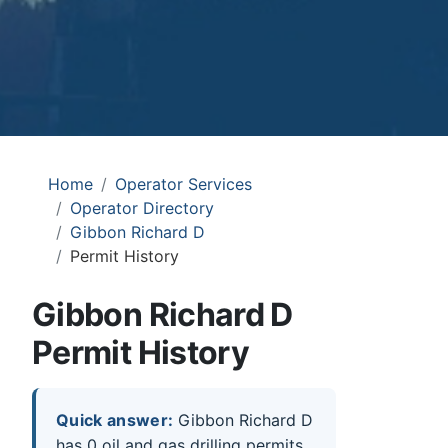
Home
Operator Services
Operator Directory
Gibbon Richard D
Permit History
Gibbon Richard D
Permit History
Quick answer:
Gibbon Richard D
has 0 oil and gas drilling permits