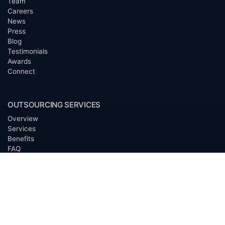
Team
Careers
News
Press
Blog
Testimonials
Awards
Connect
OUTSOURCING SERVICES
Overview
Services
Benefits
FAQ
Owner Inquiries
Operator Directory
CLIENTS
Banks
Churches
Corporations