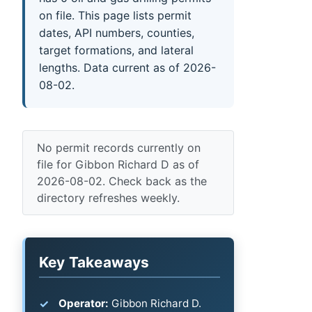
on file. This page lists permit
dates, API numbers, counties,
target formations, and lateral
lengths. Data current as of 2026-
08-02.
No permit records currently on
file for Gibbon Richard D as of
2026-08-02. Check back as the
directory refreshes weekly.
Key Takeaways
Operator:
Gibbon Richard D.