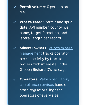
Permit volume:
0 permits on
file.
What's listed:
Permit and spud
date, API number, county, well
name, target formation, and
lateral length per record.
Mineral owners:
Valor's mineral
management
tracks operator
permit activity by tract for
owners with interests under
Gibbon Richard D's acreage.
Operators:
Valor's regulatory
compliance services
handle
state regulator filings for
operators of every size.