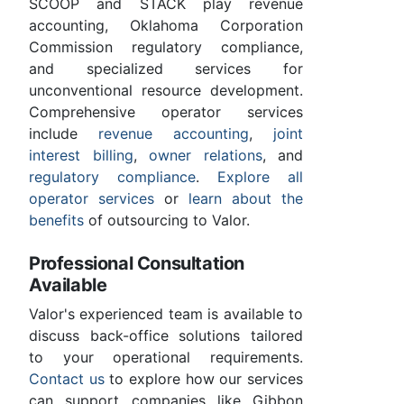
SCOOP and STACK play revenue
accounting, Oklahoma Corporation
Commission regulatory compliance,
and specialized services for
unconventional resource development.
Comprehensive operator services
include
revenue accounting
,
joint
interest billing
,
owner relations
, and
regulatory compliance
.
Explore all
operator services
or
learn about the
benefits
of outsourcing to Valor.
Professional Consultation
Available
Valor's experienced team is available to
discuss back-office solutions tailored
to your operational requirements.
Contact us
to explore how our services
can support companies like Gibbon