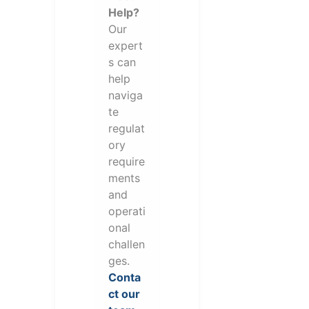
Help?
Our
expert
s can
help
naviga
te
regulat
ory
require
ments
and
operati
onal
challen
ges.
Conta
ct our