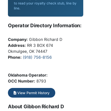
to read your royalty check stub, line by
line
.
Operator Directory Information:
Company:
Gibbon Richard D
Address:
RR 3 BOX 674
Okmulgee, OK 74447
Phone:
(918) 756-8156
Oklahoma Operator:
OCC Number:
8793
View Permit History
About Gibbon Richard D