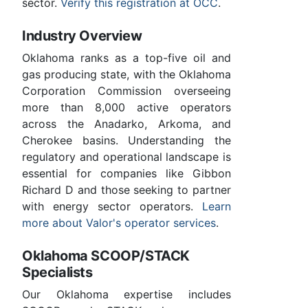
sector.
Verify this registration at OCC
.
Industry Overview
Oklahoma ranks as a top-five oil and
gas producing state, with the Oklahoma
Corporation Commission overseeing
more than 8,000 active operators
across the Anadarko, Arkoma, and
Cherokee basins. Understanding the
regulatory and operational landscape is
essential for companies like Gibbon
Richard D and those seeking to partner
with energy sector operators.
Learn
more about Valor's operator services
.
Oklahoma SCOOP/STACK
Specialists
Our Oklahoma expertise includes