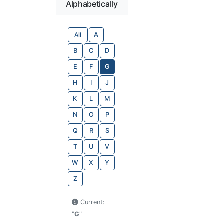
Alphabetically
All
A
B
C
D
E
F
G
H
I
J
K
L
M
N
O
P
Q
R
S
T
U
V
W
X
Y
Z
Current:
"
G
"