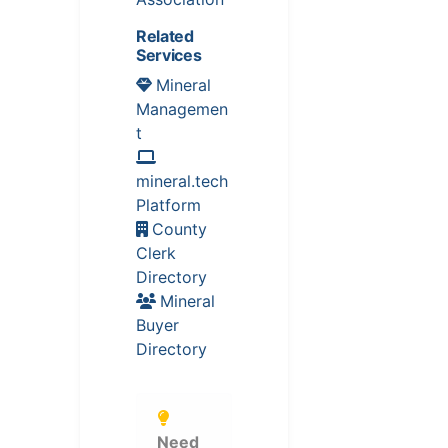
Related
Services
Mineral
Managemen
t
mineral.tech
Platform
County
Clerk
Directory
Mineral
Buyer
Directory
Need