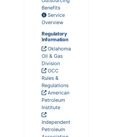
Outsourcing
Benefits
Service
Overview
Regulatory
Information
Oklahoma
Oil & Gas
Division
OCC
Rules &
Regulations
American
Petroleum
Institute
Independent
Petroleum
Association