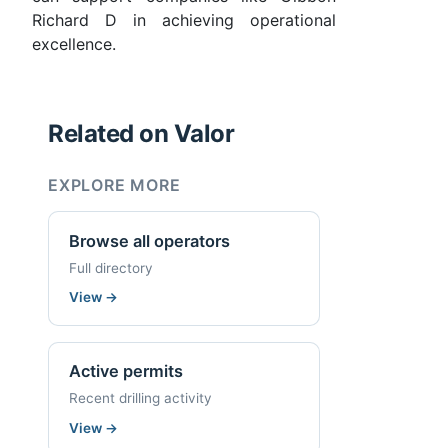
Richard D in achieving operational
excellence.
Related on Valor
EXPLORE MORE
Browse all operators
Full directory
View
→
Active permits
Recent drilling activity
View
→