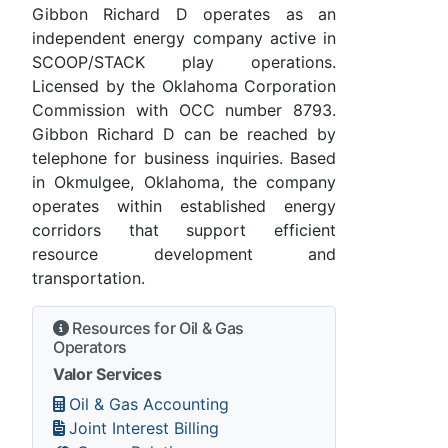
Gibbon Richard D operates as an
independent energy company active in
SCOOP/STACK play operations.
Licensed by the Oklahoma Corporation
Commission with OCC number 8793.
Gibbon Richard D can be reached by
telephone for business inquiries. Based
in Okmulgee, Oklahoma, the company
operates within established energy
corridors that support efficient
resource development and
transportation.
Resources for Oil & Gas
Operators
Valor Services
Oil & Gas Accounting
Joint Interest Billing