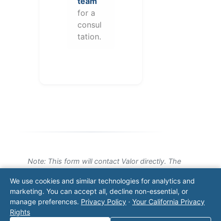
team
for a
consul
tation.
Note: This form will contact Valor directly. The
operator listed in this directory is not affiliated
We use cookies and similar technologies for analytics and
with Valor unless explicitly stated, and this form
marketing. You can accept all, decline non-essential, or
does not contact the operator. Visit our
contact
manage preferences.
Privacy Policy
·
Your California Privacy
page
for additional ways to reach us.
Rights