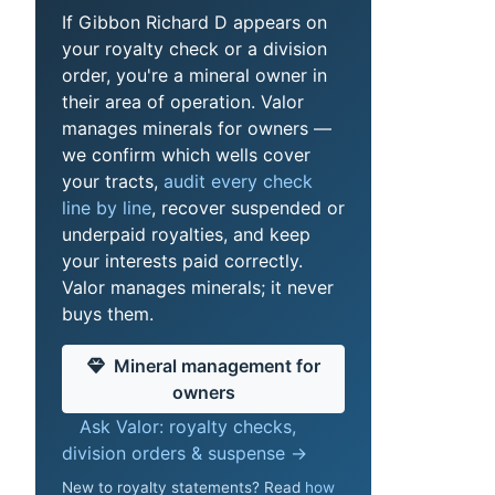
If Gibbon Richard D appears on
your royalty check or a division
order, you're a mineral owner in
their area of operation. Valor
manages minerals for owners —
we confirm which wells cover
your tracts,
audit every check
line by line
, recover suspended or
underpaid royalties, and keep
your interests paid correctly.
Valor manages minerals; it never
buys them.
Mineral management for
owners
Ask Valor: royalty checks,
division orders & suspense →
New to royalty statements? Read
how