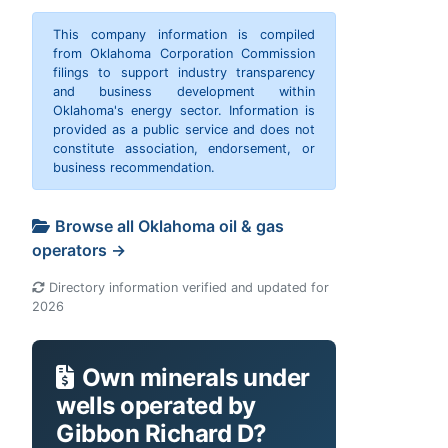
This company information is compiled
from Oklahoma Corporation Commission
filings to support industry transparency
and business development within
Oklahoma's energy sector. Information is
provided as a public service and does not
constitute association, endorsement, or
business recommendation.
Browse all Oklahoma oil & gas
operators →
Directory information verified and updated for
2026
Own minerals under
wells operated by
Gibbon Richard D?