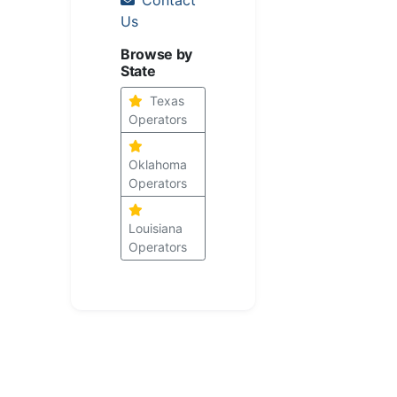
Us
Browse by
State
Texas
Operators
Oklahoma
Operators
Louisiana
Operators