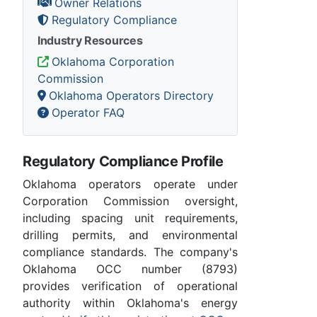
Owner Relations
Regulatory Compliance
Industry Resources
Oklahoma Corporation
Commission
Oklahoma Operators Directory
Operator FAQ
Regulatory Compliance Profile
Oklahoma operators operate under
Corporation Commission oversight,
including spacing unit requirements,
drilling permits, and environmental
compliance standards. The company's
Oklahoma OCC number (8793)
provides verification of operational
authority within Oklahoma's energy