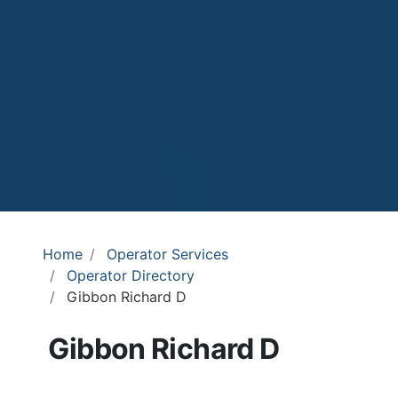
Home
Operator Services
Operator Directory
Gibbon Richard D
Gibbon Richard D