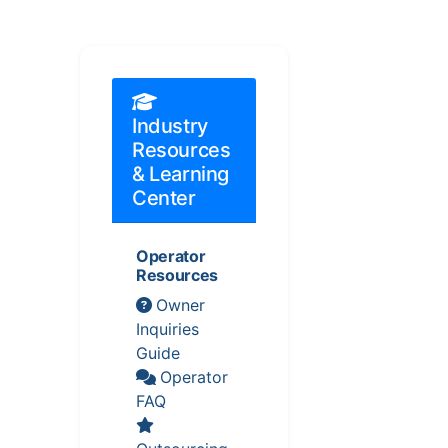
Industry
Resources
& Learning
Center
Operator
Resources
Owner
Inquiries
Guide
Operator
FAQ