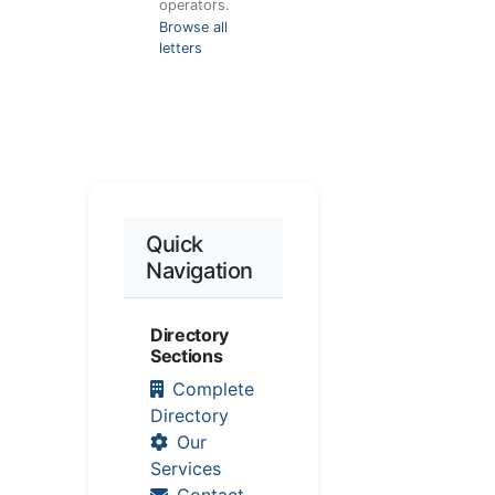
operators.
Browse all
letters
Quick
Navigation
Directory
Sections
Complete
Directory
Our
Services
Contact