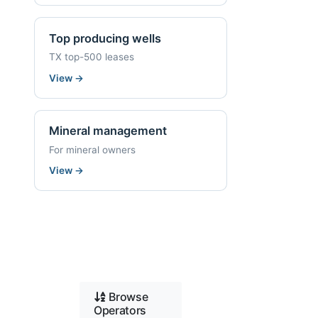
Top producing wells
TX top-500 leases
View
→
Mineral management
For mineral owners
View
→
Browse
Operators