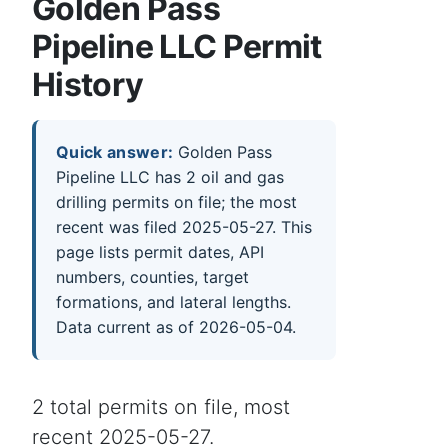
Golden Pass
Pipeline LLC Permit
History
Quick answer:
Golden Pass
Pipeline LLC has 2 oil and gas
drilling permits on file; the most
recent was filed 2025-05-27. This
page lists permit dates, API
numbers, counties, target
formations, and lateral lengths.
Data current as of 2026-05-04.
2 total permits on file, most
recent 2025-05-27.