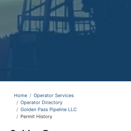
Home
Operator Services
Operator Directory
Golden Pass Pipeline LLC
Permit History