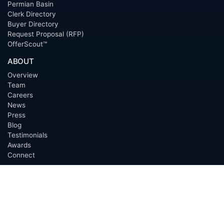
Permian Basin
Clerk Directory
Buyer Directory
Request Proposal (RFP)
OfferScout™
ABOUT
Overview
Team
Careers
News
Press
Blog
Testimonials
Awards
Connect
OUTSOURCING SERVICES
Overview
Services
Benefits