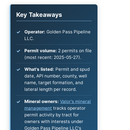
Key Takeaways
Operator:
Golden Pass Pipeline
LLC.
Permit volume:
2 permits on file
(most recent: 2025-05-27).
What's listed:
Permit and spud
date, API number, county, well
name, target formation, and
lateral length per record.
Mineral owners:
Valor's mineral
management
tracks operator
permit activity by tract for
owners with interests under
Golden Pass Pipeline LLC's