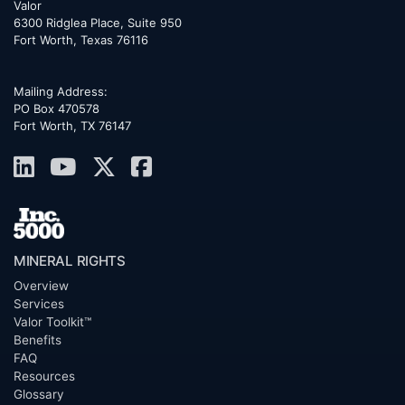
Valor
6300 Ridglea Place, Suite 950
Fort Worth
,
Texas
76116
Mailing Address:
PO Box 470578
Fort Worth, TX 76147
MINERAL RIGHTS
Overview
Services
Valor Toolkit™
Benefits
FAQ
Resources
Glossary