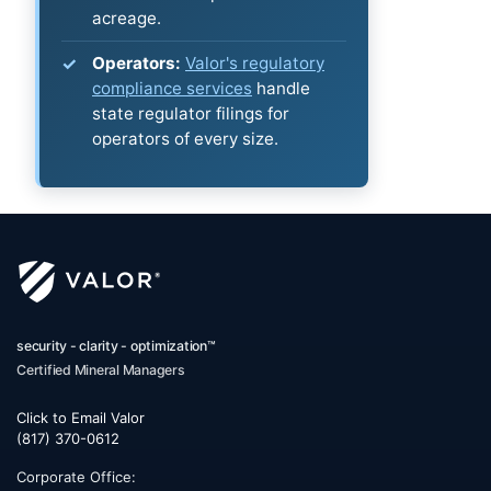
acreage.
Operators:
Valor's regulatory
compliance services
handle
state regulator filings for
operators of every size.
security - clarity - optimization™
Certified Mineral Managers
Click to Email Valor
(817) 370-0612
Corporate Office: