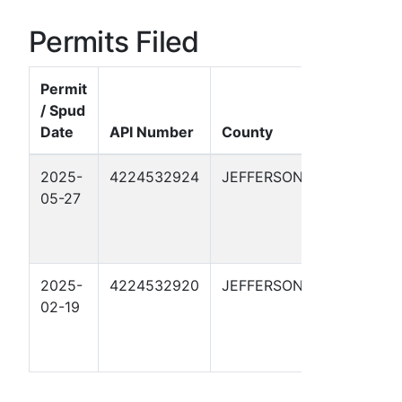
Permits Filed
Permit
/ Spud
Well
Date
API Number
County
Name
2025-
4224532924
JEFFERSON
GOLDEN
05-27
PASS
KM
NGPL 1
2025-
4224532920
JEFFERSON
GOLDEN
02-19
PASS
KM
NGPL 1