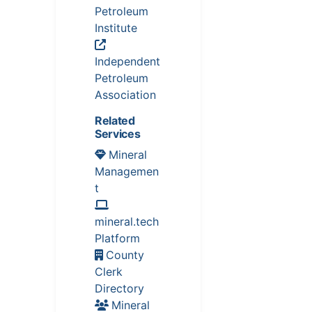
Petroleum
Institute
Independent
Petroleum
Association
Related
Services
Mineral
Managemen
t
mineral.tech
Platform
County
Clerk
Directory
Mineral