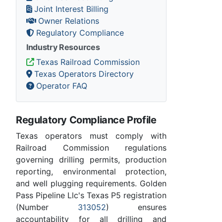
Joint Interest Billing
Owner Relations
Regulatory Compliance
Industry Resources
Texas Railroad Commission
Texas Operators Directory
Operator FAQ
Regulatory Compliance Profile
Texas operators must comply with
Railroad Commission regulations
governing drilling permits, production
reporting, environmental protection,
and well plugging requirements. Golden
Pass Pipeline Llc's Texas P5 registration
(Number
313052
) ensures
accountability for all drilling and