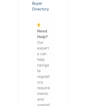
Buyer
Directory
Need
Help?
Our
expert
s can
help
naviga
te
regulat
ory
require
ments
and
operati