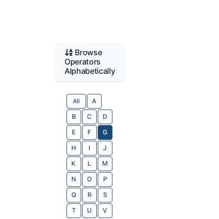
Browse
Operators
Alphabetically
All
A
B
C
D
E
F
G
H
I
J
K
L
M
N
O
P
Q
R
S
T
U
V