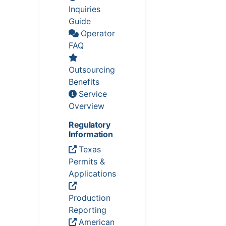
Inquiries
Guide
Operator
FAQ
Outsourcing
Benefits
Service
Overview
Regulatory
Information
Texas
Permits &
Applications
Production
Reporting
American