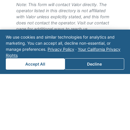
Note: This form will contact Valor directly. The
operator listed in this directory is not affiliated
with Valor unless explicitly stated, and this form
does not contact the operator. Visit our
contact
page
for additional ways to reach us.
We use cookies and similar technologies for analytics and
Contact Valor
marketing. You can accept all, decline non-essential, or
manage preferences.
Privacy Policy
·
Your California Privacy
Rights
Fill out the form below and one of our
experts will reach out to discuss your
Accept All
Decline
needs.
First Name
*
Last Name
*