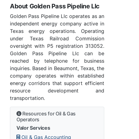
About Golden Pass Pipeline Llc
Golden Pass Pipeline Llc operates as an
independent energy company active in
Texas energy operations. Operating
under Texas Railroad Commission
oversight with P5 registration 313052.
Golden Pass Pipeline Llc can be
reached by telephone for business
inquiries. Based in Beaumont, Texas, the
company operates within established
energy corridors that support efficient
resource development and
transportation.
Resources for Oil & Gas
Operators
Valor Services
Oil & Gas Accounting