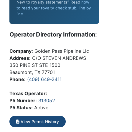
New to royalty statements? Read
how
to read your royalty check stub, line by
line
.
Operator Directory Information:
Company:
Golden Pass Pipeline Llc
Address:
C/O STEVEN ANDREWS
350 PINE ST STE 1500
Beaumont, TX 77701
Phone:
(409) 649-2411
Texas Operator:
P5 Number:
313052
P5 Status:
Active
View Permit History