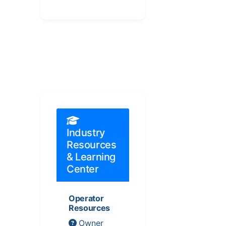
Industry
Resources
& Learning
Center
Operator
Resources
Owner