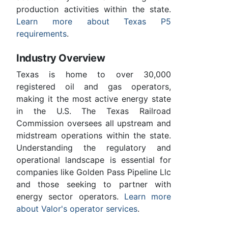
production activities within the state.
Learn more about Texas P5
requirements
.
Industry Overview
Texas is home to over 30,000
registered oil and gas operators,
making it the most active energy state
in the U.S. The Texas Railroad
Commission oversees all upstream and
midstream operations within the state.
Understanding the regulatory and
operational landscape is essential for
companies like Golden Pass Pipeline Llc
and those seeking to partner with
energy sector operators.
Learn more
about Valor's operator services
.