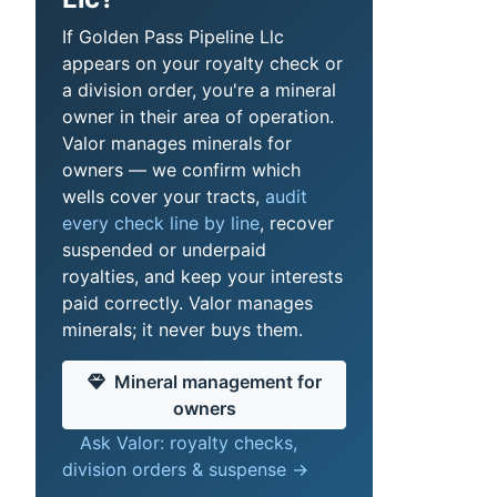
If Golden Pass Pipeline Llc
appears on your royalty check or
a division order, you're a mineral
owner in their area of operation.
Valor manages minerals for
owners — we confirm which
wells cover your tracts,
audit
every check line by line
, recover
suspended or underpaid
royalties, and keep your interests
paid correctly. Valor manages
minerals; it never buys them.
Mineral management for
owners
Ask Valor: royalty checks,
division orders & suspense →