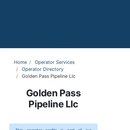
Home
Operator Services
Operator Directory
Golden Pass Pipeline Llc
Golden Pass
Pipeline Llc