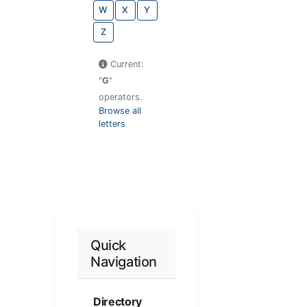
W
X
Y
Z
Current:
"
G
"
operators.
Browse all
letters
Quick
Navigation
Directory