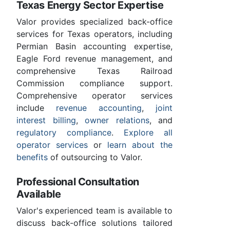
Texas Energy Sector Expertise
Valor provides specialized back-office
services for Texas operators, including
Permian Basin accounting expertise,
Eagle Ford revenue management, and
comprehensive Texas Railroad
Commission compliance support.
Comprehensive operator services
include
revenue accounting
,
joint
interest billing
,
owner relations
, and
regulatory compliance
.
Explore all
operator services
or
learn about the
benefits
of outsourcing to Valor.
Professional Consultation
Available
Valor's experienced team is available to
discuss back-office solutions tailored