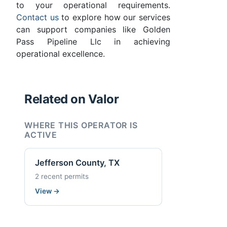
to your operational requirements.
Contact us
to explore how our services
can support companies like Golden
Pass Pipeline Llc in achieving
operational excellence.
Related on Valor
WHERE THIS OPERATOR IS
ACTIVE
Jefferson County, TX
2 recent permits
View
→