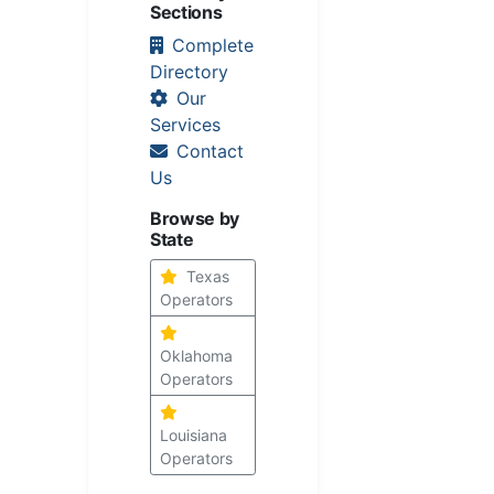
Sections
Complete
Directory
Our
Services
Contact
Us
Browse by
State
Texas
Operators
Oklahoma
Operators
Louisiana
Operators