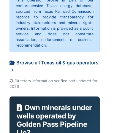
This operator profile is part of our
comprehensive Texas energy database,
sourced from Texas Railroad Commission
records to provide transparency for
industry stakeholders and mineral rights
owners. Information is provided as a public
service and does not constitute
association, endorsement, or business
recommendation.
Browse all Texas oil & gas operators
→
Directory information verified and updated for
2026
Own minerals under
wells operated by
Golden Pass Pipeline
Llc?