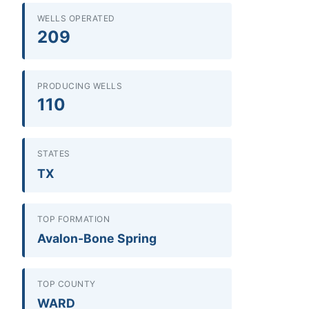
WELLS OPERATED
209
PRODUCING WELLS
110
STATES
TX
TOP FORMATION
Avalon-Bone Spring
TOP COUNTY
WARD