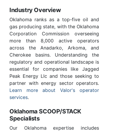
Industry Overview
Oklahoma ranks as a top-five oil and
gas producing state, with the Oklahoma
Corporation Commission overseeing
more than 8,000 active operators
across the Anadarko, Arkoma, and
Cherokee basins. Understanding the
regulatory and operational landscape is
essential for companies like Jagged
Peak Energy Llc and those seeking to
partner with energy sector operators.
Learn more about Valor's operator
services
.
Oklahoma SCOOP/STACK
Specialists
Our Oklahoma expertise includes