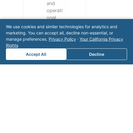
and
operati
onal
challen
We use cookies and similar technologies for analytics and
ges.
marketing. You can accept all, decline non-essential, or
Conta
manage preferences.
Privacy Policy
·
Your California Privacy
Rights
ct our
team
Accept All
Decline
for a
consul
tation.