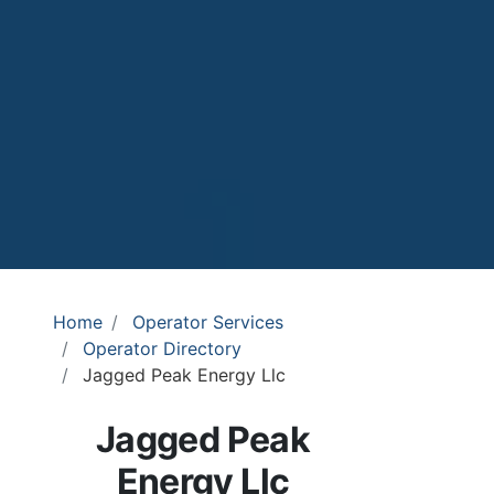
Home
Operator Services
Operator Directory
Jagged Peak Energy Llc
Jagged Peak
Energy Llc