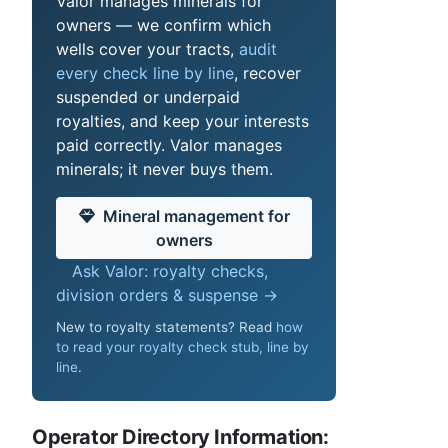
Valor manages minerals for
owners — we confirm which
wells cover your tracts,
audit
every check line by line
, recover
suspended or underpaid
royalties, and keep your interests
paid correctly. Valor manages
minerals; it never buys them.
Mineral management for
owners
Ask Valor: royalty checks,
division orders & suspense →
New to royalty statements? Read
how
to read your royalty check stub, line by
line
.
Operator Directory Information: