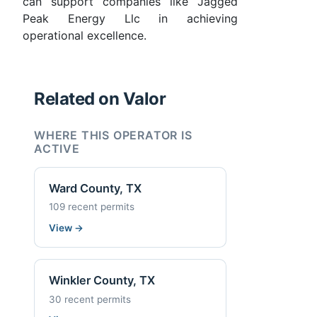
can support companies like Jagged
Peak Energy Llc in achieving
operational excellence.
Related on Valor
WHERE THIS OPERATOR IS
ACTIVE
Ward County, TX
109 recent permits
View
→
Winkler County, TX
30 recent permits