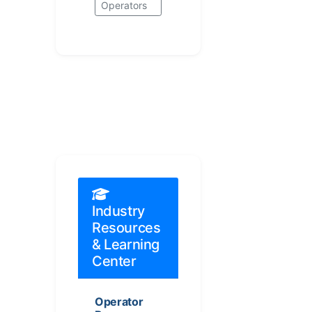
Operators
Industry
Resources
& Learning
Center
Operator