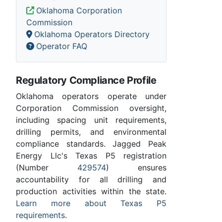
Oklahoma Corporation
Commission
Oklahoma Operators Directory
Operator FAQ
Regulatory Compliance Profile
Oklahoma operators operate under
Corporation Commission oversight,
including spacing unit requirements,
drilling permits, and environmental
compliance standards. Jagged Peak
Energy Llc's Texas P5 registration
(Number
429574
) ensures
accountability for all drilling and
production activities within the state.
Learn more about Texas P5
requirements
.