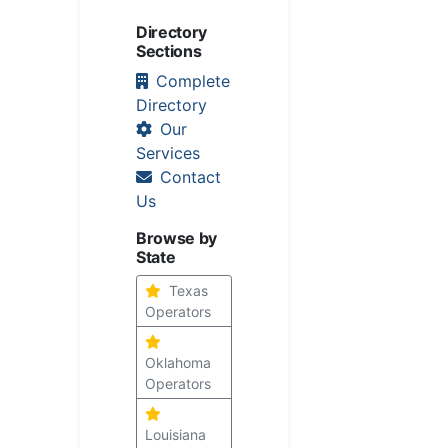
Directory
Sections
Complete
Directory
Our
Services
Contact
Us
Browse by
State
Texas
Operators
Oklahoma
Operators
Louisiana