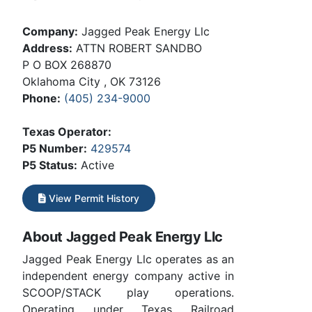
Company:
Jagged Peak Energy Llc
Address:
ATTN ROBERT SANDBO
P O BOX 268870
Oklahoma City , OK 73126
Phone:
(405) 234-9000
Texas Operator:
P5 Number:
429574
P5 Status:
Active
View Permit History
About Jagged Peak Energy Llc
Jagged Peak Energy Llc operates as an
independent energy company active in
SCOOP/STACK play operations.
Operating under Texas Railroad