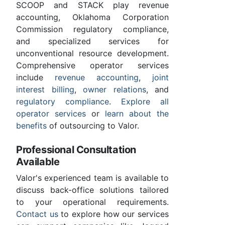
SCOOP and STACK play revenue
accounting, Oklahoma Corporation
Commission regulatory compliance,
and specialized services for
unconventional resource development.
Comprehensive operator services
include
revenue accounting
,
joint
interest billing
,
owner relations
, and
regulatory compliance
.
Explore all
operator services
or
learn about the
benefits
of outsourcing to Valor.
Professional Consultation
Available
Valor's experienced team is available to
discuss back-office solutions tailored
to your operational requirements.
Contact us
to explore how our services