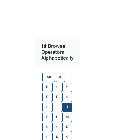
Browse
Operators
Alphabetically
All
A
B
C
D
E
F
G
H
I
J
K
L
M
N
O
P
Q
R
S