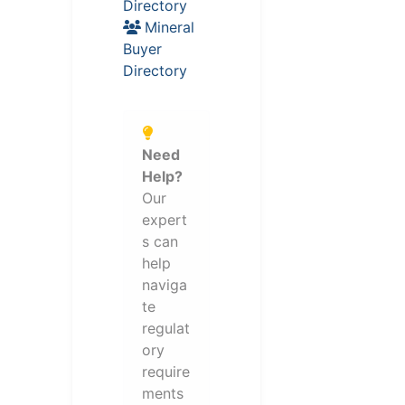
Directory
Mineral
Buyer
Directory
Need
Help?
Our
expert
s can
help
naviga
te
regulat
ory
require
ments