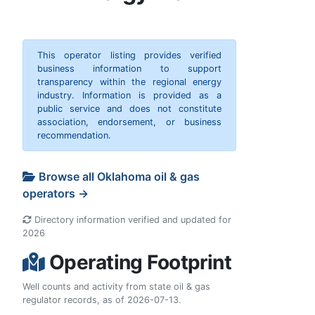
This operator listing provides verified
business information to support
transparency within the regional energy
industry. Information is provided as a
public service and does not constitute
association, endorsement, or business
recommendation.
Browse all Oklahoma oil & gas
operators →
Directory information verified and updated for
2026
Operating Footprint
Well counts and activity from state oil & gas
regulator records, as of 2026-07-13.