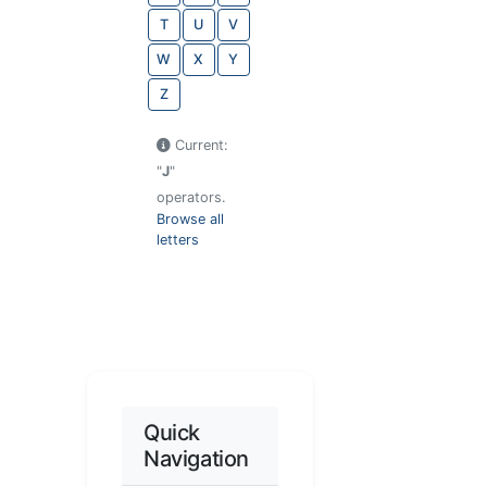
T
U
V
W
X
Y
Z
Current:
"
J
"
operators.
Browse all
letters
Quick
Navigation