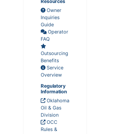
Resources
Owner
Inquiries
Guide
Operator
FAQ
Outsourcing
Benefits
Service
Overview
Regulatory
Information
Oklahoma
Oil & Gas
Division
OCC
Rules &