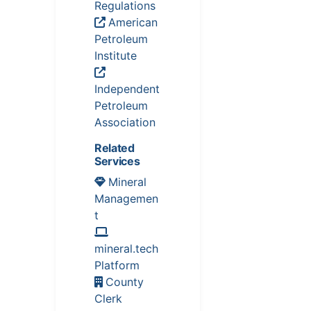
Regulations
American
Petroleum
Institute
Independent
Petroleum
Association
Related
Services
Mineral
Managemen
t
mineral.tech
Platform
County
Clerk