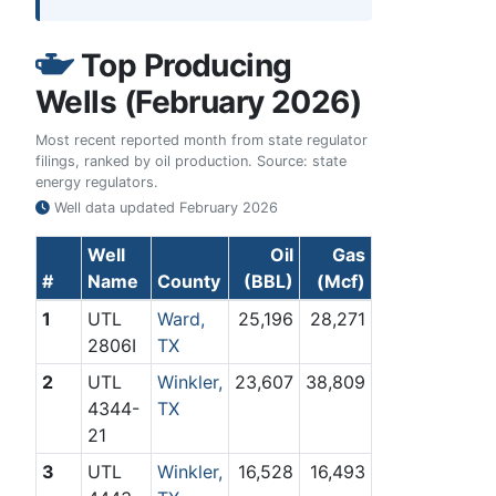
Top Producing
Wells (February 2026)
Most recent reported month from state regulator
filings, ranked by oil production. Source: state
energy regulators.
Well data updated
February 2026
Well
Oil
Gas
#
Name
County
(BBL)
(Mcf)
1
UTL
Ward,
25,196
28,271
2806I
TX
2
UTL
Winkler,
23,607
38,809
4344-
TX
21
3
UTL
Winkler,
16,528
16,493