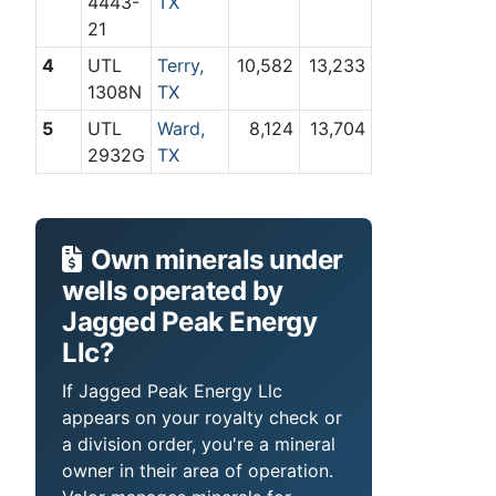
4443-
TX
21
4
UTL
Terry,
10,582
13,233
1308N
TX
5
UTL
Ward,
8,124
13,704
2932G
TX
Own minerals under
wells operated by
Jagged Peak Energy
Llc?
If Jagged Peak Energy Llc
appears on your royalty check or
a division order, you're a mineral
owner in their area of operation.