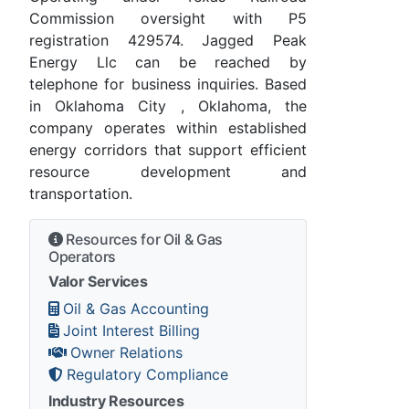
Commission oversight with P5
registration 429574. Jagged Peak
Energy Llc can be reached by
telephone for business inquiries. Based
in Oklahoma City , Oklahoma, the
company operates within established
energy corridors that support efficient
resource development and
transportation.
Resources for Oil & Gas
Operators
Valor Services
Oil & Gas Accounting
Joint Interest Billing
Owner Relations
Regulatory Compliance
Industry Resources