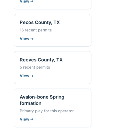
View
→
Pecos County, TX
16 recent permits
View
→
Reeves County, TX
5 recent permits
View
→
Avalon-bone Spring
formation
Primary play for this operator
View
→