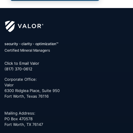
security - clarity - optimization™
Certified Mineral Managers
Click to Email Valor
(817) 370-0612
Corporate Office:
Valor
6300 Ridglea Place, Suite 950
Fort Worth
,
Texas
76116
Mailing Address:
PO Box 470578
Fort Worth, TX 76147