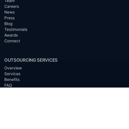
Team
Careers
News
Press
Blog
Testimonials
Awards
Connect
OUTSOURCING SERVICES
Overview
Services
Benefits
FAQ
Owner Inquiries
Operator Directory
CLIENTS
Banks
Churches
Corporations