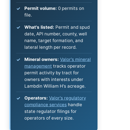
Permit volume:
0 permits on
file.
What's listed:
Permit and spud
date, API number, county, well
name, target formation, and
lateral length per record.
Mineral owners:
Valor's mineral
management
tracks operator
permit activity by tract for
owners with interests under
Lambdin William H's acreage.
Operators:
Valor's regulatory
compliance services
handle
state regulator filings for
operators of every size.