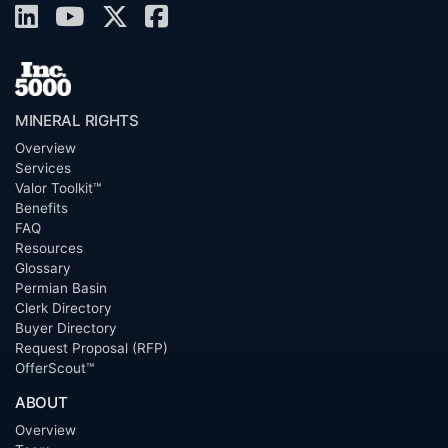
MINERAL RIGHTS
Overview
Services
Valor Toolkit™
Benefits
FAQ
Resources
Glossary
Permian Basin
Clerk Directory
Buyer Directory
Request Proposal (RFP)
OfferScout™
ABOUT
Overview