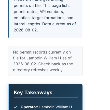
permits on file. This page lists
permit dates, API numbers,
counties, target formations, and
lateral lengths. Data current as of
2026-08-02.
No permit records currently on
file for Lambdin William H as of
2026-08-02. Check back as the
directory refreshes weekly.
Key Takeaways
Operator:
Lambdin William H.