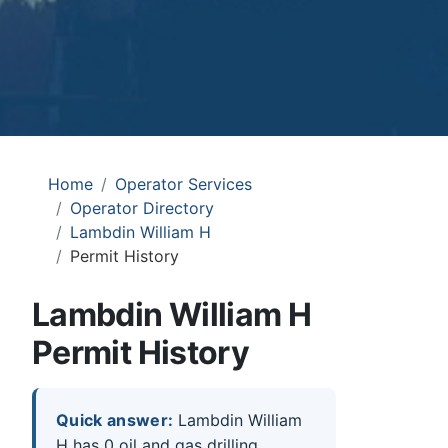
Home
Operator Services
Operator Directory
Lambdin William H
Permit History
Lambdin William H
Permit History
Quick answer:
Lambdin William
H has 0 oil and gas drilling