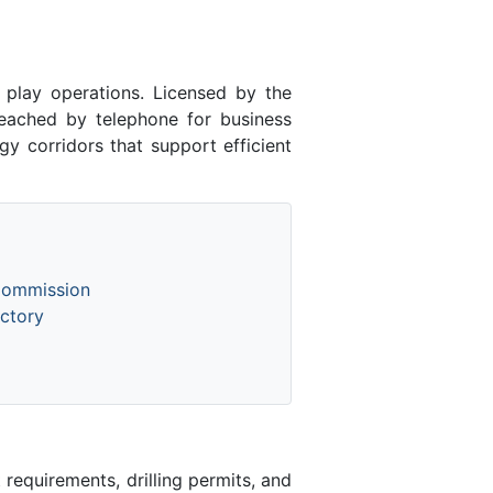
lay operations. Licensed by the
ached by telephone for business
y corridors that support efficient
Commission
ctory
equirements, drilling permits, and