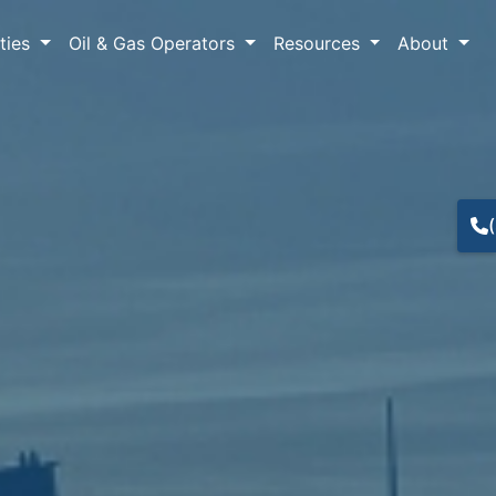
lties
Oil & Gas Operators
Resources
About