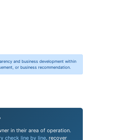
parency and business development within
orsement, or business recommendation.
?
ner in their area of operation.
y check line by line
, recover