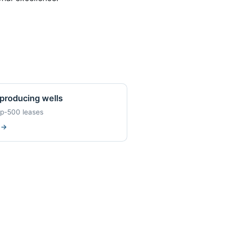
producing wells
op-500 leases
w
→