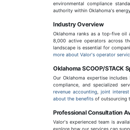
environmental compliance stand
authority within Oklahoma's energ
Industry Overview
Oklahoma ranks as a top-five oil
8,000 active operators across t
landscape is essential for compan
more about Valor's operator servi
Oklahoma SCOOP/STACK Spe
Our Oklahoma expertise includes
compliance, and specialized ser
revenue accounting
,
joint interest
about the benefits
of outsourcing t
Professional Consultation Av
Valor's experienced team is availa
explore how our services can supp