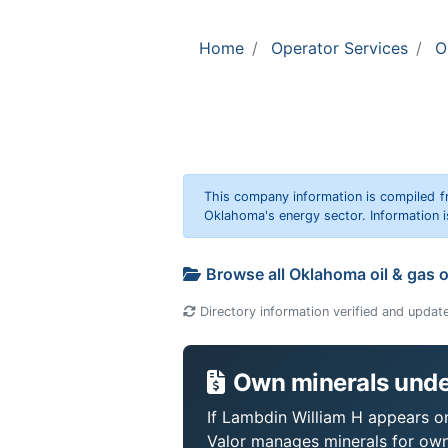
Home
Operator Services
O
This company information is compiled f
Oklahoma's energy sector. Information i
Browse all Oklahoma oil & gas 
Directory information verified and updat
Own minerals unde
If Lambdin William H appears on 
Valor manages minerals for own