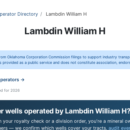
perator Directory
Lambdin William H
Lambdin William H
rom Oklahoma Corporation Commission filings to support industry trans
s provided as a public service and does not constitute association, end
operators →
ed for 2026
r wells operated by Lambdin William H
your royalty check or a division order, you're a mineral ow
ers — we confirm which wells cover your tracts,
audit ever