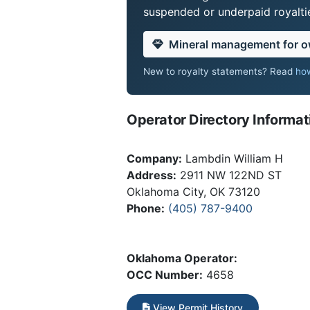
suspended or underpaid royaltie
Mineral management for 
New to royalty statements? Read
how
Operator Directory Informat
Company:
Lambdin William H
Address:
2911 NW 122ND ST
Oklahoma City, OK 73120
Phone:
(405) 787-9400
Oklahoma Operator:
OCC Number:
4658
View Permit History