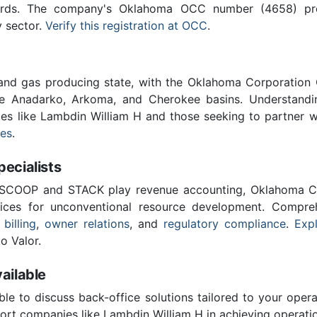
ards. The company's Oklahoma OCC number (4658) provi
y sector.
Verify this registration at OCC
.
 and gas producing state, with the Oklahoma Corporatio
he Anadarko, Arkoma, and Cherokee basins. Understandin
ies like Lambdin William H and those seeking to partner 
ces
.
cialists
 SCOOP and STACK play revenue accounting, Oklahoma C
vices for unconventional resource development. Compreh
 billing
,
owner relations
, and
regulatory compliance
.
Expl
o Valor.
ailable
ble to discuss back-office solutions tailored to your oper
ort companies like Lambdin William H in achieving operatio