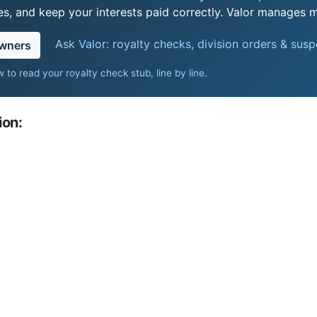
s, and keep your interests paid correctly. Valor manages mi
Ask Valor: royalty checks, division orders & sus
owners
 to read your royalty check stub, line by line
.
ion: