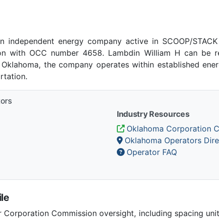
an independent energy company active in SCOOP/STACK p
n with OCC number 4658. Lambdin William H can be re
, Oklahoma, the company operates within established energ
tation.
tors
Industry Resources
Oklahoma Corporation 
Oklahoma Operators Dire
Operator FAQ
le
Corporation Commission oversight, including spacing unit r