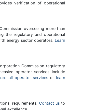
des verification of operational
n Commission overseeing more than
g the regulatory and operational
with energy sector operators.
Learn
orporation Commission regulatory
ensive operator services include
ore all operator services
or
learn
ational requirements.
Contact us
to
nal excellence.