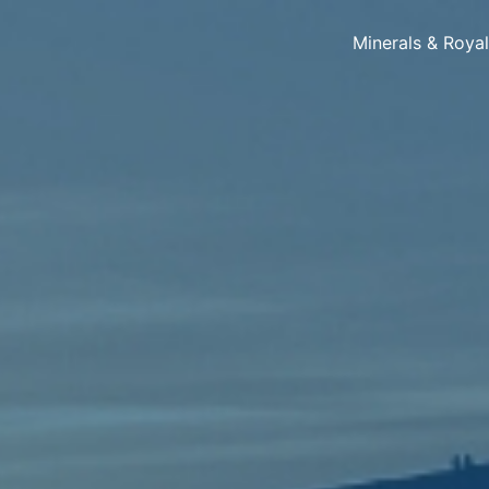
Minerals & Roya