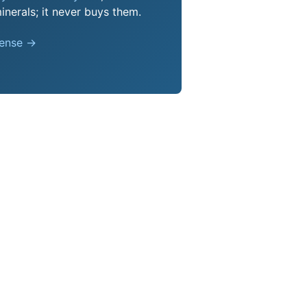
nerals; it never buys them.
pense →