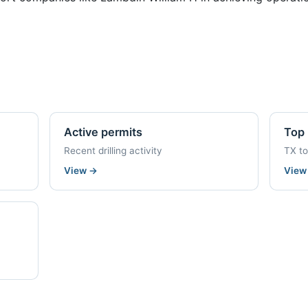
Active permits
Top 
Recent drilling activity
TX t
View
→
Vie