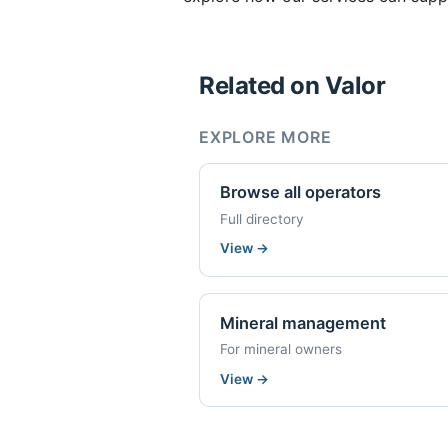
Related on Valor
EXPLORE MORE
Browse all operators
Full directory
View
→
Mineral management
For mineral owners
View
→