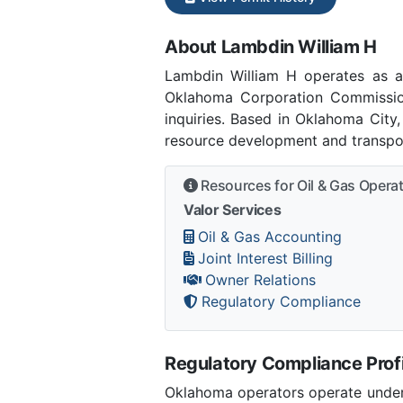
About Lambdin William H
Lambdin William H operates as 
Oklahoma Corporation Commissio
inquiries. Based in Oklahoma City
resource development and transpor
Resources for Oil & Gas Opera
Valor Services
Oil & Gas Accounting
Joint Interest Billing
Owner Relations
Regulatory Compliance
Regulatory Compliance Profi
Oklahoma operators operate under 