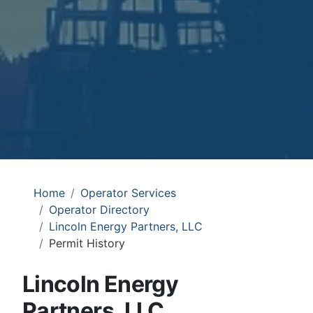
Home
Operator Services
Operator Directory
Lincoln Energy Partners, LLC
Permit History
Lincoln Energy
Partners, LLC