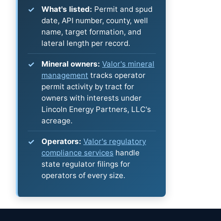
What's listed:
Permit and spud
date, API number, county, well
name, target formation, and
lateral length per record.
Mineral owners:
Valor's mineral
management
tracks operator
permit activity by tract for
owners with interests under
Lincoln Energy Partners, LLC's
acreage.
Operators:
Valor's regulatory
compliance services
handle
state regulator filings for
operators of every size.