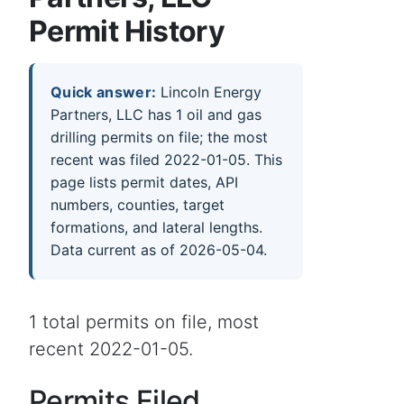
Permit History
Quick answer:
Lincoln Energy
Partners, LLC has 1 oil and gas
drilling permits on file; the most
recent was filed 2022-01-05. This
page lists permit dates, API
numbers, counties, target
formations, and lateral lengths.
Data current as of 2026-05-04.
1 total permits on file, most
recent 2022-01-05.
Permits Filed