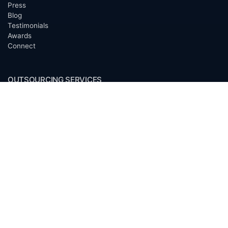
Press
Blog
Testimonials
Awards
Connect
OUTSOURCING SERVICES
Overview
Services
Benefits
FAQ
Owner Inquiries
Operator Directory
CLIENTS
Banks
Churches
Corporations
Endowments
Family Offices
Foundations