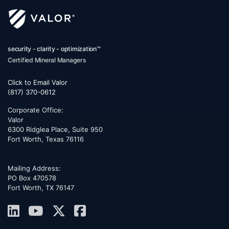
security - clarity - optimization™
Certified Mineral Managers
Click to Email Valor
(817) 370-0612
Corporate Office:
Valor
6300 Ridglea Place, Suite 950
Fort Worth
,
Texas
76116
Mailing Address:
PO Box 470578
Fort Worth, TX 76147