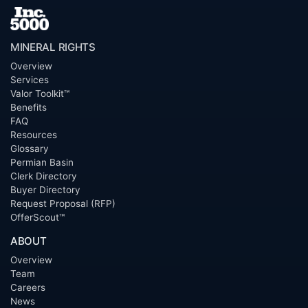
MINERAL RIGHTS
Overview
Services
Valor Toolkit™
Benefits
FAQ
Resources
Glossary
Permian Basin
Clerk Directory
Buyer Directory
Request Proposal (RFP)
OfferScout™
ABOUT
Overview
Team
Careers
News