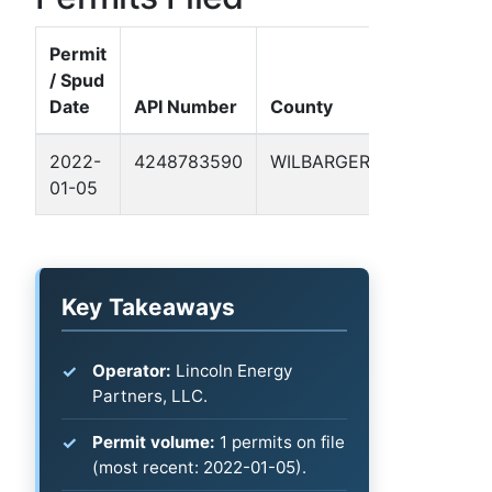
Permit
/ Spud
Date
API Number
County
Well Name
2022-
4248783590
WILBARGER
WAGGONE
01-05
-VICKI- N 3
Key Takeaways
Operator:
Lincoln Energy
Partners, LLC.
Permit volume:
1 permits on file
(most recent: 2022-01-05).