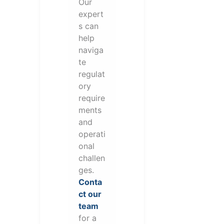
Our
expert
s can
help
naviga
te
regulat
ory
require
ments
and
operati
onal
challen
ges.
Conta
ct our
team
for a