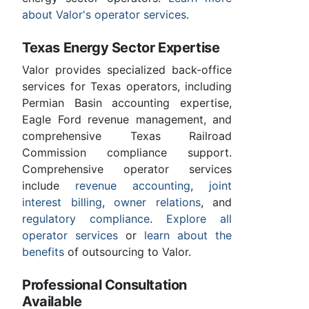
about Valor's operator services
.
Texas Energy Sector Expertise
Valor provides specialized back-office
services for Texas operators, including
Permian Basin accounting expertise,
Eagle Ford revenue management, and
comprehensive Texas Railroad
Commission compliance support.
Comprehensive operator services
include
revenue accounting
,
joint
interest billing
,
owner relations
, and
regulatory compliance
.
Explore all
operator services
or
learn about the
benefits
of outsourcing to Valor.
Professional Consultation
Available