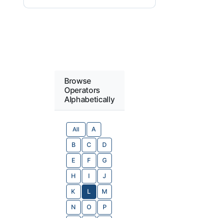
Browse
Operators
Alphabetically
All
A
B
C
D
E
F
G
H
I
J
K
L
M
N
O
P