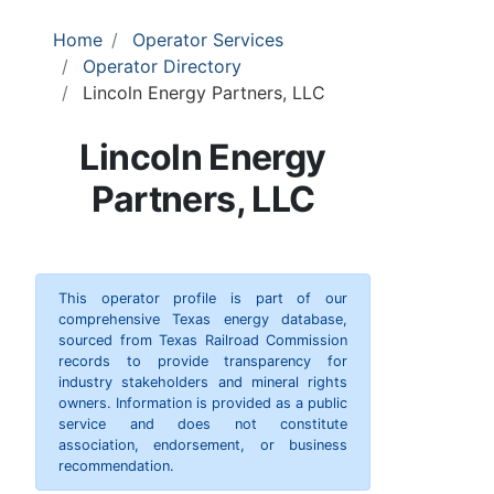
Home
Operator Services
Operator Directory
Lincoln Energy Partners, LLC
Lincoln Energy
Partners, LLC
This operator profile is part of our
comprehensive Texas energy database,
sourced from Texas Railroad Commission
records to provide transparency for
industry stakeholders and mineral rights
owners. Information is provided as a public
service and does not constitute
association, endorsement, or business
recommendation.