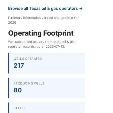
Browse all Texas oil & gas operators →
Directory information verified and updated for
2026
Operating Footprint
Well counts and activity from state oil & gas
regulator records, as of 2026-07-13.
WELLS OPERATED
217
PRODUCING WELLS
80
STATES