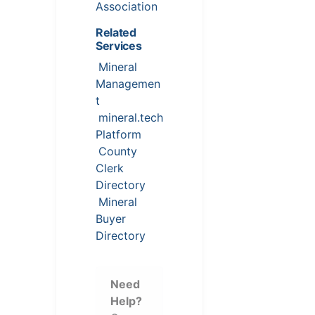
Association
Related
Services
Mineral
Managemen
t
mineral.tech
Platform
County
Clerk
Directory
Mineral
Buyer
Directory
Need
Help?