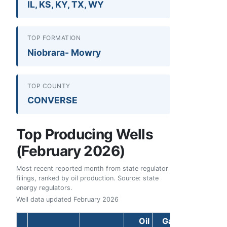
IL, KS, KY, TX, WY
TOP FORMATION
Niobrara- Mowry
TOP COUNTY
CONVERSE
Top Producing Wells
(February 2026)
Most recent reported month from state regulator
filings, ranked by oil production. Source: state
energy regulators.
Well data updated
February 2026
Oil
Gas