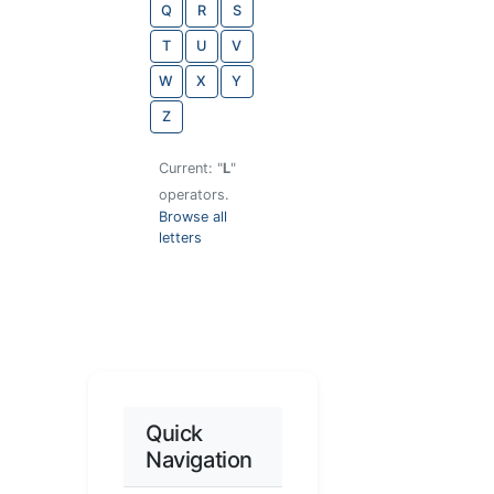
Q
R
S
T
U
V
W
X
Y
Z
Current: "
L
"
operators.
Browse all
letters
Quick
Navigation