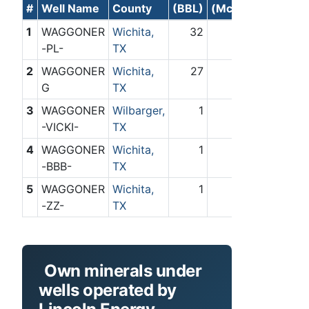
#
Well Name
County
(BBL)
(Mcf)
1
WAGGONER
Wichita,
32
0
-PL-
TX
2
WAGGONER
Wichita,
27
0
G
TX
3
WAGGONER
Wilbarger,
1
0
-VICKI-
TX
4
WAGGONER
Wichita,
1
0
-BBB-
TX
5
WAGGONER
Wichita,
1
0
-ZZ-
TX
Own minerals under
wells operated by