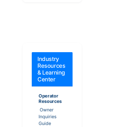
Industry
Resources
& Learning
Center
Operator
Resources
Owner
Inquiries
Guide