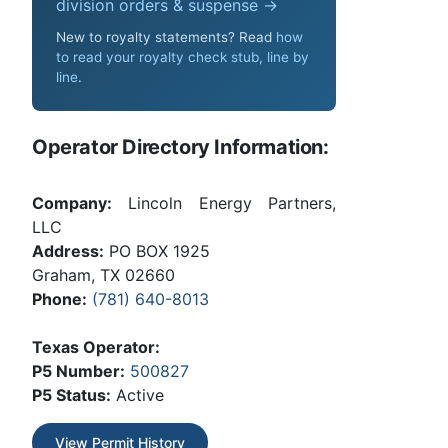
division orders & suspense →
New to royalty statements? Read
how
to read your royalty check stub, line by
line
.
Operator Directory Information:
Company:
Lincoln Energy Partners,
LLC
Address:
PO BOX 1925
Graham, TX 02660
Phone:
(781) 640-8013
Texas Operator:
P5 Number:
500827
P5 Status:
Active
View Permit History