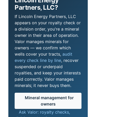
Lincoln Energy
Partners, LLC?
If Lincoln Energy Partners, LLC
appears on your royalty check or
a division order, you're a mineral
owner in their area of operation.
Valor manages minerals for
owners — we confirm which
wells cover your tracts,
audit
every check line by line
, recover
suspended or underpaid
royalties, and keep your interests
paid correctly. Valor manages
minerals; it never buys them.
Mineral management for
owners
Ask Valor: royalty checks,