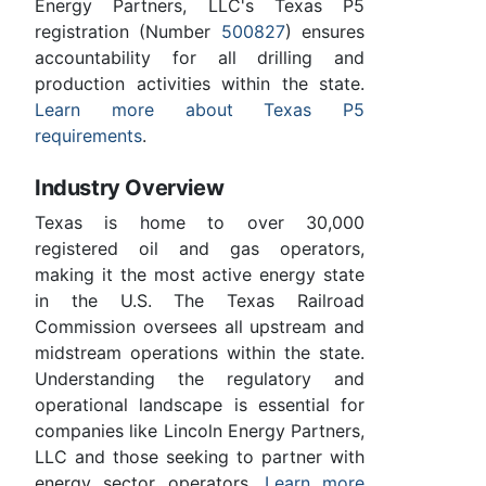
Energy Partners, LLC's Texas P5
registration (Number
500827
) ensures
accountability for all drilling and
production activities within the state.
Learn more about Texas P5
requirements
.
Industry Overview
Texas is home to over 30,000
registered oil and gas operators,
making it the most active energy state
in the U.S. The Texas Railroad
Commission oversees all upstream and
midstream operations within the state.
Understanding the regulatory and
operational landscape is essential for
companies like Lincoln Energy Partners,
LLC and those seeking to partner with
energy sector operators.
Learn more