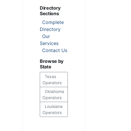
Directory
Sections
Complete
Directory
Our
Services
Contact Us
Browse by
State
Texas
Operators
Oklahoma
Operators
Louisiana
Operators