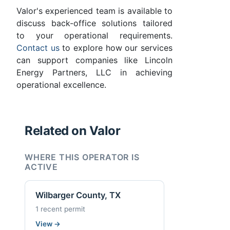
Valor's experienced team is available to
discuss back-office solutions tailored
to your operational requirements.
Contact us
to explore how our services
can support companies like Lincoln
Energy Partners, LLC in achieving
operational excellence.
Related on Valor
WHERE THIS OPERATOR IS
ACTIVE
Wilbarger County, TX
1 recent permit
View
→