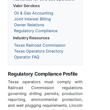
Valor Services
Oil & Gas Accounting
Joint Interest Billing
Owner Relations
Regulatory Compliance
Industry Resources
Texas Railroad Commission
Texas Operators Directory
Operator FAQ
Regulatory Compliance Profile
Texas operators must comply with
Railroad Commission regulations
governing drilling permits, production
reporting, environmental protection,
and well plugging requirements. Lincoln