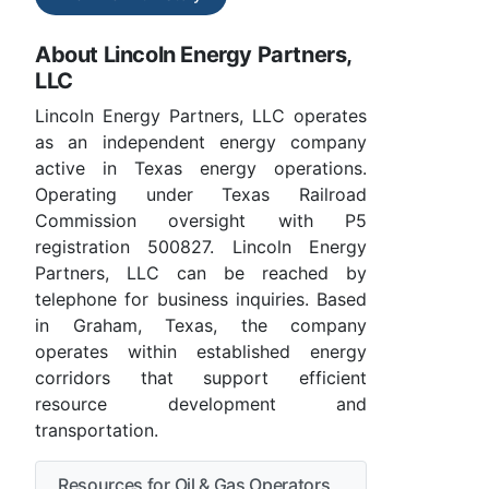
About Lincoln Energy Partners,
LLC
Lincoln Energy Partners, LLC operates
as an independent energy company
active in Texas energy operations.
Operating under Texas Railroad
Commission oversight with P5
registration 500827. Lincoln Energy
Partners, LLC can be reached by
telephone for business inquiries. Based
in Graham, Texas, the company
operates within established energy
corridors that support efficient
resource development and
transportation.
Resources for Oil & Gas Operators