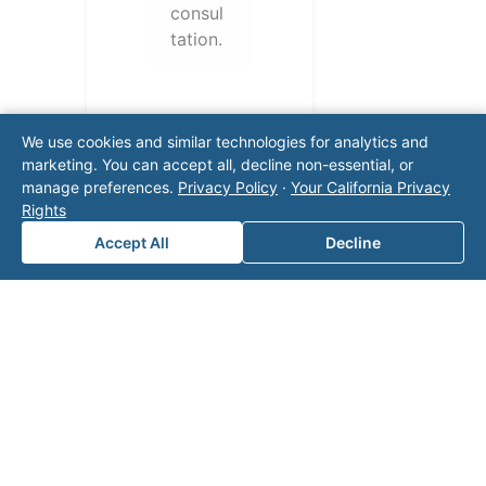
consul
tation.
We use cookies and similar technologies for analytics and
marketing. You can accept all, decline non-essential, or
manage preferences.
Privacy Policy
·
Your California Privacy
Rights
Accept All
Decline
Note: This form will contact Valor directly. The
operator listed in this directory is not affiliated
with Valor unless explicitly stated, and this form
does not contact the operator. Visit our
contact
page
for additional ways to reach us.
Contact Valor