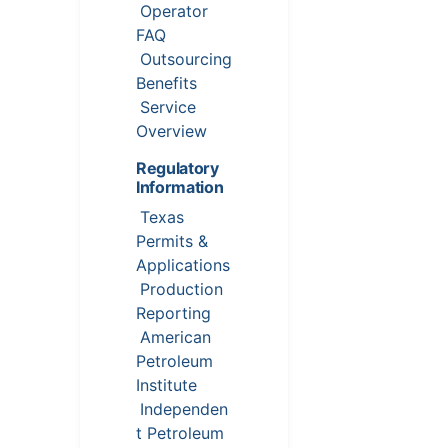
Operator
FAQ
Outsourcing
Benefits
Service
Overview
Regulatory
Information
Texas
Permits &
Applications
Production
Reporting
American
Petroleum
Institute
Independen
t Petroleum