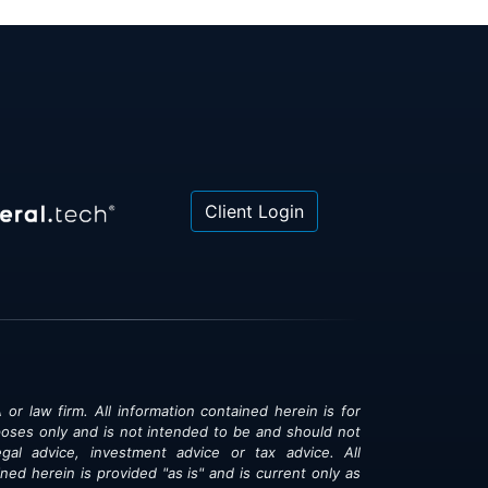
Client Login
 or law firm. All information contained herein is for
poses only and is not intended to be and should not
gal advice, investment advice or tax advice. All
ned herein is provided "as is" and is current only as