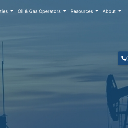
lties
Oil & Gas Operators
Resources
About