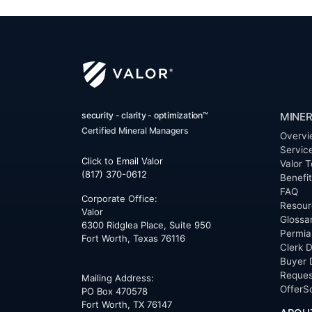
security - clarity - optimization™
MINER
Certified Mineral Managers
Overvi
Servic
Click to Email Valor
Valor T
(817) 370-0612
Benefi
FAQ
Corporate Office:
Resour
Valor
Glossa
6300 Ridglea Place, Suite 950
Permia
Fort Worth
,
Texas
76116
Clerk D
Buyer 
Reques
Mailing Address:
OfferS
PO Box 470578
Fort Worth, TX 76147