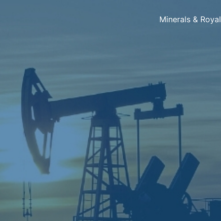
Minerals & Roya