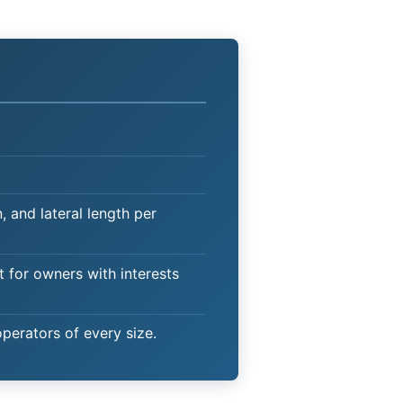
 and lateral length per
t for owners with interests
operators of every size.