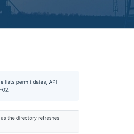
ge lists permit dates, API
8-02.
as the directory refreshes