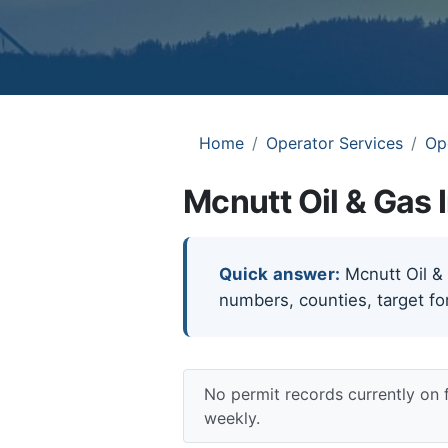
Home
Operator Services
Op
Mcnutt Oil & Gas 
Quick answer:
Mcnutt Oil & G
numbers, counties, target fo
No permit records currently on 
weekly.