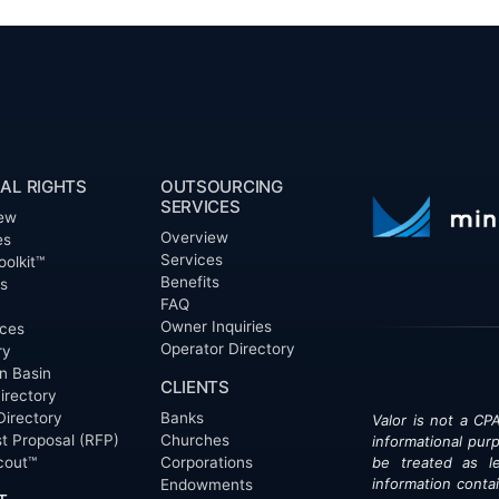
AL RIGHTS
OUTSOURCING
SERVICES
ew
Overview
es
Services
oolkit™
Benefits
ts
FAQ
Owner Inquiries
ces
Operator Directory
ry
n Basin
CLIENTS
irectory
Directory
Banks
Valor is not a CPA
t Proposal (RFP)
Churches
informational pur
cout™
Corporations
be treated as le
information contai
Endowments