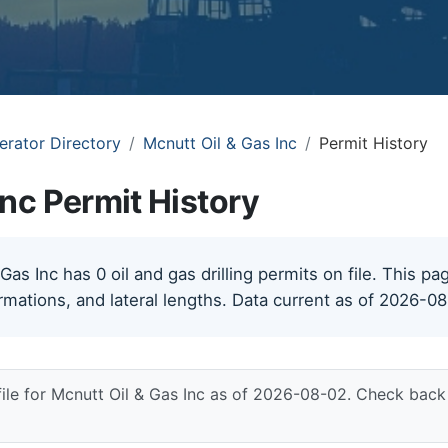
erator Directory
Mcnutt Oil & Gas Inc
Permit History
Inc Permit History
as Inc has 0 oil and gas drilling permits on file. This pa
rmations, and lateral lengths. Data current as of 2026-0
file for Mcnutt Oil & Gas Inc as of 2026-08-02. Check back 