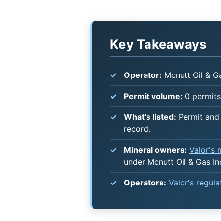
Key Takeaways
Operator:
Mcnutt Oil & Ga
Permit volume:
0 permits 
What's listed:
Permit and 
record.
Mineral owners:
Valor's
under Mcnutt Oil & Gas In
Operators:
Valor's regul