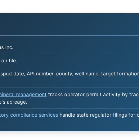
s Inc.
on file.
spud date, API number, county, well name, target formation,
 mineral management
tracks operator permit activity by trac
c's acreage.
atory compliance services
handle state regulator filings for 