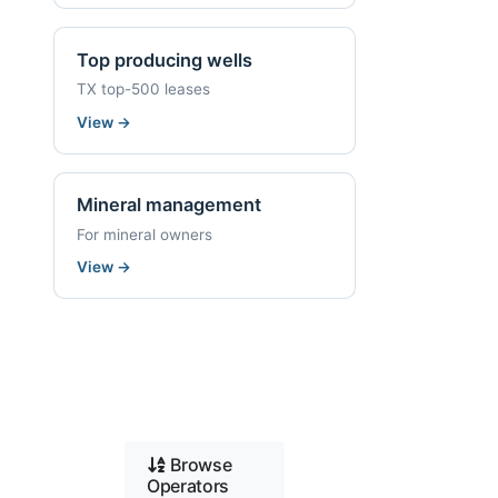
Top producing wells
TX top-500 leases
View
→
Mineral management
For mineral owners
View
→
Browse
Operators