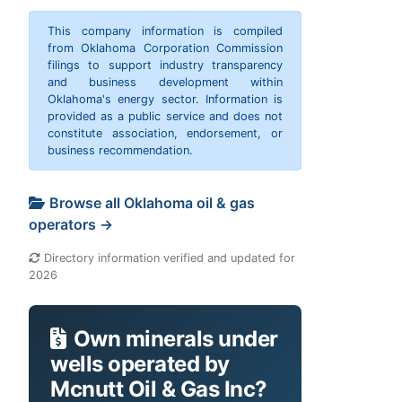
This company information is compiled
from Oklahoma Corporation Commission
filings to support industry transparency
and business development within
Oklahoma's energy sector. Information is
provided as a public service and does not
constitute association, endorsement, or
business recommendation.
Browse all Oklahoma oil & gas
operators →
Directory information verified and updated for
2026
Own minerals under
wells operated by
Mcnutt Oil & Gas Inc?