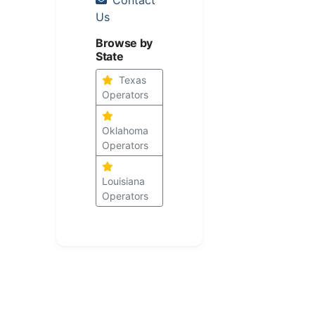
Us
Browse by
State
Texas
Operators
Oklahoma
Operators
Louisiana
Operators