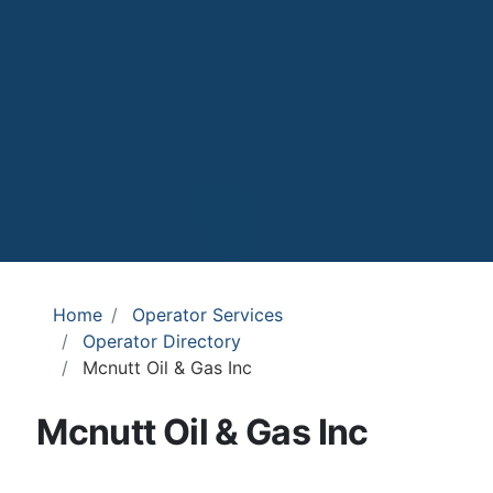
Home
Operator Services
Operator Directory
Mcnutt Oil & Gas Inc
Mcnutt Oil & Gas Inc