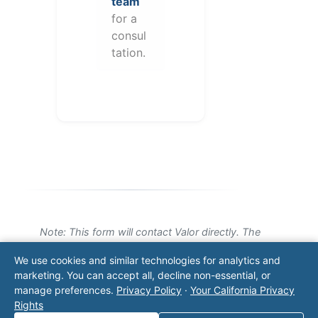
team
for a
consul
tation.
Note: This form will contact Valor directly. The
operator listed in this directory is not affiliated
We use cookies and similar technologies for analytics and
with Valor unless explicitly stated, and this form
marketing. You can accept all, decline non-essential, or
does not contact the operator. Visit our
contact
manage preferences.
Privacy Policy
·
Your California Privacy
page
for additional ways to reach us.
Rights