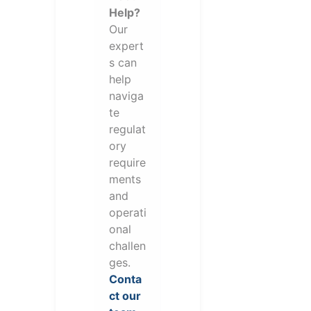
Help?
Our
expert
s can
help
naviga
te
regulat
ory
require
ments
and
operati
onal
challen
ges.
Conta
ct our