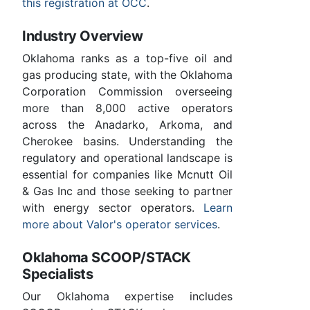
this registration at OCC
.
Industry Overview
Oklahoma ranks as a top-five oil and
gas producing state, with the Oklahoma
Corporation Commission overseeing
more than 8,000 active operators
across the Anadarko, Arkoma, and
Cherokee basins. Understanding the
regulatory and operational landscape is
essential for companies like Mcnutt Oil
& Gas Inc and those seeking to partner
with energy sector operators.
Learn
more about Valor's operator services
.
Oklahoma SCOOP/STACK
Specialists
Our Oklahoma expertise includes