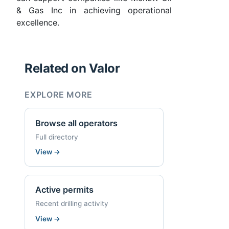
& Gas Inc in achieving operational
excellence.
Related on Valor
EXPLORE MORE
Browse all operators
Full directory
View
→
Active permits
Recent drilling activity
View
→