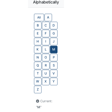
Alphabetically
All
A
B
C
D
E
F
G
H
I
J
K
L
M
N
O
P
Q
R
S
T
U
V
W
X
Y
Z
Current:
"
M
"