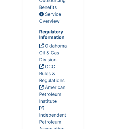
Outsourcing
Benefits
Service
Overview
Regulatory
Information
Oklahoma
Oil & Gas
Division
OCC
Rules &
Regulations
American
Petroleum
Institute
Independent
Petroleum
Association