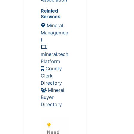
Related
Services
Mineral
Managemen
t
mineral.tech
Platform
County
Clerk
Directory
Mineral
Buyer
Directory
Need