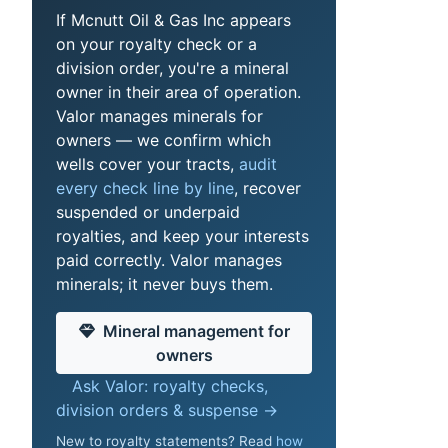
If Mcnutt Oil & Gas Inc appears
on your royalty check or a
division order, you're a mineral
owner in their area of operation.
Valor manages minerals for
owners — we confirm which
wells cover your tracts,
audit
every check line by line
, recover
suspended or underpaid
royalties, and keep your interests
paid correctly. Valor manages
minerals; it never buys them.
Mineral management for
owners
Ask Valor: royalty checks,
division orders & suspense →
New to royalty statements? Read
how