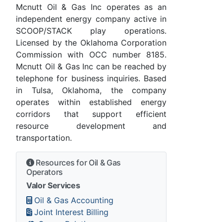
Mcnutt Oil & Gas Inc operates as an
independent energy company active in
SCOOP/STACK play operations.
Licensed by the Oklahoma Corporation
Commission with OCC number 8185.
Mcnutt Oil & Gas Inc can be reached by
telephone for business inquiries. Based
in Tulsa, Oklahoma, the company
operates within established energy
corridors that support efficient
resource development and
transportation.
Resources for Oil & Gas
Operators
Valor Services
Oil & Gas Accounting
Joint Interest Billing