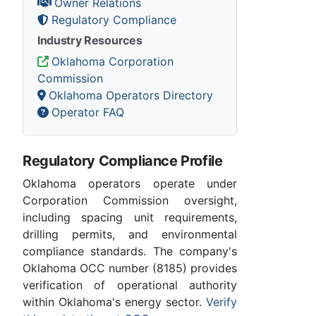
Owner Relations
Regulatory Compliance
Industry Resources
Oklahoma Corporation
Commission
Oklahoma Operators Directory
Operator FAQ
Regulatory Compliance Profile
Oklahoma operators operate under
Corporation Commission oversight,
including spacing unit requirements,
drilling permits, and environmental
compliance standards. The company's
Oklahoma OCC number (8185) provides
verification of operational authority
within Oklahoma's energy sector.
Verify