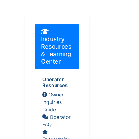
Industry
Resources
& Learning
Center
Operator
Resources
Owner
Inquiries
Guide
Operator
FAQ