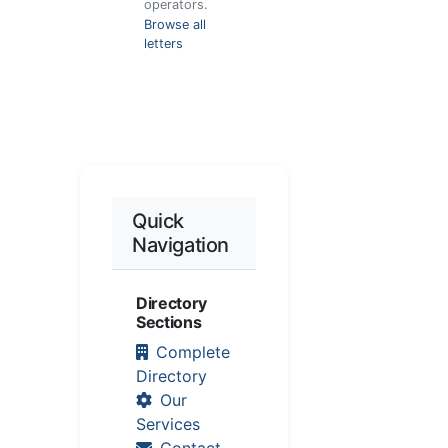
operators.
Browse all
letters
Quick
Navigation
Directory
Sections
Complete
Directory
Our
Services
Contact