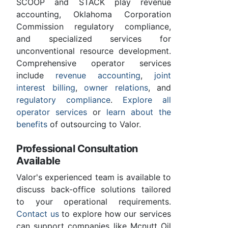
SCOOP and STACK play revenue
accounting, Oklahoma Corporation
Commission regulatory compliance,
and specialized services for
unconventional resource development.
Comprehensive operator services
include
revenue accounting
,
joint
interest billing
,
owner relations
, and
regulatory compliance
.
Explore all
operator services
or
learn about the
benefits
of outsourcing to Valor.
Professional Consultation
Available
Valor's experienced team is available to
discuss back-office solutions tailored
to your operational requirements.
Contact us
to explore how our services
can support companies like Mcnutt Oil