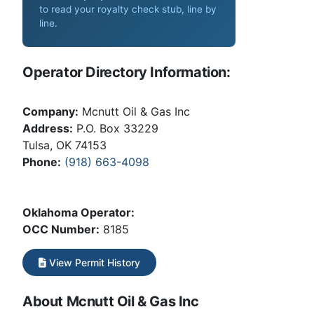
to read your royalty check stub, line by
line
.
Operator Directory Information:
Company:
Mcnutt Oil & Gas Inc
Address:
P.O. Box 33229
Tulsa, OK 74153
Phone:
(918) 663-4098
Oklahoma Operator:
OCC Number:
8185
View Permit History
About Mcnutt Oil & Gas Inc