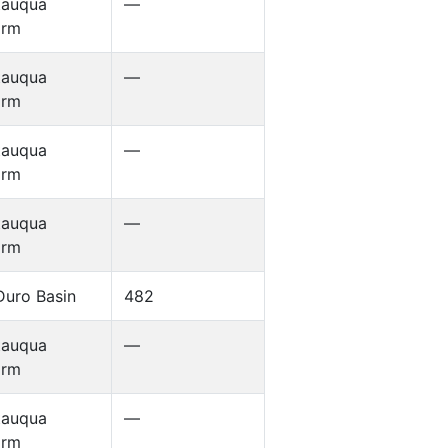
tauqua
—
orm
tauqua
—
orm
tauqua
—
orm
tauqua
—
orm
Duro Basin
482
tauqua
—
orm
tauqua
—
orm