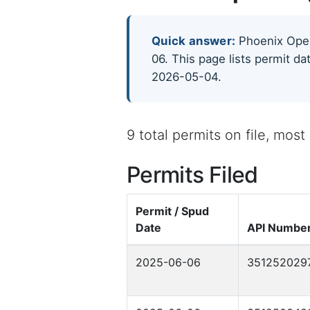
Quick answer:
Phoenix Opera
06. This page lists permit da
2026-05-04.
9 total permits on file, mos
Permits Filed
Permit / Spud
Date
API Numbe
2025-06-06
351252029