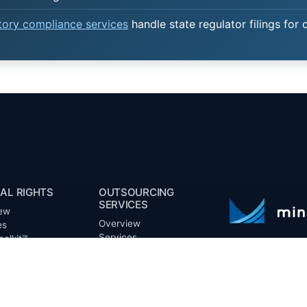
atory compliance services
handle state regulator filings for 
AL RIGHTS
OUTSOURCING
SERVICES
ew
Overview
es
Services
oolkit™
Benefits
ts
FAQ
Owner Inquiries
ces
Operator Directory
ry