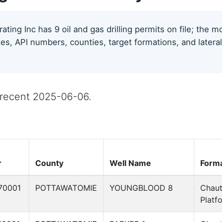
ting Inc has 9 oil and gas drilling permits on file; the 
tes, API numbers, counties, target formations, and lateral
t recent 2025-06-06.
r
County
Well Name
Forma
70001
POTTAWATOMIE
YOUNGBLOOD 8
Chau
Platf