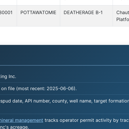
80001
POTTAWATOMIE
DEATHERAGE B-1
Chau
Platf
ing Inc.
 on file (most recent: 2025-06-06).
spud date, API number, county, well name, target formation,
 mineral management
tracks operator permit activity by trac
nc's acreage.