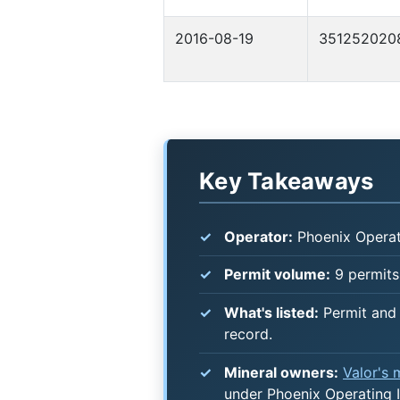
2016-08-19
351252020
Key Takeaways
Operator:
Phoenix Operat
Permit volume:
9 permits
What's listed:
Permit and 
record.
Mineral owners:
Valor's
under Phoenix Operating I