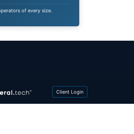
operators of every size.
Client Login