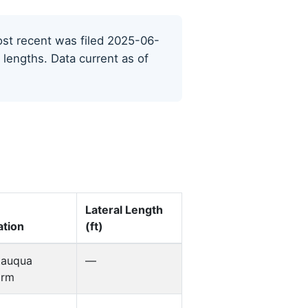
most recent was filed 2025-06-
 lengths. Data current as of
Lateral Length
tion
(ft)
tauqua
—
orm