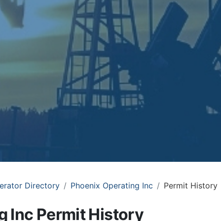
erator Directory
Phoenix Operating Inc
Permit History
 Inc Permit History