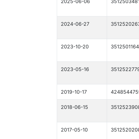
2025-06-06
351250348
2024-06-27
351252026
2023-10-20
351250116
2023-05-16
351252277
2019-10-17
424854475
2018-06-15
351252390
2017-05-10
351252020