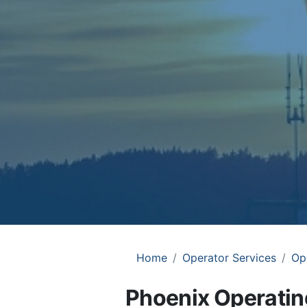
Home
Operator Services
Op
Phoenix Operating