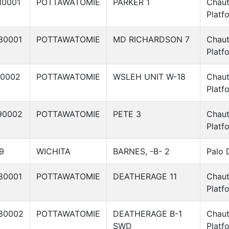
10001
POTTAWATOMIE
PARKER 1
Chau
Platf
30001
POTTAWATOMIE
MD RICHARDSON 7
Chau
Platf
40002
POTTAWATOMIE
WSLEH UNIT W-18
Chau
Platf
90002
POTTAWATOMIE
PETE 3
Chau
Platf
9
WICHITA
BARNES, -B- 2
Palo 
80001
POTTAWATOMIE
DEATHERAGE 11
Chau
Platf
80002
POTTAWATOMIE
DEATHERAGE B-1
Chau
SWD
Platf