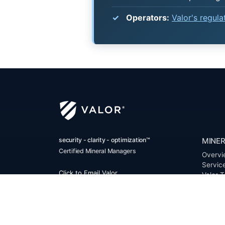
Operators:
Valor's regul
security - clarity - optimization™
MINER
Certified Mineral Managers
Overvi
Servic
Click to Email Valor
Valor T
(817) 370-0612
Benefi
FAQ
Corporate Office:
Resour
Valor
Glossa
6300 Ridglea Place, Suite 950