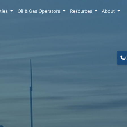
lties
Oil & Gas Operators
Resources
About