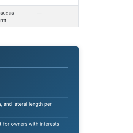
tauqua
—
orm
 and lateral length per
t for owners with interests