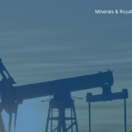
Minerals & Roya