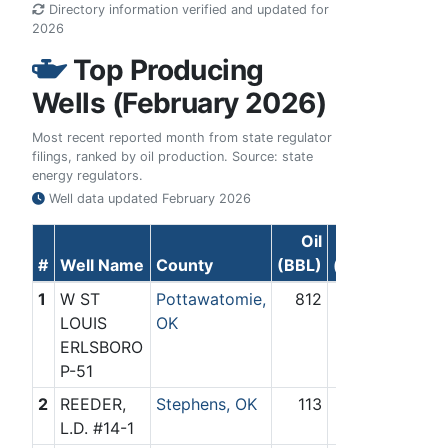
Directory information verified and updated for
2026
Top Producing
Wells (February 2026)
Most recent reported month from state regulator
filings, ranked by oil production. Source: state
energy regulators.
Well data updated
February 2026
Oil
Gas
#
Well Name
County
(BBL)
(Mcf)
1
W ST
Pottawatomie,
812
0
LOUIS
OK
ERLSBORO
P-51
2
REEDER,
Stephens, OK
113
0
L.D. #14-1