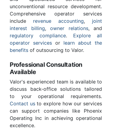
unconventional resource development.
Comprehensive operator services
include
revenue accounting
,
joint
interest billing
,
owner relations
, and
regulatory compliance
.
Explore all
operator services
or
learn about the
benefits
of outsourcing to Valor.
Professional Consultation
Available
Valor's experienced team is available to
discuss back-office solutions tailored
to your operational requirements.
Contact us
to explore how our services
can support companies like Phoenix
Operating Inc in achieving operational
excellence.