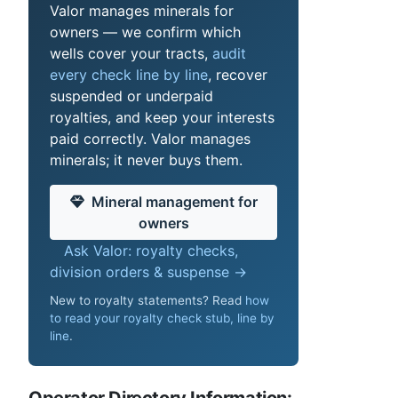
Valor manages minerals for
owners — we confirm which
wells cover your tracts,
audit
every check line by line
, recover
suspended or underpaid
royalties, and keep your interests
paid correctly. Valor manages
minerals; it never buys them.
Mineral management for
owners
Ask Valor: royalty checks,
division orders & suspense →
New to royalty statements? Read
how
to read your royalty check stub, line by
line
.
Operator Directory Information: