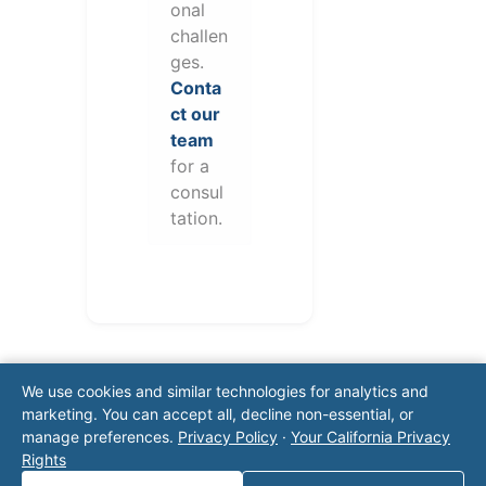
onal
challen
ges.
Conta
ct our
team
for a
consul
tation.
We use cookies and similar technologies for analytics and
marketing. You can accept all, decline non-essential, or
manage preferences.
Privacy Policy
·
Your California Privacy
Rights