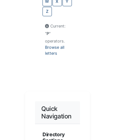
W
X
Y
Z
Current:
"
P
"
operators.
Browse all
letters
Quick
Navigation
Directory