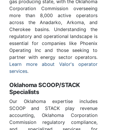
gas producing state, with the Oklahoma
Corporation Commission overseeing
more than 8,000 active operators
across the Anadarko, Arkoma, and
Cherokee basins. Understanding the
regulatory and operational landscape is
essential for companies like Phoenix
Operating Inc and those seeking to
partner with energy sector operators.
Learn more about Valor's operator
services
.
Oklahoma SCOOP/STACK
Specialists
Our Oklahoma expertise includes
SCOOP and STACK play revenue
accounting, Oklahoma Corporation
Commission regulatory compliance,
and specialized services for