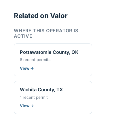
Related on Valor
WHERE THIS OPERATOR IS
ACTIVE
Pottawatomie County, OK
8 recent permits
View
→
Wichita County, TX
1 recent permit
View
→