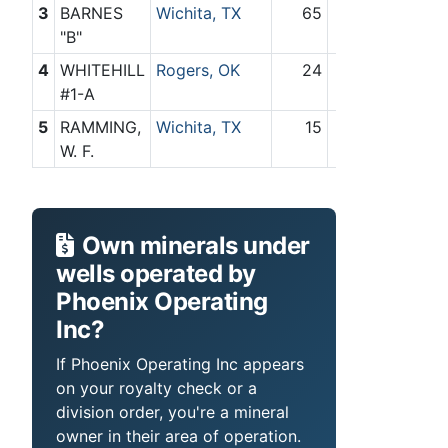
3
BARNES
Wichita, TX
65
0
"B"
4
WHITEHILL
Rogers, OK
24
0
#1-A
5
RAMMING,
Wichita, TX
15
0
W. F.
Own minerals under
wells operated by
Phoenix Operating
Inc?
If Phoenix Operating Inc appears
on your royalty check or a
division order, you're a mineral
owner in their area of operation.