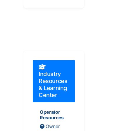
Industry
Resources
& Learning
Center
Operator
Resources
Owner