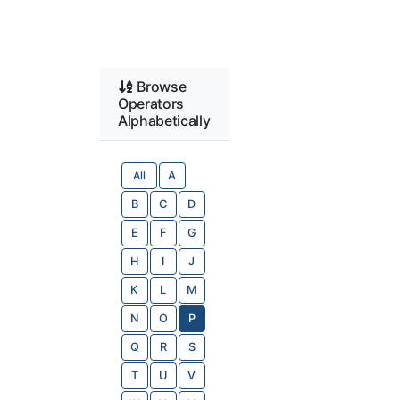
Browse
Operators
Alphabetically
All
A
B
C
D
E
F
G
H
I
J
K
L
M
N
O
P
Q
R
S
T
U
V