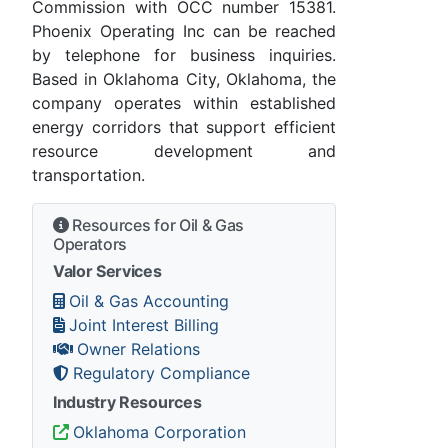
Commission with OCC number 15381.
Phoenix Operating Inc can be reached
by telephone for business inquiries.
Based in Oklahoma City, Oklahoma, the
company operates within established
energy corridors that support efficient
resource development and
transportation.
Resources for Oil & Gas
Operators
Valor Services
Oil & Gas Accounting
Joint Interest Billing
Owner Relations
Regulatory Compliance
Industry Resources
Oklahoma Corporation