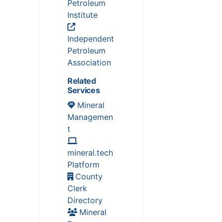
Petroleum
Institute
Independent
Petroleum
Association
Related
Services
Mineral
Managemen
t
mineral.tech
Platform
County
Clerk
Directory
Mineral