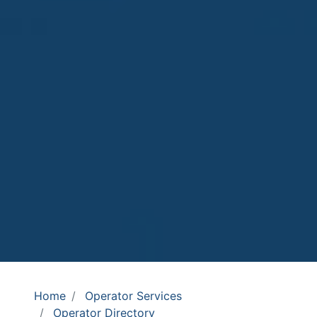
Home
Operator Services
Operator Directory