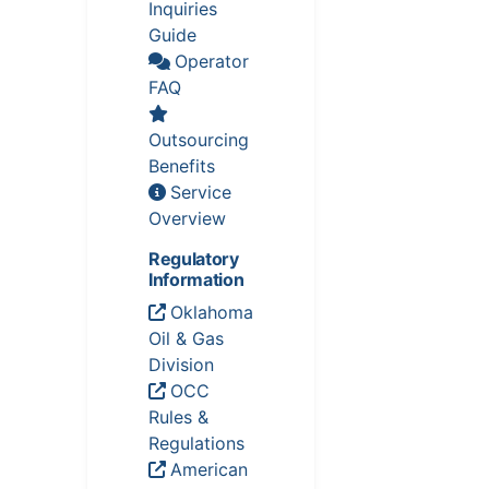
Inquiries
Guide
Operator
FAQ
Outsourcing
Benefits
Service
Overview
Regulatory
Information
Oklahoma
Oil & Gas
Division
OCC
Rules &
Regulations
American