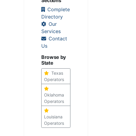
Sections
Complete
Directory
Our
Services
Contact
Us
Browse by
State
Texas
Operators
Oklahoma
Operators
Louisiana
Operators