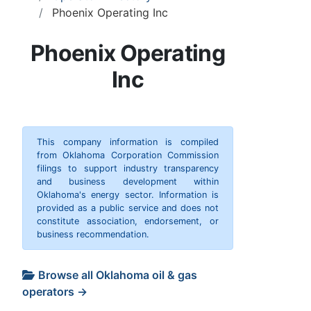
Phoenix Operating Inc
Phoenix Operating
Inc
This company information is compiled
from Oklahoma Corporation Commission
filings to support industry transparency
and business development within
Oklahoma's energy sector. Information is
provided as a public service and does not
constitute association, endorsement, or
business recommendation.
Browse all Oklahoma oil & gas
operators →