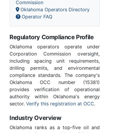
Commission
Oklahoma Operators Directory
Operator FAQ
Regulatory Compliance Profile
Oklahoma operators operate under
Corporation Commission oversight,
including spacing unit requirements,
drilling permits, and environmental
compliance standards. The company's
Oklahoma OCC number (15381)
provides verification of operational
authority within Oklahoma's energy
sector.
Verify this registration at OCC
.
Industry Overview
Oklahoma ranks as a top-five oil and