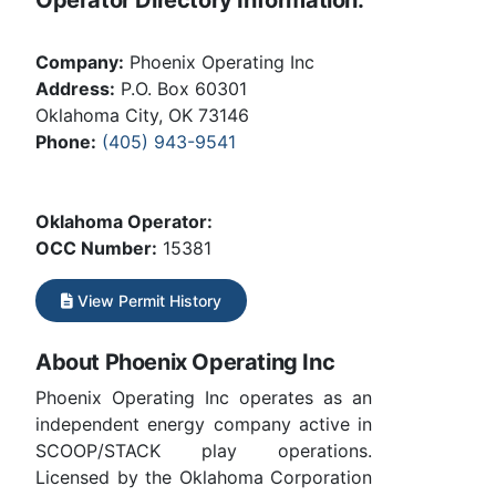
Company:
Phoenix Operating Inc
Address:
P.O. Box 60301
Oklahoma City, OK 73146
Phone:
(405) 943-9541
Oklahoma Operator:
OCC Number:
15381
View Permit History
About Phoenix Operating Inc
Phoenix Operating Inc operates as an
independent energy company active in
SCOOP/STACK play operations.
Licensed by the Oklahoma Corporation