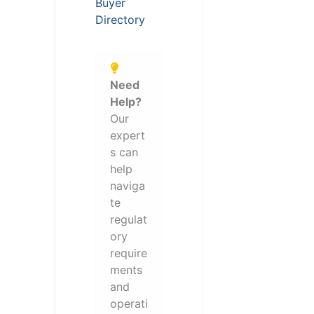
Buyer
Directory
Need
Help?
Our
expert
s can
help
naviga
te
regulat
ory
require
ments
and
operati