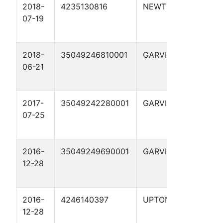
2018-
4235130816
NEWTON
ADIR
07-19
TIMBE
2018-
35049246810001
GARVIN
R.J.
06-21
MAULD
12
2017-
35049242280001
GARVIN
FREE
07-25
2016-
35049249690001
GARVIN
ETTA
12-28
GIBSO
2016-
4246140397
UPTON
CC 4
12-28
WEST