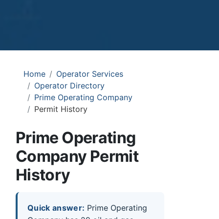
Home
Operator Services
Operator Directory
Prime Operating Company
Permit History
Prime Operating
Company Permit
History
Quick answer:
Prime Operating