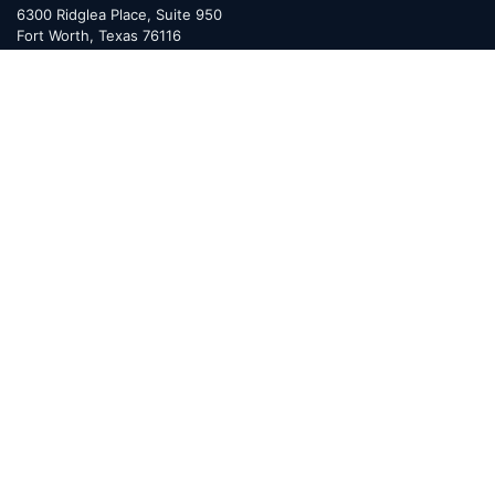
6300 Ridglea Place, Suite 950
Fort Worth
,
Texas
76116
Mailing Address:
PO Box 470578
Fort Worth, TX 76147
MINERAL RIGHTS
Overview
Services
Valor Toolkit™
Benefits
FAQ
Resources
Glossary
Permian Basin