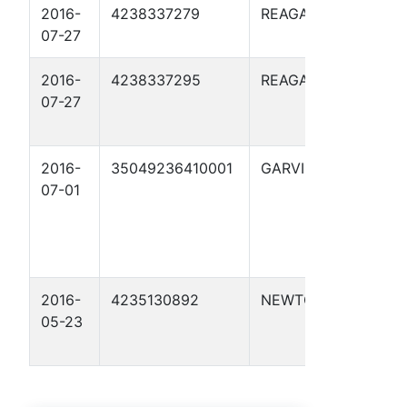
2016-
4238337279
REAGAN
STAN
07-27
2016-
4238337295
REAGAN
STANL
07-27
2016-
35049236410001
GARVIN
THOM
07-01
PERNE
(THO
PERN
AC/1 2
2016-
4235130892
NEWTON
C.A. 
05-23
PUMA