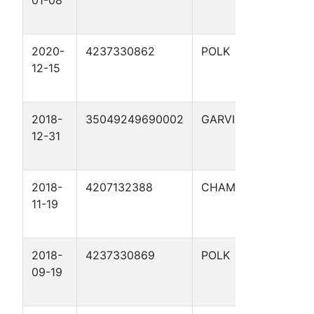
01-08
UNIT 
2020-
4237330862
POLK
WING,
12-15
SARAH
2018-
35049249690002
GARVIN
ETTA
12-31
GIBSO
2018-
4207132388
CHAMBERS
DAUG
11-19
1
2018-
4237330869
POLK
WING,
09-19
SARAH