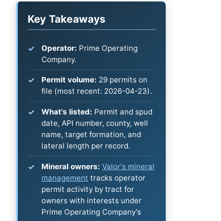
Key Takeaways
Operator:
Prime Operating
Company.
Permit volume:
29 permits on
file (most recent: 2026-04-23).
What's listed:
Permit and spud
date, API number, county, well
name, target formation, and
lateral length per record.
Mineral owners:
Valor's mineral
management
tracks operator
permit activity by tract for
owners with interests under
Prime Operating Company's