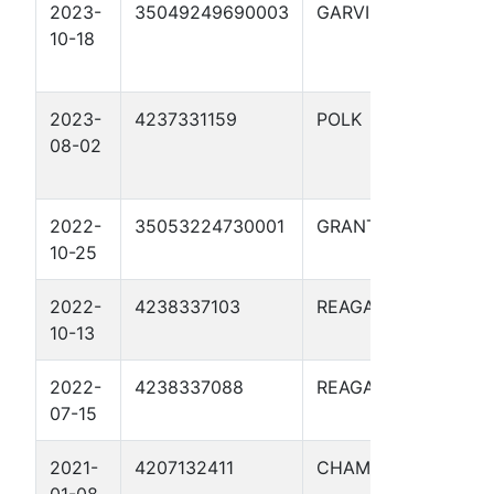
2023-
35049249690003
GARVIN
ETTA
10-18
GIBSO
2023-
4237331159
POLK
WING,
08-02
SARAH
2022-
35053224730001
GRANT
DOTTI
10-25
2022-
4238337103
REAGAN
HUNT
10-13
2022-
4238337088
REAGAN
HUNT 
07-15
2021-
4207132411
CHAMBERS
DAUG