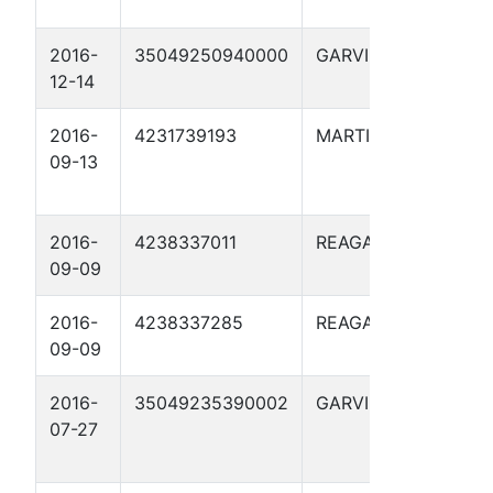
2016-
35049250940000
GARVIN
LEVY 
12-14
10D
2016-
4231739193
MARTIN
STIM
09-13
BURL
2803
2016-
4238337011
REAGAN
BROW
09-09
2016-
4238337285
REAGAN
WATK
09-09
2016-
35049235390002
GARVIN
R.J.
07-27
MAULD
10