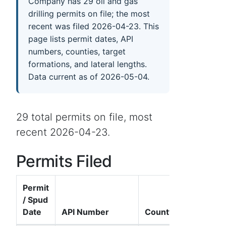
Company has 29 oil and gas
drilling permits on file; the most
recent was filed 2026-04-23. This
page lists permit dates, API
numbers, counties, target
formations, and lateral lengths.
Data current as of 2026-05-04.
29 total permits on file, most
recent 2026-04-23.
Permits Filed
Permit
/ Spud
Date
API Number
County
Well 