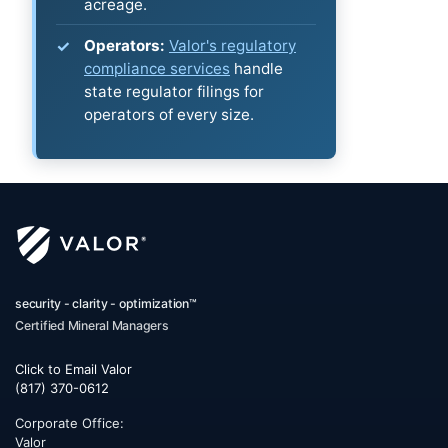
acreage.
Operators:
Valor's regulatory
compliance services
handle
state regulator filings for
operators of every size.
security - clarity - optimization™
Certified Mineral Managers
Click to Email Valor
(817) 370-0612
Corporate Office:
Valor