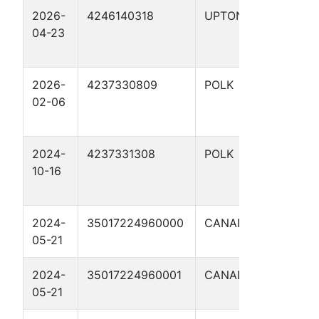
2026-
4246140318
UPTON
CC 4
04-23
EAST
2026-
4237330809
POLK
WING,
02-06
SARAH
2024-
4237331308
POLK
WING,
10-16
SARAH
2024-
35017224960000
CANADIAN
ALIG 
05-21
A 1
2024-
35017224960001
CANADIAN
ALIG 
05-21
A 1