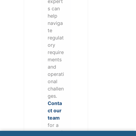
expert
s can
help
naviga
te
regulat
ory
require
ments
and
operati
onal
challen
ges.
Conta
ct our
team
for a
consul