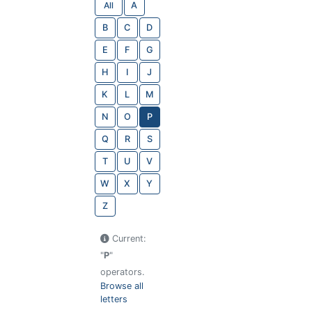
All
A
B
C
D
E
F
G
H
I
J
K
L
M
N
O
P
Q
R
S
T
U
V
W
X
Y
Z
Current:
"
P
"
operators.
Browse all
letters