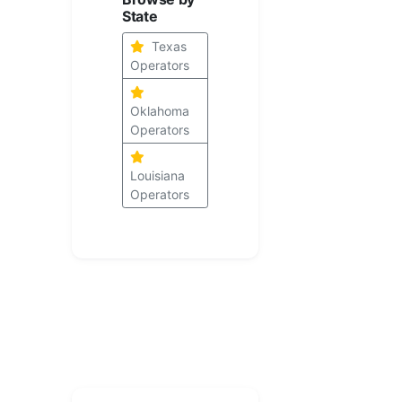
State
Texas
Operators
Oklahoma
Operators
Louisiana
Operators