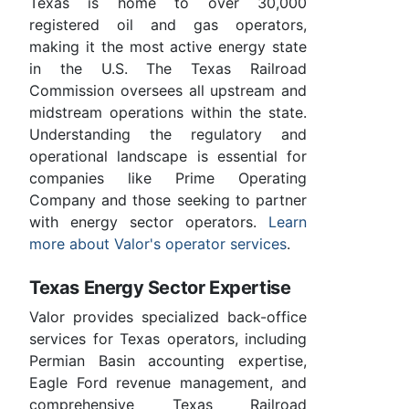
Texas is home to over 30,000
registered oil and gas operators,
making it the most active energy state
in the U.S. The Texas Railroad
Commission oversees all upstream and
midstream operations within the state.
Understanding the regulatory and
operational landscape is essential for
companies like Prime Operating
Company and those seeking to partner
with energy sector operators.
Learn
more about Valor's operator services
.
Texas Energy Sector Expertise
Valor provides specialized back-office
services for Texas operators, including
Permian Basin accounting expertise,
Eagle Ford revenue management, and
comprehensive Texas Railroad