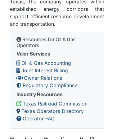
Texas, the company operates within
established energy corridors that
support efficient resource development
and transportation.
Resources for Oil & Gas
Operators
Valor Services
Oil & Gas Accounting
Joint Interest Billing
Owner Relations
Regulatory Compliance
Industry Resources
Texas Railroad Commission
Texas Operators Directory
Operator FAQ