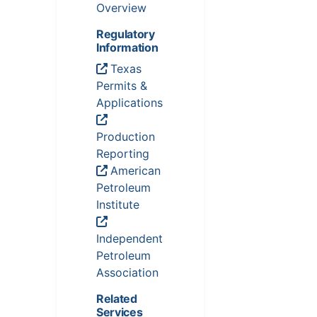
Overview
Regulatory
Information
Texas
Permits &
Applications
Production
Reporting
American
Petroleum
Institute
Independent
Petroleum
Association
Related
Services