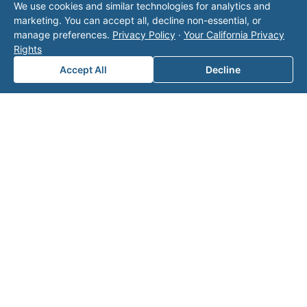
We use cookies and similar technologies for analytics and
tation.
marketing. You can accept all, decline non-essential, or
manage preferences.
Privacy Policy
·
Your California Privacy
Rights
Accept All
Decline
Note: This form will contact Valor directly. The
operator listed in this directory is not affiliated
with Valor unless explicitly stated, and this form
does not contact the operator. Visit our
contact
page
for additional ways to reach us.
Contact Valor
Fill out the form below and one of our