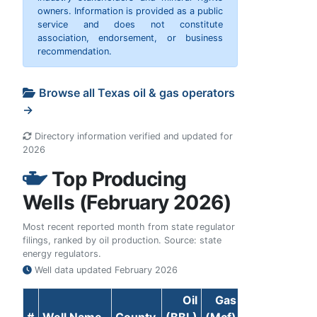
owners. Information is provided as a public
service and does not constitute
association, endorsement, or business
recommendation.
Browse all Texas oil & gas operators
→
Directory information verified and updated for
2026
Top Producing
Wells (February 2026)
Most recent reported month from state regulator
filings, ranked by oil production. Source: state
energy regulators.
Well data updated
February 2026
Oil
Gas
#
Well Name
County
(BBL)
(Mcf)