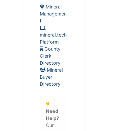
Mineral
Managemen
t
mineral.tech
Platform
County
Clerk
Directory
Mineral
Buyer
Directory
Need
Help?
Our