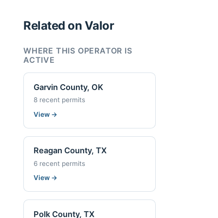
Related on Valor
WHERE THIS OPERATOR IS
ACTIVE
Garvin County, OK
8 recent permits
View
→
Reagan County, TX
6 recent permits
View
→
Polk County, TX