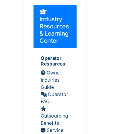
Industry
Resources
& Learning
Center
Operator
Resources
Owner
Inquiries
Guide
Operator
FAQ
Outsourcing
Benefits
Service