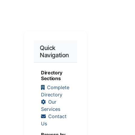
Quick
Navigation
Directory
Sections
Complete
Directory
Our
Services
Contact
Us
Browse by