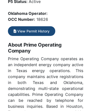
P5 Status:
Active
Oklahoma Operator:
OCC Number:
18626
View Permit History
About Prime Operating
Company
Prime Operating Company operates as
an independent energy company active
in Texas energy operations. This
company maintains active registrations
in both Texas and Oklahoma,
demonstrating multi-state operational
capabilities. Prime Operating Company
can be reached by telephone for
business inquiries. Based in Houston,