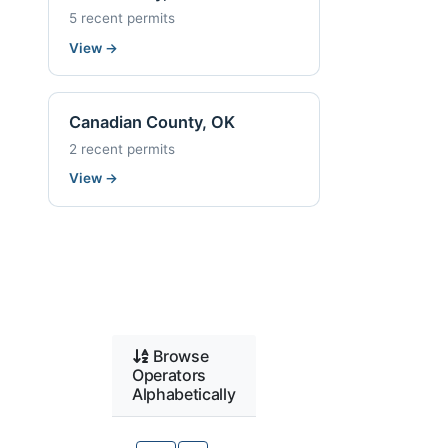
5 recent permits
View
→
Canadian County, OK
2 recent permits
View
→
Browse
Operators
Alphabetically