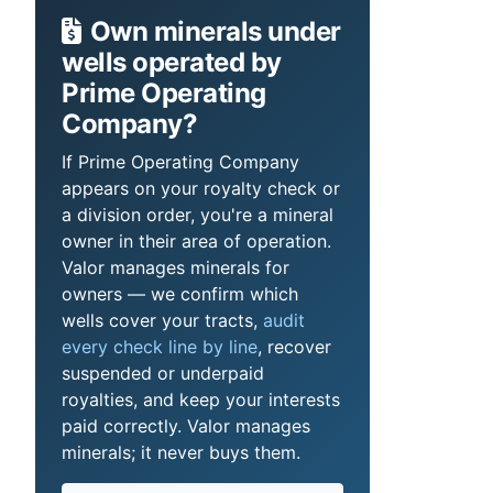
Own minerals under
wells operated by
Prime Operating
Company?
If Prime Operating Company
appears on your royalty check or
a division order, you're a mineral
owner in their area of operation.
Valor manages minerals for
owners — we confirm which
wells cover your tracts,
audit
every check line by line
, recover
suspended or underpaid
royalties, and keep your interests
paid correctly. Valor manages
minerals; it never buys them.