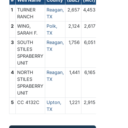
1
TURNER
Reagan,
2,657
4,453
RANCH
TX
2
WING,
Polk,
2,124
2,617
SARAH F.
TX
3
SOUTH
Reagan,
1,756
6,051
STILES
TX
SPRABERRY
UNIT
4
NORTH
Reagan,
1,441
6,165
STILES
TX
SPRABERRY
UNIT
5
CC 4132C
Upton,
1,221
2,915
TX