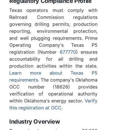
Regulatory Compliance Profile
Texas operators must comply with
Railroad Commission regulations
governing drilling permits, production
reporting, environmental protection,
and well plugging requirements. Prime
Operating Company's Texas P5
registration (Number
677770
) ensures
accountability for all drilling and
production activities within the state.
Learn more about Texas P5
requirements
. The company's Oklahoma
OCC number (18626) provides
verification of operational authority
within Oklahoma's energy sector.
Verify
this registration at OCC
.
Industry Overview