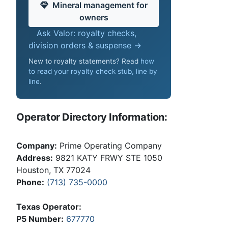
Mineral management for
owners
Ask Valor: royalty checks,
division orders & suspense →
New to royalty statements? Read
how
to read your royalty check stub, line by
line
.
Operator Directory Information:
Company:
Prime Operating Company
Address:
9821 KATY FRWY STE 1050
Houston, TX 77024
Phone:
(713) 735-0000
Texas Operator:
P5 Number:
677770