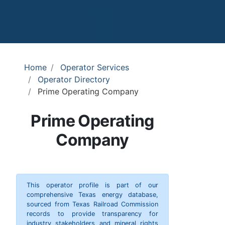
Home
Operator Services
Operator Directory
Prime Operating Company
Prime Operating
Company
This operator profile is part of our
comprehensive Texas energy database,
sourced from Texas Railroad Commission
records to provide transparency for
industry stakeholders and mineral rights