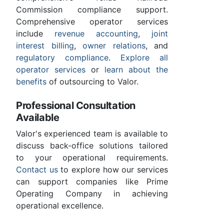
Commission compliance support.
Comprehensive operator services
include
revenue accounting
,
joint
interest billing
,
owner relations
, and
regulatory compliance
.
Explore all
operator services
or
learn about the
benefits
of outsourcing to Valor.
Professional Consultation
Available
Valor's experienced team is available to
discuss back-office solutions tailored
to your operational requirements.
Contact us
to explore how our services
can support companies like Prime
Operating Company in achieving
operational excellence.