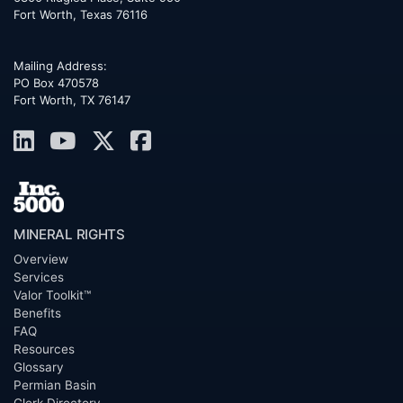
Fort Worth
,
Texas
76116
Mailing Address:
PO Box 470578
Fort Worth, TX 76147
MINERAL RIGHTS
Overview
Services
Valor Toolkit™
Benefits
FAQ
Resources
Glossary
Permian Basin