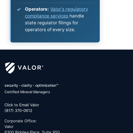
Operators:
Valor's regulatory
compliance services
handle
state regulator filings for
operators of every size.
security - clarity - optimization™
Certified Mineral Managers
Click to Email Valor
(817) 370-0612
Corporate Office:
Valor
6300 Ridglea Place, Suite 950