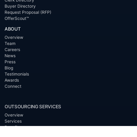
Clerk Directory
Buyer Directory
Request Proposal (RFP)
OfferScout™
ABOUT
Overview
Team
Careers
News
Press
Blog
Testimonials
Awards
Connect
OUTSOURCING SERVICES
Overview
Services
Benefits
FAQ