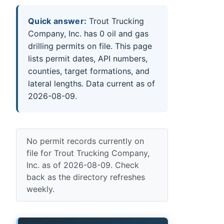
Quick answer:
Trout Trucking
Company, Inc. has 0 oil and gas
drilling permits on file. This page
lists permit dates, API numbers,
counties, target formations, and
lateral lengths. Data current as of
2026-08-09.
No permit records currently on
file for Trout Trucking Company,
Inc. as of 2026-08-09. Check
back as the directory refreshes
weekly.