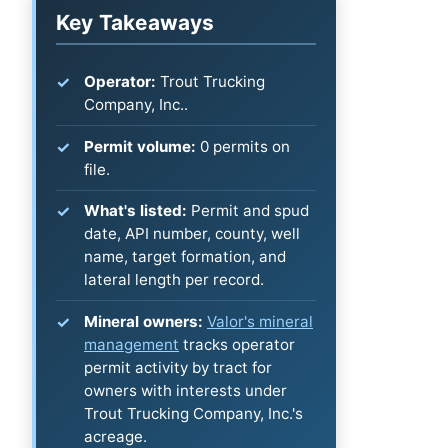
Key Takeaways
Operator:
Trout Trucking
Company, Inc..
Permit volume:
0 permits on
file.
What's listed:
Permit and spud
date, API number, county, well
name, target formation, and
lateral length per record.
Mineral owners:
Valor's mineral
management
tracks operator
permit activity by tract for
owners with interests under
Trout Trucking Company, Inc.'s
acreage.