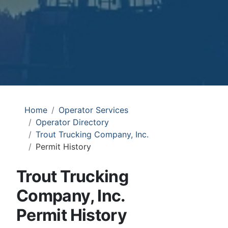
Home
Operator Services
Operator Directory
Trout Trucking Company, Inc.
Permit History
Trout Trucking
Company, Inc.
Permit History