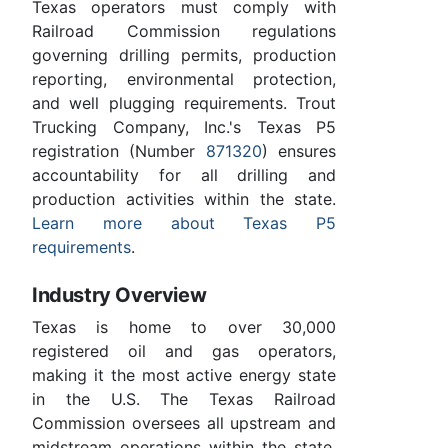
Texas operators must comply with
Railroad Commission regulations
governing drilling permits, production
reporting, environmental protection,
and well plugging requirements. Trout
Trucking Company, Inc.'s Texas P5
registration (Number
871320
) ensures
accountability for all drilling and
production activities within the state.
Learn more about Texas P5
requirements
.
Industry Overview
Texas is home to over 30,000
registered oil and gas operators,
making it the most active energy state
in the U.S. The Texas Railroad
Commission oversees all upstream and
midstream operations within the state.