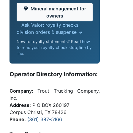
Mineral management for
owners
Ask Valor: royalty checks,
division orders & suspense →
New to royalty statements? Read
how
to read your royalty check stub, line by
line
.
Operator Directory Information:
Company:
Trout Trucking Company,
Inc.
Address:
P O BOX 260197
Corpus Christi, TX 78426
Phone:
(361) 387-5166