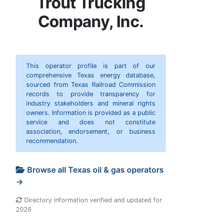
Trout Trucking
Company, Inc.
This operator profile is part of our
comprehensive Texas energy database,
sourced from Texas Railroad Commission
records to provide transparency for
industry stakeholders and mineral rights
owners. Information is provided as a public
service and does not constitute
association, endorsement, or business
recommendation.
Browse all Texas oil & gas operators
→
Directory information verified and updated for
2026