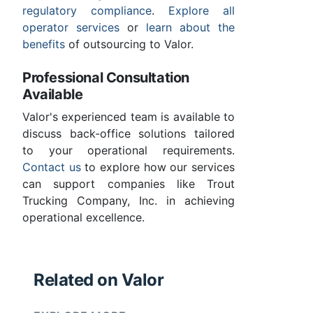
regulatory compliance
.
Explore all
operator services
or
learn about the
benefits
of outsourcing to Valor.
Professional Consultation
Available
Valor's experienced team is available to
discuss back-office solutions tailored
to your operational requirements.
Contact us
to explore how our services
can support companies like Trout
Trucking Company, Inc. in achieving
operational excellence.
Related on Valor