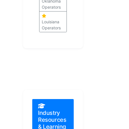
Oklahoma
Operators
Louisiana
Operators
Industry
Resources
& Learning