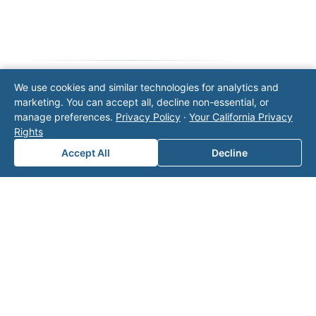
We use cookies and similar technologies for analytics and
marketing. You can accept all, decline non-essential, or
Note: This form will contact Valor directly. The
manage preferences.
Privacy Policy
·
Your California Privacy
operator listed in this directory is not affiliated
Rights
with Valor unless explicitly stated, and this form
does not contact the operator. Visit our
contact
Accept All
Decline
page
for additional ways to reach us.
Contact Valor
Fill out the form below and one of our
experts will reach out to discuss your
needs.
First Name
*