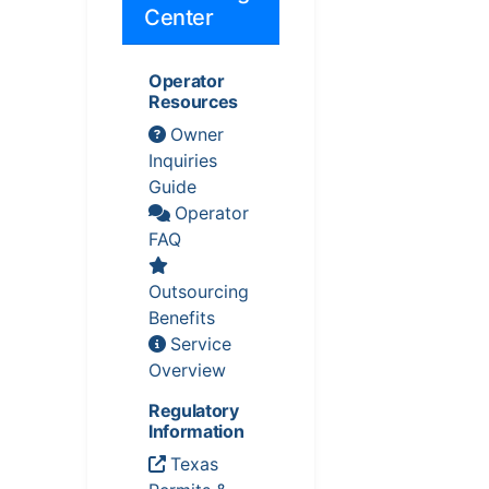
Center
Operator
Resources
Owner
Inquiries
Guide
Operator
FAQ
Outsourcing
Benefits
Service
Overview
Regulatory
Information
Texas