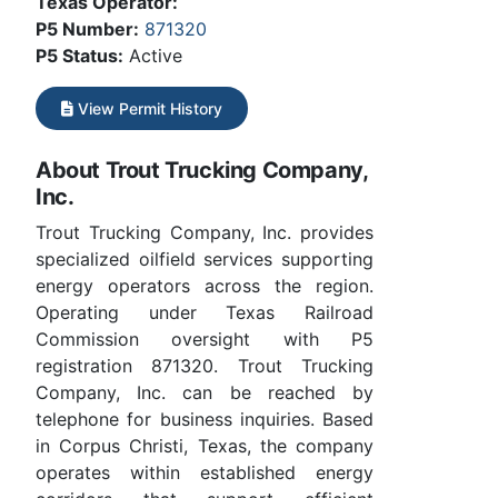
Texas Operator:
P5 Number:
871320
P5 Status:
Active
View Permit History
About Trout Trucking Company,
Inc.
Trout Trucking Company, Inc. provides
specialized oilfield services supporting
energy operators across the region.
Operating under Texas Railroad
Commission oversight with P5
registration 871320. Trout Trucking
Company, Inc. can be reached by
telephone for business inquiries. Based
in Corpus Christi, Texas, the company
operates within established energy