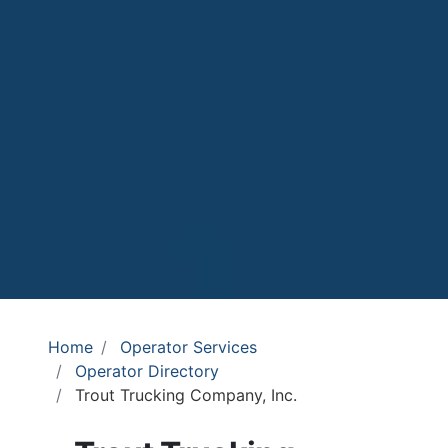
Home
Operator Services
Operator Directory
Trout Trucking Company, Inc.