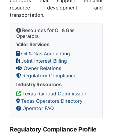
corridors that support efficient
resource development and
transportation.
Resources for Oil & Gas
Operators
Valor Services
Oil & Gas Accounting
Joint Interest Billing
Owner Relations
Regulatory Compliance
Industry Resources
Texas Railroad Commission
Texas Operators Directory
Operator FAQ
Regulatory Compliance Profile