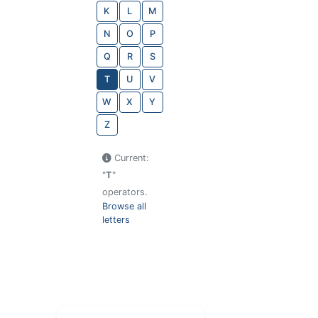
K
L
M
N
O
P
Q
R
S
T
U
V
W
X
Y
Z
Current:
"
T
"
operators.
Browse all
letters