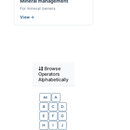
Mineral management
For mineral owners
View
→
Browse
Operators
Alphabetically
All
A
B
C
D
E
F
G
H
I
J