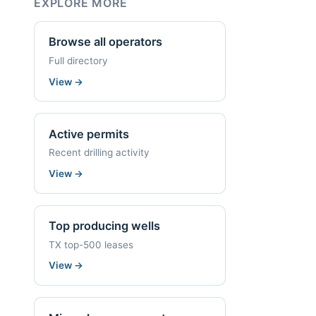
EXPLORE MORE
Browse all operators
Full directory
View
→
Active permits
Recent drilling activity
View
→
Top producing wells
TX top-500 leases
View
→