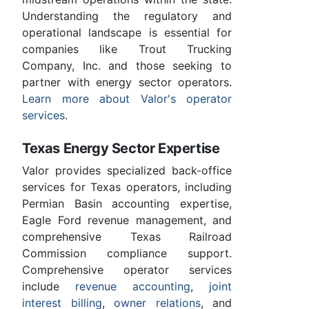
Understanding the regulatory and
operational landscape is essential for
companies like Trout Trucking
Company, Inc. and those seeking to
partner with energy sector operators.
Learn more about Valor's operator
services
.
Texas Energy Sector Expertise
Valor provides specialized back-office
services for Texas operators, including
Permian Basin accounting expertise,
Eagle Ford revenue management, and
comprehensive Texas Railroad
Commission compliance support.
Comprehensive operator services
include
revenue accounting
,
joint
interest billing
,
owner relations
, and