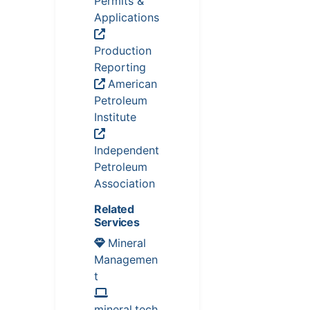
Permits &
Applications
Production
Reporting
American
Petroleum
Institute
Independent
Petroleum
Association
Related
Services
Mineral
Managemen
t
mineral.tech