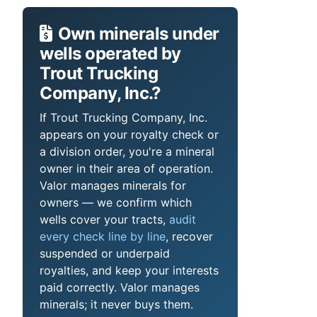
Own minerals under
wells operated by
Trout Trucking
Company, Inc.?
If Trout Trucking Company, Inc.
appears on your royalty check or
a division order, you're a mineral
owner in their area of operation.
Valor manages minerals for
owners — we confirm which
wells cover your tracts,
audit
every check line by line
, recover
suspended or underpaid
royalties, and keep your interests
paid correctly. Valor manages
minerals; it never buys them.