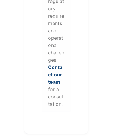
regulat
ory
require
ments
and
operati
onal
challen
ges.
Conta
ct our
team
for a
consul
tation.