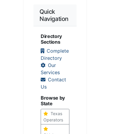
Quick
Navigation
Directory
Sections
Complete
Directory
Our
Services
Contact
Us
Browse by
State
Texas
Operators