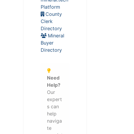
Platform
County
Clerk
Directory
Mineral
Buyer
Directory
Need
Help?
Our
expert
s can
help
naviga
te