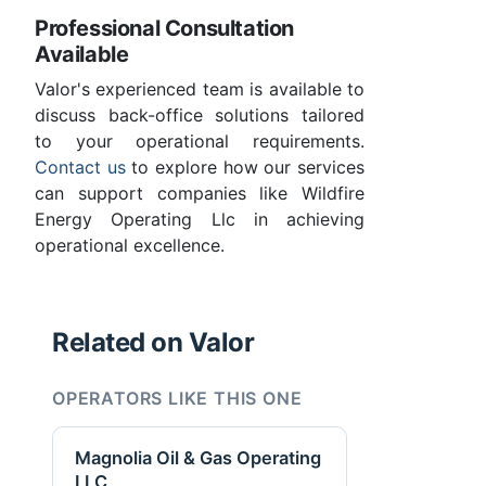
Professional Consultation
Available
Valor's experienced team is available to
discuss back-office solutions tailored
to your operational requirements.
Contact us
to explore how our services
can support companies like Wildfire
Energy Operating Llc in achieving
operational excellence.
Related on Valor
OPERATORS LIKE THIS ONE
Magnolia Oil & Gas Operating
LLC