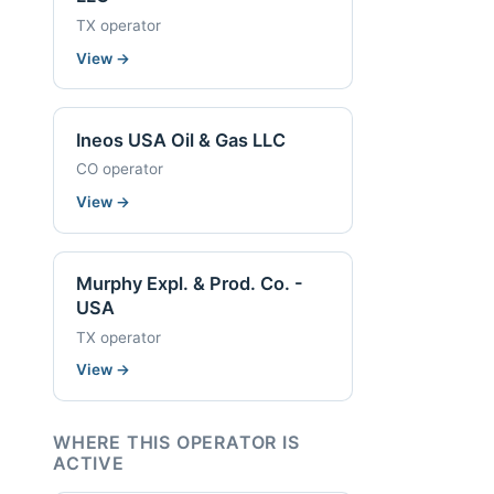
TX operator
View
→
Ineos USA Oil & Gas LLC
CO operator
View
→
Murphy Expl. & Prod. Co. -
USA
TX operator
View
→
WHERE THIS OPERATOR IS
ACTIVE