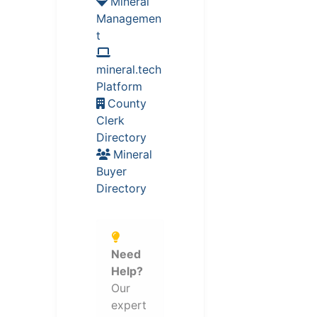
Mineral
Managemen
t
mineral.tech
Platform
County
Clerk
Directory
Mineral
Buyer
Directory
Need
Help?
Our
expert