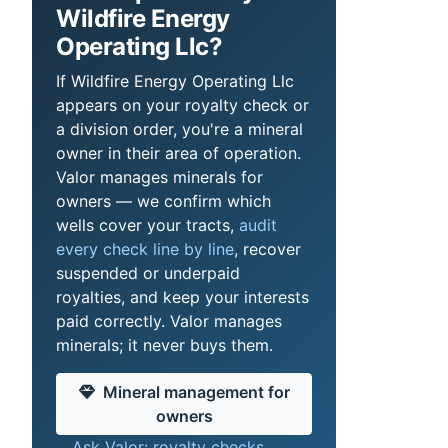
Wildfire Energy
Operating Llc?
If Wildfire Energy Operating Llc
appears on your royalty check or
a division order, you're a mineral
owner in their area of operation.
Valor manages minerals for
owners — we confirm which
wells cover your tracts,
audit
every check line by line
, recover
suspended or underpaid
royalties, and keep your interests
paid correctly. Valor manages
minerals; it never buys them.
Mineral management for
owners
Ask Valor: royalty checks,