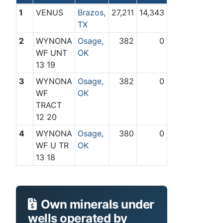
1
VENUS
Brazos,
27,211
14,343
TX
2
WYNONA
Osage,
382
0
WF UNT
OK
13 19
3
WYNONA
Osage,
382
0
WF
OK
TRACT
12 20
4
WYNONA
Osage,
380
0
WF U TR
OK
13 18
Own minerals under
wells operated by