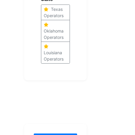
Texas
Operators
Oklahoma
Operators
Louisiana
Operators