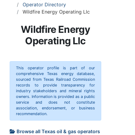
Operator Directory
Wildfire Energy Operating Llc
Wildfire Energy
Operating Llc
This operator profile is part of our
comprehensive Texas energy database,
sourced from Texas Railroad Commission
records to provide transparency for
industry stakeholders and mineral rights
owners. Information is provided as a public
service and does not constitute
association, endorsement, or business
recommendation.
Browse all Texas oil & gas operators