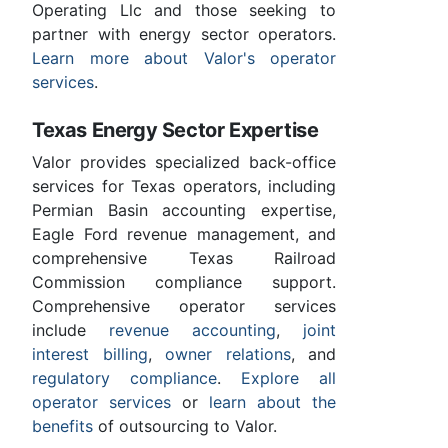
Operating Llc and those seeking to
partner with energy sector operators.
Learn more about Valor's operator
services
.
Texas Energy Sector Expertise
Valor provides specialized back-office
services for Texas operators, including
Permian Basin accounting expertise,
Eagle Ford revenue management, and
comprehensive Texas Railroad
Commission compliance support.
Comprehensive operator services
include
revenue accounting
,
joint
interest billing
,
owner relations
, and
regulatory compliance
.
Explore all
operator services
or
learn about the
benefits
of outsourcing to Valor.