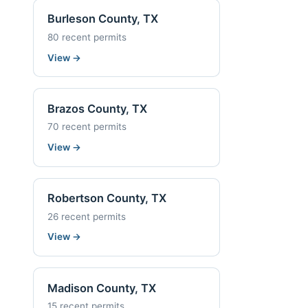
Burleson County, TX
80 recent permits
View
→
Brazos County, TX
70 recent permits
View
→
Robertson County, TX
26 recent permits
View
→
Madison County, TX
15 recent permits