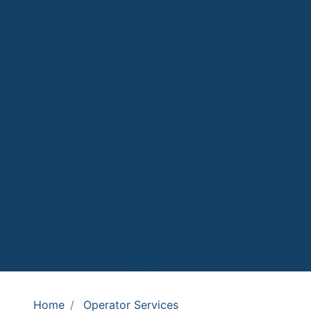
Home
Operator Services