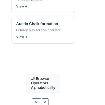
View
→
Austin Chalk formation
Primary play for this operator
View
→
Browse
Operators
Alphabetically
All
A