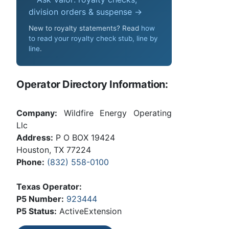
division orders & suspense →
New to royalty statements? Read
how
to read your royalty check stub, line by
line
.
Operator Directory Information:
Company:
Wildfire Energy Operating
Llc
Address:
P O BOX 19424
Houston, TX 77224
Phone:
(832) 558-0100
Texas Operator:
P5 Number:
923444
P5 Status:
ActiveExtension