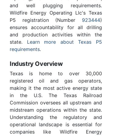
and well plugging requirements.
Wildfire Energy Operating Llc's Texas
P5 registration (Number
923444
)
ensures accountability for all drilling
and production activities within the
state.
Learn more about Texas P5
requirements
.
Industry Overview
Texas is home to over 30,000
registered oil and gas operators,
making it the most active energy state
in the U.S. The Texas Railroad
Commission oversees all upstream and
midstream operations within the state.
Understanding the regulatory and
operational landscape is essential for
companies like Wildfire Energy