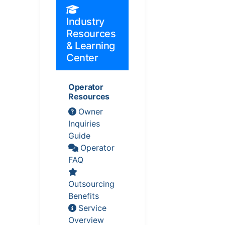
Industry
Resources
& Learning
Center
Operator
Resources
Owner
Inquiries
Guide
Operator
FAQ
Outsourcing
Benefits
Service
Overview