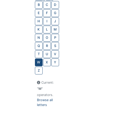
B
C
D
E
F
G
H
I
J
K
L
M
N
O
P
Q
R
S
T
U
V
W
X
Y
Z
Current:
"
W
"
operators.
Browse all
letters