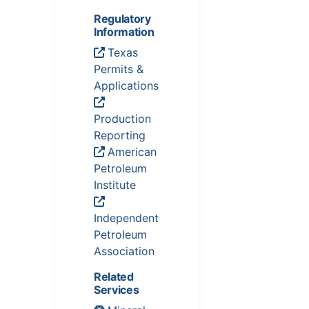
Regulatory
Information
Texas
Permits &
Applications
Production
Reporting
American
Petroleum
Institute
Independent
Petroleum
Association
Related
Services