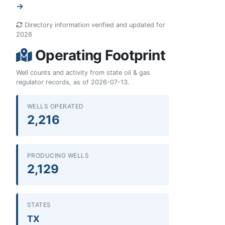
→
Directory information verified and updated for
2026
Operating Footprint
Well counts and activity from state oil & gas
regulator records, as of 2026-07-13.
WELLS OPERATED
2,216
PRODUCING WELLS
2,129
STATES
TX