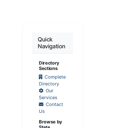
Quick
Navigation
Directory
Sections
Complete
Directory
Our
Services
Contact
Us
Browse by
State