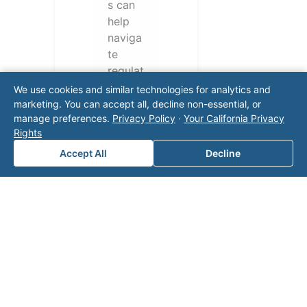
s can
help
naviga
te
regulat
ory
We use cookies and similar technologies for analytics and
require
marketing. You can accept all, decline non-essential, or
manage preferences.
Privacy Policy
·
Your California Privacy
ments
Rights
and
operati
Accept All
Decline
onal
challen
ges.
Conta
ct our
team
for a
consul
tation.