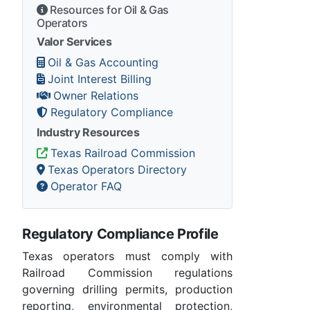
Resources for Oil & Gas
Operators
Valor Services
Oil & Gas Accounting
Joint Interest Billing
Owner Relations
Regulatory Compliance
Industry Resources
Texas Railroad Commission
Texas Operators Directory
Operator FAQ
Regulatory Compliance Profile
Texas operators must comply with
Railroad Commission regulations
governing drilling permits, production
reporting, environmental protection,