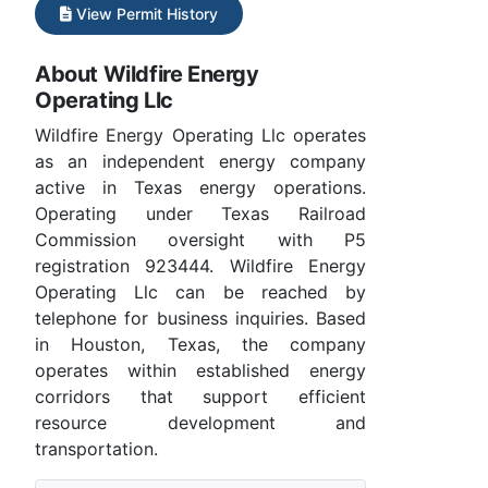
View Permit History
About Wildfire Energy
Operating Llc
Wildfire Energy Operating Llc operates
as an independent energy company
active in Texas energy operations.
Operating under Texas Railroad
Commission oversight with P5
registration 923444. Wildfire Energy
Operating Llc can be reached by
telephone for business inquiries. Based
in Houston, Texas, the company
operates within established energy
corridors that support efficient
resource development and
transportation.