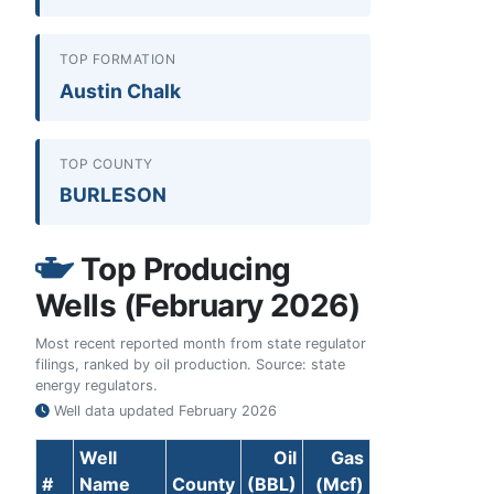
TOP FORMATION
Austin Chalk
TOP COUNTY
BURLESON
Top Producing
Wells (February 2026)
Most recent reported month from state regulator
filings, ranked by oil production. Source: state
energy regulators.
Well data updated
February 2026
Well
Oil
Gas
#
Name
County
(BBL)
(Mcf)