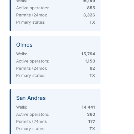
Wells:
16,149
Active operators:
855
Permits (24mo):
3,326
Primary states:
TX
Olmos
Wells:
15,794
Active operators:
1,150
Permits (24mo):
92
Primary states:
TX
San Andres
Wells:
14,441
Active operators:
360
Permits (24mo):
177
Primary states:
TX