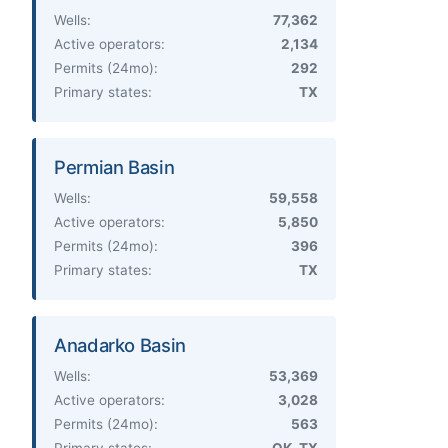
Wells:
77,362
Active operators:
2,134
Permits (24mo):
292
Primary states:
TX
Permian Basin
Wells:
59,558
Active operators:
5,850
Permits (24mo):
396
Primary states:
TX
Anadarko Basin
Wells:
53,369
Active operators:
3,028
Permits (24mo):
563
Primary states:
OK, TX