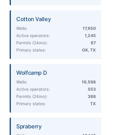
Cotton Valley
Wells:
17,650
Active operators:
1,245
Permits (24mo):
67
Primary states:
OK, TX
Wolfcamp D
Wells:
16,598
Active operators:
553
Permits (24mo):
388
Primary states:
TX
Spraberry