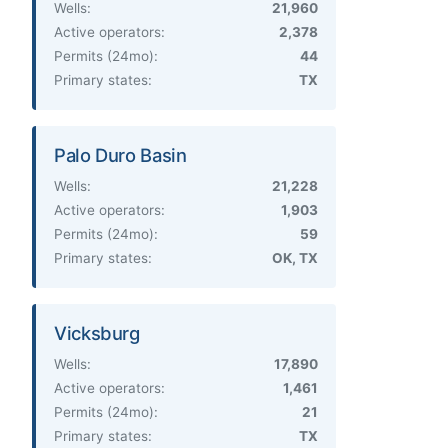
Wells:
21,960
Active operators:
2,378
Permits (24mo):
44
Primary states:
TX
Palo Duro Basin
Wells:
21,228
Active operators:
1,903
Permits (24mo):
59
Primary states:
OK, TX
Vicksburg
Wells:
17,890
Active operators:
1,461
Permits (24mo):
21
Primary states:
TX