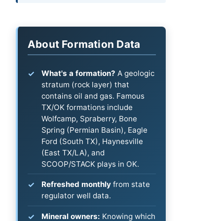
About Formation Data
What's a formation?
A geologic
stratum (rock layer) that
contains oil and gas. Famous
TX/OK formations include
Wolfcamp, Spraberry, Bone
Spring (Permian Basin), Eagle
Ford (South TX), Haynesville
(East TX/LA), and
SCOOP/STACK plays in OK.
Refreshed monthly
from state
regulator well data.
Mineral owners:
Knowing which