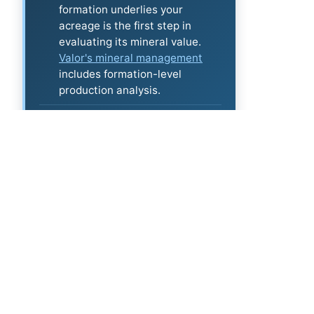
formation underlies your
acreage is the first step in
evaluating its mineral value.
Valor's mineral management
includes formation-level
production analysis.
More directories:
All operators
·
Latest permits
·
DUC inventory
·
Top TX wells
security - clarity - optimization™
Certified Mineral Managers