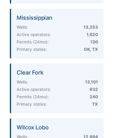
Mississippian
Wells:
13,253
Active operators:
1,620
Permits (24mo):
130
Primary states:
OK, TX
Clear Fork
Wells:
13,101
Active operators:
632
Permits (24mo):
240
Primary states:
TX
Wilcox Lobo
Wells:
12,894