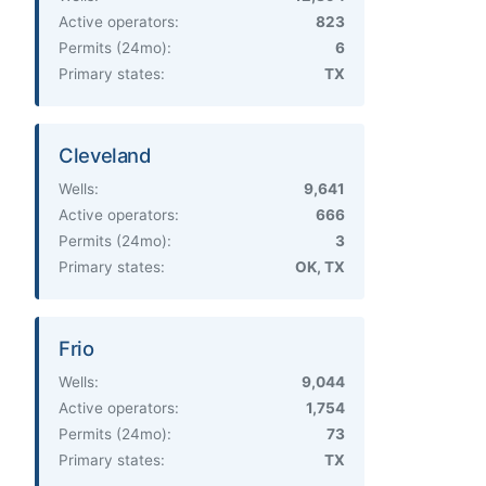
Active operators:
823
Permits (24mo):
6
Primary states:
TX
Cleveland
Wells:
9,641
Active operators:
666
Permits (24mo):
3
Primary states:
OK, TX
Frio
Wells:
9,044
Active operators:
1,754
Permits (24mo):
73
Primary states:
TX