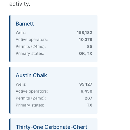
activity.
Barnett
Wells:
158,182
Active operators:
10,379
Permits (24mo):
85
Primary states:
OK, TX
Austin Chalk
Wells:
95,127
Active operators:
6,450
Permits (24mo):
267
Primary states:
TX
Thirty-One Carbonate-Chert