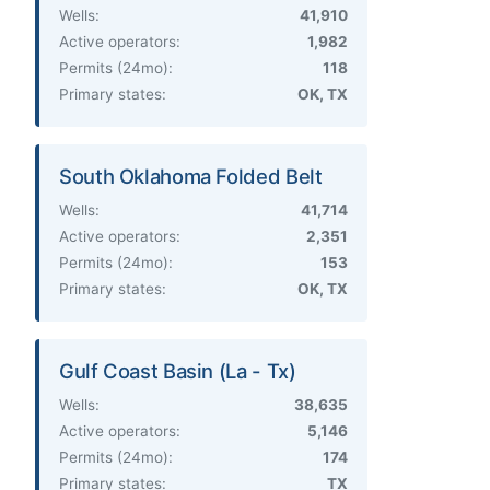
Wells:
41,910
Active operators:
1,982
Permits (24mo):
118
Primary states:
OK, TX
South Oklahoma Folded Belt
Wells:
41,714
Active operators:
2,351
Permits (24mo):
153
Primary states:
OK, TX
Gulf Coast Basin (La - Tx)
Wells:
38,635
Active operators:
5,146
Permits (24mo):
174
Primary states:
TX