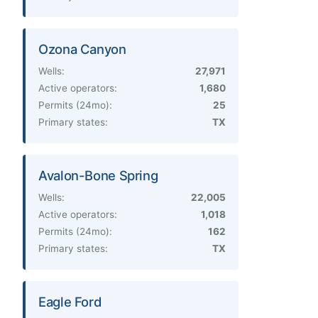
Ozona Canyon
Wells:
27,971
Active operators:
1,680
Permits (24mo):
25
Primary states:
TX
Avalon-Bone Spring
Wells:
22,005
Active operators:
1,018
Permits (24mo):
162
Primary states:
TX
Eagle Ford