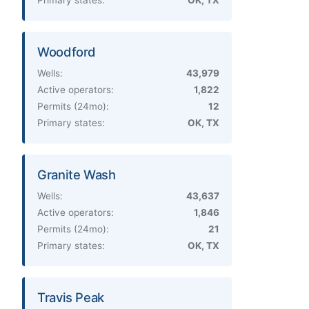
Woodford
Wells:
43,979
Active operators:
1,822
Permits (24mo):
12
Primary states:
OK, TX
Granite Wash
Wells:
43,637
Active operators:
1,846
Permits (24mo):
21
Primary states:
OK, TX
Travis Peak