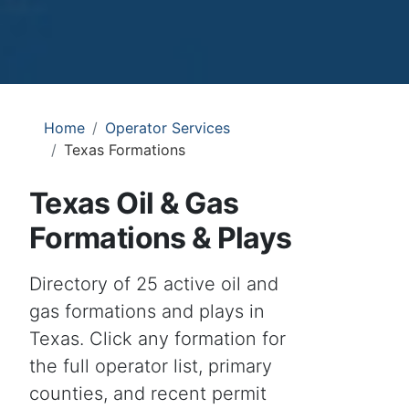
Home
Operator Services
Texas Formations
Texas Oil & Gas
Formations & Plays
Directory of 25 active oil and
gas formations and plays in
Texas. Click any formation for
the full operator list, primary
counties, and recent permit