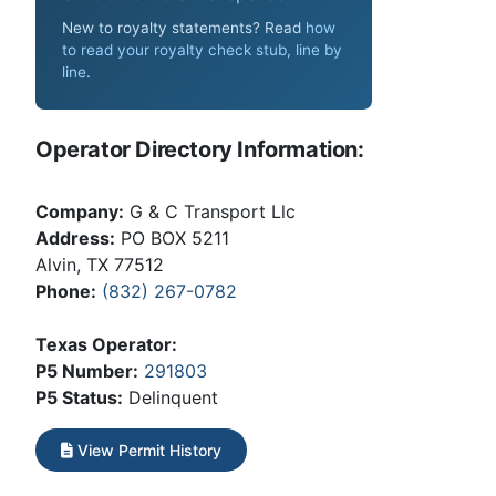
New to royalty statements? Read
how
to read your royalty check stub, line by
line
.
Operator Directory Information:
Company:
G & C Transport Llc
Address:
PO BOX 5211
Alvin, TX 77512
Phone:
(832) 267-0782
Texas Operator:
P5 Number:
291803
P5 Status:
Delinquent
View Permit History