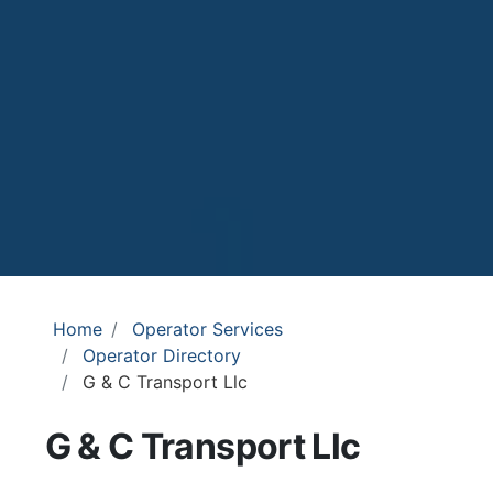
Home
Operator Services
Operator Directory
G & C Transport Llc
G & C Transport Llc