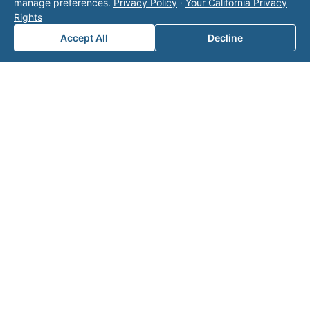
manage preferences.
Privacy Policy
·
Your California Privacy
page
for additional ways to reach us.
Rights
Accept All
Decline
Contact Valor
Fill out the form below and one of our
experts will reach out to discuss your
needs.
First Name
*
Last Name
*
Email
*