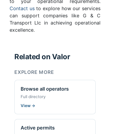
to your operational requirements.
Contact us
to explore how our services
can support companies like G & C
Transport Llc in achieving operational
excellence.
Related on Valor
EXPLORE MORE
Browse all operators
Full directory
View
→
Active permits