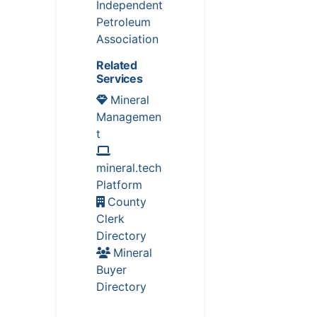
Independent
Petroleum
Association
Related
Services
Mineral
Managemen
t
mineral.tech
Platform
County
Clerk
Directory
Mineral
Buyer
Directory