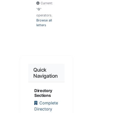
Current:
"
G
"
operators.
Browse all
letters
Quick
Navigation
Directory
Sections
Complete
Directory