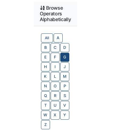
Browse
Operators
Alphabetically
All
A
B
C
D
E
F
G
H
I
J
K
L
M
N
O
P
Q
R
S
T
U
V
W
X
Y
Z