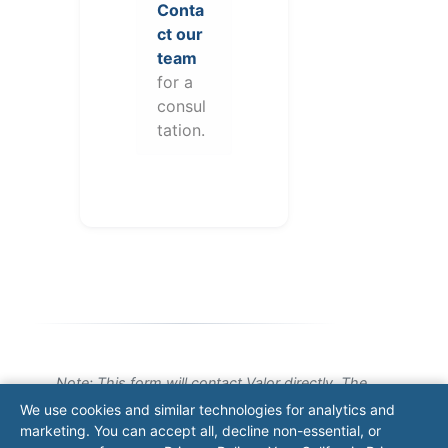
Conta
ct our
team
for a
consul
tation.
Note: This form will contact Valor directly. The
operator listed in this directory is not affiliated
We use cookies and similar technologies for analytics and
with Valor unless explicitly stated, and this form
marketing. You can accept all, decline non-essential, or
does not contact the operator. Visit our
contact