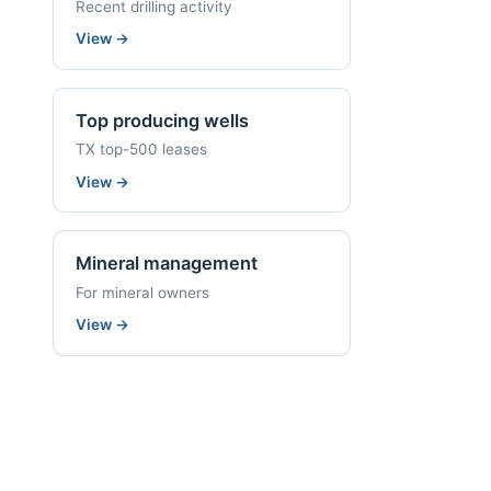
Recent drilling activity
View
→
Top producing wells
TX top-500 leases
View
→
Mineral management
For mineral owners
View
→