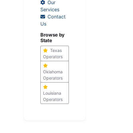
Our
Services
Contact
Us
Browse by
State
Texas
Operators
Oklahoma
Operators
Louisiana
Operators