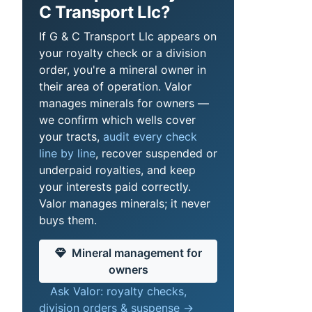
C Transport Llc?
If G & C Transport Llc appears on
your royalty check or a division
order, you're a mineral owner in
their area of operation. Valor
manages minerals for owners —
we confirm which wells cover
your tracts,
audit every check
line by line
, recover suspended or
underpaid royalties, and keep
your interests paid correctly.
Valor manages minerals; it never
buys them.
Mineral management for
owners
Ask Valor: royalty checks,
division orders & suspense →