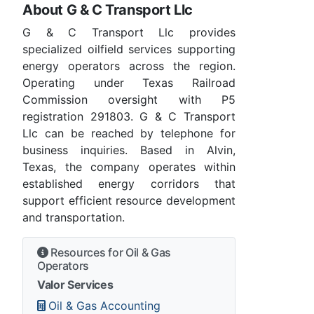
About G & C Transport Llc
G & C Transport Llc provides
specialized oilfield services supporting
energy operators across the region.
Operating under Texas Railroad
Commission oversight with P5
registration 291803. G & C Transport
Llc can be reached by telephone for
business inquiries. Based in Alvin,
Texas, the company operates within
established energy corridors that
support efficient resource development
and transportation.
Resources for Oil & Gas
Operators
Valor Services
Oil & Gas Accounting