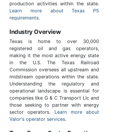
production activities within the state.
Learn more about Texas P5
requirements
.
Industry Overview
Texas is home to over 30,000
registered oil and gas operators,
making it the most active energy state
in the U.S. The Texas Railroad
Commission oversees all upstream and
midstream operations within the state.
Understanding the regulatory and
operational landscape is essential for
companies like G & C Transport Llc and
those seeking to partner with energy
sector operators.
Learn more about
Valor's operator services
.