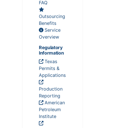
FAQ
Outsourcing
Benefits
Service
Overview
Regulatory
Information
Texas
Permits &
Applications
Production
Reporting
American
Petroleum
Institute