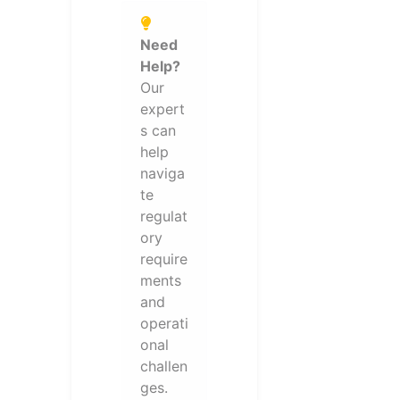
Need
Help?
Our
expert
s can
help
naviga
te
regulat
ory
require
ments
and
operati
onal
challen
ges.