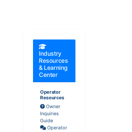
Industry
Resources
& Learning
Center
Operator
Resources
Owner
Inquiries
Guide
Operator