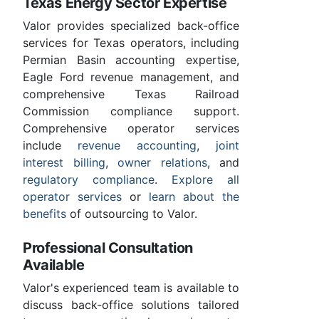
Texas Energy Sector Expertise
Valor provides specialized back-office
services for Texas operators, including
Permian Basin accounting expertise,
Eagle Ford revenue management, and
comprehensive Texas Railroad
Commission compliance support.
Comprehensive operator services
include
revenue accounting
,
joint
interest billing
,
owner relations
, and
regulatory compliance
.
Explore all
operator services
or
learn about the
benefits
of outsourcing to Valor.
Professional Consultation
Available
Valor's experienced team is available to
discuss back-office solutions tailored