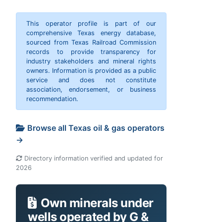
This operator profile is part of our
comprehensive Texas energy database,
sourced from Texas Railroad Commission
records to provide transparency for
industry stakeholders and mineral rights
owners. Information is provided as a public
service and does not constitute
association, endorsement, or business
recommendation.
Browse all Texas oil & gas operators
→
Directory information verified and updated for
2026
Own minerals under
wells operated by G &