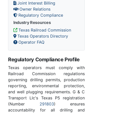
Joint Interest Billing
Owner Relations
Regulatory Compliance
Industry Resources
Texas Railroad Commission
Texas Operators Directory
Operator FAQ
Regulatory Compliance Profile
Texas operators must comply with
Railroad Commission regulations
governing drilling permits, production
reporting, environmental protection,
and well plugging requirements. G & C
Transport Llc's Texas P5 registration
(Number
291803
) ensures
accountability for all drilling and