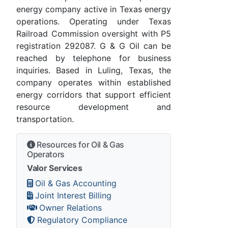
energy company active in Texas energy
operations. Operating under Texas
Railroad Commission oversight with P5
registration 292087. G & G Oil can be
reached by telephone for business
inquiries. Based in Luling, Texas, the
company operates within established
energy corridors that support efficient
resource development and
transportation.
Resources for Oil & Gas
Operators
Valor Services
Oil & Gas Accounting
Joint Interest Billing
Owner Relations
Regulatory Compliance