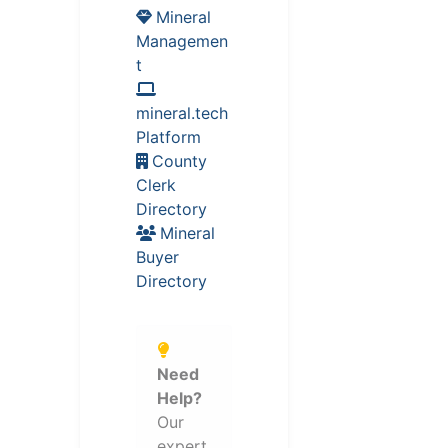
Mineral
Managemen
t
mineral.tech
Platform
County
Clerk
Directory
Mineral
Buyer
Directory
Need
Help?
Our
expert