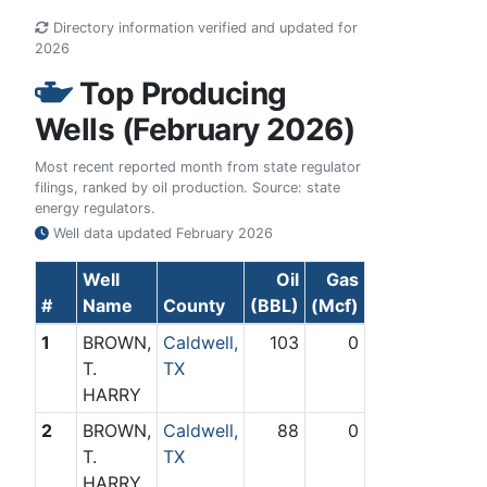
Directory information verified and updated for
2026
Top Producing
Wells (February 2026)
Most recent reported month from state regulator
filings, ranked by oil production. Source: state
energy regulators.
Well data updated
February 2026
Well
Oil
Gas
#
Name
County
(BBL)
(Mcf)
1
BROWN,
Caldwell,
103
0
T.
TX
HARRY
2
BROWN,
Caldwell,
88
0
T.
TX
HARRY