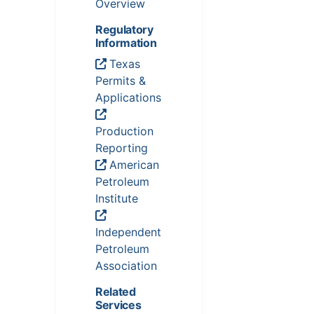
Overview
Regulatory
Information
Texas
Permits &
Applications
Production
Reporting
American
Petroleum
Institute
Independent
Petroleum
Association
Related
Services