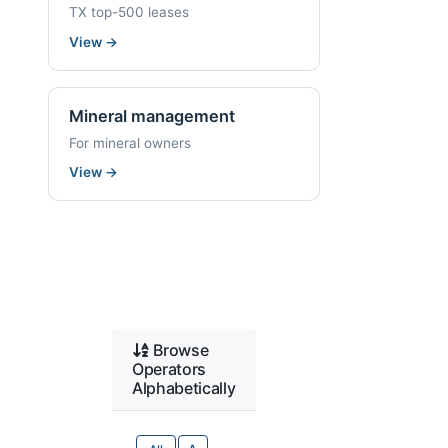
TX top-500 leases
View
→
Mineral management
For mineral owners
View
→
Browse
Operators
Alphabetically