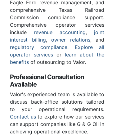
Eagle Ford revenue management, and
comprehensive Texas Railroad
Commission compliance support.
Comprehensive operator services
include
revenue accounting
,
joint
interest billing
,
owner relations
, and
regulatory compliance
.
Explore all
operator services
or
learn about the
benefits
of outsourcing to Valor.
Professional Consultation
Available
Valor's experienced team is available to
discuss back-office solutions tailored
to your operational requirements.
Contact us
to explore how our services
can support companies like G & G Oil in
achieving operational excellence.