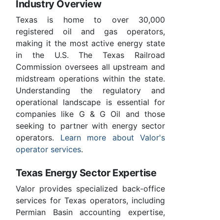
Industry Overview
Texas is home to over 30,000
registered oil and gas operators,
making it the most active energy state
in the U.S. The Texas Railroad
Commission oversees all upstream and
midstream operations within the state.
Understanding the regulatory and
operational landscape is essential for
companies like G & G Oil and those
seeking to partner with energy sector
operators.
Learn more about Valor's
operator services
.
Texas Energy Sector Expertise
Valor provides specialized back-office
services for Texas operators, including
Permian Basin accounting expertise,