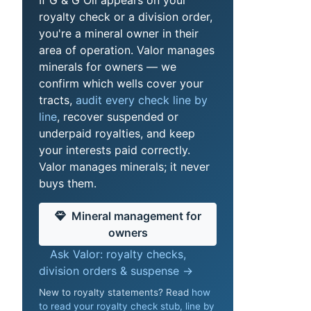
royalty check or a division order,
you're a mineral owner in their
area of operation. Valor manages
minerals for owners — we
confirm which wells cover your
tracts,
audit every check line by
line
, recover suspended or
underpaid royalties, and keep
your interests paid correctly.
Valor manages minerals; it never
buys them.
Mineral management for
owners
Ask Valor: royalty checks,
division orders & suspense →
New to royalty statements? Read
how
to read your royalty check stub, line by