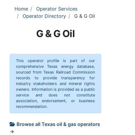
Home
Operator Services
Operator Directory
G & G Oil
G & G Oil
This operator profile is part of our
comprehensive Texas energy database,
sourced from Texas Railroad Commission
records to provide transparency for
industry stakeholders and mineral rights
owners. Information is provided as a public
service and does not constitute
association, endorsement, or business
recommendation.
Browse all Texas oil & gas operators
→