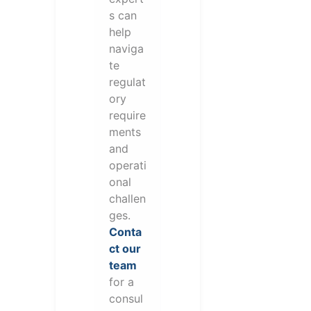
s can
help
naviga
te
regulat
ory
require
ments
and
operati
onal
challen
ges.
Conta
ct our
team
for a
consul