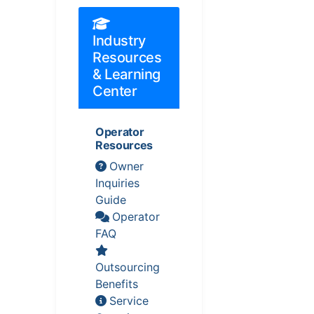
Industry
Resources
& Learning
Center
Operator
Resources
Owner
Inquiries
Guide
Operator
FAQ
Outsourcing
Benefits
Service