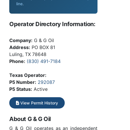
line
.
Operator Directory Information:
Company:
G & G Oil
Address:
PO BOX 81
Luling, TX 78648
Phone:
(830) 491-7184
Texas Operator:
P5 Number:
292087
P5 Status:
Active
View Permit History
About G & G Oil
G & G Oil operates as an independent