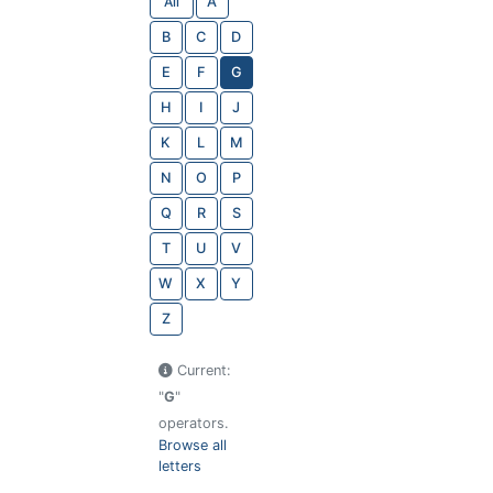
All
A
B
C
D
E
F
G
H
I
J
K
L
M
N
O
P
Q
R
S
T
U
V
W
X
Y
Z
Current:
"
G
"
operators.
Browse all
letters