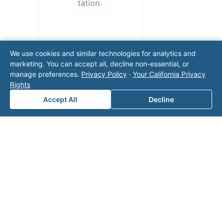
tation.
We use cookies and similar technologies for analytics and
marketing. You can accept all, decline non-essential, or
manage preferences.
Privacy Policy
·
Your California Privacy
Rights
Accept All
Decline
Note: This form will contact Valor directly. The
operator listed in this directory is not affiliated
with Valor unless explicitly stated, and this form
does not contact the operator. Visit our
contact
page
for additional ways to reach us.
Contact Valor
Fill out the form below and one of our