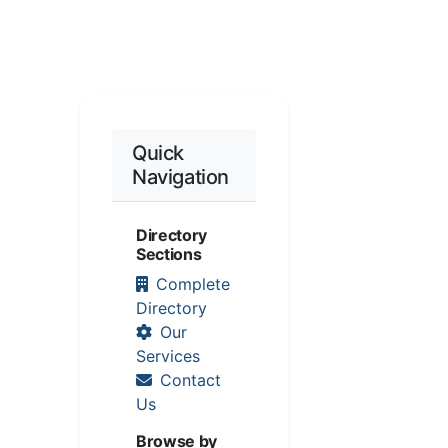
Quick
Navigation
Directory
Sections
Complete
Directory
Our
Services
Contact
Us
Browse by