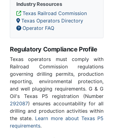
Industry Resources
Texas Railroad Commission
Texas Operators Directory
Operator FAQ
Regulatory Compliance Profile
Texas operators must comply with
Railroad Commission regulations
governing drilling permits, production
reporting, environmental protection,
and well plugging requirements. G & G
Oil's Texas P5 registration (Number
292087
) ensures accountability for all
drilling and production activities within
the state.
Learn more about Texas P5
requirements
.