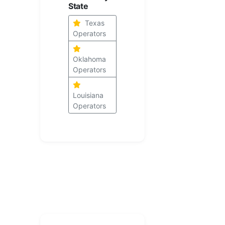
State
Texas
Operators
Oklahoma
Operators
Louisiana
Operators