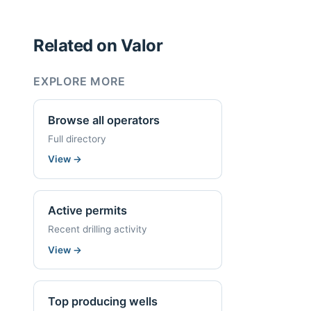
Related on Valor
EXPLORE MORE
Browse all operators
Full directory
View
→
Active permits
Recent drilling activity
View
→
Top producing wells