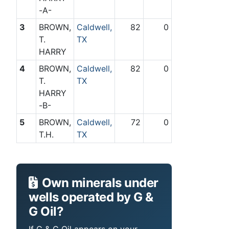
-A-
3
BROWN,
Caldwell,
82
0
T.
TX
HARRY
4
BROWN,
Caldwell,
82
0
T.
TX
HARRY
-B-
5
BROWN,
Caldwell,
72
0
T.H.
TX
Own minerals under
wells operated by G &
G Oil?
If G & G Oil appears on your