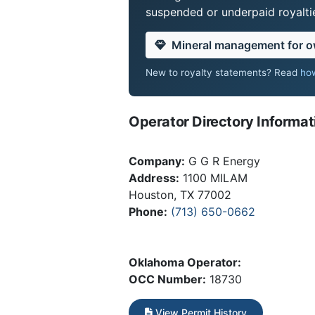
suspended or underpaid royaltie
Mineral management for 
New to royalty statements? Read
how
Operator Directory Informat
Company:
G G R Energy
Address:
1100 MILAM
Houston, TX 77002
Phone:
(713) 650-0662
Oklahoma Operator:
OCC Number:
18730
View Permit History