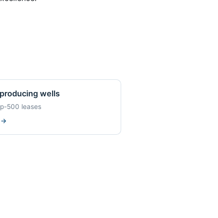
producing wells
op-500 leases
w
→