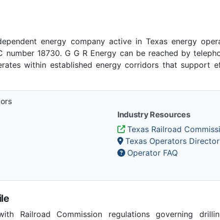
dependent energy company active in Texas energy opera
number 18730. G G R Energy can be reached by telephone
ates within established energy corridors that support e
tors
Industry Resources
Texas Railroad Commiss
Texas Operators Director
Operator FAQ
le
th Railroad Commission regulations governing drilling