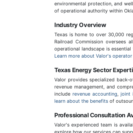
environmental protection, and we
of operational authority within Ok
Industry Overview
Texas is home to over 30,000 regi
Railroad Commission oversees al
operational landscape is essentia
Learn more about Valor's operator
Texas Energy Sector Expert
Valor provides specialized back-o
revenue management, and compreh
include
revenue accounting
,
joint 
learn about the benefits
of outsour
Professional Consultation Av
Valor's experienced team is availa
explore how our services can supp