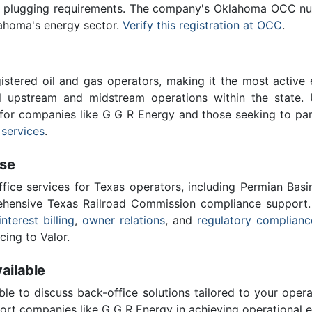
ll plugging requirements. The company's Oklahoma OCC num
lahoma's energy sector.
Verify this registration at OCC
.
stered oil and gas operators, making it the most active 
l upstream and midstream operations within the state. 
l for companies like G G R Energy and those seeking to par
 services
.
ise
ffice services for Texas operators, including Permian Basi
ensive Texas Railroad Commission compliance support.
interest billing
,
owner relations
, and
regulatory complianc
cing to Valor.
ailable
ble to discuss back-office solutions tailored to your oper
ort companies like G G R Energy in achieving operational e