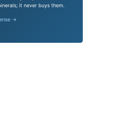
nerals; it never buys them.
pense →