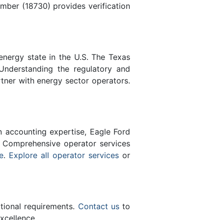
ber (18730) provides verification
energy state in the U.S. The Texas
Understanding the regulatory and
tner with energy sector operators.
n accounting expertise, Eagle Ford
 Comprehensive operator services
e
.
Explore all operator services
or
ational requirements.
Contact us
to
xcellence.