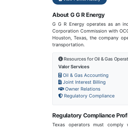
About G G R Energy
G G R Energy operates as an in
Corporation Commission with OCC 
Houston, Texas, the company oper
transportation.
Resources for Oil & Gas Opera
Valor Services
Oil & Gas Accounting
Joint Interest Billing
Owner Relations
Regulatory Compliance
Regulatory Compliance Profi
Texas operators must comply wi