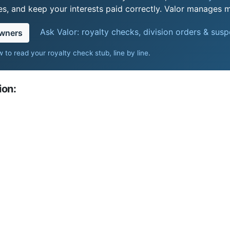
s, and keep your interests paid correctly. Valor manages mi
Ask Valor: royalty checks, division orders & sus
owners
 to read your royalty check stub, line by line
.
ion: