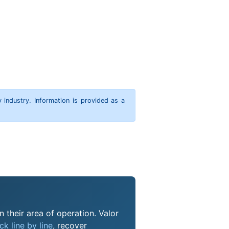
y industry. Information is provided as a
 their area of operation. Valor
k line by line
, recover