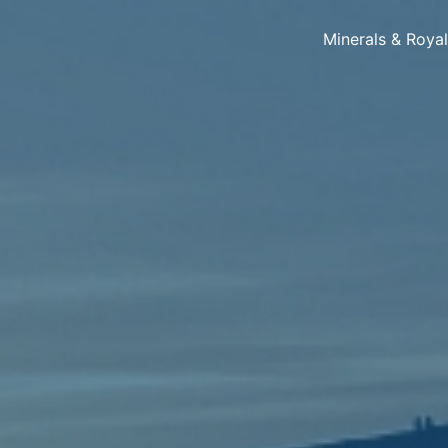
Minerals & Roya