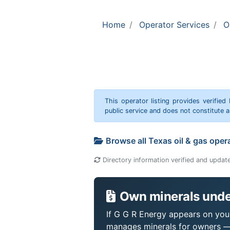
Home
Operator Services
O
This operator listing provides verified
public service and does not constitute
Browse all Texas oil & gas oper
Directory information verified and updat
Own minerals unde
If G G R Energy appears on your 
manages minerals for owners —