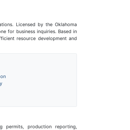
tions. Licensed by the Oklahoma
 for business inquiries. Based in
fficient resource development and
ion
y
 permits, production reporting,