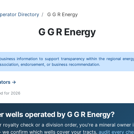
perator Directory
G G R Energy
G G R Energy
 business information to support transparency within the regional energ
 association, endorsement, or business recommendation.
ators →
ed for 2026
r wells operated by G G R Energy?
royalty check or a division order, you're a mineral owner in
 we confirm which wells cover your tracts,
audit every chec