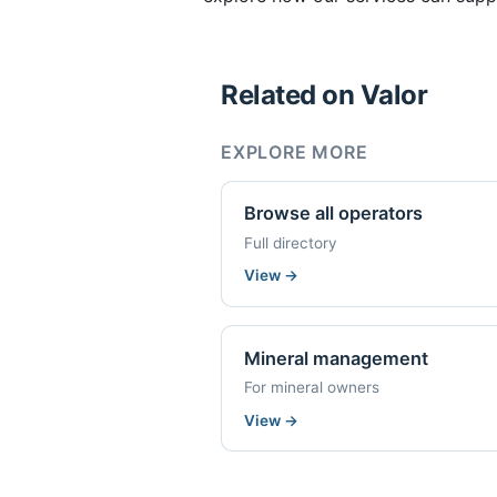
Related on Valor
EXPLORE MORE
Browse all operators
Full directory
View
→
Mineral management
For mineral owners
View
→