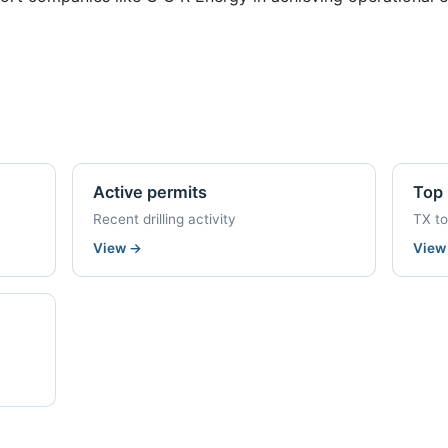
Active permits
Top 
Recent drilling activity
TX t
View
→
Vie