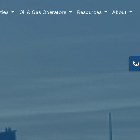
lties
Oil & Gas Operators
Resources
About