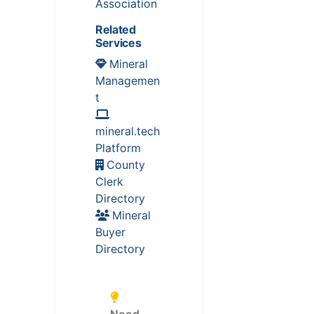
Association
Related
Services
Mineral
Managemen
t
mineral.tech
Platform
County
Clerk
Directory
Mineral
Buyer
Directory