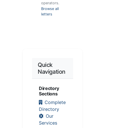
operators.
Browse all
letters
Quick
Navigation
Directory
Sections
Complete
Directory
Our
Services