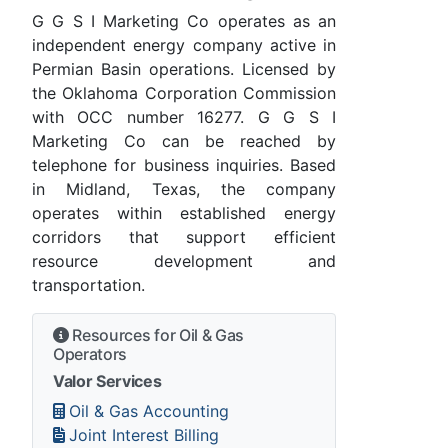
G G S I Marketing Co operates as an
independent energy company active in
Permian Basin operations. Licensed by
the Oklahoma Corporation Commission
with OCC number 16277. G G S I
Marketing Co can be reached by
telephone for business inquiries. Based
in Midland, Texas, the company
operates within established energy
corridors that support efficient
resource development and
transportation.
Resources for Oil & Gas
Operators
Valor Services
Oil & Gas Accounting
Joint Interest Billing