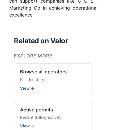
can support companies like G G S I
Marketing Co in achieving operational
excellence.
Related on Valor
EXPLORE MORE
Browse all operators
Full directory
View
→
Active permits
Recent drilling activity
View
→