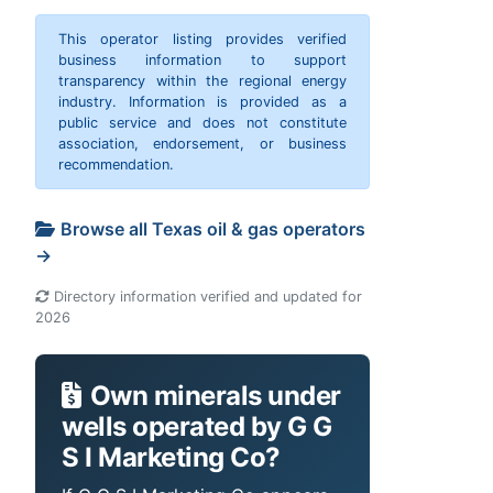
This operator listing provides verified
business information to support
transparency within the regional energy
industry. Information is provided as a
public service and does not constitute
association, endorsement, or business
recommendation.
Browse all Texas oil & gas operators
→
Directory information verified and updated for
2026
Own minerals under
wells operated by G G
S I Marketing Co?