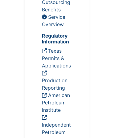
Outsourcing
Benefits
Service
Overview
Regulatory
Information
Texas
Permits &
Applications
Production
Reporting
American
Petroleum
Institute
Independent
Petroleum