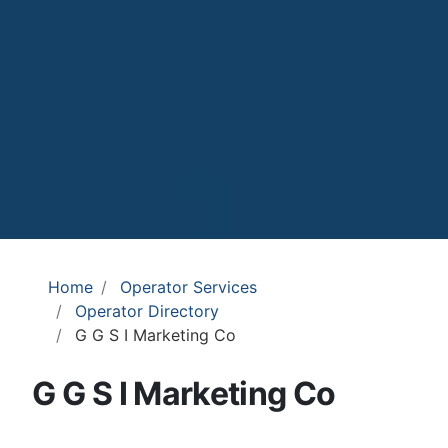
Home
Operator Services
Operator Directory
G G S I Marketing Co
G G S I Marketing Co