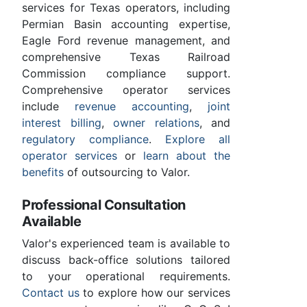
services for Texas operators, including
Permian Basin accounting expertise,
Eagle Ford revenue management, and
comprehensive Texas Railroad
Commission compliance support.
Comprehensive operator services
include
revenue accounting
,
joint
interest billing
,
owner relations
, and
regulatory compliance
.
Explore all
operator services
or
learn about the
benefits
of outsourcing to Valor.
Professional Consultation
Available
Valor's experienced team is available to
discuss back-office solutions tailored
to your operational requirements.
Contact us
to explore how our services