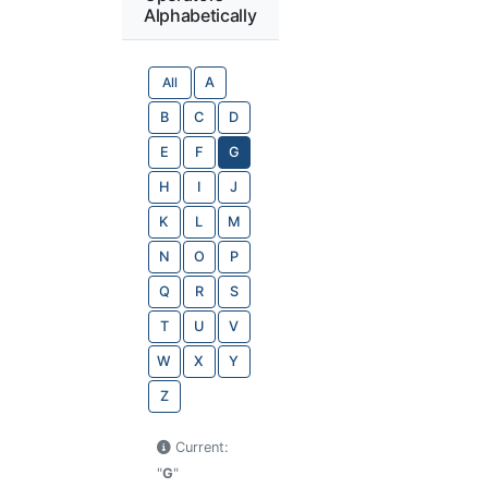
Alphabetically
All
A
B
C
D
E
F
G
H
I
J
K
L
M
N
O
P
Q
R
S
T
U
V
W
X
Y
Z
Current:
"
G
"