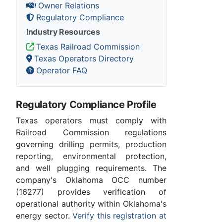
Owner Relations
Regulatory Compliance
Industry Resources
Texas Railroad Commission
Texas Operators Directory
Operator FAQ
Regulatory Compliance Profile
Texas operators must comply with
Railroad Commission regulations
governing drilling permits, production
reporting, environmental protection,
and well plugging requirements. The
company's Oklahoma OCC number
(16277) provides verification of
operational authority within Oklahoma's
energy sector.
Verify this registration at