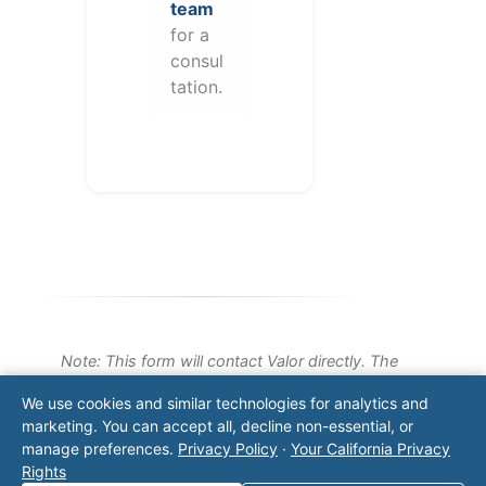
team
for a
consul
tation.
Note: This form will contact Valor directly. The
operator listed in this directory is not affiliated
We use cookies and similar technologies for analytics and
with Valor unless explicitly stated, and this form
marketing. You can accept all, decline non-essential, or
does not contact the operator. Visit our
contact
manage preferences.
Privacy Policy
·
Your California Privacy
page
for additional ways to reach us.
Rights