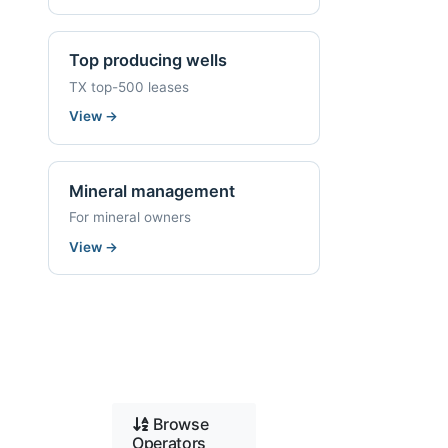
Top producing wells
TX top-500 leases
View
→
Mineral management
For mineral owners
View
→
Browse
Operators