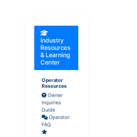
Industry
Resources
& Learning
Center
Operator
Resources
Owner
Inquiries
Guide
Operator
FAQ