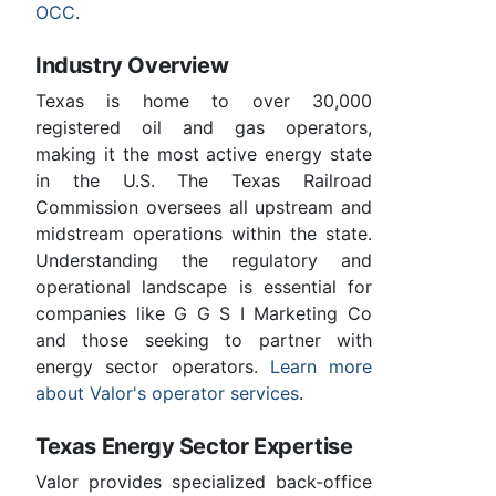
OCC
.
Industry Overview
Texas is home to over 30,000
registered oil and gas operators,
making it the most active energy state
in the U.S. The Texas Railroad
Commission oversees all upstream and
midstream operations within the state.
Understanding the regulatory and
operational landscape is essential for
companies like G G S I Marketing Co
and those seeking to partner with
energy sector operators.
Learn more
about Valor's operator services
.
Texas Energy Sector Expertise
Valor provides specialized back-office