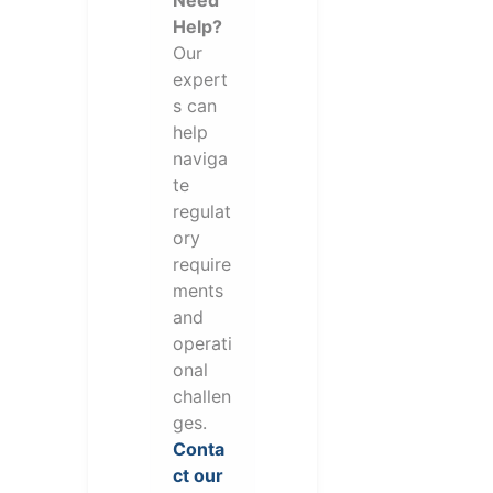
Need
Help?
Our
expert
s can
help
naviga
te
regulat
ory
require
ments
and
operati
onal
challen
ges.
Conta
ct our