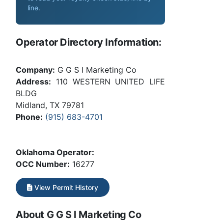
line
.
Operator Directory Information:
Company:
G G S I Marketing Co
Address:
110 WESTERN UNITED LIFE
BLDG
Midland, TX 79781
Phone:
(915) 683-4701
Oklahoma Operator:
OCC Number:
16277
View Permit History
About G G S I Marketing Co