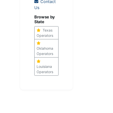
Contact
Us
Browse by
State
Texas
Operators
Oklahoma
Operators
Louisiana
Operators