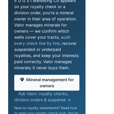
If G G S I Marketing Co appears
on your royalty check or a
division order, you're a mineral
owner in their area of operation.
Valor manages minerals for
owners — we confirm which
wells cover your tracts,
audit
every check line by line
, recover
suspended or underpaid
royalties, and keep your interests
paid correctly. Valor manages
minerals; it never buys them.
Mineral management for
owners
Ask Valor: royalty checks,
division orders & suspense →
New to royalty statements? Read
how
to read your royalty check stub, line by