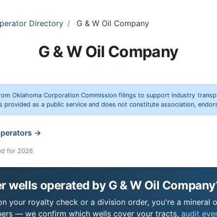
perator Directory
G & W Oil Company
G & W Oil Company
rom Oklahoma Corporation Commission filings to support industry trans
s provided as a public service and does not constitute association, end
operators →
ed for 2026
r wells operated by G & W Oil Company
 your royalty check or a division order, you're a mineral o
ers — we confirm which wells cover your tracts,
audit ever