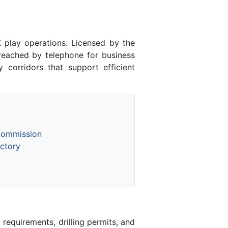
lay operations. Licensed by the
ached by telephone for business
 corridors that support efficient
Commission
ctory
equirements, drilling permits, and