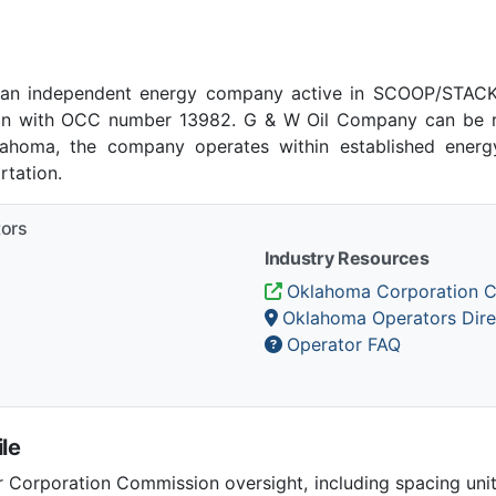
an independent energy company active in SCOOP/STACK p
n with OCC number 13982. G & W Oil Company can be re
klahoma, the company operates within established energy
tation.
tors
Industry Resources
Oklahoma Corporation 
Oklahoma Operators Dire
Operator FAQ
le
Corporation Commission oversight, including spacing unit r