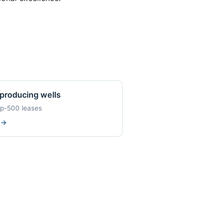
producing wells
op-500 leases
w
→