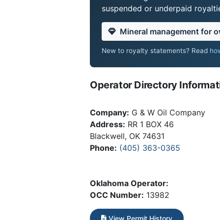
suspended or underpaid royaltie
Mineral management for 
New to royalty statements? Read
how
Operator Directory Informat
Company:
G & W Oil Company
Address:
RR 1 BOX 46
Blackwell, OK 74631
Phone:
(405) 363-0365
Oklahoma Operator:
OCC Number:
13982
View Permit History