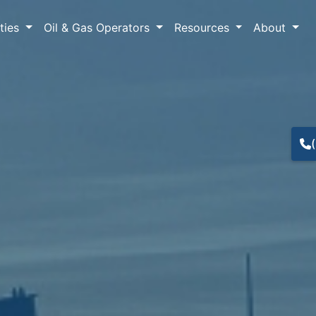
lties
Oil & Gas Operators
Resources
About