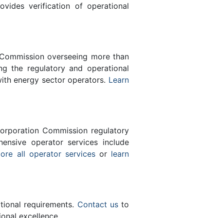
des verification of operational
n Commission overseeing more than
g the regulatory and operational
with energy sector operators.
Learn
orporation Commission regulatory
ensive operator services include
ore all operator services
or
learn
ational requirements.
Contact us
to
onal excellence.