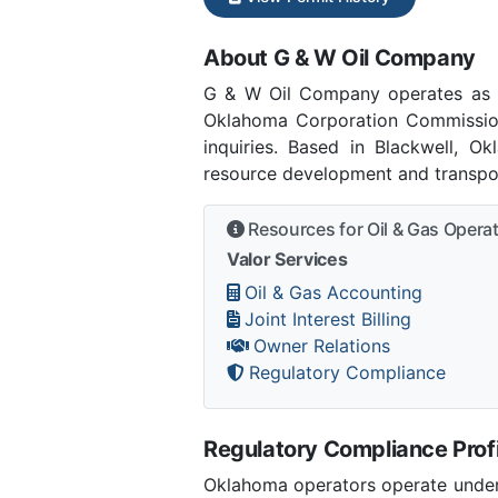
About G & W Oil Company
G & W Oil Company operates as 
Oklahoma Corporation Commissio
inquiries. Based in Blackwell, O
resource development and transpor
Resources for Oil & Gas Opera
Valor Services
Oil & Gas Accounting
Joint Interest Billing
Owner Relations
Regulatory Compliance
Regulatory Compliance Profi
Oklahoma operators operate under 