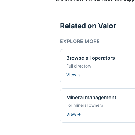
Related on Valor
EXPLORE MORE
Browse all operators
Full directory
View
→
Mineral management
For mineral owners
View
→