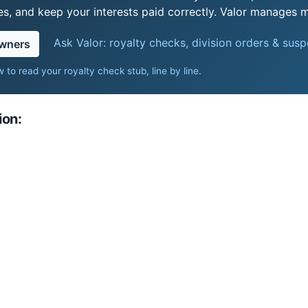
s, and keep your interests paid correctly. Valor manages mi
Ask Valor: royalty checks, division orders & sus
owners
 to read your royalty check stub, line by line
.
ion: