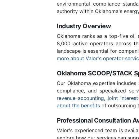
environmental compliance stand
authority within Oklahoma's energ
Industry Overview
Oklahoma ranks as a top-five oil
8,000 active operators across t
landscape is essential for compan
more about Valor's operator servi
Oklahoma SCOOP/STACK Spe
Our Oklahoma expertise includes
compliance, and specialized ser
revenue accounting
,
joint interest
about the benefits
of outsourcing t
Professional Consultation Av
Valor's experienced team is availa
explore how our services can supp