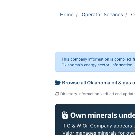
Home
Operator Services
O
This company information is compiled f
Oklahoma's energy sector. Information i
Browse all Oklahoma oil & gas 
Directory information verified and updat
Own minerals unde
If G & W Oil Company appears on
Valor manages minerals for own