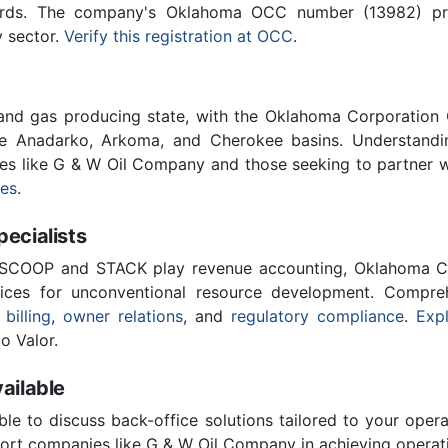
ards. The company's Oklahoma OCC number (13982) provi
y sector.
Verify this registration at OCC
.
 and gas producing state, with the Oklahoma Corporatio
he Anadarko, Arkoma, and Cherokee basins. Understandin
ies like G & W Oil Company and those seeking to partner 
ces
.
cialists
 SCOOP and STACK play revenue accounting, Oklahoma C
vices for unconventional resource development. Compreh
 billing
,
owner relations
, and
regulatory compliance
.
Expl
o Valor.
ailable
ble to discuss back-office solutions tailored to your oper
ort companies like G & W Oil Company in achieving operati