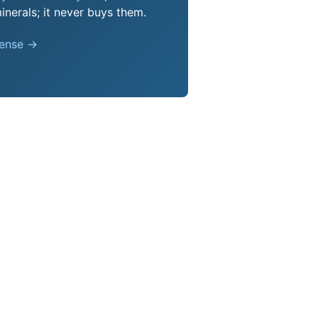
nerals; it never buys them.
pense →