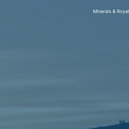
Minerals & Roya