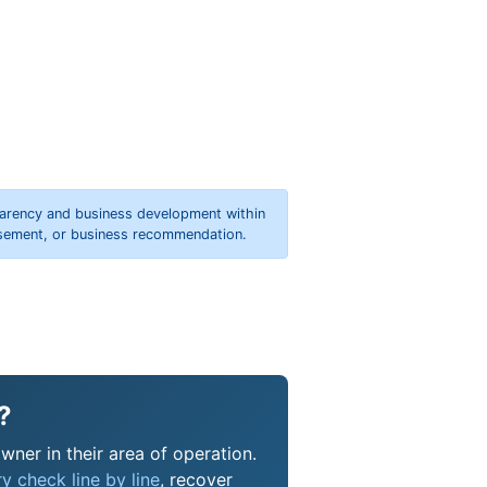
parency and business development within
orsement, or business recommendation.
?
wner in their area of operation.
y check line by line
, recover