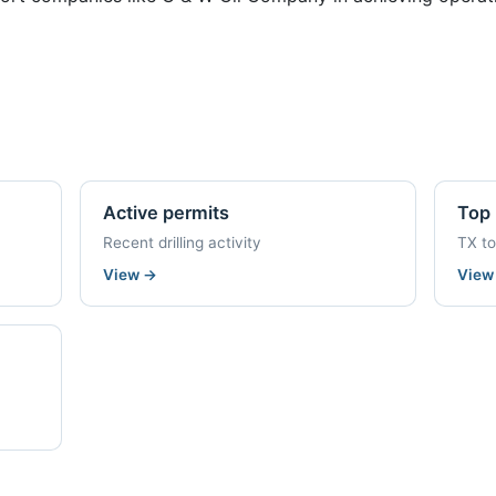
Active permits
Top 
Recent drilling activity
TX t
View
→
Vie