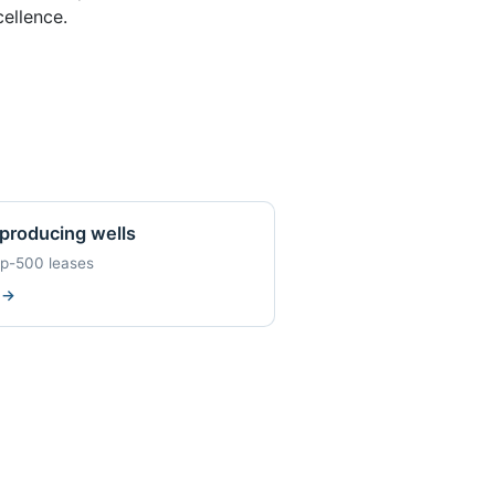
ellence.
producing wells
op-500 leases
w
→