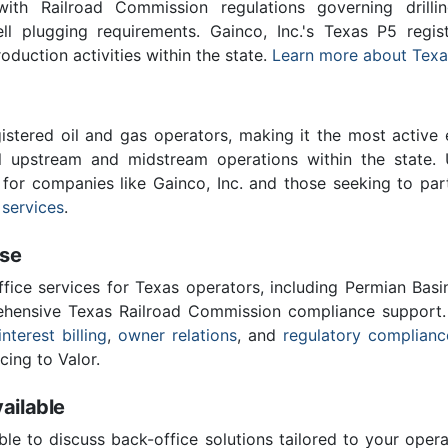
th Railroad Commission regulations governing drilling
ll plugging requirements. Gainco, Inc.'s Texas P5 regi
roduction activities within the state.
Learn more about Texa
stered oil and gas operators, making it the most active 
l upstream and midstream operations within the state. 
l for companies like Gainco, Inc. and those seeking to par
 services
.
ise
ffice services for Texas operators, including Permian Basi
ensive Texas Railroad Commission compliance support.
interest billing
,
owner relations
, and
regulatory complianc
cing to Valor.
ailable
ble to discuss back-office solutions tailored to your oper