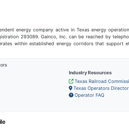
pendent energy company active in Texas energy operation
stration 293089. Gainco, Inc. can be reached by telephon
rates within established energy corridors that support e
tors
Industry Resources
Texas Railroad Commiss
Texas Operators Director
Operator FAQ
le