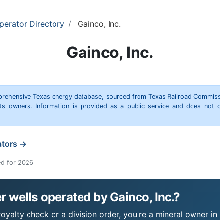
perator Directory
Gainco, Inc.
Gainco, Inc.
omprehensive Texas energy database, sourced from Texas Railroad Commiss
hts owners. Information is provided as a public service and does not c
ators →
ed for 2026
 wells operated by Gainco, Inc.?
royalty check or a division order, you're a mineral owner in 