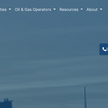
lties
Oil & Gas Operators
Resources
About