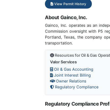
View Permit History
About Gainco, Inc.
Gainco, Inc. operates as an inde
Commission oversight with P5 regi
Portland, Texas, the company ope
transportation.
Resources for Oil & Gas Opera
Valor Services
Oil & Gas Accounting
Joint Interest Billing
Owner Relations
Regulatory Compliance
Regulatory Compliance Profi