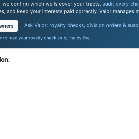
 we confirm which wells cover your tracts,
audit every chec
s, and keep your interests paid correctly. Valor manages mi
Ask Valor: royalty checks, division orders & sus
owners
 to read your royalty check stub, line by line
.
ion: