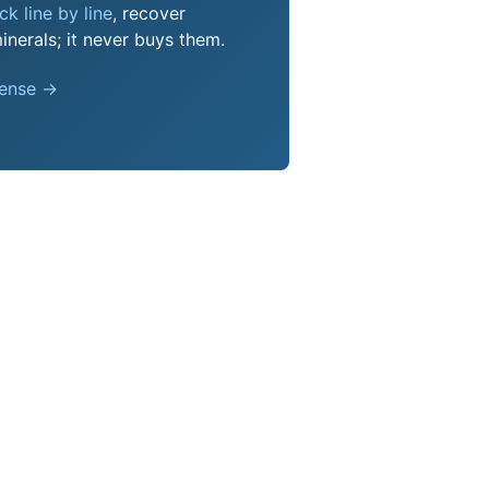
k line by line
, recover
nerals; it never buys them.
pense →