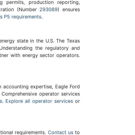
 permits, production reporting,
stration (Number
293089
) ensures
s P5 requirements
.
energy state in the U.S. The Texas
Understanding the regulatory and
tner with energy sector operators.
n accounting expertise, Eagle Ford
 Comprehensive operator services
e
.
Explore all operator services
or
ational requirements.
Contact us
to