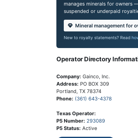
manages minerals for owners —
suspended or underpaid royaltie
Mineral management for 
New to royalty statements? Read
how
Operator Directory Informat
Company:
Gainco, Inc.
Address:
PO BOX 309
Portland, TX 78374
Phone:
(361) 643-4378
Texas Operator:
P5 Number:
293089
P5 Status:
Active