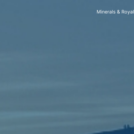
Minerals & Roya