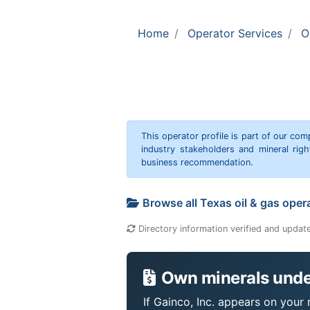
Home
Operator Services
O
This operator profile is part of our c
industry stakeholders and mineral rig
business recommendation.
Browse all Texas oil & gas oper
Directory information verified and updat
Own minerals under
If Gainco, Inc. appears on your 