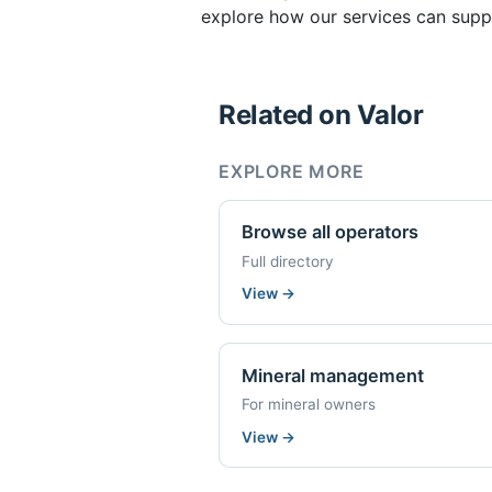
explore how our services can suppo
Related on Valor
EXPLORE MORE
Browse all operators
Full directory
View
→
Mineral management
For mineral owners
View
→