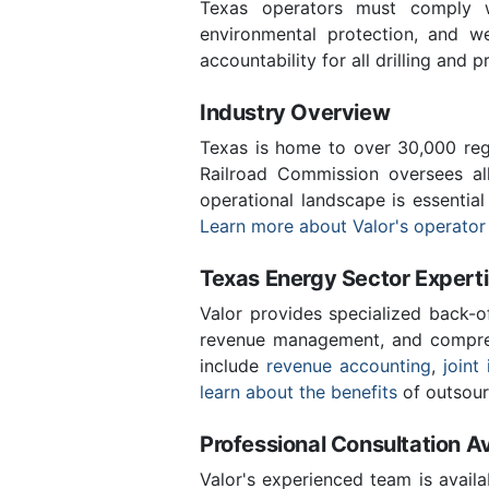
Texas operators must comply wi
environmental protection, and we
accountability for all drilling and p
Industry Overview
Texas is home to over 30,000 regi
Railroad Commission oversees al
operational landscape is essentia
Learn more about Valor's operator
Texas Energy Sector Expert
Valor provides specialized back-o
revenue management, and compreh
include
revenue accounting
,
joint 
learn about the benefits
of outsour
Professional Consultation Av
Valor's experienced team is availa