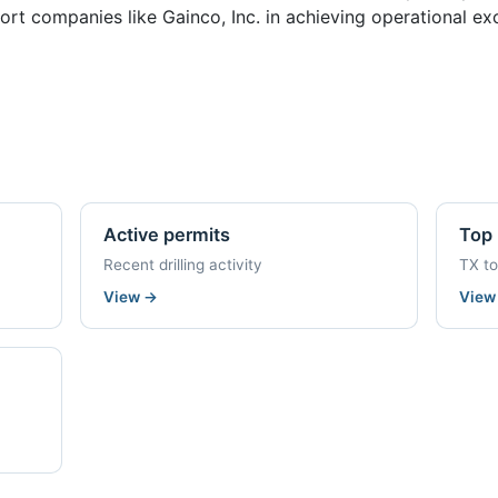
rt companies like Gainco, Inc. in achieving operational exc
Active permits
Top 
Recent drilling activity
TX t
View
→
Vie