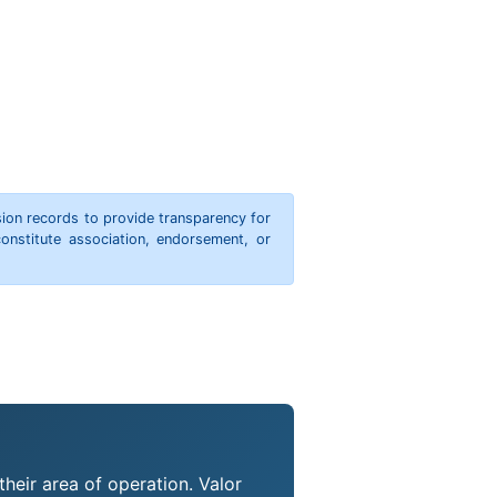
ion records to provide transparency for
onstitute association, endorsement, or
their area of operation. Valor