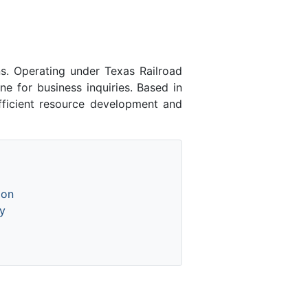
s. Operating under Texas Railroad
e for business inquiries. Based in
fficient resource development and
ion
y