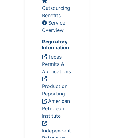
Outsourcing
Benefits
Service
Overview
Regulatory
Information
Texas
Permits &
Applications
Production
Reporting
American
Petroleum
Institute
Independent
Petroleum