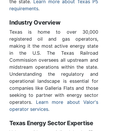
the state.
Learn more about Texas P5
requirements
.
Industry Overview
Texas is home to over 30,000
registered oil and gas operators,
making it the most active energy state
in the U.S. The Texas Railroad
Commission oversees all upstream and
midstream operations within the state.
Understanding the regulatory and
operational landscape is essential for
companies like Galleria Flats and those
seeking to partner with energy sector
operators.
Learn more about Valor's
operator services
.
Texas Energy Sector Expertise