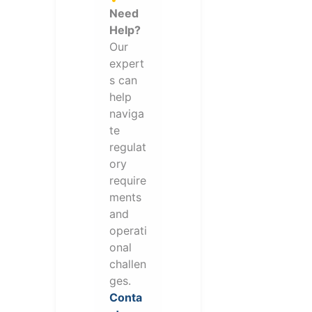
Need
Help?
Our
expert
s can
help
naviga
te
regulat
ory
require
ments
and
operati
onal
challen
ges.
Conta