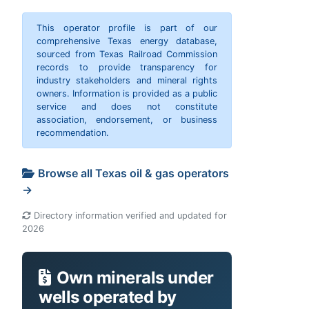
This operator profile is part of our
comprehensive Texas energy database,
sourced from Texas Railroad Commission
records to provide transparency for
industry stakeholders and mineral rights
owners. Information is provided as a public
service and does not constitute
association, endorsement, or business
recommendation.
Browse all Texas oil & gas operators
→
Directory information verified and updated for
2026
Own minerals under
wells operated by