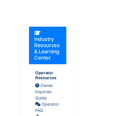
Industry
Resources
& Learning
Center
Operator
Resources
Owner
Inquiries
Guide
Operator
FAQ