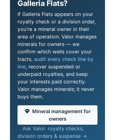
Galleria Flats?
If Galleria Flats appears on your
royalty check or a division order,
you're a mineral owner in their
area of operation. Valor manages
minerals for owners — we
confirm which wells cover your
tracts,
audit every check line by
line
, recover suspended or
underpaid royalties, and keep
your interests paid correctly.
Valor manages minerals; it never
buys them.
Mineral management for
owners
Ask Valor: royalty checks,
division orders & suspense →