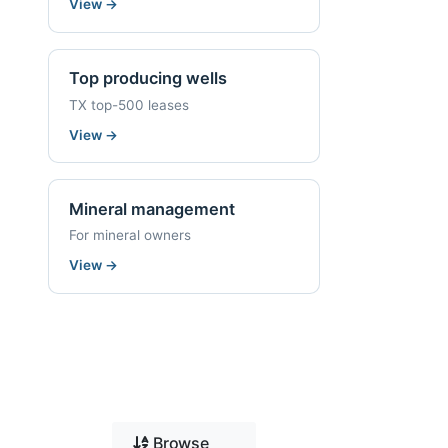
View
→
Top producing wells
TX top-500 leases
View
→
Mineral management
For mineral owners
View
→
Browse