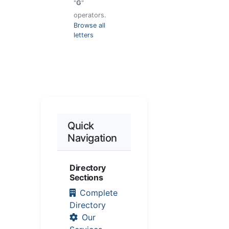
"
G
"
operators.
Browse all
letters
Quick
Navigation
Directory
Sections
Complete
Directory
Our