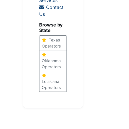
Services
Contact
Us
Browse by
State
Texas
Operators
Oklahoma
Operators
Louisiana
Operators