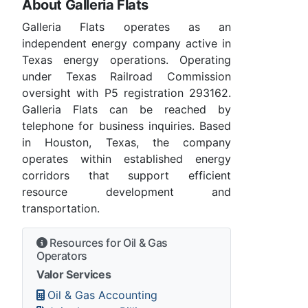
About Galleria Flats
Galleria Flats operates as an
independent energy company active in
Texas energy operations. Operating
under Texas Railroad Commission
oversight with P5 registration 293162.
Galleria Flats can be reached by
telephone for business inquiries. Based
in Houston, Texas, the company
operates within established energy
corridors that support efficient
resource development and
transportation.
Resources for Oil & Gas
Operators
Valor Services
Oil & Gas Accounting