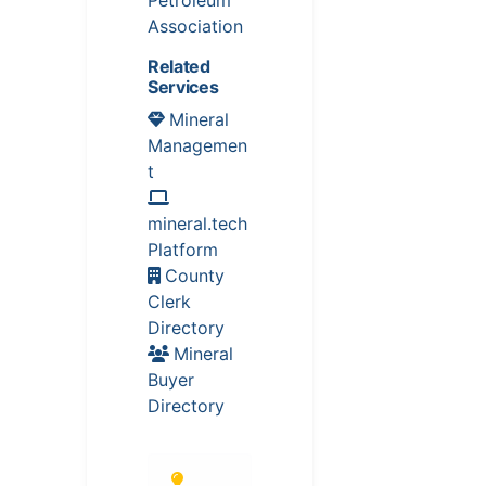
Association
Related
Services
Mineral
Managemen
t
mineral.tech
Platform
County
Clerk
Directory
Mineral
Buyer
Directory