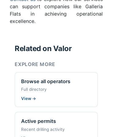
can support companies like Galleria
Flats in achieving operational
excellence.
Related on Valor
EXPLORE MORE
Browse all operators
Full directory
View
→
Active permits
Recent drilling activity