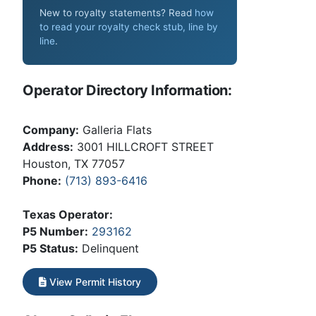
New to royalty statements? Read
how
to read your royalty check stub, line by
line
.
Operator Directory Information:
Company:
Galleria Flats
Address:
3001 HILLCROFT STREET
Houston, TX 77057
Phone:
(713) 893-6416
Texas Operator:
P5 Number:
293162
P5 Status:
Delinquent
View Permit History