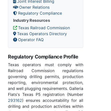
Joint Interest Billing
Owner Relations
Regulatory Compliance
Industry Resources
Texas Railroad Commission
Texas Operators Directory
Operator FAQ
Regulatory Compliance Profile
Texas operators must comply with
Railroad Commission regulations
governing drilling permits, production
reporting, environmental protection,
and well plugging requirements. Galleria
Flats's Texas P5 registration (Number
293162
) ensures accountability for all
drilling and production activities within