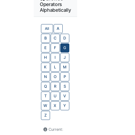
Operators
Alphabetically
All
A
B
C
D
E
F
G
H
I
J
K
L
M
N
O
P
Q
R
S
T
U
V
W
X
Y
Z
Current: