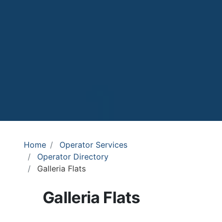
Home
Operator Services
Operator Directory
Galleria Flats
Galleria Flats