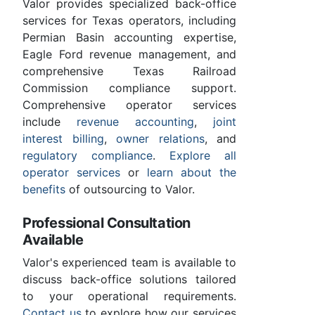
Valor provides specialized back-office
services for Texas operators, including
Permian Basin accounting expertise,
Eagle Ford revenue management, and
comprehensive Texas Railroad
Commission compliance support.
Comprehensive operator services
include
revenue accounting
,
joint
interest billing
,
owner relations
, and
regulatory compliance
.
Explore all
operator services
or
learn about the
benefits
of outsourcing to Valor.
Professional Consultation
Available
Valor's experienced team is available to
discuss back-office solutions tailored
to your operational requirements.
Contact us
to explore how our services