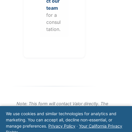
ct our
team
for a
consul
tation.
Note: This form will contact Valor directly. The
operator listed in this directory is not affiliated
We use cookies and similar technologies for analytics and
with Valor unless explicitly stated, and this form
marketing. You can accept all, decline non-essential, or
does not contact the operator. Visit our
contact
manage preferences.
Privacy Policy
·
Your California Privacy
page
for additional ways to reach us.