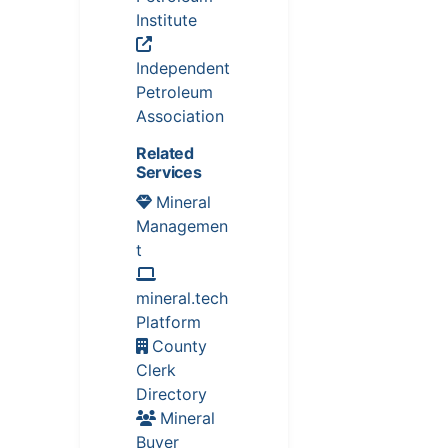
Institute
Independent
Petroleum
Association
Related
Services
Mineral
Managemen
t
mineral.tech
Platform
County
Clerk
Directory
Mineral
Buyer