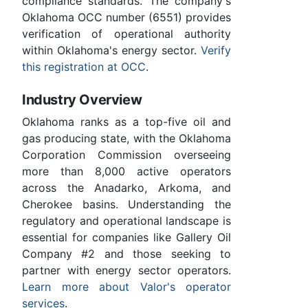
compliance standards. The company's
Oklahoma OCC number (6551) provides
verification of operational authority
within Oklahoma's energy sector.
Verify
this registration at OCC
.
Industry Overview
Oklahoma ranks as a top-five oil and
gas producing state, with the Oklahoma
Corporation Commission overseeing
more than 8,000 active operators
across the Anadarko, Arkoma, and
Cherokee basins. Understanding the
regulatory and operational landscape is
essential for companies like Gallery Oil
Company #2 and those seeking to
partner with energy sector operators.
Learn more about Valor's operator
services
.