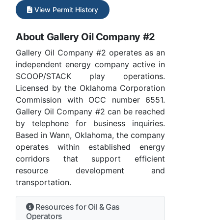
View Permit History
About Gallery Oil Company #2
Gallery Oil Company #2 operates as an
independent energy company active in
SCOOP/STACK play operations.
Licensed by the Oklahoma Corporation
Commission with OCC number 6551.
Gallery Oil Company #2 can be reached
by telephone for business inquiries.
Based in Wann, Oklahoma, the company
operates within established energy
corridors that support efficient
resource development and
transportation.
Resources for Oil & Gas
Operators