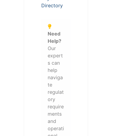
Directory
Need
Help?
Our
expert
s can
help
naviga
te
regulat
ory
require
ments
and
operati
onal