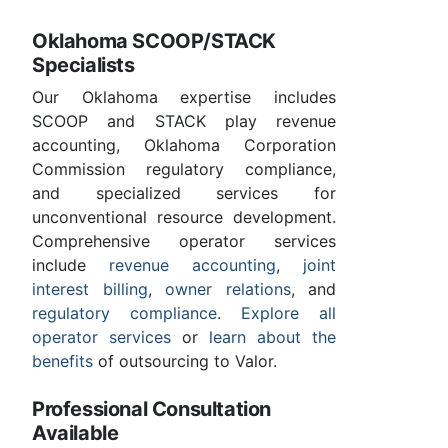
Oklahoma SCOOP/STACK
Specialists
Our Oklahoma expertise includes
SCOOP and STACK play revenue
accounting, Oklahoma Corporation
Commission regulatory compliance,
and specialized services for
unconventional resource development.
Comprehensive operator services
include
revenue accounting
,
joint
interest billing
,
owner relations
, and
regulatory compliance
.
Explore all
operator services
or
learn about the
benefits
of outsourcing to Valor.
Professional Consultation
Available