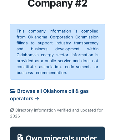
Company #2
This company information is compiled
from Oklahoma Corporation Commission
filings to support industry transparency
and business development within
Oklahoma's energy sector. Information is
provided as a public service and does not
constitute association, endorsement, or
business recommendation.
Browse all Oklahoma oil & gas
operators →
Directory information verified and updated for
2026
Own minerals under