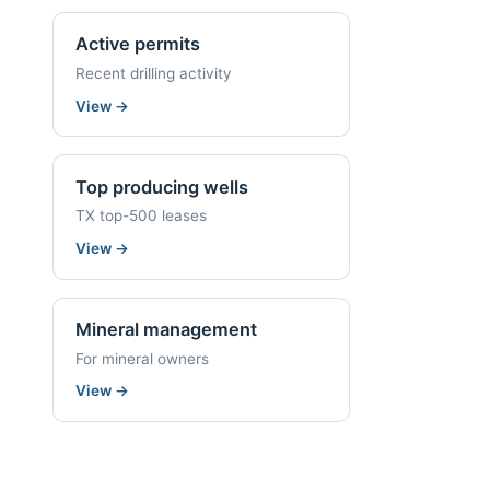
Active permits
Recent drilling activity
View
→
Top producing wells
TX top-500 leases
View
→
Mineral management
For mineral owners
View
→