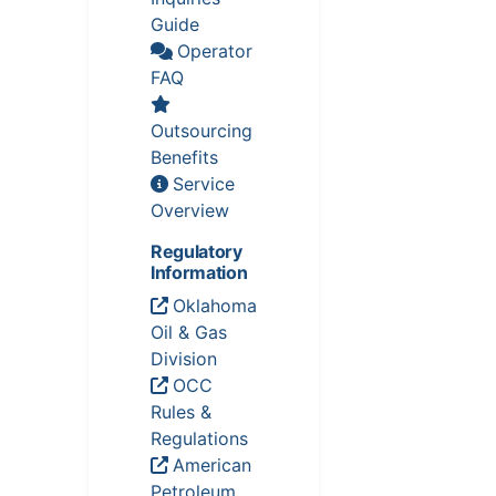
Guide
Operator
FAQ
Outsourcing
Benefits
Service
Overview
Regulatory
Information
Oklahoma
Oil & Gas
Division
OCC
Rules &
Regulations
American
Petroleum