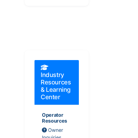
Industry
Resources
& Learning
Center
Operator
Resources
Owner
Inquiries