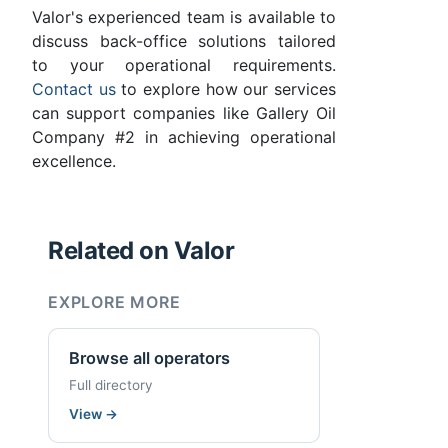
Valor's experienced team is available to
discuss back-office solutions tailored
to your operational requirements.
Contact us
to explore how our services
can support companies like Gallery Oil
Company #2 in achieving operational
excellence.
Related on Valor
EXPLORE MORE
Browse all operators
Full directory
View
→