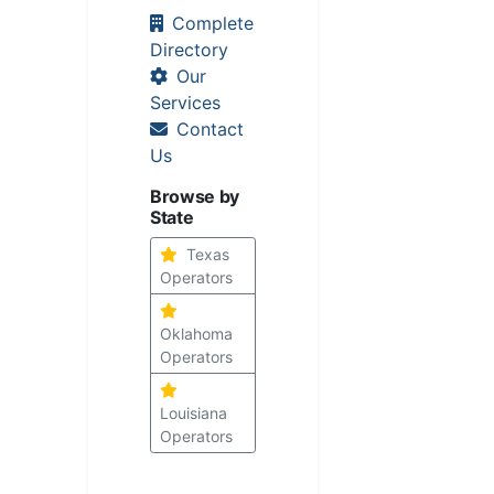
Complete
Directory
Our
Services
Contact
Us
Browse by
State
Texas
Operators
Oklahoma
Operators
Louisiana
Operators