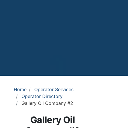
Home
Operator Services
Operator Directory
Gallery Oil Company #2
Gallery Oil