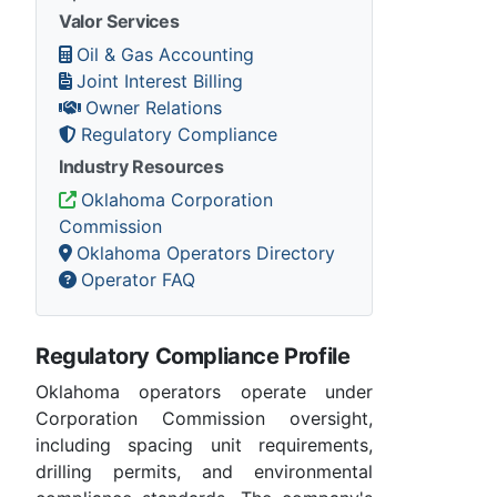
Valor Services
Oil & Gas Accounting
Joint Interest Billing
Owner Relations
Regulatory Compliance
Industry Resources
Oklahoma Corporation
Commission
Oklahoma Operators Directory
Operator FAQ
Regulatory Compliance Profile
Oklahoma operators operate under
Corporation Commission oversight,
including spacing unit requirements,
drilling permits, and environmental