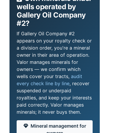
wells operated by
Gallery Oil Company
#2?
If Gallery Oil Company #2
appears on your royalty check or
a division order, you're a mineral
owner in their area of operation.
Valor manages minerals for
owners — we confirm which
wells cover your tracts,
audit
every check line by line
, recover
suspended or underpaid
royalties, and keep your interests
paid correctly. Valor manages
minerals; it never buys them.
Mineral management for
owners