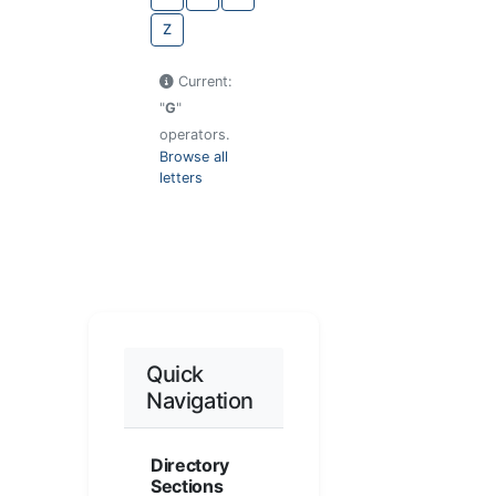
Z
Current:
"
G
"
operators.
Browse all
letters
Quick
Navigation
Directory
Sections