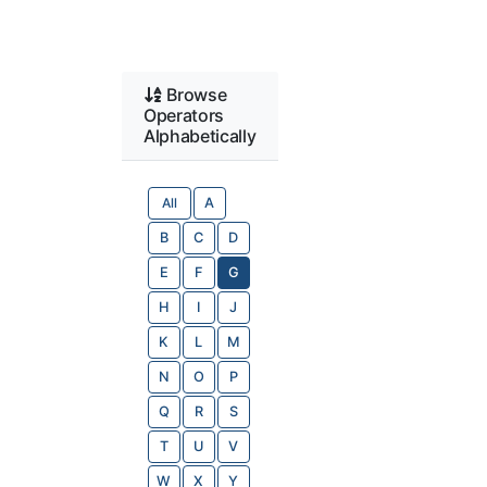
Browse
Operators
Alphabetically
All
A
B
C
D
E
F
G
H
I
J
K
L
M
N
O
P
Q
R
S
T
U
V
W
X
Y