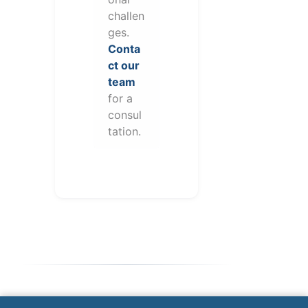
challen
ges.
Conta
ct our
team
for a
consul
tation.
Note: This form will contact Valor directly. The