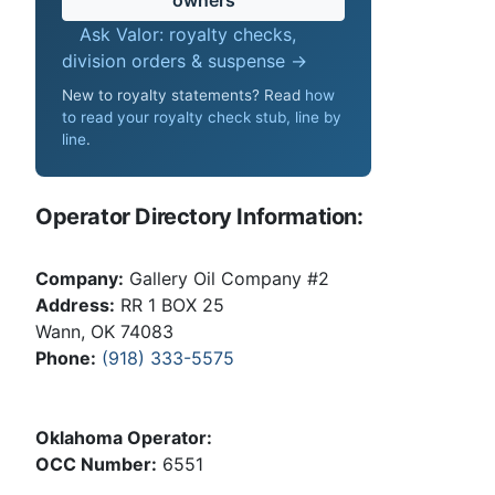
Ask Valor: royalty checks,
division orders & suspense →
New to royalty statements? Read
how
to read your royalty check stub, line by
line
.
Operator Directory Information:
Company:
Gallery Oil Company #2
Address:
RR 1 BOX 25
Wann, OK 74083
Phone:
(918) 333-5575
Oklahoma Operator:
OCC Number:
6551