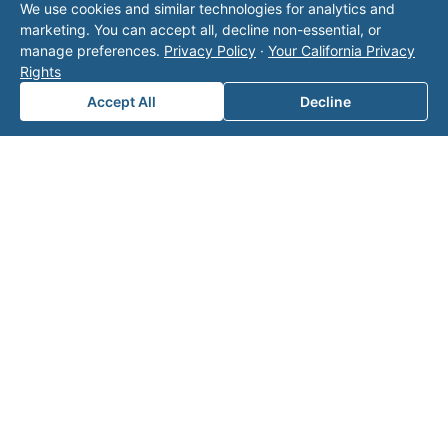
We use cookies and similar technologies for analytics and
operator listed in this directory is not affiliated
marketing. You can accept all, decline non-essential, or
with Valor unless explicitly stated, and this form
manage preferences.
Privacy Policy
·
Your California Privacy
does not contact the operator. Visit our
contact
Rights
page
for additional ways to reach us.
Accept All
Decline
Contact Valor
Fill out the form below and one of our
experts will reach out to discuss your
needs.
First Name
*
Last Name
*
Email
*