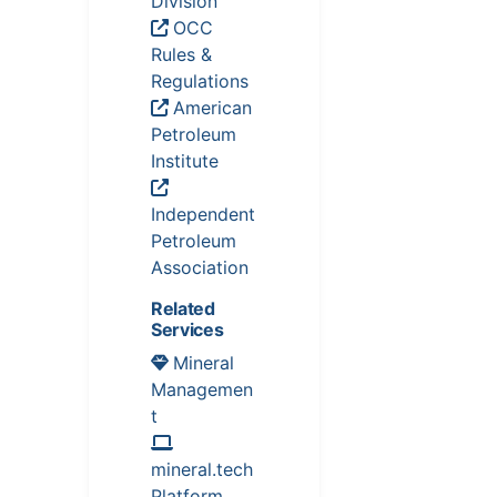
Division
OCC
Rules &
Regulations
American
Petroleum
Institute
Independent
Petroleum
Association
Related
Services
Mineral
Managemen
t
mineral.tech
Platform