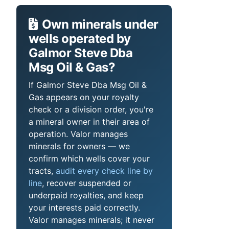
Own minerals under
wells operated by
Galmor Steve Dba
Msg Oil & Gas?
If Galmor Steve Dba Msg Oil &
Gas appears on your royalty
check or a division order, you're
a mineral owner in their area of
operation. Valor manages
minerals for owners — we
confirm which wells cover your
tracts,
audit every check line by
line
, recover suspended or
underpaid royalties, and keep
your interests paid correctly.
Valor manages minerals; it never