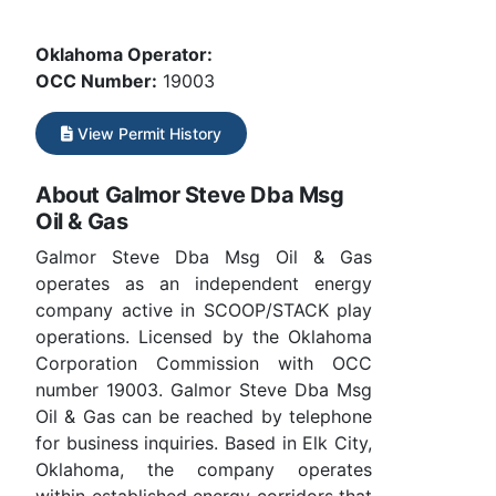
Oklahoma Operator:
OCC Number:
19003
View Permit History
About Galmor Steve Dba Msg
Oil & Gas
Galmor Steve Dba Msg Oil & Gas
operates as an independent energy
company active in SCOOP/STACK play
operations. Licensed by the Oklahoma
Corporation Commission with OCC
number 19003. Galmor Steve Dba Msg
Oil & Gas can be reached by telephone
for business inquiries. Based in Elk City,
Oklahoma, the company operates