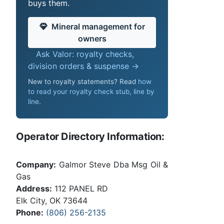
buys them.
Mineral management for
owners
Ask Valor: royalty checks,
division orders & suspense →
New to royalty statements? Read
how
to read your royalty check stub, line by
line
.
Operator Directory Information:
Company:
Galmor Steve Dba Msg Oil &
Gas
Address:
112 PANEL RD
Elk City, OK 73644
Phone:
(806) 256-2135