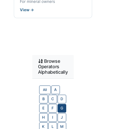
For mineral owners
View
→
Browse
Operators
Alphabetically
All
A
B
C
D
E
F
G
H
I
J
K
L
M