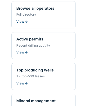
Browse all operators
Full directory
View
→
Active permits
Recent drilling activity
View
→
Top producing wells
TX top-500 leases
View
→
Mineral management