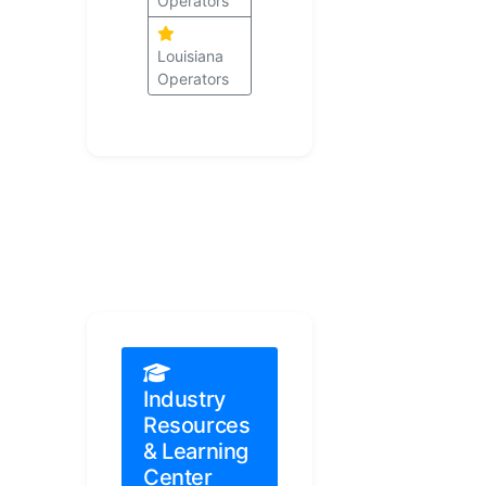
Operators
Louisiana
Operators
Industry
Resources
& Learning
Center