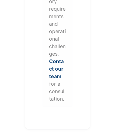
ory
require
ments
and
operati
onal
challen
ges.
Conta
ct our
team
for a
consul
tation.