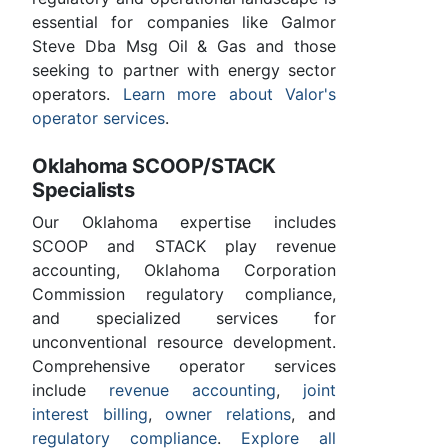
essential for companies like Galmor
Steve Dba Msg Oil & Gas and those
seeking to partner with energy sector
operators.
Learn more about Valor's
operator services
.
Oklahoma SCOOP/STACK
Specialists
Our Oklahoma expertise includes
SCOOP and STACK play revenue
accounting, Oklahoma Corporation
Commission regulatory compliance,
and specialized services for
unconventional resource development.
Comprehensive operator services
include
revenue accounting
,
joint
interest billing
,
owner relations
, and
regulatory compliance
.
Explore all