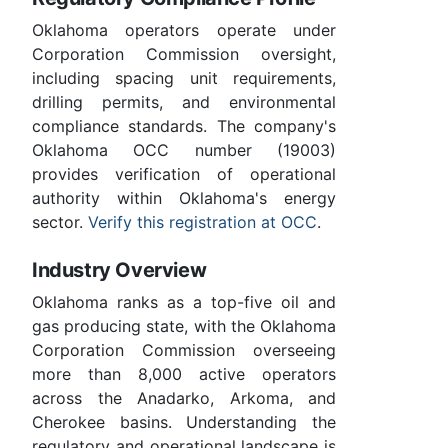
Oklahoma operators operate under
Corporation Commission oversight,
including spacing unit requirements,
drilling permits, and environmental
compliance standards. The company's
Oklahoma OCC number (19003)
provides verification of operational
authority within Oklahoma's energy
sector.
Verify this registration at OCC
.
Industry Overview
Oklahoma ranks as a top-five oil and
gas producing state, with the Oklahoma
Corporation Commission overseeing
more than 8,000 active operators
across the Anadarko, Arkoma, and
Cherokee basins. Understanding the
regulatory and operational landscape is