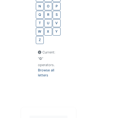
N
O
P
Q
R
S
T
U
V
W
X
Y
Z
Current:
"
G
"
operators.
Browse all
letters