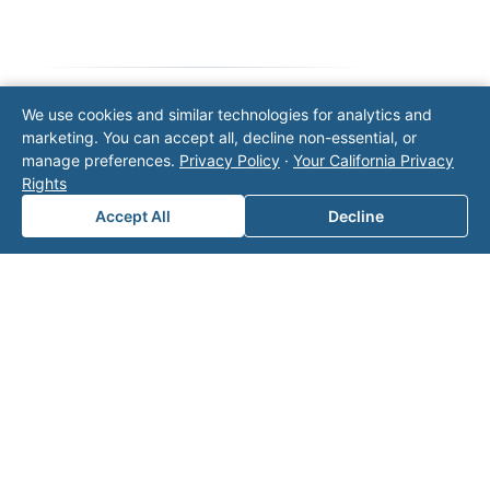
We use cookies and similar technologies for analytics and
Note: This form will contact Valor directly. The
marketing. You can accept all, decline non-essential, or
operator listed in this directory is not affiliated
manage preferences.
Privacy Policy
·
Your California Privacy
with Valor unless explicitly stated, and this form
Rights
does not contact the operator. Visit our
contact
Accept All
Decline
page
for additional ways to reach us.
Contact Valor
Fill out the form below and one of our
experts will reach out to discuss your
needs.
First Name
*