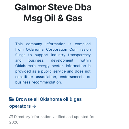
Galmor Steve Dba
Msg Oil & Gas
This company information is compiled
from Oklahoma Corporation Commission
filings to support industry transparency
and business development within
Oklahoma's energy sector. Information is
provided as a public service and does not
constitute association, endorsement, or
business recommendation.
Browse all Oklahoma oil & gas
operators →
Directory information verified and updated for
2026