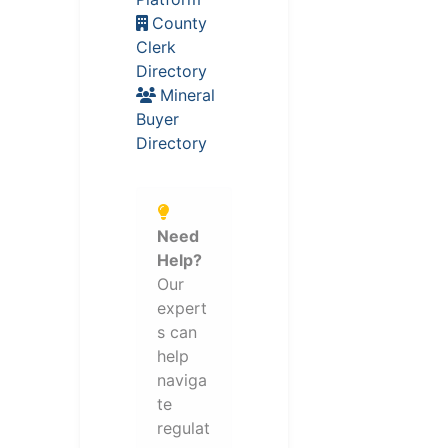
County
Clerk
Directory
Mineral
Buyer
Directory
Need
Help?
Our
expert
s can
help
naviga
te
regulat