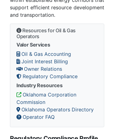
within established energy corridors that
support efficient resource development
and transportation.
Resources for Oil & Gas
Operators
Valor Services
Oil & Gas Accounting
Joint Interest Billing
Owner Relations
Regulatory Compliance
Industry Resources
Oklahoma Corporation
Commission
Oklahoma Operators Directory
Operator FAQ
Regulatory Compliance Profile