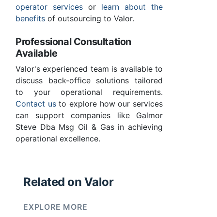
operator services
or
learn about the
benefits
of outsourcing to Valor.
Professional Consultation
Available
Valor's experienced team is available to
discuss back-office solutions tailored
to your operational requirements.
Contact us
to explore how our services
can support companies like Galmor
Steve Dba Msg Oil & Gas in achieving
operational excellence.
Related on Valor
EXPLORE MORE