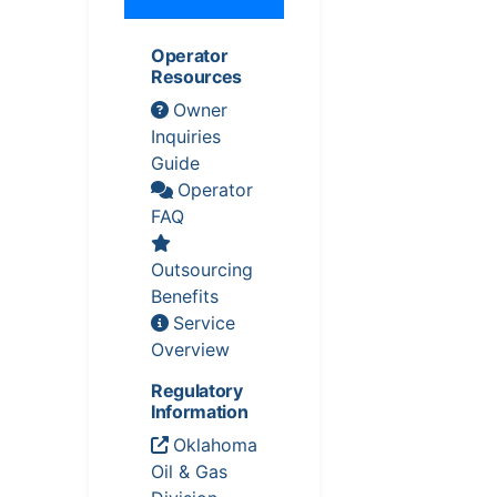
Operator
Resources
Owner
Inquiries
Guide
Operator
FAQ
Outsourcing
Benefits
Service
Overview
Regulatory
Information
Oklahoma
Oil & Gas