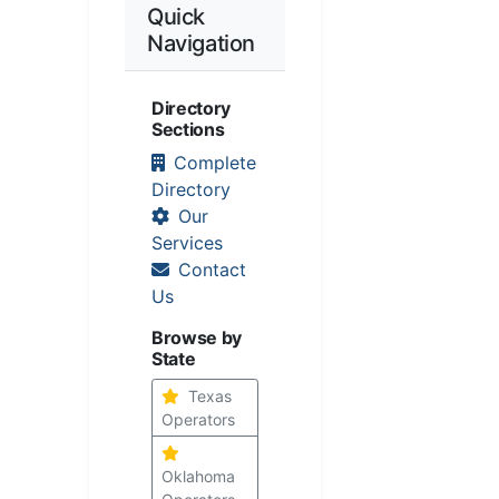
Quick
Navigation
Directory
Sections
Complete
Directory
Our
Services
Contact
Us
Browse by
State
Texas
Operators
Oklahoma