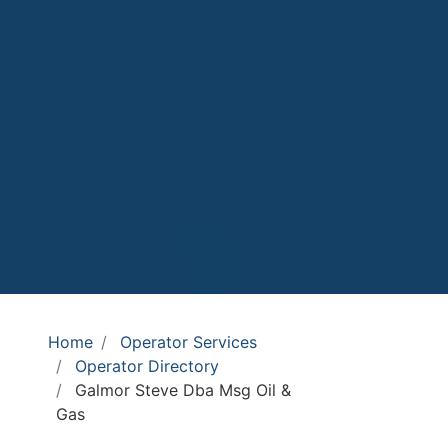
Home
Operator Services
Operator Directory
Galmor Steve Dba Msg Oil &
Gas