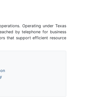
perations. Operating under Texas
eached by telephone for business
ors that support efficient resource
ion
y