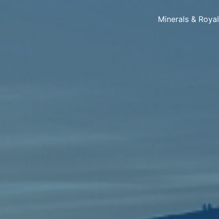
Minerals & Roya