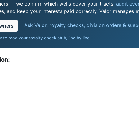
ers — we confirm which wells cover your tracts,
audit ever
s, and keep your interests paid correctly. Valor manages mi
Ask Valor: royalty checks, division orders & sus
owners
 to read your royalty check stub, line by line
.
ion: