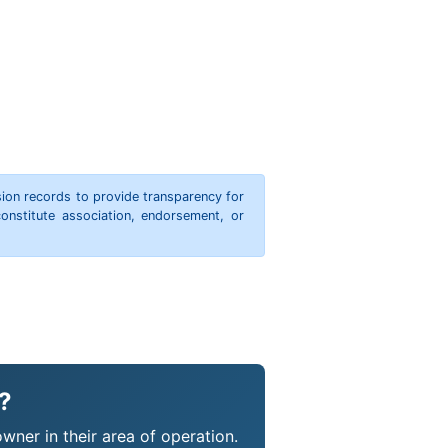
ion records to provide transparency for
onstitute association, endorsement, or
?
wner in their area of operation.