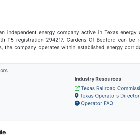
an independent energy company active in Texas energy o
ith P5 registration 294217. Gardens Of Bedford can be r
as, the company operates within established energy corrid
tors
Industry Resources
Texas Railroad Commiss
Texas Operators Director
Operator FAQ
le