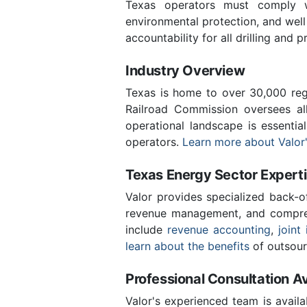
Texas operators must comply wi
environmental protection, and wel
accountability for all drilling and p
Industry Overview
Texas is home to over 30,000 regi
Railroad Commission oversees al
operational landscape is essenti
operators.
Learn more about Valor'
Texas Energy Sector Expert
Valor provides specialized back-o
revenue management, and compreh
include
revenue accounting
,
joint 
learn about the benefits
of outsour
Professional Consultation Av
Valor's experienced team is availa