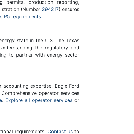
 permits, production reporting,
gistration (Number
294217
) ensures
s P5 requirements
.
energy state in the U.S. The Texas
Understanding the regulatory and
ing to partner with energy sector
n accounting expertise, Eagle Ford
 Comprehensive operator services
e
.
Explore all operator services
or
ational requirements.
Contact us
to