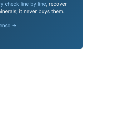
y check line by line
, recover
nerals; it never buys them.
pense →