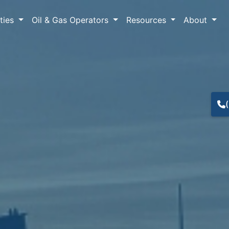
lties
Oil & Gas Operators
Resources
About