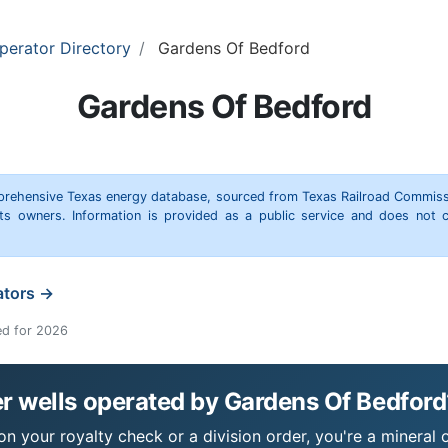
perator Directory
Gardens Of Bedford
Gardens Of Bedford
omprehensive Texas energy database, sourced from Texas Railroad Commiss
hts owners. Information is provided as a public service and does not c
ators →
ed for 2026
r wells operated by Gardens Of Bedford
n your royalty check or a division order, you're a mineral o