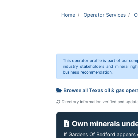
Home
Operator Services
O
This operator profile is part of our c
industry stakeholders and mineral rig
business recommendation.
Browse all Texas oil & gas oper
Directory information verified and updat
Own minerals unde
If Gardens Of Bedford appears o