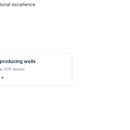
onal excellence.
producing wells
op-500 leases
w
→