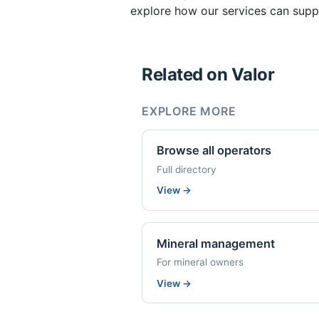
explore how our services can supp
Related on Valor
EXPLORE MORE
Browse all operators
Full directory
View
→
Mineral management
For mineral owners
View
→