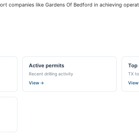
ort companies like Gardens Of Bedford in achieving operati
Active permits
Top 
Recent drilling activity
TX t
View
→
Vie