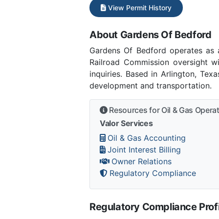
View Permit History
About Gardens Of Bedford
Gardens Of Bedford operates as 
Railroad Commission oversight w
inquiries. Based in Arlington, Tex
development and transportation.
Resources for Oil & Gas Opera
Valor Services
Oil & Gas Accounting
Joint Interest Billing
Owner Relations
Regulatory Compliance
Regulatory Compliance Profi