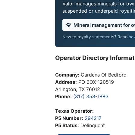
Valor manages minerals for own
suspended or underpaid royaltie
Mineral management for 
New to royalty statements? Read
how
Operator Directory Informat
Company:
Gardens Of Bedford
Address:
PO BOX 120519
Arlington, TX 76012
Phone:
(817) 358-1883
Texas Operator:
P5 Number:
294217
P5 Status:
Delinquent