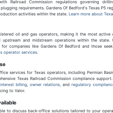
th Railroad Commission regulations governing drilling
l plugging requirements. Gardens Of Bedford's Texas P5 re
roduction activities within the state.
Learn more about Texa
stered oil and gas operators, making it the most active 
l upstream and midstream operations within the state. 
al for companies like Gardens Of Bedford and those seek
s operator services
.
ise
ffice services for Texas operators, including Permian Basi
ensive Texas Railroad Commission compliance support.
interest billing
,
owner relations
, and
regulatory complianc
cing to Valor.
ailable
ble to discuss back-office solutions tailored to your oper