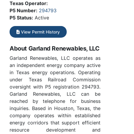
Texas Operator:
P5 Number:
294793
P5 Status:
Active
View Permit History
About Garland Renewables, LLC
Garland Renewables, LLC operates as
an independent energy company active
in Texas energy operations. Operating
under Texas Railroad Commission
oversight with P5 registration 294793.
Garland Renewables, LLC can be
reached by telephone for business
inquiries. Based in Houston, Texas, the
company operates within established
energy corridors that support efficient
resource development and