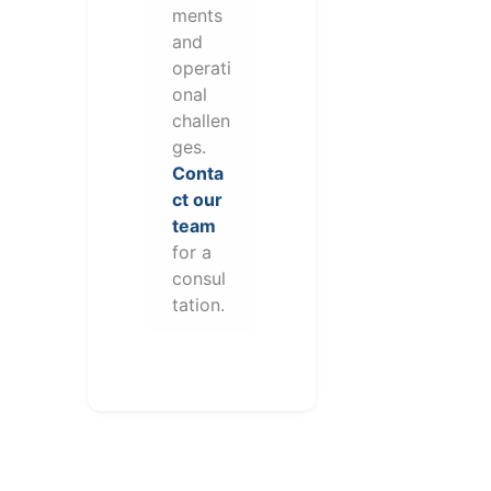
ments
and
operati
onal
challen
ges.
Conta
ct our
team
for a
consul
tation.