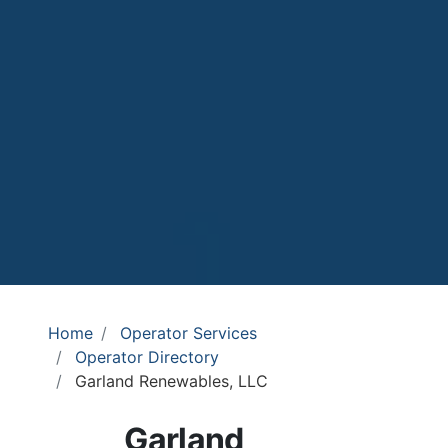
Home
Operator Services
Operator Directory
Garland Renewables, LLC
Garland