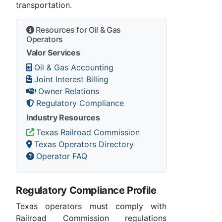
transportation.
Resources for Oil & Gas
Operators
Valor Services
Oil & Gas Accounting
Joint Interest Billing
Owner Relations
Regulatory Compliance
Industry Resources
Texas Railroad Commission
Texas Operators Directory
Operator FAQ
Regulatory Compliance Profile
Texas operators must comply with
Railroad Commission regulations