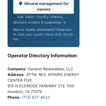
Mineral management for
owners
Ask Valor: royalty checks,
division orders & suspense →
New to royalty statements? Read
how
to read your royalty check stub, line by
line
.
Operator Directory Information:
Company:
Garland Renewables, LLC
Address:
ATTN: REG AFFAIRS ENERGY
CENTER FIVE
915 N ELDRIDGE PARKWAY STE 1100
Houston, TX 77079
Phone:
(713) 627-4522