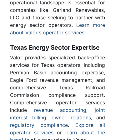
operational landscape is essential for
companies like Garland Renewables,
LLC and those seeking to partner with
energy sector operators.
Learn more
about Valor's operator services
.
Texas Energy Sector Expertise
Valor provides specialized back-office
services for Texas operators, including
Permian Basin accounting expertise,
Eagle Ford revenue management, and
comprehensive Texas Railroad
Commission compliance support.
Comprehensive operator services
include
revenue accounting
,
joint
interest billing
,
owner relations
, and
regulatory compliance
.
Explore all
operator services
or
learn about the