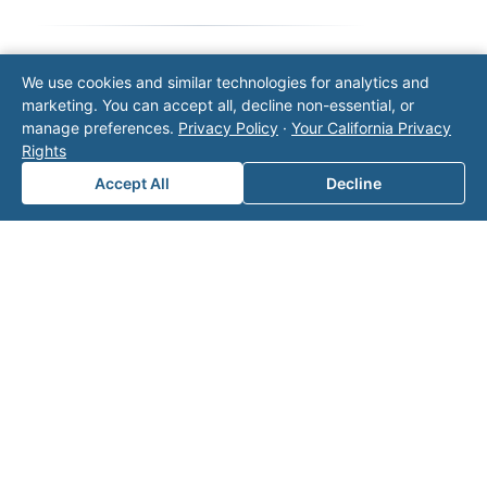
We use cookies and similar technologies for analytics and
Note: This form will contact Valor directly. The
marketing. You can accept all, decline non-essential, or
operator listed in this directory is not affiliated
manage preferences.
Privacy Policy
·
Your California Privacy
with Valor unless explicitly stated, and this form
Rights
does not contact the operator. Visit our
contact
page
for additional ways to reach us.
Accept All
Decline
Contact Valor
Fill out the form below and one of our
experts will reach out to discuss your
needs.
First Name
*
Last Name
*