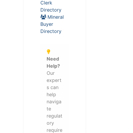
Clerk
Directory
Mineral
Buyer
Directory
Need
Help?
Our
expert
s can
help
naviga
te
regulat
ory
require