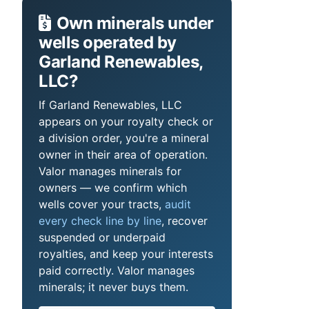
Own minerals under
wells operated by
Garland Renewables,
LLC?
If Garland Renewables, LLC
appears on your royalty check or
a division order, you're a mineral
owner in their area of operation.
Valor manages minerals for
owners — we confirm which
wells cover your tracts,
audit
every check line by line
, recover
suspended or underpaid
royalties, and keep your interests
paid correctly. Valor manages
minerals; it never buys them.