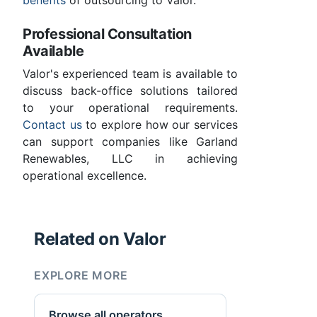
benefits
of outsourcing to Valor.
Professional Consultation
Available
Valor's experienced team is available to
discuss back-office solutions tailored
to your operational requirements.
Contact us
to explore how our services
can support companies like Garland
Renewables, LLC in achieving
operational excellence.
Related on Valor
EXPLORE MORE
Browse all operators