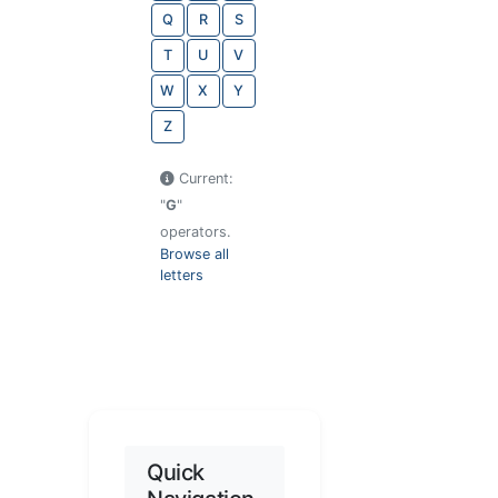
Q
R
S
T
U
V
W
X
Y
Z
Current:
"
G
"
operators.
Browse all
letters
Quick