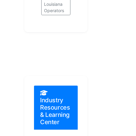
Louisiana
Operators
Industry
Resources
& Learning
Center