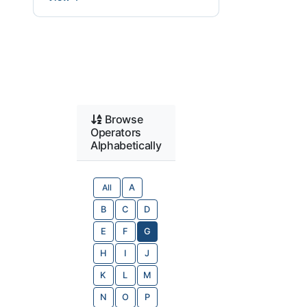
Browse
Operators
Alphabetically
All
A
B
C
D
E
F
G
H
I
J
K
L
M
N
O
P