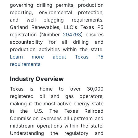
governing drilling permits, production
reporting, environmental protection,
and well plugging requirements.
Garland Renewables, LLC's Texas P5
registration (Number
294793
) ensures
accountability for all drilling and
production activities within the state.
Learn more about Texas P5
requirements
.
Industry Overview
Texas is home to over 30,000
registered oil and gas operators,
making it the most active energy state
in the U.S. The Texas Railroad
Commission oversees all upstream and
midstream operations within the state.
Understanding the regulatory and