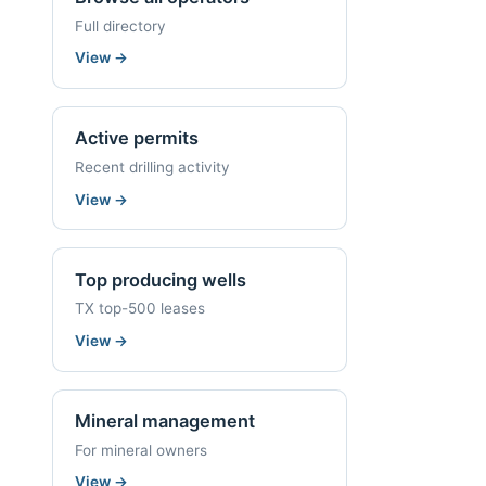
Full directory
View
→
Active permits
Recent drilling activity
View
→
Top producing wells
TX top-500 leases
View
→
Mineral management
For mineral owners
View
→