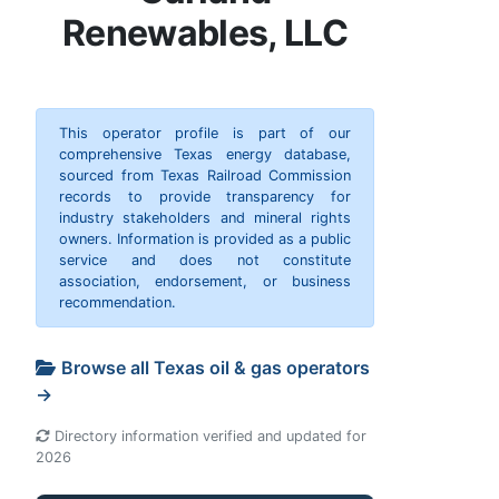
Renewables, LLC
This operator profile is part of our
comprehensive Texas energy database,
sourced from Texas Railroad Commission
records to provide transparency for
industry stakeholders and mineral rights
owners. Information is provided as a public
service and does not constitute
association, endorsement, or business
recommendation.
Browse all Texas oil & gas operators
→
Directory information verified and updated for
2026