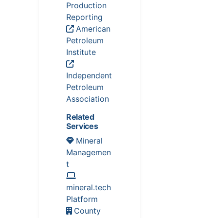
Production
Reporting
American
Petroleum
Institute
Independent
Petroleum
Association
Related
Services
Mineral
Managemen
t
mineral.tech
Platform
County