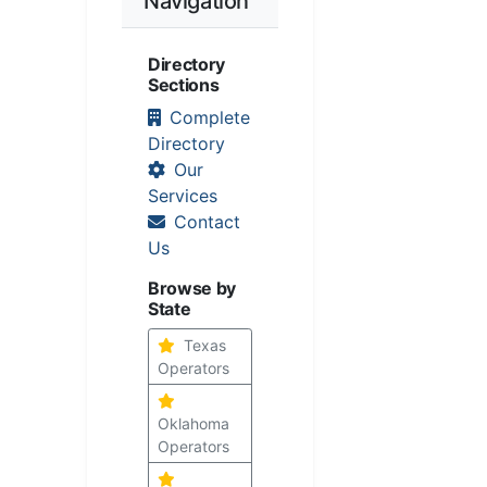
Navigation
Directory
Sections
Complete
Directory
Our
Services
Contact
Us
Browse by
State
Texas
Operators
Oklahoma
Operators