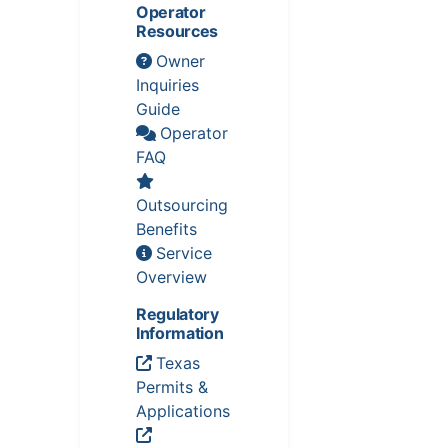
Operator
Resources
Owner
Inquiries
Guide
Operator
FAQ
Outsourcing
Benefits
Service
Overview
Regulatory
Information
Texas
Permits &
Applications