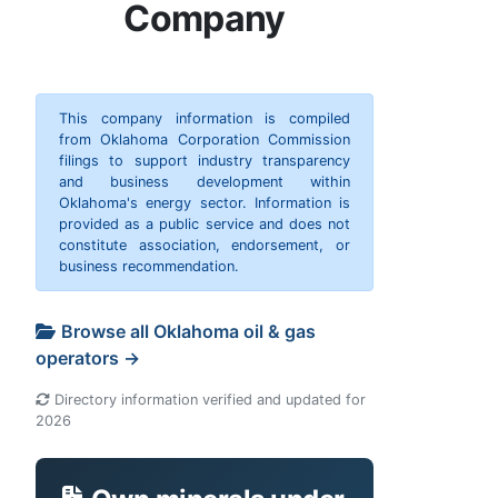
Company
This company information is compiled
from Oklahoma Corporation Commission
filings to support industry transparency
and business development within
Oklahoma's energy sector. Information is
provided as a public service and does not
constitute association, endorsement, or
business recommendation.
Browse all Oklahoma oil & gas
operators →
Directory information verified and updated for
2026