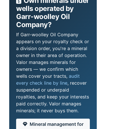
Own minerals under
wells operated by
Garr-woolley Oil
Company?
If Garr-woolley Oil Company
appears on your royalty check or
a division order, you're a mineral
owner in their area of operation.
Valor manages minerals for
owners — we confirm which
wells cover your tracts,
audit
every check line by line
, recover
suspended or underpaid
royalties, and keep your interests
paid correctly. Valor manages
minerals; it never buys them.
Mineral management for