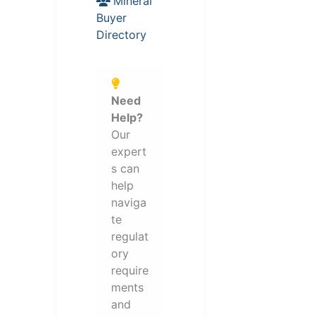
Mineral
Buyer
Directory
Need
Help?
Our
expert
s can
help
naviga
te
regulat
ory
require
ments
and