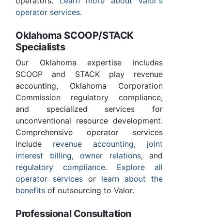
operators.
Learn more about Valor's
operator services
.
Oklahoma SCOOP/STACK
Specialists
Our Oklahoma expertise includes
SCOOP and STACK play revenue
accounting, Oklahoma Corporation
Commission regulatory compliance,
and specialized services for
unconventional resource development.
Comprehensive operator services
include
revenue accounting
,
joint
interest billing
,
owner relations
, and
regulatory compliance
.
Explore all
operator services
or
learn about the
benefits
of outsourcing to Valor.
Professional Consultation