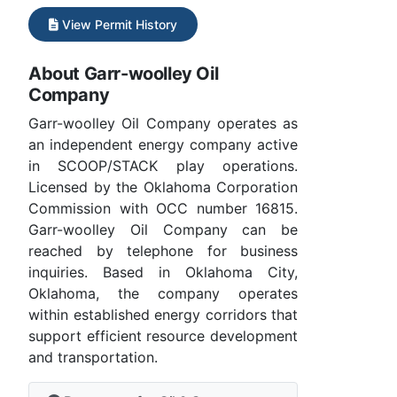
View Permit History
About Garr-woolley Oil
Company
Garr-woolley Oil Company operates as
an independent energy company active
in SCOOP/STACK play operations.
Licensed by the Oklahoma Corporation
Commission with OCC number 16815.
Garr-woolley Oil Company can be
reached by telephone for business
inquiries. Based in Oklahoma City,
Oklahoma, the company operates
within established energy corridors that
support efficient resource development
and transportation.