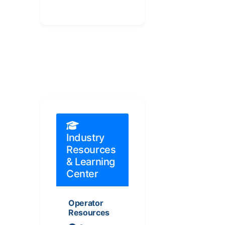
Industry
Resources
& Learning
Center
Operator
Resources