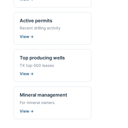
Active permits
Recent drilling activity
View
→
Top producing wells
TX top-500 leases
View
→
Mineral management
For mineral owners
View
→