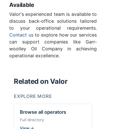
Available
Valor's experienced team is available to
discuss back-office solutions tailored
to your operational requirements.
Contact us
to explore how our services
can support companies like Garr-
woolley Oil Company in achieving
operational excellence.
Related on Valor
EXPLORE MORE
Browse all operators
Full directory
View
→