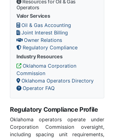
Resources for Oil & Gas
Operators
Valor Services
Oil & Gas Accounting
Joint Interest Billing
Owner Relations
Regulatory Compliance
Industry Resources
Oklahoma Corporation
Commission
Oklahoma Operators Directory
Operator FAQ
Regulatory Compliance Profile
Oklahoma operators operate under
Corporation Commission oversight,
including spacing unit requirements,