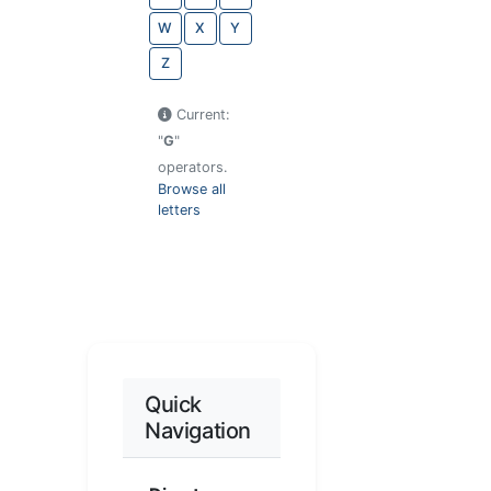
W
X
Y
Z
Current:
"
G
"
operators.
Browse all
letters
Quick
Navigation