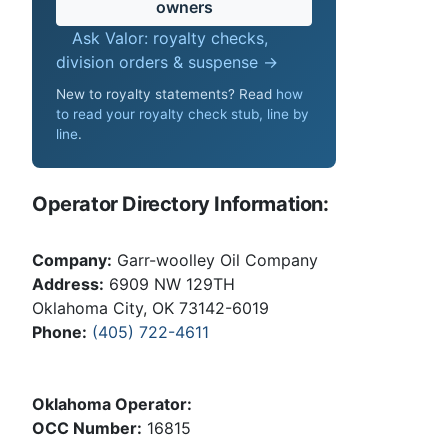
owners
Ask Valor: royalty checks,
division orders & suspense →
New to royalty statements? Read
how
to read your royalty check stub, line by
line
.
Operator Directory Information:
Company:
Garr-woolley Oil Company
Address:
6909 NW 129TH
Oklahoma City, OK 73142-6019
Phone:
(405) 722-4611
Oklahoma Operator:
OCC Number:
16815