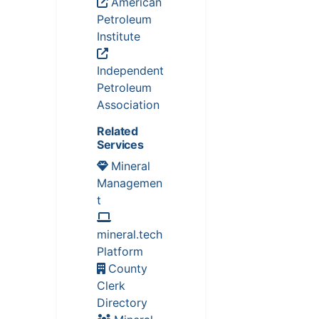
American
Petroleum
Institute
Independent
Petroleum
Association
Related
Services
Mineral
Managemen
t
mineral.tech
Platform
County
Clerk
Directory