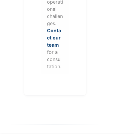
operati
onal
challen
ges.
Conta
ct our
team
for a
consul
tation.