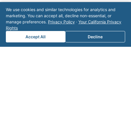
Note: This form will contact Valor directly. The
We use cookies and similar technologies for analytics and
operator listed in this directory is not affiliated
marketing. You can accept all, decline non-essential, or
with Valor unless explicitly stated, and this form
manage preferences.
Privacy Policy
·
Your California Privacy
does not contact the operator. Visit our
contact
Rights
page
for additional ways to reach us.
Accept All
Decline
Contact Valor
Fill out the form below and one of our
experts will reach out to discuss your
needs.
First Name
*
Last Name
*