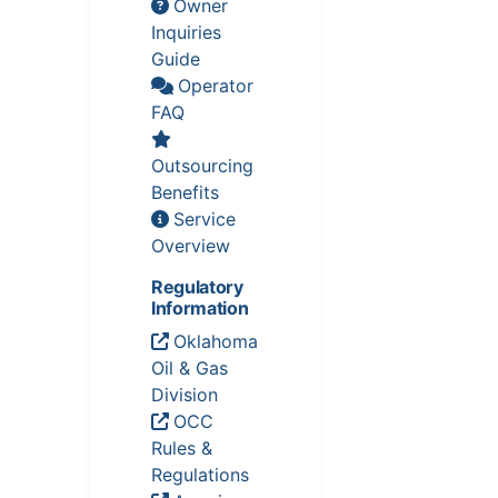
Owner
Inquiries
Guide
Operator
FAQ
Outsourcing
Benefits
Service
Overview
Regulatory
Information
Oklahoma
Oil & Gas
Division
OCC
Rules &
Regulations