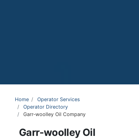
Home
Operator Services
Operator Directory
Garr-woolley Oil Company
Garr-woolley Oil