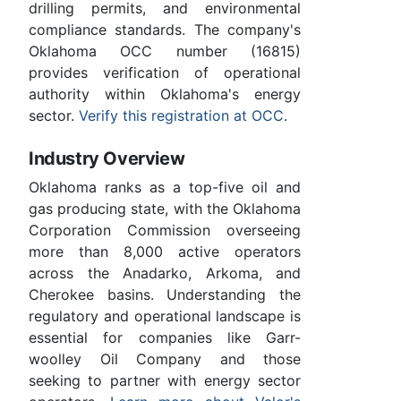
drilling permits, and environmental
compliance standards. The company's
Oklahoma OCC number (16815)
provides verification of operational
authority within Oklahoma's energy
sector.
Verify this registration at OCC
.
Industry Overview
Oklahoma ranks as a top-five oil and
gas producing state, with the Oklahoma
Corporation Commission overseeing
more than 8,000 active operators
across the Anadarko, Arkoma, and
Cherokee basins. Understanding the
regulatory and operational landscape is
essential for companies like Garr-
woolley Oil Company and those
seeking to partner with energy sector