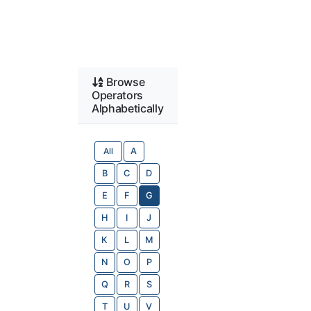
Browse
Operators
Alphabetically
All
A
B
C
D
E
F
G
H
I
J
K
L
M
N
O
P
Q
R
S
T
U
V