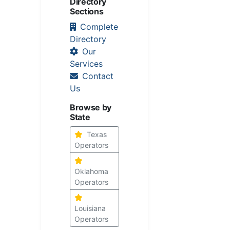
Directory
Sections
Complete
Directory
Our
Services
Contact
Us
Browse by
State
Texas
Operators
Oklahoma
Operators
Louisiana
Operators