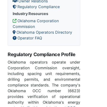
Owner Relations
Regulatory Compliance
Industry Resources
Oklahoma Corporation
Commission
Oklahoma Operators Directory
Operator FAQ
Regulatory Compliance Profile
Oklahoma operators operate under
Corporation Commission oversight,
including spacing unit requirements,
drilling permits, and environmental
compliance standards. The company's
Oklahoma OCC number (6623)
provides verification of operational
authority within Oklahoma's energy