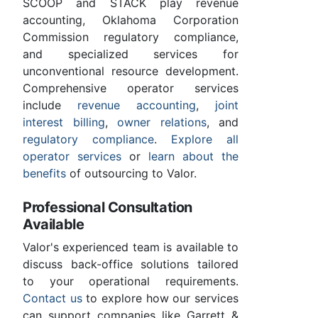
SCOOP and STACK play revenue
accounting, Oklahoma Corporation
Commission regulatory compliance,
and specialized services for
unconventional resource development.
Comprehensive operator services
include
revenue accounting
,
joint
interest billing
,
owner relations
, and
regulatory compliance
.
Explore all
operator services
or
learn about the
benefits
of outsourcing to Valor.
Professional Consultation
Available
Valor's experienced team is available to
discuss back-office solutions tailored
to your operational requirements.
Contact us
to explore how our services
can support companies like Garrett &