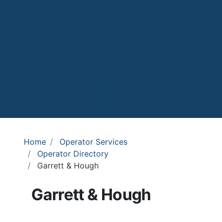
Home
Operator Services
Operator Directory
Garrett & Hough
Garrett & Hough