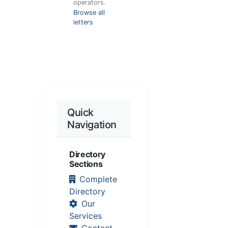
operators.
Browse all
letters
Quick
Navigation
Directory
Sections
Complete
Directory
Our
Services
Contact