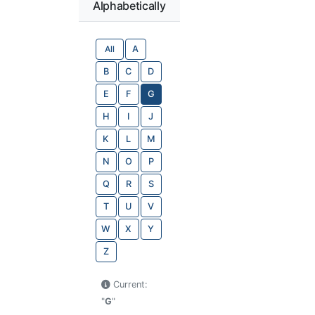
Alphabetically
All
A
B
C
D
E
F
G
H
I
J
K
L
M
N
O
P
Q
R
S
T
U
V
W
X
Y
Z
Current:
"
G
"