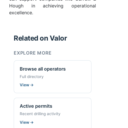
Hough in achieving operational
excellence.
Related on Valor
EXPLORE MORE
Browse all operators
Full directory
View
→
Active permits
Recent drilling activity
View
→