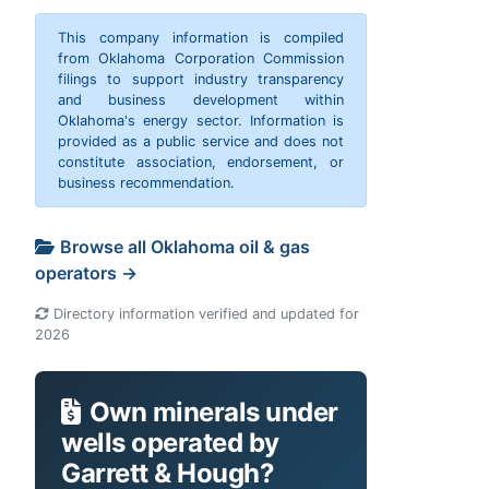
This company information is compiled
from Oklahoma Corporation Commission
filings to support industry transparency
and business development within
Oklahoma's energy sector. Information is
provided as a public service and does not
constitute association, endorsement, or
business recommendation.
Browse all Oklahoma oil & gas
operators →
Directory information verified and updated for
2026
Own minerals under
wells operated by
Garrett & Hough?