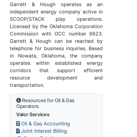
Garrett & Hough operates as an
independent energy company active in
SCOOP/STACK play operations.
Licensed by the Oklahoma Corporation
Commission with OCC number 6623.
Garrett & Hough can be reached by
telephone for business inquiries. Based
in Nowata, Oklahoma, the company
operates within established energy
corridors that support efficient
resource development and
transportation.
Resources for Oil & Gas
Operators
Valor Services
Oil & Gas Accounting
Joint Interest Billing