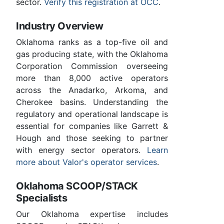
sector.
Verify this registration at OCC
.
Industry Overview
Oklahoma ranks as a top-five oil and
gas producing state, with the Oklahoma
Corporation Commission overseeing
more than 8,000 active operators
across the Anadarko, Arkoma, and
Cherokee basins. Understanding the
regulatory and operational landscape is
essential for companies like Garrett &
Hough and those seeking to partner
with energy sector operators.
Learn
more about Valor's operator services
.
Oklahoma SCOOP/STACK
Specialists
Our Oklahoma expertise includes