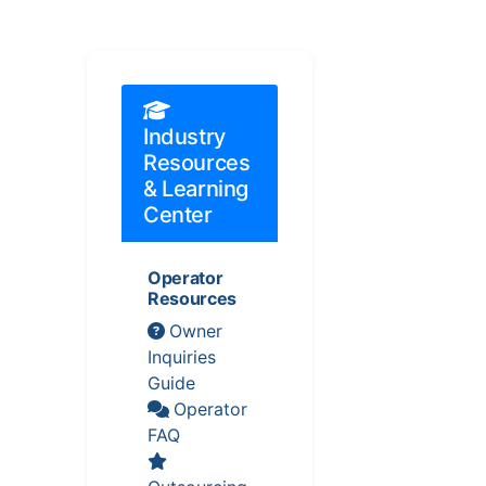
Industry
Resources
& Learning
Center
Operator
Resources
Owner
Inquiries
Guide
Operator
FAQ