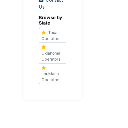
Us
Browse by
State
Texas
Operators
Oklahoma
Operators
Louisiana
Operators