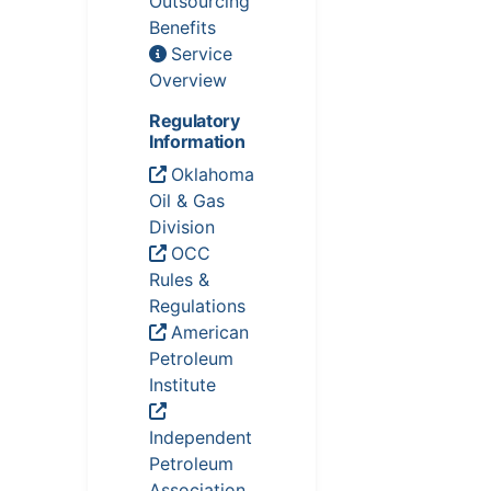
Outsourcing
Benefits
Service
Overview
Regulatory
Information
Oklahoma
Oil & Gas
Division
OCC
Rules &
Regulations
American
Petroleum
Institute
Independent
Petroleum
Association