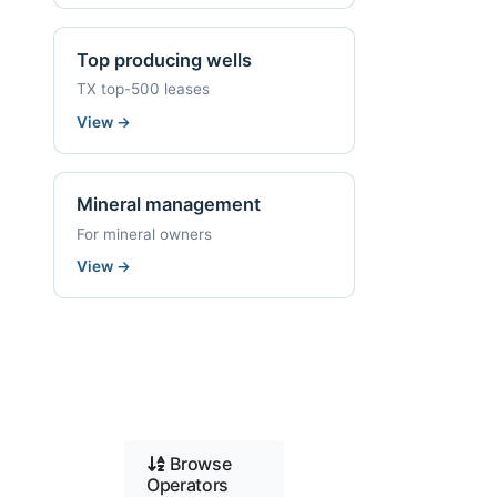
Top producing wells
TX top-500 leases
View
→
Mineral management
For mineral owners
View
→
Browse
Operators