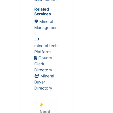
Related
Services
Mineral
Managemen
t
mineral.tech
Platform
County
Clerk
Directory
Mineral
Buyer
Directory
Need