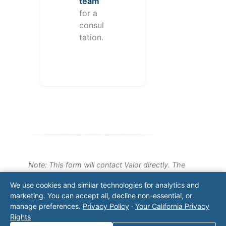
team
for a
consul
tation.
Note: This form will contact Valor directly. The
operator listed in this directory is not affiliated
We use cookies and similar technologies for analytics and
with Valor unless explicitly stated, and this form
marketing. You can accept all, decline non-essential, or
does not contact the operator. Visit our
contact
manage preferences.
Privacy Policy
·
Your California Privacy
page
for additional ways to reach us.
Rights