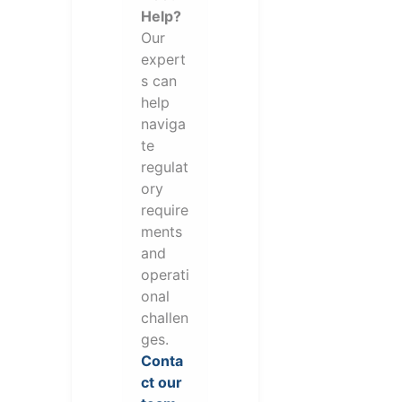
Help?
Our
expert
s can
help
naviga
te
regulat
ory
require
ments
and
operati
onal
challen
ges.
Conta
ct our