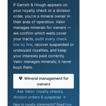
If Garrett & Hough appears on
your royalty check or a division
order, you're a mineral owner in
their area of operation. Valor
manages minerals for owners —
we confirm which wells cover
your tracts,
audit every check
line by line
, recover suspended or
underpaid royalties, and keep
your interests paid correctly.
Valor manages minerals; it never
buys them.
Mineral management for
owners
Ask Valor: royalty checks,
division orders & suspense →
New to royalty statements? Read
how