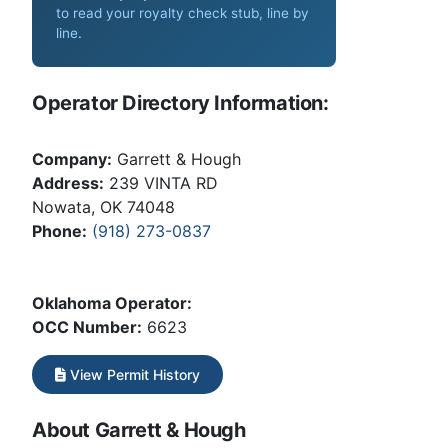
to read your royalty check stub, line by
line
.
Operator Directory Information:
Company:
Garrett & Hough
Address:
239 VINTA RD
Nowata, OK 74048
Phone:
(918) 273-0837
Oklahoma Operator:
OCC Number:
6623
View Permit History
About Garrett & Hough