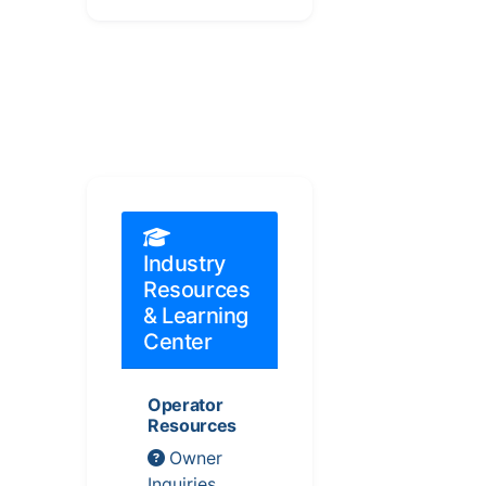
Industry
Resources
& Learning
Center
Operator
Resources
Owner
Inquiries