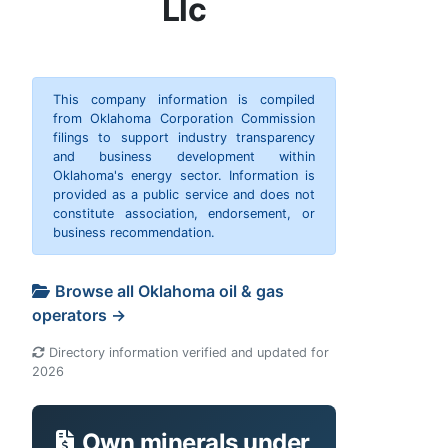
Llc
This company information is compiled
from Oklahoma Corporation Commission
filings to support industry transparency
and business development within
Oklahoma's energy sector. Information is
provided as a public service and does not
constitute association, endorsement, or
business recommendation.
Browse all Oklahoma oil & gas
operators →
Directory information verified and updated for
2026
Own minerals under