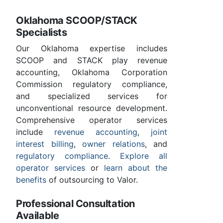
Oklahoma SCOOP/STACK
Specialists
Our Oklahoma expertise includes
SCOOP and STACK play revenue
accounting, Oklahoma Corporation
Commission regulatory compliance,
and specialized services for
unconventional resource development.
Comprehensive operator services
include
revenue accounting
,
joint
interest billing
,
owner relations
, and
regulatory compliance
.
Explore all
operator services
or
learn about the
benefits
of outsourcing to Valor.
Professional Consultation
Available