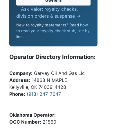
Ask Valor: royalty checks,
division orders & suspense →
New to royalty statements? Read
how
to read your royalty check stub, line by
line
.
Operator Directory Information:
Company:
Garvey Oil And Gas Llc
Address:
14868 N MAPLE
Kellyville, OK 74039-4428
Phone:
(918) 247-7647
Oklahoma Operator:
OCC Number:
21560