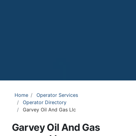
Home
Operator Services
Operator Directory
Garvey Oil And Gas Llc
Garvey Oil And Gas