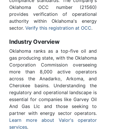
compliance standards. The company's
Oklahoma OCC number (21560)
provides verification of operational
authority within Oklahoma's energy
sector.
Verify this registration at OCC
.
Industry Overview
Oklahoma ranks as a top-five oil and
gas producing state, with the Oklahoma
Corporation Commission overseeing
more than 8,000 active operators
across the Anadarko, Arkoma, and
Cherokee basins. Understanding the
regulatory and operational landscape is
essential for companies like Garvey Oil
And Gas Llc and those seeking to
partner with energy sector operators.
Learn more about Valor's operator
services
.