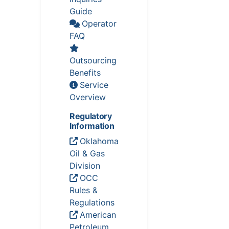
Guide
Operator
FAQ
Outsourcing
Benefits
Service
Overview
Regulatory
Information
Oklahoma
Oil & Gas
Division
OCC
Rules &
Regulations
American
Petroleum