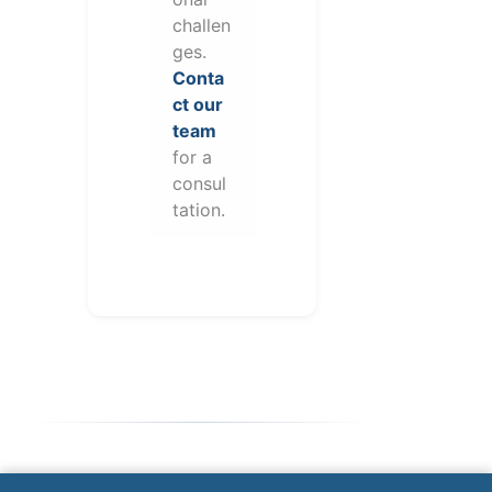
challen
ges.
Conta
ct our
team
for a
consul
tation.
Note: This form will contact Valor directly. The