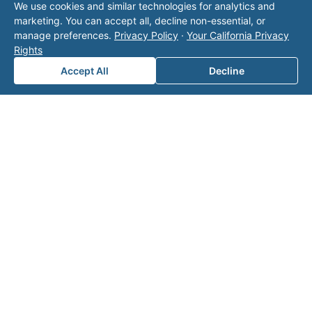
We use cookies and similar technologies for analytics and
operator listed in this directory is not affiliated
marketing. You can accept all, decline non-essential, or
with Valor unless explicitly stated, and this form
manage preferences.
Privacy Policy
·
Your California Privacy
does not contact the operator. Visit our
contact
Rights
page
for additional ways to reach us.
Accept All
Decline
Contact Valor
Fill out the form below and one of our
experts will reach out to discuss your
needs.
First Name
*
Last Name
*
Email
*