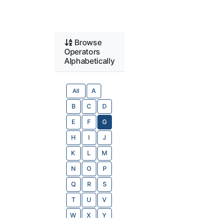
Browse
Operators
Alphabetically
All
A
B
C
D
E
F
G
H
I
J
K
L
M
N
O
P
Q
R
S
T
U
V
W
X
Y