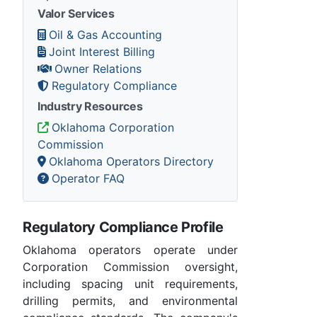
Valor Services
Oil & Gas Accounting
Joint Interest Billing
Owner Relations
Regulatory Compliance
Industry Resources
Oklahoma Corporation
Commission
Oklahoma Operators Directory
Operator FAQ
Regulatory Compliance Profile
Oklahoma operators operate under
Corporation Commission oversight,
including spacing unit requirements,
drilling permits, and environmental