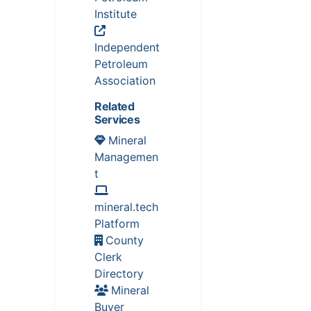
Institute
Independent
Petroleum
Association
Related
Services
Mineral
Managemen
t
mineral.tech
Platform
County
Clerk
Directory
Mineral
Buyer