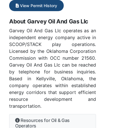
View Permit History
About Garvey Oil And Gas Llc
Garvey Oil And Gas Llc operates as an
independent energy company active in
SCOOP/STACK play operations.
Licensed by the Oklahoma Corporation
Commission with OCC number 21560.
Garvey Oil And Gas Llc can be reached
by telephone for business inquiries.
Based in Kellyville, Oklahoma, the
company operates within established
energy corridors that support efficient
resource development and
transportation.
Resources for Oil & Gas
Operators