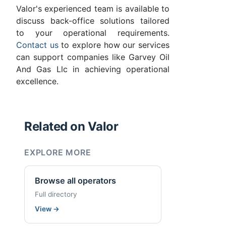
Valor's experienced team is available to
discuss back-office solutions tailored
to your operational requirements.
Contact us
to explore how our services
can support companies like Garvey Oil
And Gas Llc in achieving operational
excellence.
Related on Valor
EXPLORE MORE
Browse all operators
Full directory
View
→