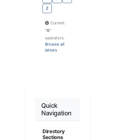
Z
Current:
"
G
"
operators.
Browse all
letters
Quick
Navigation
Directory
Sections