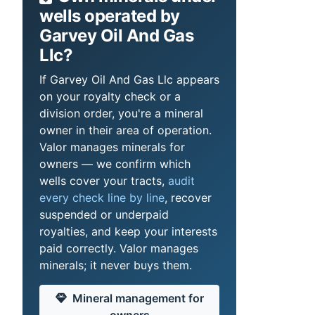
wells operated by
Garvey Oil And Gas
Llc?
If Garvey Oil And Gas Llc appears
on your royalty check or a
division order, you're a mineral
owner in their area of operation.
Valor manages minerals for
owners — we confirm which
wells cover your tracts,
audit
every check line by line
, recover
suspended or underpaid
royalties, and keep your interests
paid correctly. Valor manages
minerals; it never buys them.
Mineral management for
owners