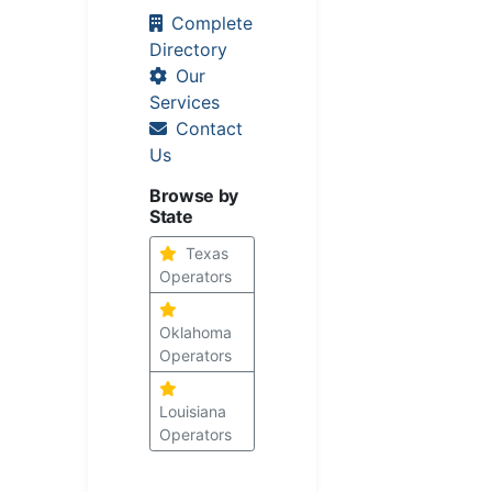
Complete
Directory
Our
Services
Contact
Us
Browse by
State
Texas
Operators
Oklahoma
Operators
Louisiana
Operators