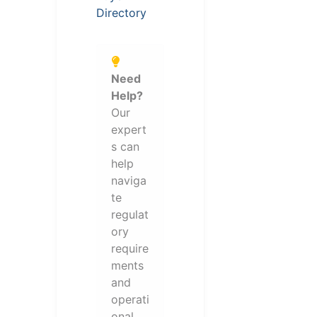
Directory
Need
Help?
Our
expert
s can
help
naviga
te
regulat
ory
require
ments
and
operati
onal