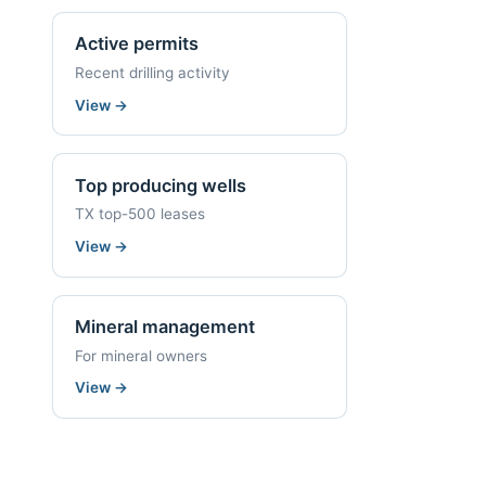
Active permits
Recent drilling activity
View
→
Top producing wells
TX top-500 leases
View
→
Mineral management
For mineral owners
View
→