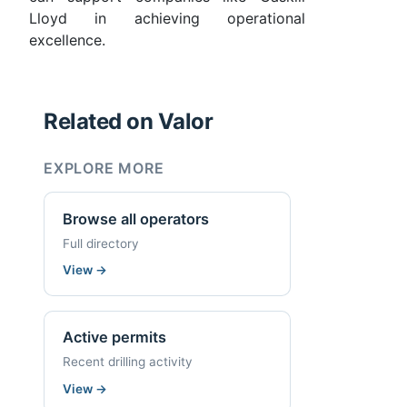
Lloyd in achieving operational
excellence.
Related on Valor
EXPLORE MORE
Browse all operators
Full directory
View
→
Active permits
Recent drilling activity
View
→