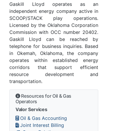
Gaskill Lloyd operates as an
independent energy company active in
SCOOP/STACK play operations.
Licensed by the Oklahoma Corporation
Commission with OCC number 20402.
Gaskill Lloyd can be reached by
telephone for business inquiries. Based
in Okemah, Oklahoma, the company
operates within established energy
corridors that support efficient
resource development and
transportation.
Resources for Oil & Gas
Operators
Valor Services
Oil & Gas Accounting
Joint Interest Billing