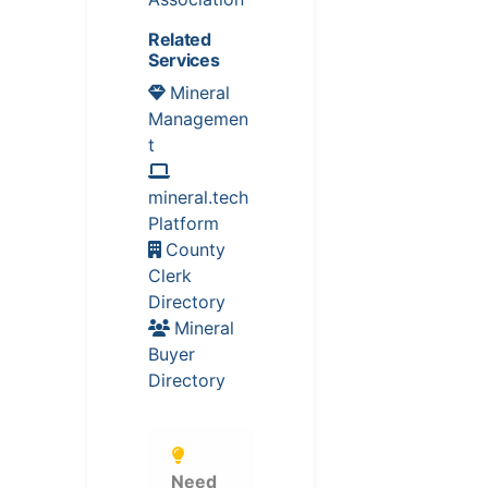
Related
Services
Mineral
Managemen
t
mineral.tech
Platform
County
Clerk
Directory
Mineral
Buyer
Directory
Need