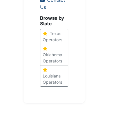
Us
Browse by
State
Texas
Operators
Oklahoma
Operators
Louisiana
Operators