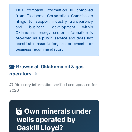
This company information is compiled
from Oklahoma Corporation Commission
filings to support industry transparency
and business development within
Oklahoma's energy sector. Information is
provided as a public service and does not
constitute association, endorsement, or
business recommendation.
Browse all Oklahoma oil & gas
operators →
Directory information verified and updated for
2026
Own minerals under
wells operated by
Gaskill Lloyd?