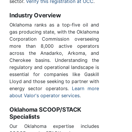
sector.
Verify this registration at OCC
.
Industry Overview
Oklahoma ranks as a top-five oil and
gas producing state, with the Oklahoma
Corporation Commission overseeing
more than 8,000 active operators
across the Anadarko, Arkoma, and
Cherokee basins. Understanding the
regulatory and operational landscape is
essential for companies like Gaskill
Lloyd and those seeking to partner with
energy sector operators.
Learn more
about Valor's operator services
.
Oklahoma SCOOP/STACK
Specialists
Our Oklahoma expertise includes