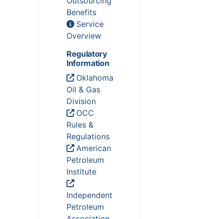
Outsourcing
Benefits
Service
Overview
Regulatory
Information
Oklahoma
Oil & Gas
Division
OCC
Rules &
Regulations
American
Petroleum
Institute
Independent
Petroleum
Association