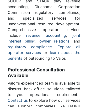
SCOOP and STACK play revenue
accounting, Oklahoma Corporation
Commission regulatory compliance,
and specialized services for
unconventional resource development.
Comprehensive operator services
include
revenue accounting
,
joint
interest billing
,
owner relations
, and
regulatory compliance
.
Explore all
operator services
or
learn about the
benefits
of outsourcing to Valor.
Professional Consultation
Available
Valor's experienced team is available to
discuss back-office solutions tailored
to your operational requirements.
Contact us
to explore how our services
can support companies like Gaskill