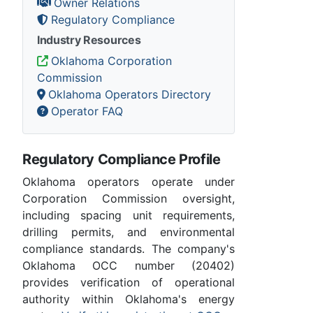
Owner Relations
Regulatory Compliance
Industry Resources
Oklahoma Corporation
Commission
Oklahoma Operators Directory
Operator FAQ
Regulatory Compliance Profile
Oklahoma operators operate under
Corporation Commission oversight,
including spacing unit requirements,
drilling permits, and environmental
compliance standards. The company's
Oklahoma OCC number (20402)
provides verification of operational
authority within Oklahoma's energy