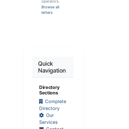
operators.
Browse all
letters
Quick
Navigation
Directory
Sections
Complete
Directory
Our
Services
Contact