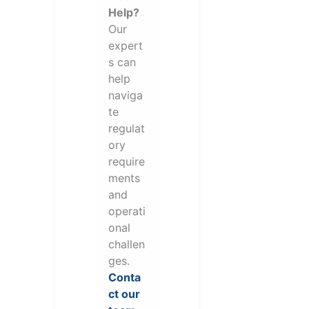
Help?
Our
expert
s can
help
naviga
te
regulat
ory
require
ments
and
operati
onal
challen
ges.
Conta
ct our