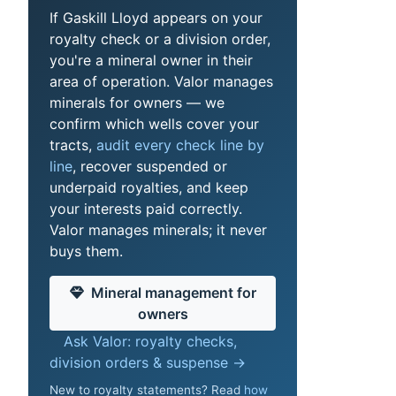
If Gaskill Lloyd appears on your
royalty check or a division order,
you're a mineral owner in their
area of operation. Valor manages
minerals for owners — we
confirm which wells cover your
tracts,
audit every check line by
line
, recover suspended or
underpaid royalties, and keep
your interests paid correctly.
Valor manages minerals; it never
buys them.
Mineral management for
owners
Ask Valor: royalty checks,
division orders & suspense →
New to royalty statements? Read
how