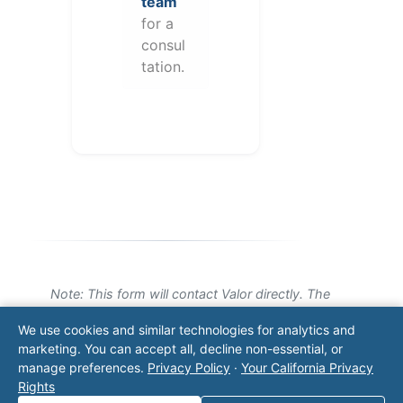
team
for a
consul
tation.
Note: This form will contact Valor directly. The
operator listed in this directory is not affiliated
We use cookies and similar technologies for analytics and
with Valor unless explicitly stated, and this form
marketing. You can accept all, decline non-essential, or
does not contact the operator. Visit our
contact
manage preferences.
Privacy Policy
·
Your California Privacy
page
for additional ways to reach us.
Rights