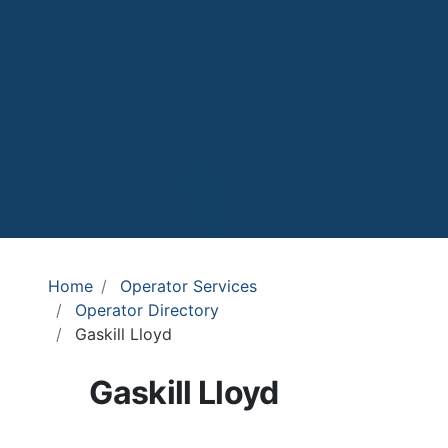
Home
Operator Services
Operator Directory
Gaskill Lloyd
Gaskill Lloyd