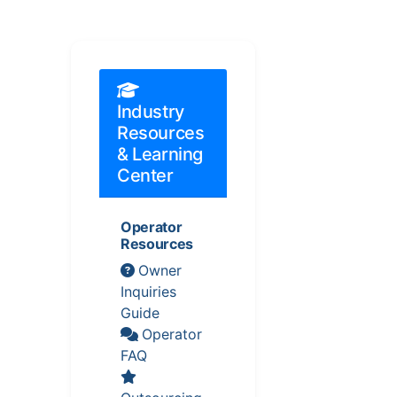
Industry
Resources
& Learning
Center
Operator
Resources
Owner
Inquiries
Guide
Operator
FAQ