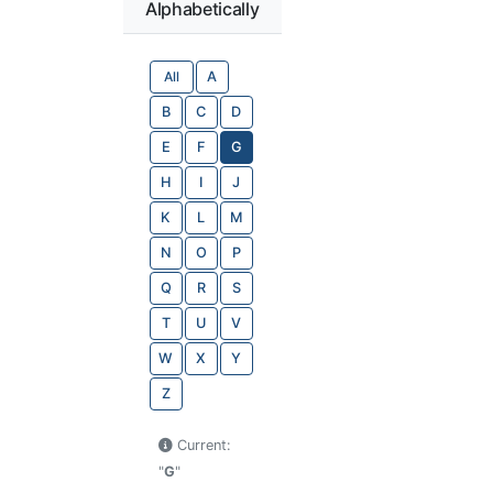
Alphabetically
All
A
B
C
D
E
F
G
H
I
J
K
L
M
N
O
P
Q
R
S
T
U
V
W
X
Y
Z
Current:
"
G
"