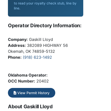
to read your royalty check stub, line by
line
.
Operator Directory Information:
Company:
Gaskill Lloyd
Address:
382089 HIGHWAY 56
Okemah, OK 74859-5132
Phone:
(918) 623-1492
Oklahoma Operator:
OCC Number:
20402
View Permit History
About Gaskill Lloyd