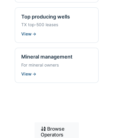
Top producing wells
TX top-500 leases
View
→
Mineral management
For mineral owners
View
→
Browse
Operators