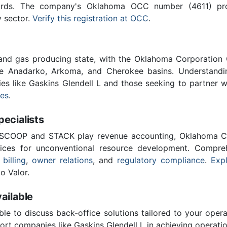
ards. The company's Oklahoma OCC number (4611) provi
y sector.
Verify this registration at OCC
.
 and gas producing state, with the Oklahoma Corporatio
he Anadarko, Arkoma, and Cherokee basins. Understandin
ies like Gaskins Glendell L and those seeking to partner 
ces
.
cialists
 SCOOP and STACK play revenue accounting, Oklahoma C
vices for unconventional resource development. Compreh
 billing
,
owner relations
, and
regulatory compliance
.
Expl
o Valor.
ailable
ble to discuss back-office solutions tailored to your oper
rt companies like Gaskins Glendell L in achieving operatio