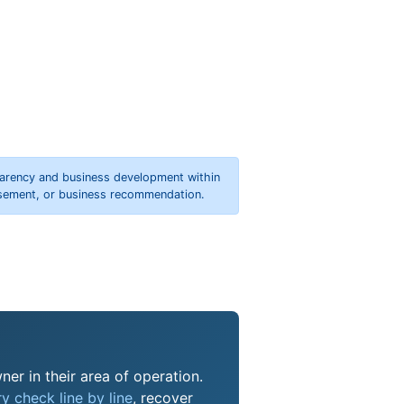
parency and business development within
orsement, or business recommendation.
ner in their area of operation.
y check line by line
, recover