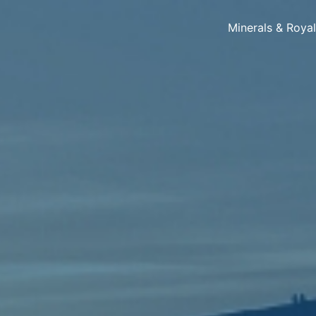
Minerals & Roya