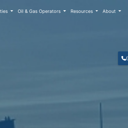
lties
Oil & Gas Operators
Resources
About