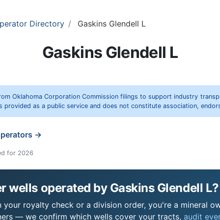
perator Directory
Gaskins Glendell L
Gaskins Glendell L
rom Oklahoma Corporation Commission filings to support industry trans
s provided as a public service and does not constitute association, end
operators →
ed for 2026
 wells operated by Gaskins Glendell L?
 your royalty check or a division order, you're a mineral ow
ers — we confirm which wells cover your tracts,
audit ever