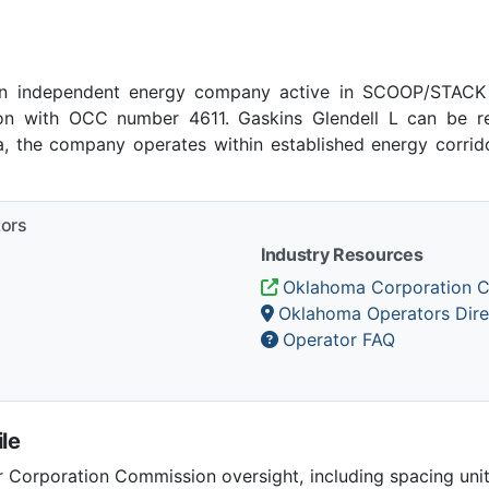
an independent energy company active in SCOOP/STACK 
n with OCC number 4611. Gaskins Glendell L can be re
ma, the company operates within established energy corrido
tors
Industry Resources
Oklahoma Corporation 
Oklahoma Operators Dire
Operator FAQ
le
Corporation Commission oversight, including spacing unit r