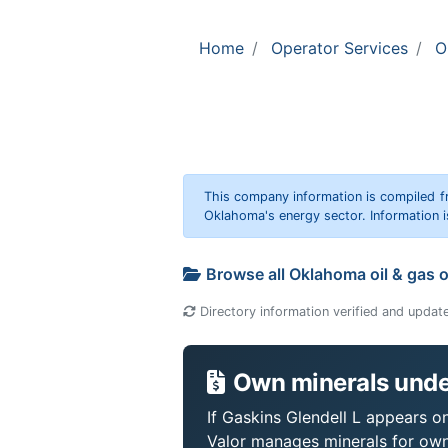
Home
Operator Services
O
This company information is compiled f
Oklahoma's energy sector. Information i
Browse all Oklahoma oil & gas 
Directory information verified and updat
Own minerals under
If Gaskins Glendell L appears on
Valor manages minerals for own