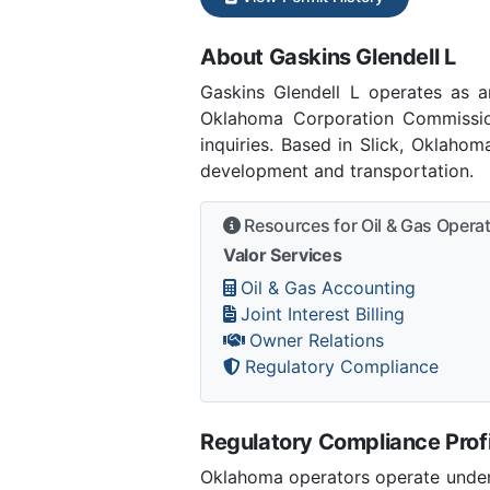
About Gaskins Glendell L
Gaskins Glendell L operates as 
Oklahoma Corporation Commissio
inquiries. Based in Slick, Oklaho
development and transportation.
Resources for Oil & Gas Opera
Valor Services
Oil & Gas Accounting
Joint Interest Billing
Owner Relations
Regulatory Compliance
Regulatory Compliance Profi
Oklahoma operators operate under 