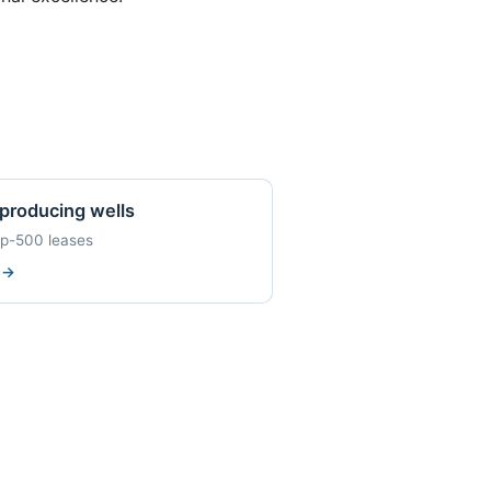
producing wells
op-500 leases
w
→