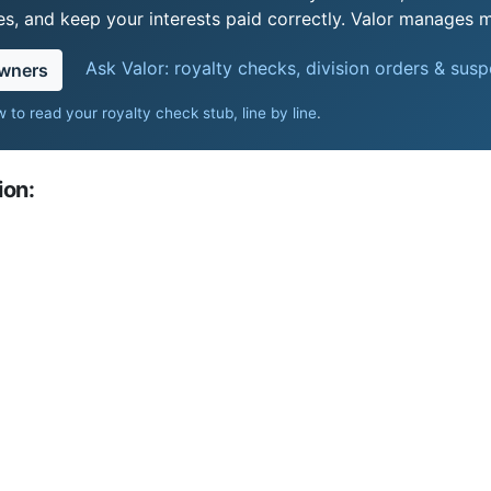
s, and keep your interests paid correctly. Valor manages mi
Ask Valor: royalty checks, division orders & sus
owners
 to read your royalty check stub, line by line
.
ion: