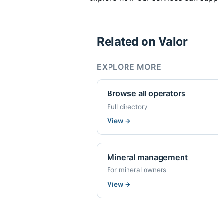
Related on Valor
EXPLORE MORE
Browse all operators
Full directory
View
→
Mineral management
For mineral owners
View
→