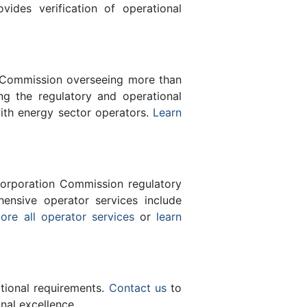
des verification of operational
n Commission overseeing more than
g the regulatory and operational
with energy sector operators.
Learn
orporation Commission regulatory
ensive operator services include
ore all operator services
or
learn
ational requirements.
Contact us
to
nal excellence.