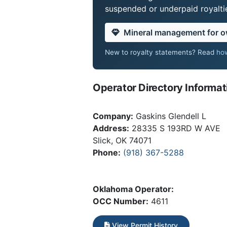
suspended or underpaid royaltie
Mineral management for 
New to royalty statements? Read
how
Operator Directory Informat
Company:
Gaskins Glendell L
Address:
28335 S 193RD W AVE
Slick, OK 74071
Phone:
(918) 367-5288
Oklahoma Operator:
OCC Number:
4611
View Permit History