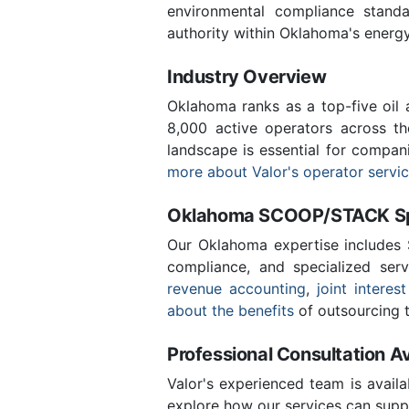
environmental compliance stand
authority within Oklahoma's energ
Industry Overview
Oklahoma ranks as a top-five oil
8,000 active operators across t
landscape is essential for compan
more about Valor's operator servi
Oklahoma SCOOP/STACK Spe
Our Oklahoma expertise includes
compliance, and specialized ser
revenue accounting
,
joint interest
about the benefits
of outsourcing t
Professional Consultation Av
Valor's experienced team is availa
explore how our services can suppo