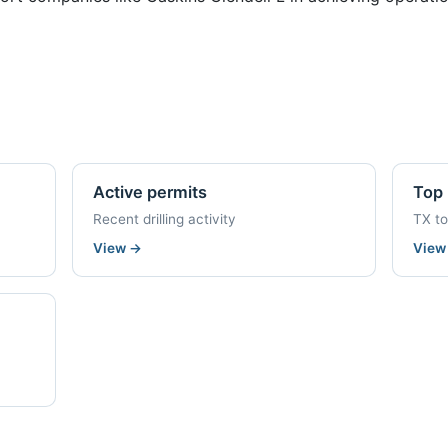
Active permits
Top 
Recent drilling activity
TX t
View
→
Vie