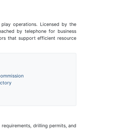
play operations. Licensed by the
ached by telephone for business
rs that support efficient resource
Commission
ctory
equirements, drilling permits, and