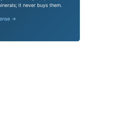
nerals; it never buys them.
pense →