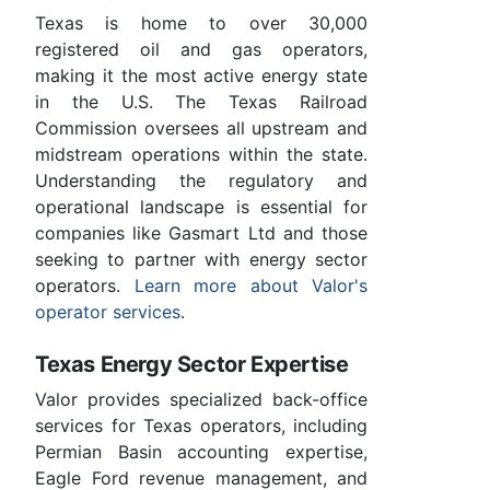
Texas is home to over 30,000
registered oil and gas operators,
making it the most active energy state
in the U.S. The Texas Railroad
Commission oversees all upstream and
midstream operations within the state.
Understanding the regulatory and
operational landscape is essential for
companies like Gasmart Ltd and those
seeking to partner with energy sector
operators.
Learn more about Valor's
operator services
.
Texas Energy Sector Expertise
Valor provides specialized back-office
services for Texas operators, including
Permian Basin accounting expertise,
Eagle Ford revenue management, and