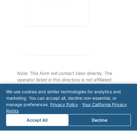
Note: This form will contact Valor directly. The
operator listed in this directory is not affiliated
with Valor unless explicitly stated, and this form
We use cookies and similar technologies for analytics and
does not contact the operator. Visit our
contact
marketing. You can accept all, decline non-essential, or
page
for additional ways to reach us.
manage preferences.
Privacy Policy
·
Your California Privacy
Rights
Contact Valor
Accept All
Decline
Fill out the form below and one of our
experts will reach out to discuss your