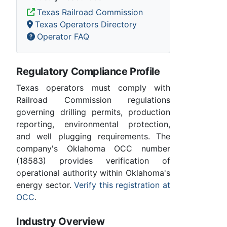
Texas Railroad Commission
Texas Operators Directory
Operator FAQ
Regulatory Compliance Profile
Texas operators must comply with
Railroad Commission regulations
governing drilling permits, production
reporting, environmental protection,
and well plugging requirements. The
company's Oklahoma OCC number
(18583) provides verification of
operational authority within Oklahoma's
energy sector.
Verify this registration at
OCC
.
Industry Overview