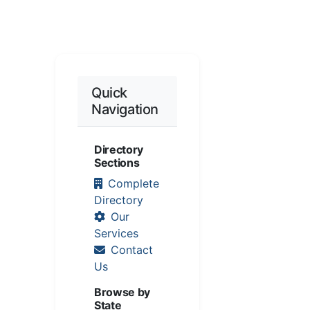
Quick
Navigation
Directory
Sections
Complete
Directory
Our
Services
Contact
Us
Browse by
State