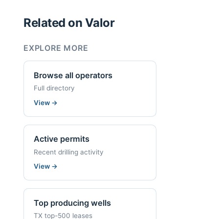
Related on Valor
EXPLORE MORE
Browse all operators
Full directory
View
→
Active permits
Recent drilling activity
View
→
Top producing wells
TX top-500 leases