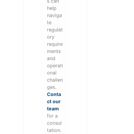
s can
help
naviga
te
regulat
ory
require
ments
and
operati
onal
challen
ges.
Conta
ct our
team
for a
consul
tation.