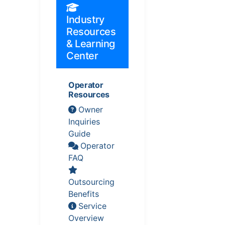
Industry
Resources
& Learning
Center
Operator
Resources
Owner
Inquiries
Guide
Operator
FAQ
Outsourcing
Benefits
Service
Overview