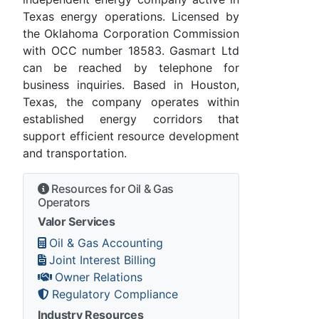
Texas energy operations. Licensed by
the Oklahoma Corporation Commission
with OCC number 18583. Gasmart Ltd
can be reached by telephone for
business inquiries. Based in Houston,
Texas, the company operates within
established energy corridors that
support efficient resource development
and transportation.
Resources for Oil & Gas
Operators
Valor Services
Oil & Gas Accounting
Joint Interest Billing
Owner Relations
Regulatory Compliance
Industry Resources