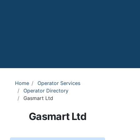
Home
Operator Services
Operator Directory
Gasmart Ltd
Gasmart Ltd