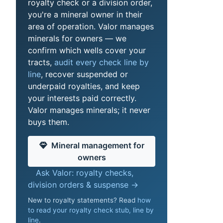
royalty check or a division order,
you're a mineral owner in their
area of operation. Valor manages
minerals for owners — we
confirm which wells cover your
tracts,
audit every check line by
line
, recover suspended or
underpaid royalties, and keep
your interests paid correctly.
Valor manages minerals; it never
buys them.
Mineral management for
owners
Ask Valor: royalty checks,
division orders & suspense →
New to royalty statements? Read
how
to read your royalty check stub, line by
line
.