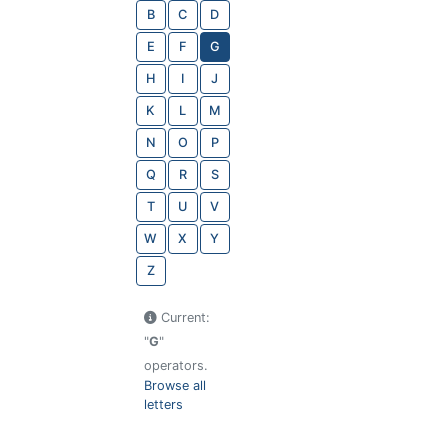
B
C
D
E
F
G
H
I
J
K
L
M
N
O
P
Q
R
S
T
U
V
W
X
Y
Z
Current:
"
G
"
operators.
Browse all
letters