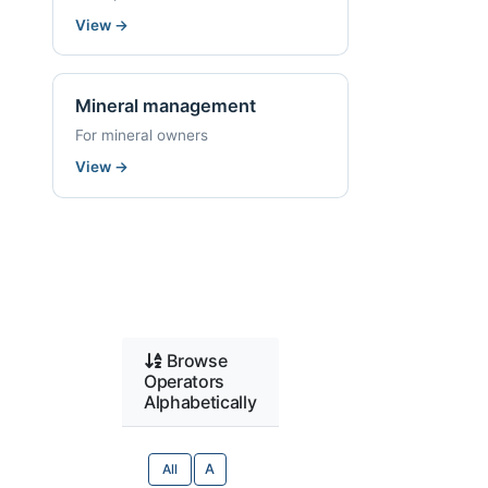
View
→
Mineral management
For mineral owners
View
→
Browse
Operators
Alphabetically
All
A