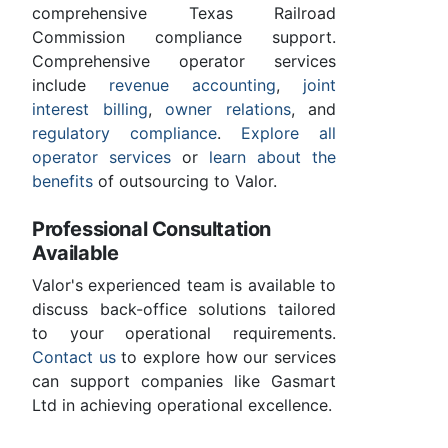
comprehensive Texas Railroad
Commission compliance support.
Comprehensive operator services
include
revenue accounting
,
joint
interest billing
,
owner relations
, and
regulatory compliance
.
Explore all
operator services
or
learn about the
benefits
of outsourcing to Valor.
Professional Consultation
Available
Valor's experienced team is available to
discuss back-office solutions tailored
to your operational requirements.
Contact us
to explore how our services
can support companies like Gasmart
Ltd in achieving operational excellence.