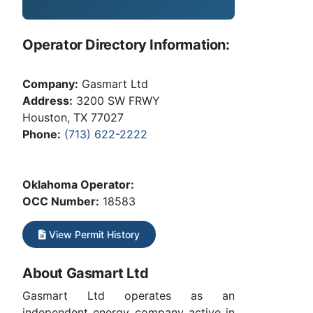
Operator Directory Information:
Company:
Gasmart Ltd
Address:
3200 SW FRWY
Houston, TX 77027
Phone:
(713) 622-2222
Oklahoma Operator:
OCC Number:
18583
View Permit History
About Gasmart Ltd
Gasmart Ltd operates as an
independent energy company active in