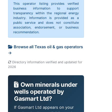
This operator listing provides verified
business information to support
transparency within the regional energy
industry. Information is provided as a
public service and does not constitute
association, endorsement, or business
recommendation.
Browse all Texas oil & gas operators
→
Directory information verified and updated for
2026
Own minerals under
wells operated by
Gasmart Ltd?
If Gasmart Ltd appears on your