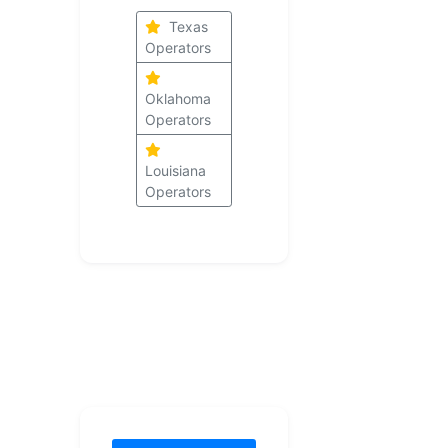
Texas
Operators
Oklahoma
Operators
Louisiana
Operators