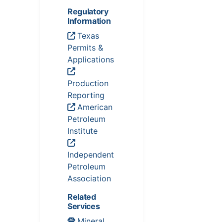
Regulatory
Information
Texas
Permits &
Applications
Production
Reporting
American
Petroleum
Institute
Independent
Petroleum
Association
Related
Services
Mineral