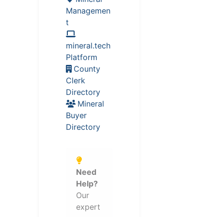
Managemen
t
mineral.tech
Platform
County
Clerk
Directory
Mineral
Buyer
Directory
Need
Help?
Our
expert