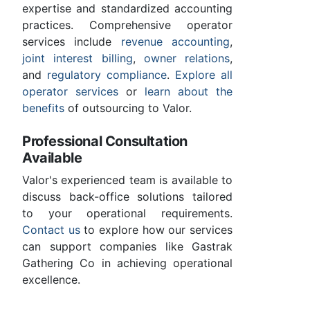
expertise and standardized accounting
practices. Comprehensive operator
services include
revenue accounting
,
joint interest billing
,
owner relations
,
and
regulatory compliance
.
Explore all
operator services
or
learn about the
benefits
of outsourcing to Valor.
Professional Consultation
Available
Valor's experienced team is available to
discuss back-office solutions tailored
to your operational requirements.
Contact us
to explore how our services
can support companies like Gastrak
Gathering Co in achieving operational
excellence.