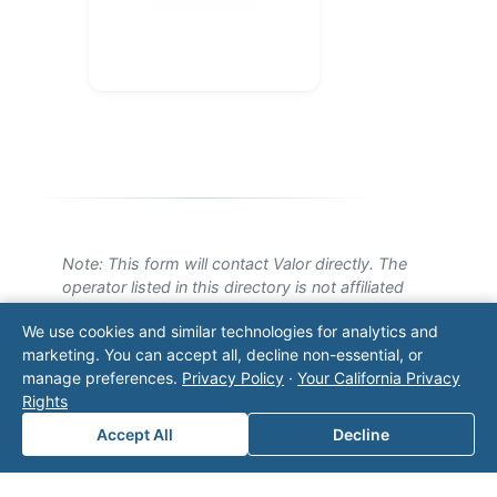
Note: This form will contact Valor directly. The
operator listed in this directory is not affiliated
with Valor unless explicitly stated, and this form
We use cookies and similar technologies for analytics and
does not contact the operator. Visit our
contact
marketing. You can accept all, decline non-essential, or
page
for additional ways to reach us.
manage preferences.
Privacy Policy
·
Your California Privacy
Rights
Contact Valor
Accept All
Decline
Fill out the form below and one of our
experts will reach out to discuss your