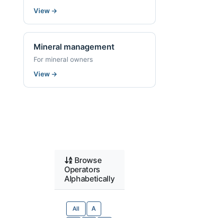
View
→
Mineral management
For mineral owners
View
→
Browse
Operators
Alphabetically
All
A