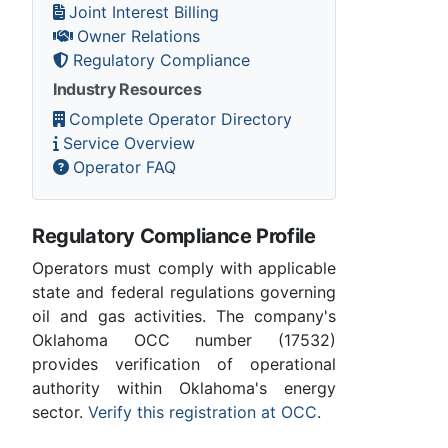
Joint Interest Billing
Owner Relations
Regulatory Compliance
Industry Resources
Complete Operator Directory
Service Overview
Operator FAQ
Regulatory Compliance Profile
Operators must comply with applicable
state and federal regulations governing
oil and gas activities. The company's
Oklahoma OCC number (17532)
provides verification of operational
authority within Oklahoma's energy
sector.
Verify this registration at OCC
.