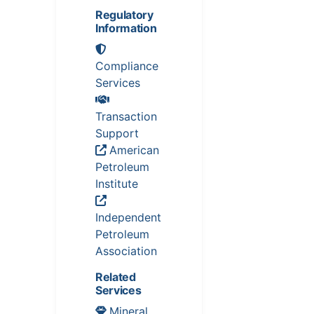
Regulatory
Information
Compliance
Services
Transaction
Support
American
Petroleum
Institute
Independent
Petroleum
Association
Related
Services
Mineral