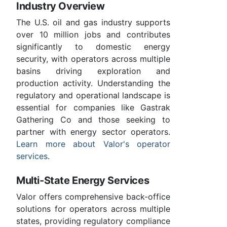
Industry Overview
The U.S. oil and gas industry supports
over 10 million jobs and contributes
significantly to domestic energy
security, with operators across multiple
basins driving exploration and
production activity. Understanding the
regulatory and operational landscape is
essential for companies like Gastrak
Gathering Co and those seeking to
partner with energy sector operators.
Learn more about Valor's operator
services
.
Multi-State Energy Services
Valor offers comprehensive back-office
solutions for operators across multiple
states, providing regulatory compliance