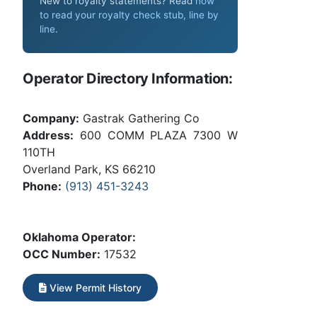
New to royalty statements? Read
how
to read your royalty check stub, line by
line
.
Operator Directory Information:
Company:
Gastrak Gathering Co
Address:
600 COMM PLAZA 7300 W
110TH
Overland Park, KS 66210
Phone:
(913) 451-3243
Oklahoma Operator:
OCC Number:
17532
View Permit History