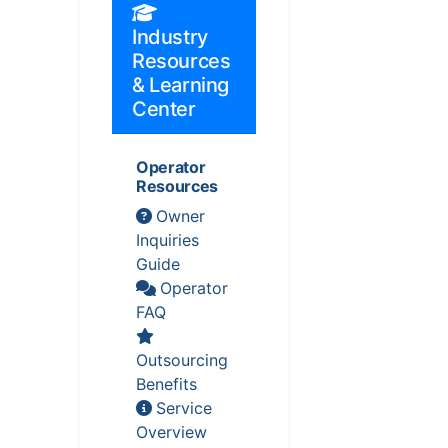
Industry
Resources
& Learning
Center
Operator
Resources
Owner
Inquiries
Guide
Operator
FAQ
Outsourcing
Benefits
Service
Overview