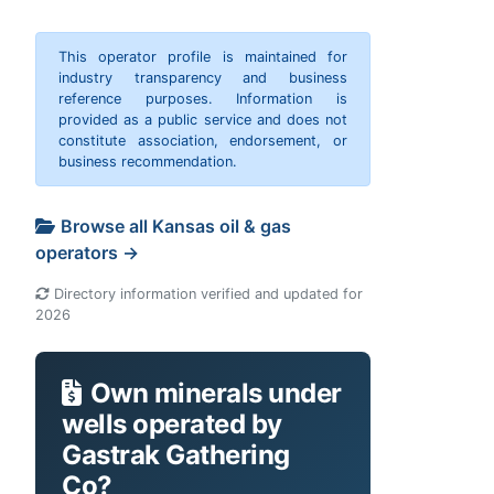
This operator profile is maintained for
industry transparency and business
reference purposes. Information is
provided as a public service and does not
constitute association, endorsement, or
business recommendation.
Browse all Kansas oil & gas
operators →
Directory information verified and updated for
2026
Own minerals under
wells operated by
Gastrak Gathering
Co?