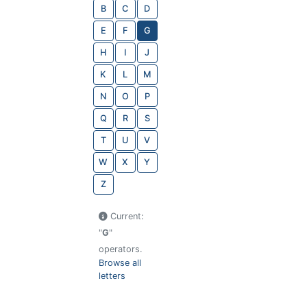
B
C
D
E
F
G
H
I
J
K
L
M
N
O
P
Q
R
S
T
U
V
W
X
Y
Z
Current:
"
G
"
operators.
Browse all
letters