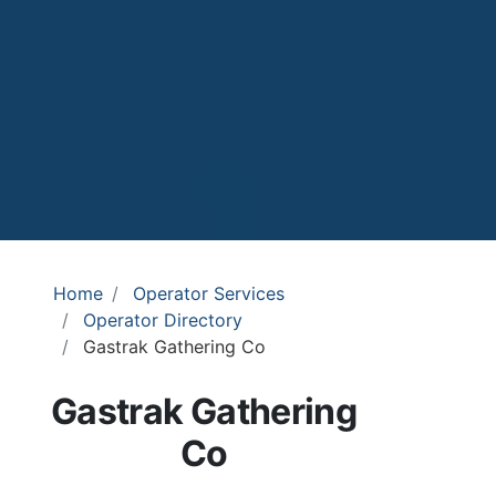
Home
Operator Services
Operator Directory
Gastrak Gathering Co
Gastrak Gathering
Co