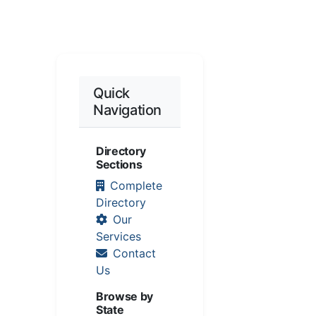
Quick
Navigation
Directory
Sections
Complete
Directory
Our
Services
Contact
Us
Browse by
State