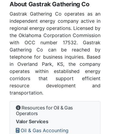
About Gastrak Gathering Co
Gastrak Gathering Co operates as an
independent energy company active in
regional energy operations. Licensed by
the Oklahoma Corporation Commission
with OCC number 17532. Gastrak
Gathering Co can be reached by
telephone for business inquiries. Based
in Overland Park, KS, the company
operates within established energy
corridors that support efficient
resource development and
transportation.
Resources for Oil & Gas
Operators
Valor Services
Oil & Gas Accounting