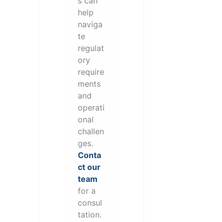
s can
help
naviga
te
regulat
ory
require
ments
and
operati
onal
challen
ges.
Conta
ct our
team
for a
consul
tation.