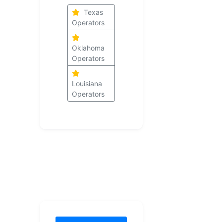
Texas
Operators
Oklahoma
Operators
Louisiana
Operators