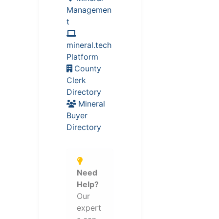
Managemen
t
mineral.tech
Platform
County
Clerk
Directory
Mineral
Buyer
Directory
Need
Help?
Our
expert