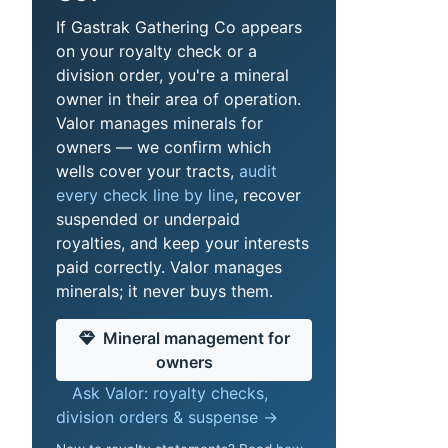
If Gastrak Gathering Co appears
on your royalty check or a
division order, you're a mineral
owner in their area of operation.
Valor manages minerals for
owners — we confirm which
wells cover your tracts,
audit
every check line by line
, recover
suspended or underpaid
royalties, and keep your interests
paid correctly. Valor manages
minerals; it never buys them.
Mineral management for
owners
Ask Valor: royalty checks,
division orders & suspense →