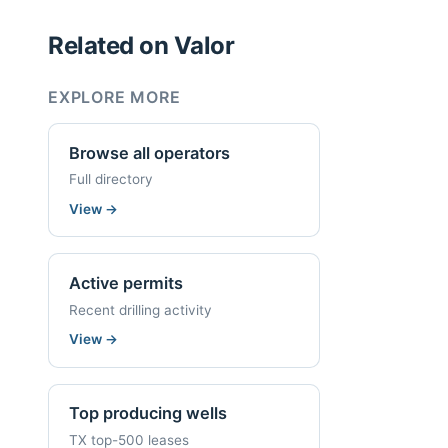
Related on Valor
EXPLORE MORE
Browse all operators
Full directory
View
→
Active permits
Recent drilling activity
View
→
Top producing wells
TX top-500 leases