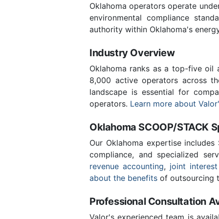
Oklahoma operators operate under 
environmental compliance stand
authority within Oklahoma's energ
Industry Overview
Oklahoma ranks as a top-five oil
8,000 active operators across t
landscape is essential for comp
operators.
Learn more about Valor'
Oklahoma SCOOP/STACK Spe
Our Oklahoma expertise includes
compliance, and specialized ser
revenue accounting
,
joint interest
about the benefits
of outsourcing t
Professional Consultation Av
Valor's experienced team is availa