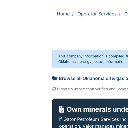
Home
Operator Services
O
This company information is compiled f
Oklahoma's energy sector. Information i
Browse all Oklahoma oil & gas 
Directory information verified and updat
Own minerals under
If Gator Petroleum Services Inc 
operation. Valor manages miner