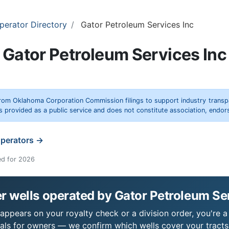
perator Directory
Gator Petroleum Services Inc
Gator Petroleum Services Inc
rom Oklahoma Corporation Commission filings to support industry trans
s provided as a public service and does not constitute association, end
operators →
ed for 2026
 wells operated by Gator Petroleum Se
appears on your royalty check or a division order, you're a
als for owners — we confirm which wells cover your tract