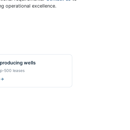
ng operational excellence.
producing wells
op-500 leases
w
→