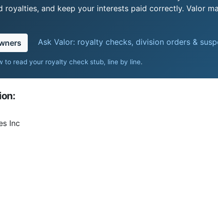
royalties, and keep your interests paid correctly. Valor ma
Ask Valor: royalty checks, division orders & sus
owners
 to read your royalty check stub, line by line
.
ion:
es Inc