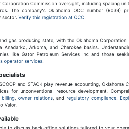
Corporation Commission oversight, including spacing unit r
ards. The company's Oklahoma OCC number (9039) provi
y sector.
Verify this registration at OCC
.
 and gas producing state, with the Oklahoma Corporatio
he Anadarko, Arkoma, and Cherokee basins. Understandin
anies like Gator Petroleum Services Inc and those seeki
s operator services
.
cialists
 SCOOP and STACK play revenue accounting, Oklahoma C
vices for unconventional resource development. Compreh
 billing
,
owner relations
, and
regulatory compliance
.
Expl
o Valor.
ailable
ble to discuss back-office solutions tailored to your oper