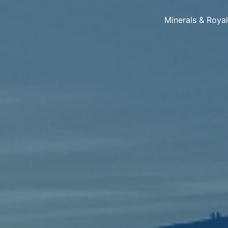
Minerals & Roya