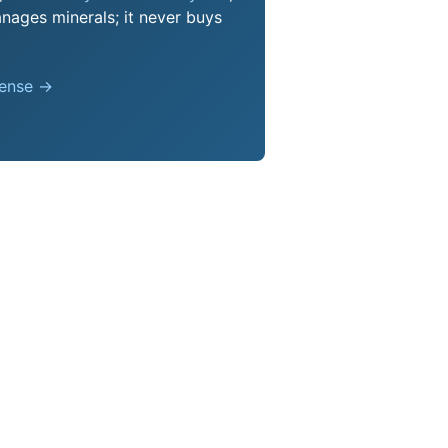
nages minerals; it never buys
pense →