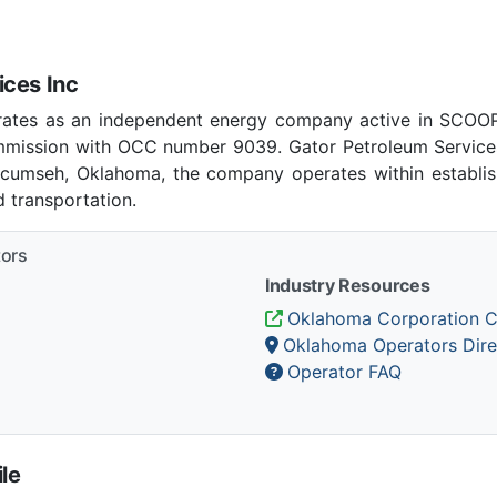
ices Inc
erates as an independent energy company active in SCOOP
mission with OCC number 9039. Gator Petroleum Services
Tecumseh, Oklahoma, the company operates within establi
 transportation.
tors
Industry Resources
Oklahoma Corporation 
Oklahoma Operators Dire
Operator FAQ
le