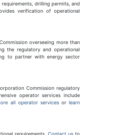
equirements, drilling permits, and
des verification of operational
n Commission overseeing more than
g the regulatory and operational
ng to partner with energy sector
orporation Commission regulatory
ensive operator services include
ore all operator services
or
learn
ational requirements.
Contact us
to