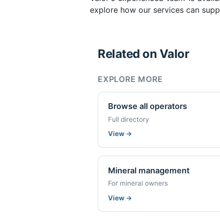
explore how our services can suppo
Related on Valor
EXPLORE MORE
Browse all operators
Full directory
View
→
Mineral management
For mineral owners
View
→