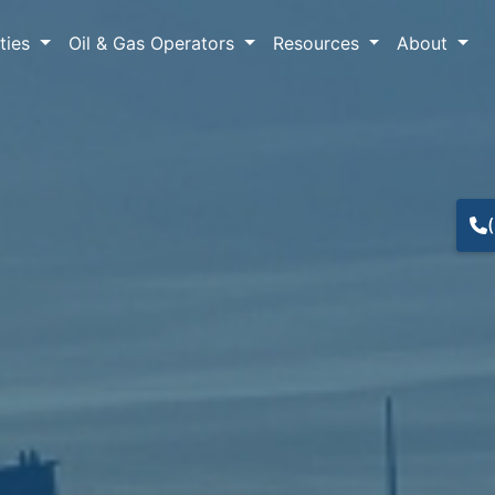
lties
Oil & Gas Operators
Resources
About