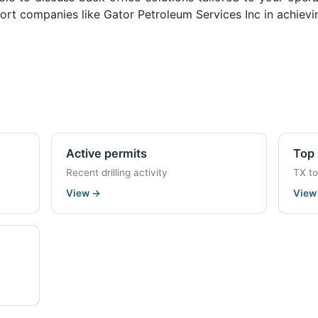
rt companies like Gator Petroleum Services Inc in achievi
Active permits
Top 
Recent drilling activity
TX t
View
→
Vie