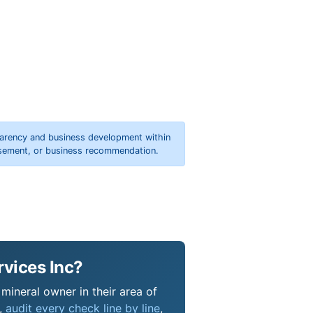
parency and business development within
orsement, or business recommendation.
rvices Inc?
 mineral owner in their area of
s,
audit every check line by line
,