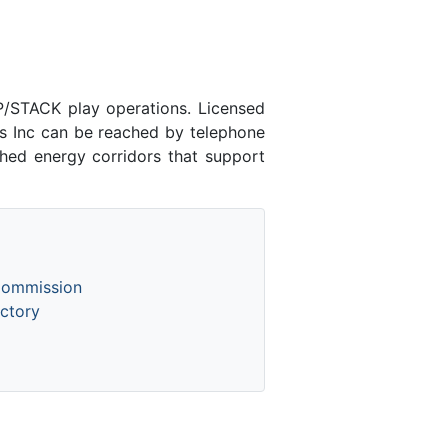
/STACK play operations. Licensed
 Inc can be reached by telephone
shed energy corridors that support
Commission
ctory