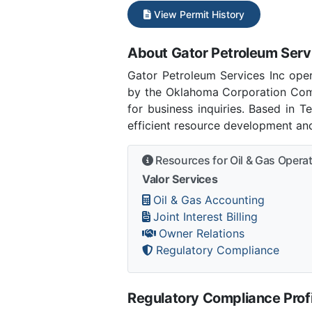
View Permit History
About Gator Petroleum Serv
Gator Petroleum Services Inc op
by the Oklahoma Corporation Com
for business inquiries. Based in 
efficient resource development and
Resources for Oil & Gas Opera
Valor Services
Oil & Gas Accounting
Joint Interest Billing
Owner Relations
Regulatory Compliance
Regulatory Compliance Profi