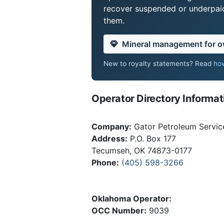
recover suspended or underpaid 
them.
Mineral management for 
New to royalty statements? Read
how
Operator Directory Informat
Company:
Gator Petroleum Servic
Address:
P.O. Box 177
Tecumseh, OK 74873-0177
Phone:
(405) 598-3266
Oklahoma Operator:
OCC Number:
9039