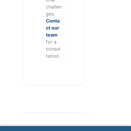
challen
ges.
Conta
ct our
team
for a
consul
tation.
Note: This form will contact Valor directly. The