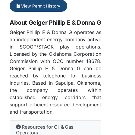
View Permit History
About Geiger Phillip E & Donna G
Geiger Phillip E & Donna G operates as
an independent energy company active
in SCOOP/STACK play operations.
Licensed by the Oklahoma Corporation
Commission with OCC number 18678.
Geiger Phillip E & Donna G can be
reached by telephone for business
inquiries. Based in Sapulpa, Oklahoma,
the company operates within
established energy corridors that
support efficient resource development
and transportation.
Resources for Oil & Gas
Operators