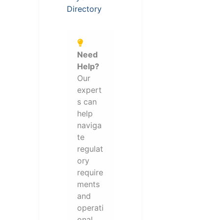
Directory
Need
Help?
Our
expert
s can
help
naviga
te
regulat
ory
require
ments
and
operati
onal