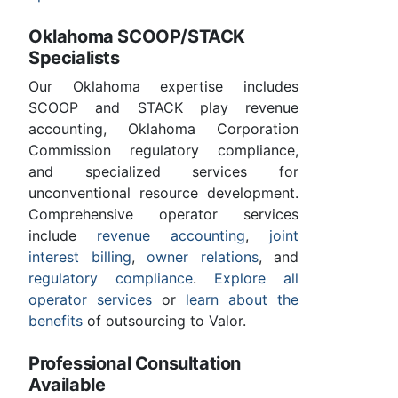
Oklahoma SCOOP/STACK
Specialists
Our Oklahoma expertise includes
SCOOP and STACK play revenue
accounting, Oklahoma Corporation
Commission regulatory compliance,
and specialized services for
unconventional resource development.
Comprehensive operator services
include
revenue accounting
,
joint
interest billing
,
owner relations
, and
regulatory compliance
.
Explore all
operator services
or
learn about the
benefits
of outsourcing to Valor.
Professional Consultation
Available