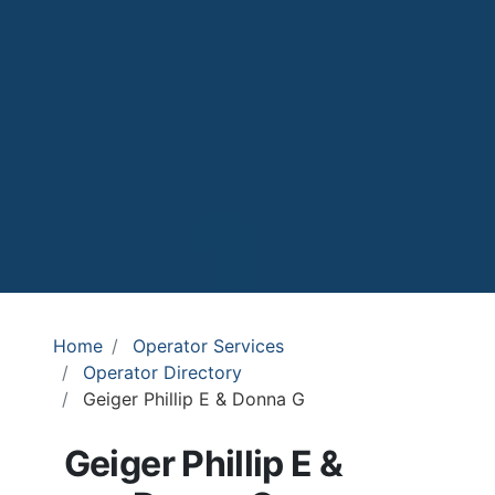
Home
Operator Services
Operator Directory
Geiger Phillip E & Donna G
Geiger Phillip E &