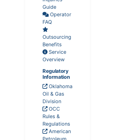
Guide
Operator
FAQ
Outsourcing
Benefits
Service
Overview
Regulatory
Information
Oklahoma
Oil & Gas
Division
OCC
Rules &
Regulations
American
Petroleum