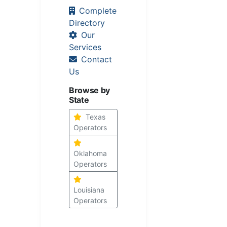
Complete
Directory
Our
Services
Contact
Us
Browse by
State
Texas
Operators
Oklahoma
Operators
Louisiana
Operators