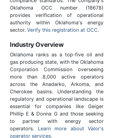
compliance standards. The company's
Oklahoma OCC number (18678)
provides verification of operational
authority within Oklahoma's energy
sector.
Verify this registration at OCC
.
Industry Overview
Oklahoma ranks as a top-five oil and
gas producing state, with the Oklahoma
Corporation Commission overseeing
more than 8,000 active operators
across the Anadarko, Arkoma, and
Cherokee basins. Understanding the
regulatory and operational landscape is
essential for companies like Geiger
Phillip E & Donna G and those seeking
to partner with energy sector
operators.
Learn more about Valor's
operator services
.