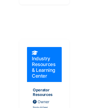
Industry
Resources
& Learning
Center
Operator
Resources
Owner
Inquiries