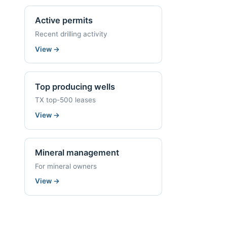
Active permits
Recent drilling activity
View
→
Top producing wells
TX top-500 leases
View
→
Mineral management
For mineral owners
View
→