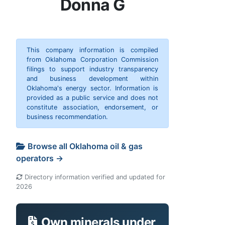
Donna G
This company information is compiled
from Oklahoma Corporation Commission
filings to support industry transparency
and business development within
Oklahoma's energy sector. Information is
provided as a public service and does not
constitute association, endorsement, or
business recommendation.
Browse all Oklahoma oil & gas
operators →
Directory information verified and updated for
2026
Own minerals under