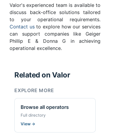
Valor's experienced team is available to
discuss back-office solutions tailored
to your operational requirements.
Contact us
to explore how our services
can support companies like Geiger
Phillip E & Donna G in achieving
operational excellence.
Related on Valor
EXPLORE MORE
Browse all operators
Full directory
View
→