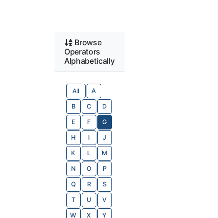
Browse
Operators
Alphabetically
All
A
B
C
D
E
F
G
H
I
J
K
L
M
N
O
P
Q
R
S
T
U
V
W
X
Y