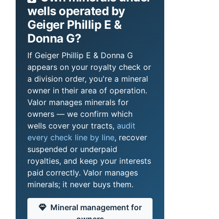
wells operated by
Geiger Phillip E &
Donna G?
If Geiger Phillip E & Donna G
appears on your royalty check or
a division order, you're a mineral
owner in their area of operation.
Valor manages minerals for
owners — we confirm which
wells cover your tracts,
audit
every check line by line
, recover
suspended or underpaid
royalties, and keep your interests
paid correctly. Valor manages
minerals; it never buys them.
Mineral management for
owners