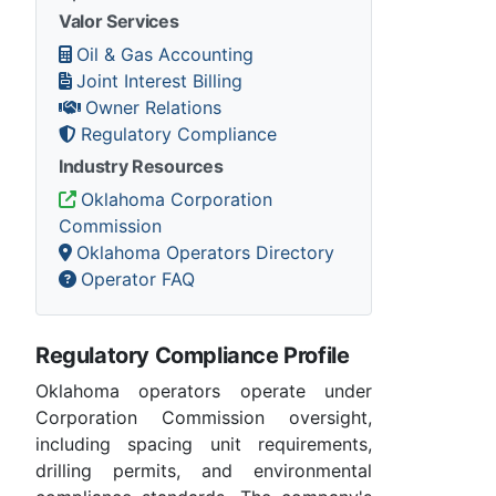
Valor Services
Oil & Gas Accounting
Joint Interest Billing
Owner Relations
Regulatory Compliance
Industry Resources
Oklahoma Corporation
Commission
Oklahoma Operators Directory
Operator FAQ
Regulatory Compliance Profile
Oklahoma operators operate under
Corporation Commission oversight,
including spacing unit requirements,
drilling permits, and environmental