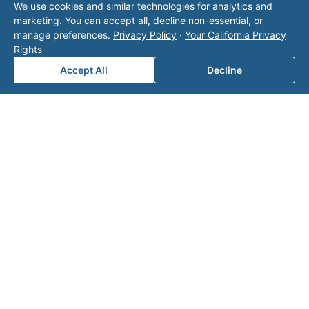
We use cookies and similar technologies for analytics and
operator listed in this directory is not affiliated
marketing. You can accept all, decline non-essential, or
with Valor unless explicitly stated, and this form
manage preferences.
Privacy Policy
·
Your California Privacy
does not contact the operator. Visit our
contact
Rights
page
for additional ways to reach us.
Accept All
Decline
Contact Valor
Fill out the form below and one of our
experts will reach out to discuss your
needs.
First Name
*
Last Name
*
Email
*