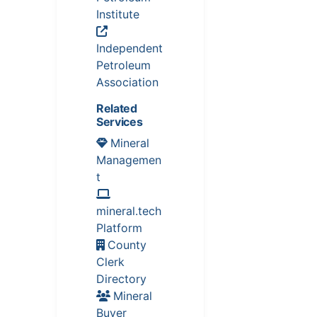
Institute
Independent
Petroleum
Association
Related
Services
Mineral
Managemen
t
mineral.tech
Platform
County
Clerk
Directory
Mineral
Buyer