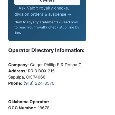
Ask Valor: royalty checks,
division orders & suspense →
New to royalty statements? Read
how
to read your royalty check stub, line by
line
.
Operator Directory Information:
Company:
Geiger Phillip E & Donna G
Address:
RR 3 BOX 215
Sapulpa, OK 74066
Phone:
(918) 224-8570
Oklahoma Operator:
OCC Number:
18678