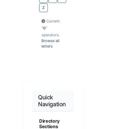
Z
Current:
"
G
"
operators.
Browse all
letters
Quick
Navigation
Directory
Sections